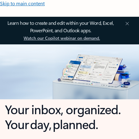
Skip to main content
Learn how to create and edit within your Word, Excel,
PowerPoint, and Outlook apps.
Watch our Copilot webinar on demand.
Your inbox, organized.
Your day, planned.