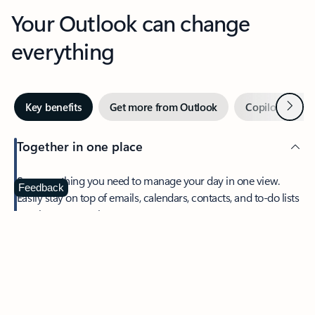
Your Outlook can change
everything
Next
Key benefits
Get more from Outlook
Copilot in Out
Together in one place
See everything you need to manage your day in one view.
Feedback
Easily stay on top of emails, calendars, contacts, and to-do lists
—at home or on the go.