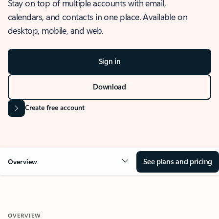
Stay on top of multiple accounts with email,
calendars, and contacts in one place. Available on
desktop, mobile, and web.
Sign in
Download
Create free account
See plans and pricing
Overview
OVERVIEW