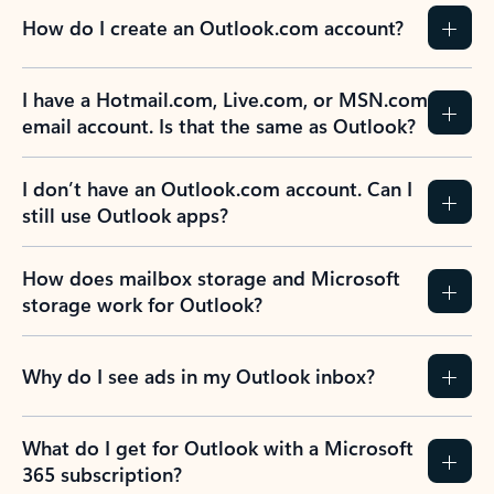
How do I create an Outlook.com account?
I have a Hotmail.com, Live.com, or MSN.com
email account. Is that the same as Outlook?
I don’t have an Outlook.com account. Can I
still use Outlook apps?
How does mailbox storage and Microsoft
storage work for Outlook?
Why do I see ads in my Outlook inbox?
What do I get for Outlook with a Microsoft
365 subscription?