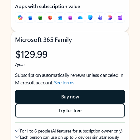
Apps with subscription value
Microsoft 365 Family
$129.99
/year
Subscription automatically renews unless canceled in
Microsoft account.
See terms
.
Buy now
Try for free
For 1 to 6 people (AI features for subscription owner only)
Each person can use on up to 5 devices simultaneously