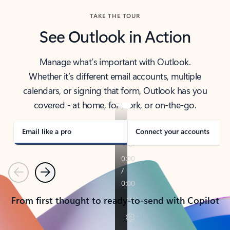
TAKE THE TOUR
See Outlook in Action
Manage what’s important with Outlook.
Whether it’s different email accounts, multiple
calendars, or signing that form, Outlook has you
covered - at home, for work, or on-the-go.
Email like a pro
Connect your accounts
Previous
Next
From first thought to ready-to-send with Copilot