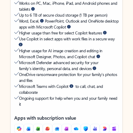
Works on PC, Mac, iPhone, iPad, and Android phones and
tablets
Up to 6 TB of secure cloud storage (1 TB per person)
Word, Excel,
PowerPoint, Outlook and OneNote desktop
apps with Microsoft Copilot
Higher usage than free for select Copilot features
Use Copilot in select apps with work files in a secure way
Higher usage for AI image creation and editing in
Microsoft Designer, Photos, and Copilot chat
Microsoft Defender advanced security for your
family’s identity, personal data, and devices
OneDrive ransomware protection for your family’s photos
and files
Microsoft Teams with Copilot
to call, chat, and
collaborate
Ongoing support for help when you and your family need
it
Apps with subscription value