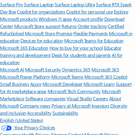
Surface Pro
Surface Laptop
Surface Laptop Ultra
Surface RTX Spark
Dev Box
Copilot for organizations
Copilot for personal use
Explore
Microsoft products
Windows 11 apps
Account profile
Download
Center
Microsoft Store support
Returns
Order tracking
Certified
Refurbished
Microsoft Store Promise
Flexible Payments
Microsoft in
education
Devices for education
Microsoft Teams for Education
Microsoft 365 Education
How to buy for your school
Educator
training and development
Deals for students and parents
AI for
education
Microsoft AI
Microsoft Security
Dynamics 365
Microsoft 365
Microsoft Power Platform
Microsoft Teams
Microsoft 365 Copilot
Small Business
Azure
Microsoft Developer
Microsoft Learn
Support
for AI marketplace apps
Microsoft Tech Community
Microsoft
Marketplace
Software companies
Visual Studio
Careers
About
Microsoft
Company news
Privacy at Microsoft
Investors
Diversity
and inclusion
Accessibility
Sustainability
English (United States)
Your Privacy Choices
Consumer Health Privacy
Sitemap
Contact Microsoft
Privacy