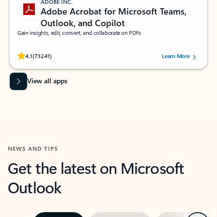
ADOBE INC.
Adobe Acrobat for Microsoft Teams,
Outlook, and Copilot
Gain insights, edit, convert, and collaborate on PDFs
Rated (#=ratingAverage#) stars out of 5 stars, by 73241 users.
4.1
(73241)
Learn More
View all apps
NEWS AND TIPS
Get the latest on Microsoft
Outlook