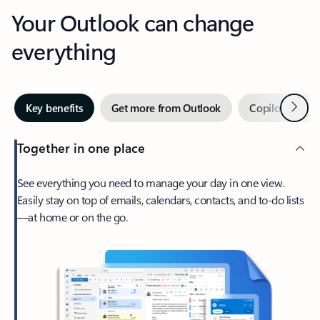
Your Outlook can change
everything
Next
Key benefits
Get more from Outlook
Copilot in Out
Together in one place
See everything you need to manage your day in one view.
Easily stay on top of emails, calendars, contacts, and to-do lists
—at home or on the go.