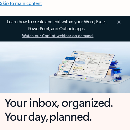
Skip to main content
Learn how to create and edit within your Word, Excel,
PowerPoint, and Outlook apps.
Watch our Copilot webinar on demand.
Your inbox, organized.
Your day, planned.