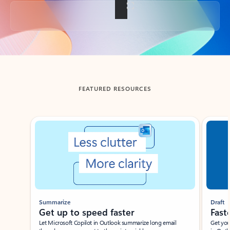
Back to tabs
FEATURED RESOURCES
Showing slide 1 of 3
Summarize
Draft
Get up to speed faster ​
Fast
Let Microsoft Copilot in Outlook summarize long email
Get you