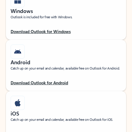
Windows
Outlook is included for free with Windows.
Download Outlook for Windows
Android
Catch up on your email and calendar, available free on Outlook for Android.
Download Outlook for Android
iOS
Catch up on your email and calendar, available free on Outlook for iOS.