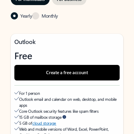
Yearly
Monthly
Outlook
Free
Create a free account
For 1 person
Outlook email and calendar on web, desktop, and mobile
apps
Core Outlook security features like spam filters
15 GB of mailbox storage
5 GB of
cloud storage
Web and mobile versions of Word, Excel, PowerPoint,