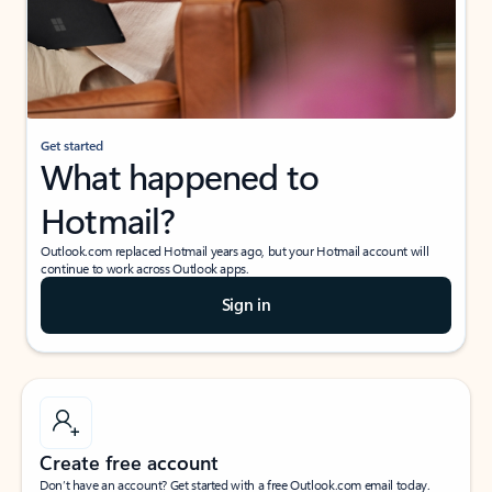
Get started
What happened to
Hotmail?
Outlook.com replaced Hotmail years ago, but your Hotmail account will
continue to work across Outlook apps.
Sign in
Create free account
Don’t have an account? Get started with a free Outlook.com email today.