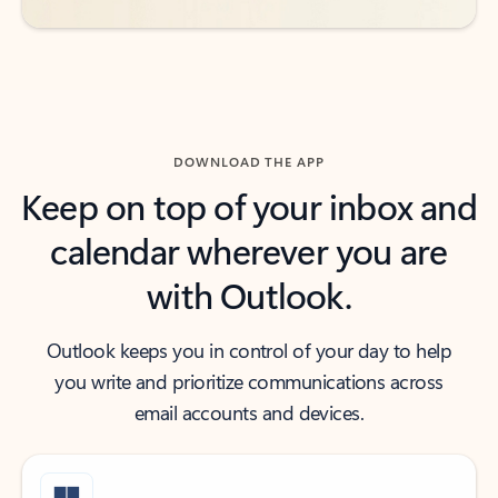
DOWNLOAD THE APP
Keep on top of your inbox and
calendar wherever you are
with Outlook.
Outlook keeps you in control of your day to help
you write and prioritize communications across
email accounts and devices.