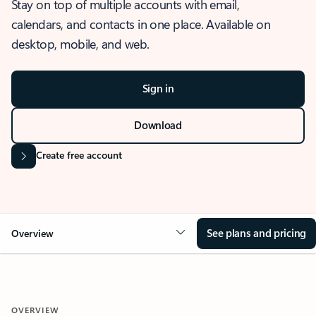
Stay on top of multiple accounts with email,
calendars, and contacts in one place. Available on
desktop, mobile, and web.
Sign in
Download
Create free account
See plans and pricing
Overview
OVERVIEW