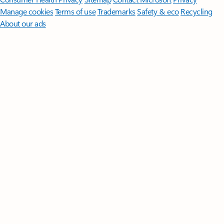
Manage cookies
Terms of use
Trademarks
Safety & eco
Recycling
About our ads