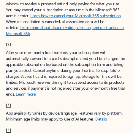
window to receive a prorated refund, only paying for what you use.
You may cancel your subscription at any time in the Microsoft 365
admin center.
Learn how to cancel your Microsoft 365 subscription
.
When a subscription is canceled, all associated data will be
deleted.
Learn more about data retention, deletion, and destruction in
Microsoft 365
.
[2]
After your one-month free trial ends, your subscription will
automatically convert to a paid subscription and you’ll be charged the
applicable subscription fee based on the subscription term and billing
plan you select. Cancel anytime during your free trial to stop future
charges. A credit card is required to sign up. Storage for trials will be
limited. Microsoft reserves the right to suspend access to its products
and services if payment is not received after your one-month free trial
ends.
Learn more
.
[3]
App availability varies by device/language. Features vary by platform.
Minimum age limits may apply to use of AI features.
Details
.
[4]