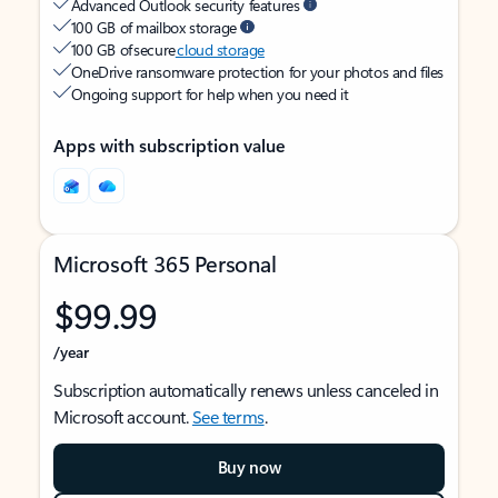
Advanced Outlook security features
100 GB of mailbox storage
100 GB of secure
cloud storage
OneDrive ransomware protection for your photos and files
Ongoing support for help when you need it
Apps with subscription value
Microsoft 365 Personal
$99.99
/year
Subscription automatically renews unless canceled in
Microsoft account.
See terms
.
Buy now