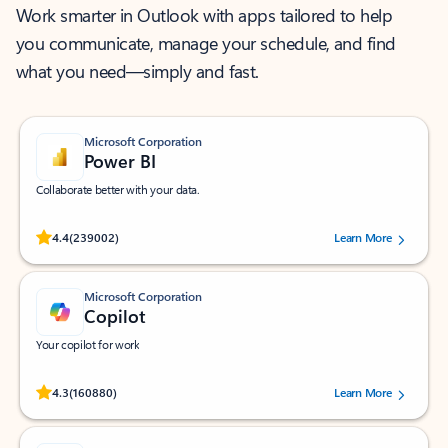
Work smarter in Outlook with apps tailored to help
you communicate, manage your schedule, and find
what you need—simply and fast.
Microsoft Corporation
Power BI
Collaborate better with your data.
Rated (#=ratingAverage#) stars out of 5 stars, by 239002 users.
4.4
(239002)
Learn More
Microsoft Corporation
Copilot
Your copilot for work
Rated (#=ratingAverage#) stars out of 5 stars, by 160880 users.
4.3
(160880)
Learn More