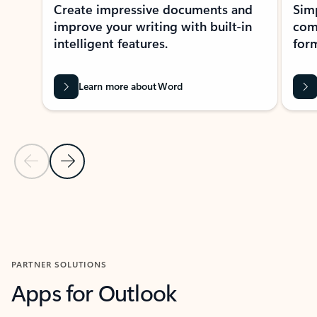
Create impressive documents and
Sim
improve your writing with built-in
com
intelligent features.
form
Learn more about Word
Previous Slide
Next Slide
Back to MICROSOFT 365 APPS carousel section
PARTNER SOLUTIONS
Apps for Outlook