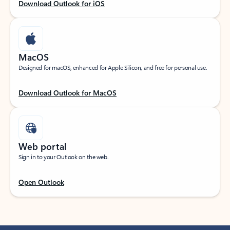
Download Outlook for iOS
MacOS
Designed for macOS, enhanced for Apple Silicon, and free for personal use.
Download Outlook for MacOS
Web portal
Sign in to your Outlook on the web.
Open Outlook