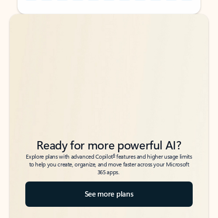
Back to tabs
Back to tabs
Ready for more powerful AI?
6
Explore plans with advanced Copilot
features and higher usage limits
to help you create, organize, and move faster across your Microsoft
365 apps.
See more plans