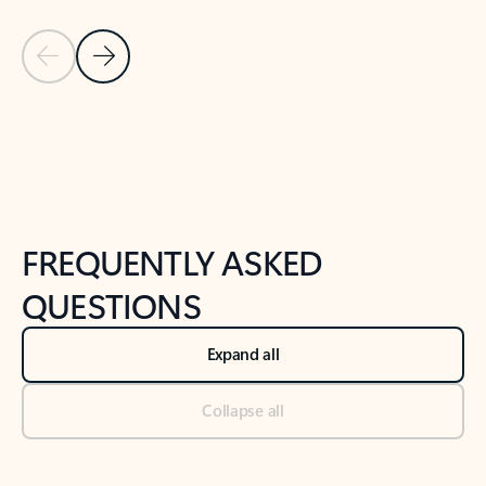
Previous Slide
Next Slide
Back to tabs
Back to NEWS AND TIPS-What's new tab section
FREQUENTLY ASKED
QUESTIONS
Expand all
Collapse all