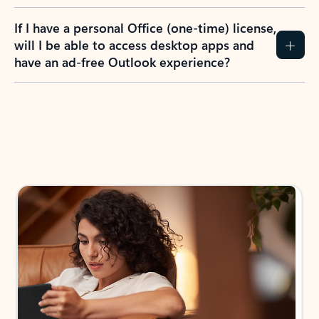
If I have a personal Office (one-time) license,
will I be able to access desktop apps and
have an ad-free Outlook experience?