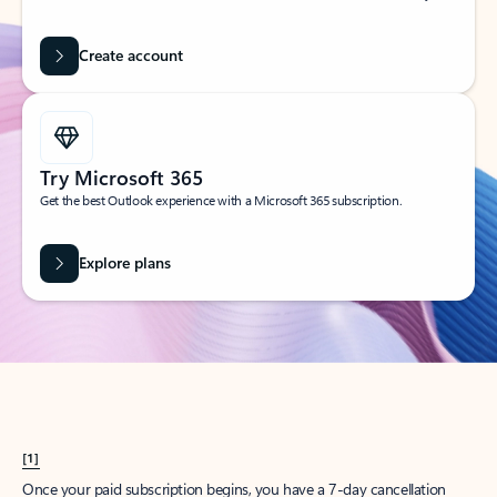
Create account
Try Microsoft 365
Get the best Outlook experience with a Microsoft 365 subscription.
Explore plans
[1]
Once your paid subscription begins, you have a 7-day cancellation