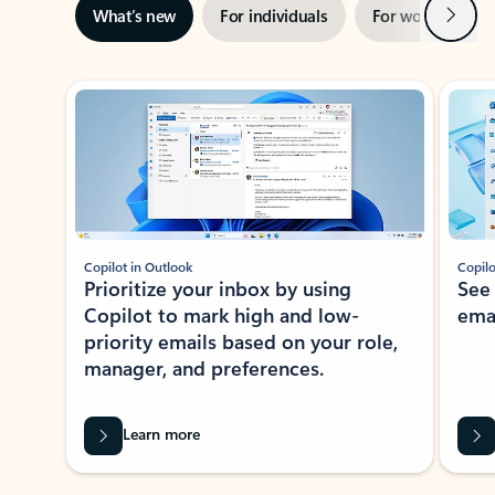
Next
What’s new
For individuals
For work
Ti
Showing slide 1 of 3
Copilot in Outlook
Copilo
Prioritize your inbox by using
See
Copilot to mark high and low-
ema
priority emails based on your role,
manager, and preferences.
Learn more