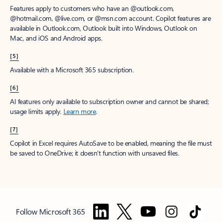
Features apply to customers who have an @outlook.com,
@hotmail.com, @live.com, or @msn.com account. Copilot features are
available in Outlook.com, Outlook built into Windows, Outlook on
Mac, and iOS and Android apps.
[5]
Available with a Microsoft 365 subscription.
[6]
AI features only available to subscription owner and cannot be shared;
usage limits apply.
Learn more
.
[7]
Copilot in Excel requires AutoSave to be enabled, meaning the file must
be saved to OneDrive; it doesn't function with unsaved files.
Follow Microsoft 365