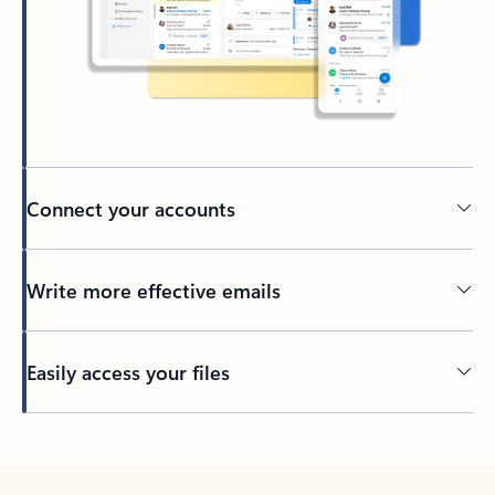
Connect your accounts
Write more effective emails
Easily access your files
Back to tabs