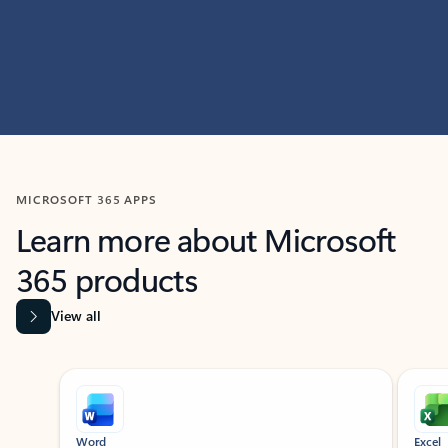
MICROSOFT 365 APPS
Learn more about Microsoft
365 products
View all
Showing slide 1 of 9
Word
Excel