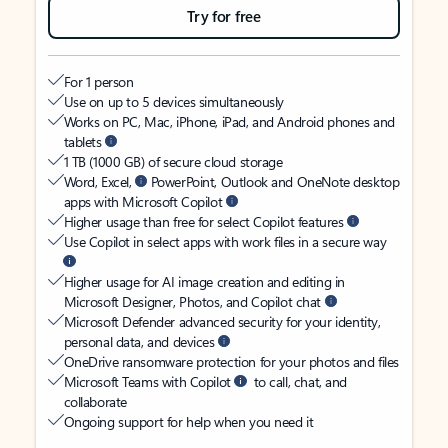
Try for free
For 1 person
Use on up to 5 devices simultaneously
Works on PC, Mac, iPhone, iPad, and Android phones and
tablets
1 TB (1000 GB) of secure cloud storage
Word, Excel,
PowerPoint, Outlook and OneNote desktop
apps with Microsoft Copilot
Higher usage than free for select Copilot features
Use Copilot in select apps with work files in a secure way
Higher usage for AI image creation and editing in
Microsoft Designer, Photos, and Copilot chat
Microsoft Defender advanced security for your identity,
personal data, and devices
OneDrive ransomware protection for your photos and files
Microsoft Teams with Copilot
to call, chat, and
collaborate
Ongoing support for help when you need it