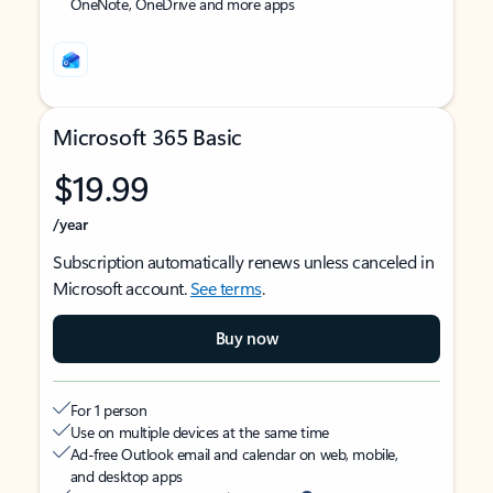
OneNote, OneDrive and more apps
Microsoft 365 Basic
$19.99
/year
Subscription automatically renews unless canceled in
Microsoft account.
See terms
.
Buy now
For 1 person
Use on multiple devices at the same time
Ad-free Outlook email and calendar on web, mobile,
and desktop apps