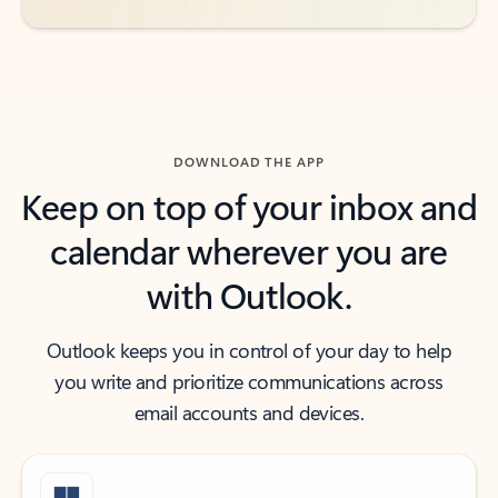
DOWNLOAD THE APP
Keep on top of your inbox and
calendar wherever you are
with Outlook.
Outlook keeps you in control of your day to help
you write and prioritize communications across
email accounts and devices.