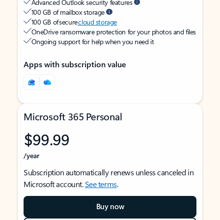
Advanced Outlook security features
100 GB of mailbox storage
100 GB of secure
cloud storage
OneDrive ransomware protection for your photos and files
Ongoing support for help when you need it
Apps with subscription value
Microsoft 365 Personal
$99.99
/year
Subscription automatically renews unless canceled in
Microsoft account.
See terms
.
Buy now