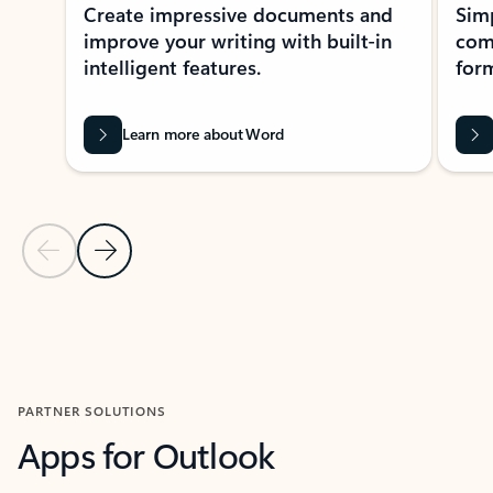
Create impressive documents and
Sim
improve your writing with built-in
com
intelligent features.
form
Learn more about Word
Previous Slide
Next Slide
Back to MICROSOFT 365 APPS carousel section
PARTNER SOLUTIONS
Apps for Outlook