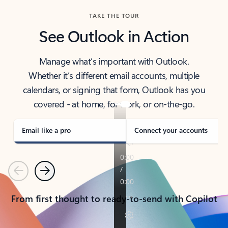
TAKE THE TOUR
See Outlook in Action
Manage what’s important with Outlook.
Whether it’s different email accounts, multiple
calendars, or signing that form, Outlook has you
covered - at home, for work, or on-the-go.
Email like a pro
Connect your accounts
Previous
Next
From first thought to ready-to-send with Copilot