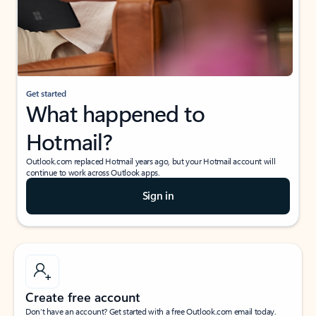
Get started
What happened to
Hotmail?
Outlook.com replaced Hotmail years ago, but your Hotmail account will
continue to work across Outlook apps.
Sign in
Create free account
Don’t have an account? Get started with a free Outlook.com email today.