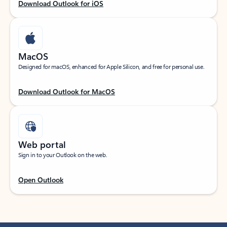
Download Outlook for iOS
MacOS
Designed for macOS, enhanced for Apple Silicon, and free for personal use.
Download Outlook for MacOS
Web portal
Sign in to your Outlook on the web.
Open Outlook