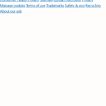
Manage cookies
Terms of use
Trademarks
Safety & eco
Recycling
About our ads