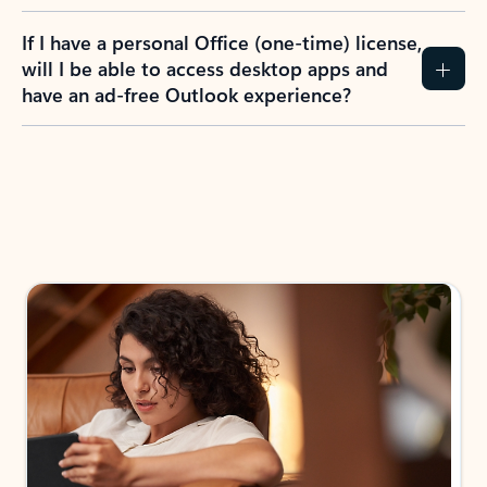
If I have a personal Office (one-time) license,
will I be able to access desktop apps and
have an ad-free Outlook experience?