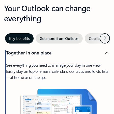
Your Outlook can change
everything
Next
Key benefits
Get more from Outlook
Copilot in Out
Together in one place
See everything you need to manage your day in one view.
Easily stay on top of emails, calendars, contacts, and to-do lists
—at home or on the go.