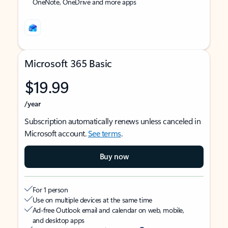
OneNote, OneDrive and more apps
Microsoft 365 Basic
$19.99
/year
Subscription automatically renews unless canceled in
Microsoft account.
See terms
.
Buy now
For 1 person
Use on multiple devices at the same time
Ad-free Outlook email and calendar on web, mobile,
and desktop apps