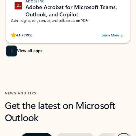
ADOBE INC.
Adobe Acrobat for Microsoft Teams,
Outlook, and Copilot
Gain insights, edit, convert, and collaborate on PDFs
Rated (#=ratingAverage#) stars out of 5 stars, by 73195 users.
4.1
(73195)
Learn More
View all apps
NEWS AND TIPS
Get the latest on Microsoft
Outlook