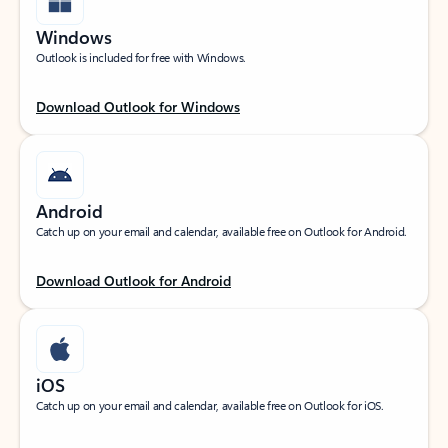
Windows
Outlook is included for free with Windows.
Download Outlook for Windows
Android
Catch up on your email and calendar, available free on Outlook for Android.
Download Outlook for Android
iOS
Catch up on your email and calendar, available free on Outlook for iOS.