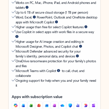
Works on PC, Mac, iPhone, iPad, and Android phones and
tablets
Up to 6 TB of secure cloud storage (1 TB per person)
Word, Excel,
PowerPoint, Outlook and OneNote desktop
apps with Microsoft Copilot
Higher usage than free for select Copilot features
Use Copilot in select apps with work files in a secure way
Higher usage for AI image creation and editing in
Microsoft Designer, Photos, and Copilot chat
Microsoft Defender advanced security for your
family’s identity, personal data, and devices
OneDrive ransomware protection for your family’s photos
and files
Microsoft Teams with Copilot
to call, chat, and
collaborate
Ongoing support for help when you and your family need
it
Apps with subscription value