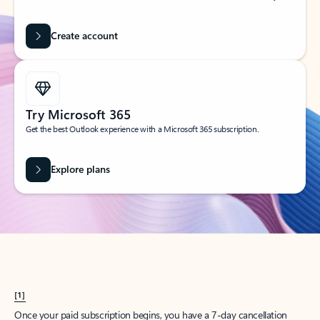
Create account
Try Microsoft 365
Get the best Outlook experience with a Microsoft 365 subscription.
Explore plans
[1]
Once your paid subscription begins, you have a 7-day cancellation