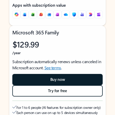
Apps with subscription value
Microsoft 365 Family
$129.99
/year
Subscription automatically renews unless canceled in
Microsoft account.
See terms
.
Buy now
Try for free
For 1 to 6 people (AI features for subscription owner only)
Each person can use on up to 5 devices simultaneously