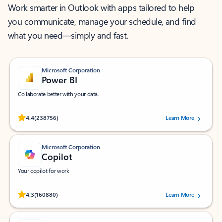
Work smarter in Outlook with apps tailored to help
you communicate, manage your schedule, and find
what you need—simply and fast.
Microsoft Corporation
Power BI
Collaborate better with your data.
Rated (#=ratingAverage#) stars out of 5 stars, by 238756 users.
4.4
(238756)
Learn More
Microsoft Corporation
Copilot
Your copilot for work
Rated (#=ratingAverage#) stars out of 5 stars, by 160880 users.
4.3
(160880)
Learn More