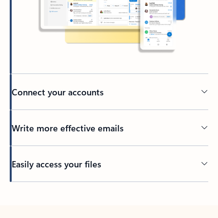
Connect your accounts
Write more effective emails
Easily access your files
Back to tabs