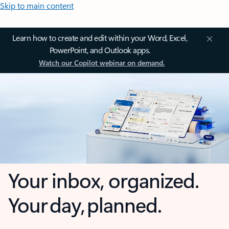
Skip to main content
Learn how to create and edit within your Word, Excel,
PowerPoint, and Outlook apps.
Watch our Copilot webinar on demand.
Your inbox, organized.
Your day, planned.