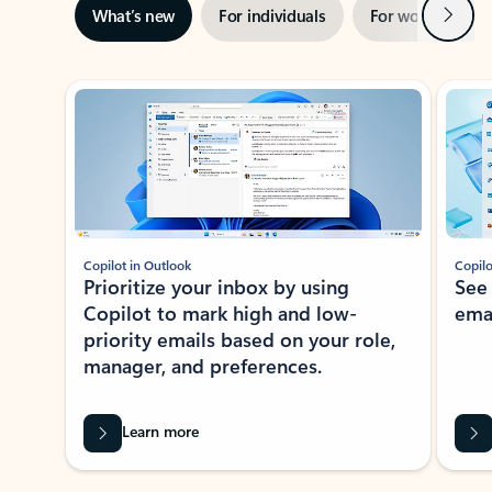
Next
What’s new
For individuals
For work
Ti
Showing slide 1 of 3
Copilot in Outlook
Copilo
Prioritize your inbox by using
See
Copilot to mark high and low-
ema
priority emails based on your role,
manager, and preferences.
Learn more