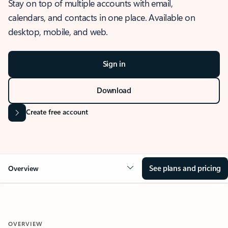
Stay on top of multiple accounts with email,
calendars, and contacts in one place. Available on
desktop, mobile, and web.
Sign in
Download
Create free account
See plans and pricing
Overview
OVERVIEW