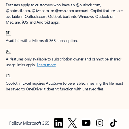
Features apply to customers who have an @outlook.com,
@hotmail.com, @live.com, or @msn.com account. Copilot features are
available in Outlook.com, Outlook built into Windows, Outlook on
Mac, and iOS and Android apps.
[5]
Available with a Microsoft 365 subscription.
[6]
AI features only available to subscription owner and cannot be shared;
usage limits apply.
Learn more
.
[7]
Copilot in Excel requires AutoSave to be enabled, meaning the file must
be saved to OneDrive; it doesn't function with unsaved files.
Follow Microsoft 365