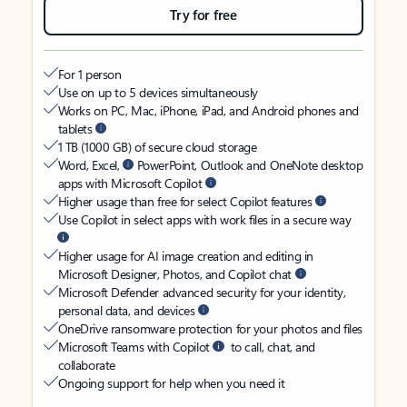
Try for free
For 1 person
Use on up to 5 devices simultaneously
Works on PC, Mac, iPhone, iPad, and Android phones and
tablets
1 TB (1000 GB) of secure cloud storage
Word, Excel,
PowerPoint, Outlook and OneNote desktop
apps with Microsoft Copilot
Higher usage than free for select Copilot features
Use Copilot in select apps with work files in a secure way
Higher usage for AI image creation and editing in
Microsoft Designer, Photos, and Copilot chat
Microsoft Defender advanced security for your identity,
personal data, and devices
OneDrive ransomware protection for your photos and files
Microsoft Teams with Copilot
to call, chat, and
collaborate
Ongoing support for help when you need it