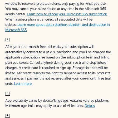
window to receive a prorated refund, only paying for what you use.
You may cancel your subscription at any time in the Microsoft 365
admin center.
Learn how to cancel your Microsoft 365 subscription
.
When a subscription is canceled, all associated data will be
deleted.
Learn more about data retention, deletion, and destruction in
Microsoft 365
.
[2]
After your one-month free trial ends, your subscription will
automatically convert to a paid subscription and you’ll be charged the
applicable subscription fee based on the subscription term and billing
plan you select. Cancel anytime during your free trial to stop future
charges. A credit card is required to sign up. Storage for trials will be
limited. Microsoft reserves the right to suspend access to its products
and services if payment is not received after your one-month free trial
ends.
Learn more
.
[3]
App availability varies by device/language. Features vary by platform.
Minimum age limits may apply to use of AI features.
Details
.
[4]