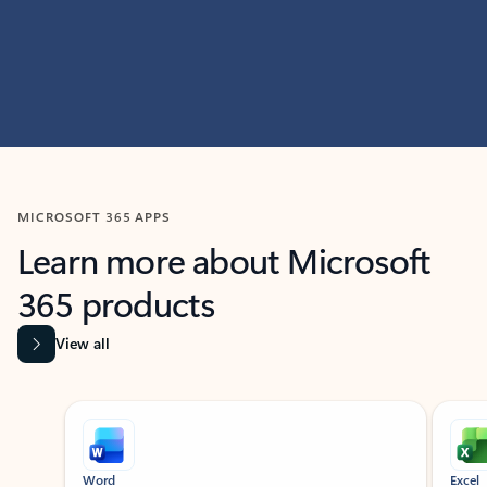
MICROSOFT 365 APPS
Learn more about Microsoft
365 products
View all
Showing slide 1 of 9
Word
Excel