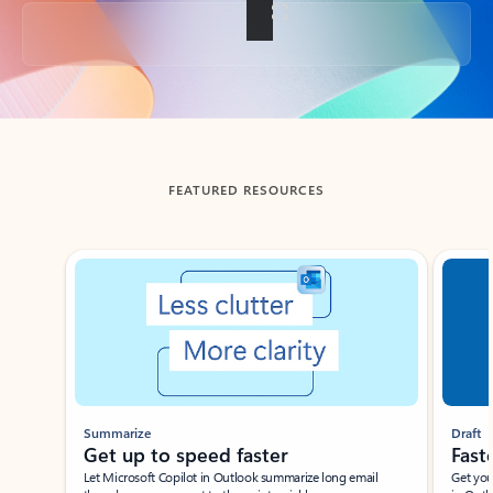
Back to tabs
FEATURED RESOURCES
Showing slide 1 of 3
Summarize
Draft
Get up to speed faster ​
Fast
Let Microsoft Copilot in Outlook summarize long email
Get you