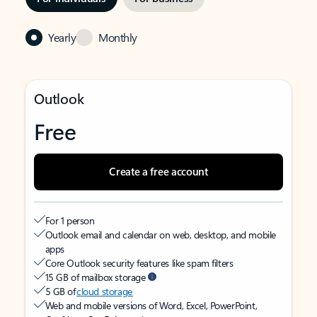
Yearly
Monthly
Outlook
Free
Create a free account
For 1 person
Outlook email and calendar on web, desktop, and mobile
apps
Core Outlook security features like spam filters
15 GB of mailbox storage
5 GB of
cloud storage
Web and mobile versions of Word, Excel, PowerPoint,