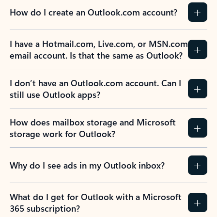
How do I create an Outlook.com account?
I have a Hotmail.com, Live.com, or MSN.com
email account. Is that the same as Outlook?
I don’t have an Outlook.com account. Can I
still use Outlook apps?
How does mailbox storage and Microsoft
storage work for Outlook?
Why do I see ads in my Outlook inbox?
What do I get for Outlook with a Microsoft
365 subscription?