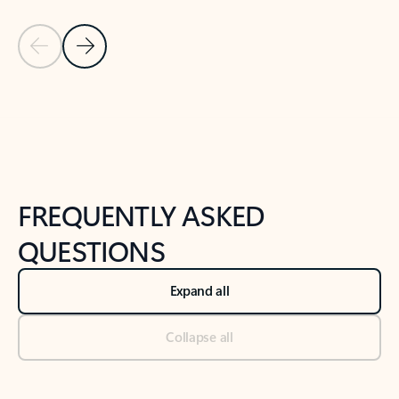
Previous Slide
Next Slide
Back to tabs
Back to NEWS AND TIPS-What's new tab section
FREQUENTLY ASKED
QUESTIONS
Expand all
Collapse all