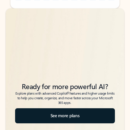
Back to tabs
Back to tabs
Ready for more powerful AI?
6
Explore plans with advanced Copilot
features and higher usage limits
to help you create, organize, and move faster across your Microsoft
365 apps.
See more plans