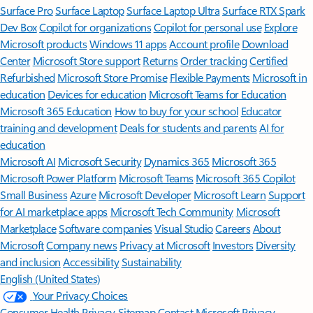
Surface Pro
Surface Laptop
Surface Laptop Ultra
Surface RTX Spark
Dev Box
Copilot for organizations
Copilot for personal use
Explore
Microsoft products
Windows 11 apps
Account profile
Download
Center
Microsoft Store support
Returns
Order tracking
Certified
Refurbished
Microsoft Store Promise
Flexible Payments
Microsoft in
education
Devices for education
Microsoft Teams for Education
Microsoft 365 Education
How to buy for your school
Educator
training and development
Deals for students and parents
AI for
education
Microsoft AI
Microsoft Security
Dynamics 365
Microsoft 365
Microsoft Power Platform
Microsoft Teams
Microsoft 365 Copilot
Small Business
Azure
Microsoft Developer
Microsoft Learn
Support
for AI marketplace apps
Microsoft Tech Community
Microsoft
Marketplace
Software companies
Visual Studio
Careers
About
Microsoft
Company news
Privacy at Microsoft
Investors
Diversity
and inclusion
Accessibility
Sustainability
English (United States)
Your Privacy Choices
Consumer Health Privacy
Sitemap
Contact Microsoft
Privacy