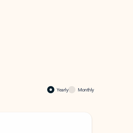
Yearly
Monthly