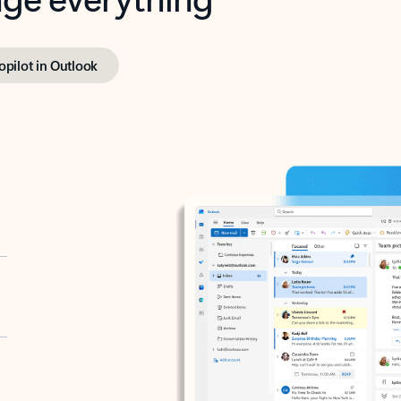
opilot in Outlook