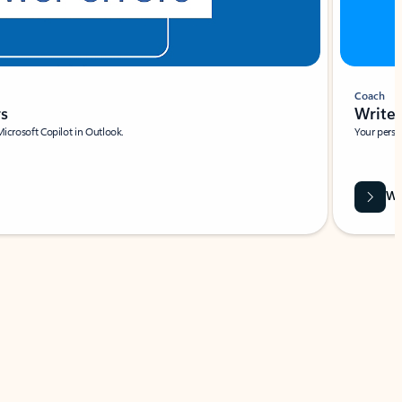
Coach
rs
Write 
Microsoft Copilot in Outlook.
Your person
Wa