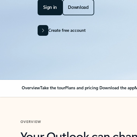
Sign in
Download
Create free account
Overview
Take the tour
Plans and pricing
Download the app
M
OVERVIEW
Your Outlook can cha