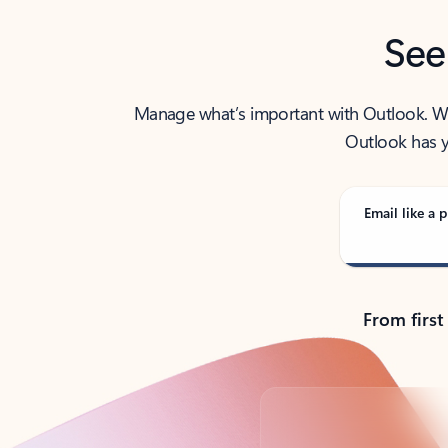
See
Manage what’s important with Outlook. Whet
Outlook has y
Email like a p
From first