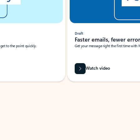
Draft
Faster emails, fewer erro
et to the point quickly.
Get your message right the first time with 
Watch video