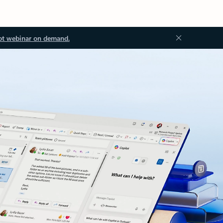
ot webinar on demand.