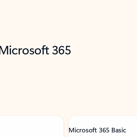
 Microsoft 365
Microsoft 365 Basic