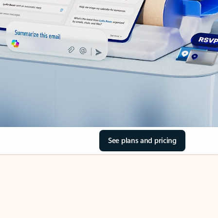
See plans and pricing