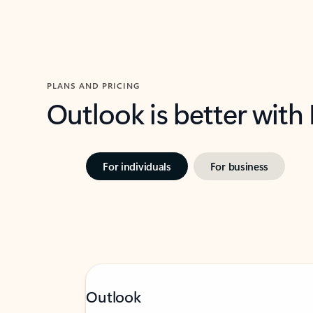
PLANS AND PRICING
Outlook is better with
For individuals
For business
Outlook