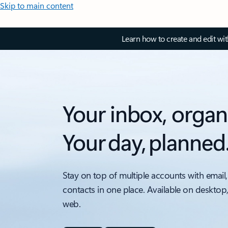
Skip to main content
Learn how to create and edit wi
Your inbox, organ
Your day, planned
Stay on top of multiple accounts with email,
contacts in one place. Available on desktop
web.