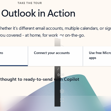
TAKE THE TOUR
 Outlook in Action
her it’s different email accounts, multiple calendars, or sig
ou covered - at home, for work, or on-the-go.
ro
Connect your accounts
Use free Micr
apps
 thought to ready-to-send with Copilot