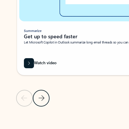
Summarize
Get up to speed faster ​
Let Microsoft Copilot in Outlook summarize long email threads so you can g
Watch video
Previous Slide
Next Slide
Back to carousel navigation controls