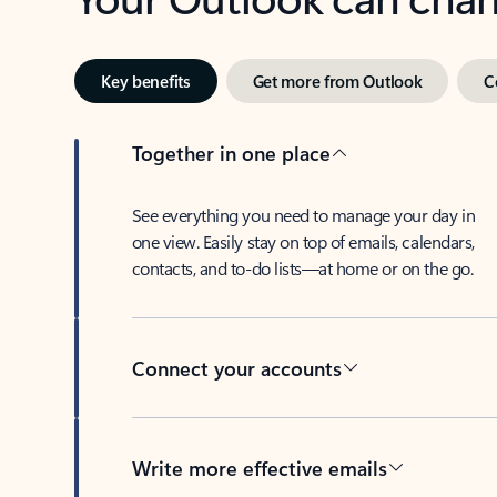
Key benefits
Get more from Outlook
C
Together in one place
See everything you need to manage your day in
one view. Easily stay on top of emails, calendars,
contacts, and to-do lists—at home or on the go.
Connect your accounts
Write more effective emails