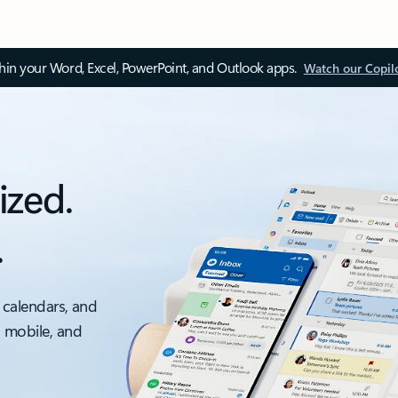
thin your Word, Excel, PowerPoint, and Outlook apps.
Watch our Copil
ized.
.
 calendars, and
, mobile, and