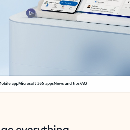
obile app
Microsoft 365 apps
News and tips
FAQ
nge everything