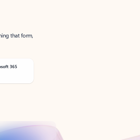
ning that form,
osoft 365