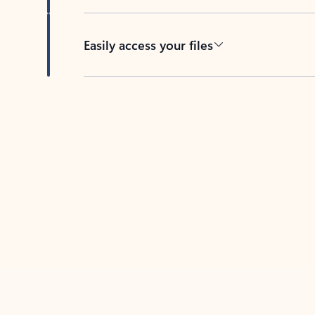
Easily access your files
Back to tabs