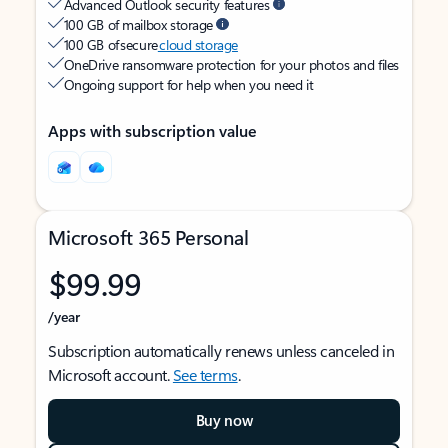
Advanced Outlook security features
100 GB of mailbox storage
100 GB of secure
cloud storage
OneDrive ransomware protection for your photos and files
Ongoing support for help when you need it
Apps with subscription value
Microsoft 365 Personal
$99.99
/year
Subscription automatically renews unless canceled in
Microsoft account.
See terms
.
Buy now