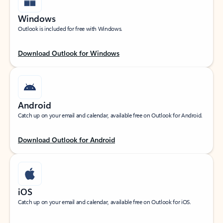
Windows
Outlook is included for free with Windows.
Download Outlook for Windows
Android
Catch up on your email and calendar, available free on Outlook for Android.
Download Outlook for Android
iOS
Catch up on your email and calendar, available free on Outlook for iOS.