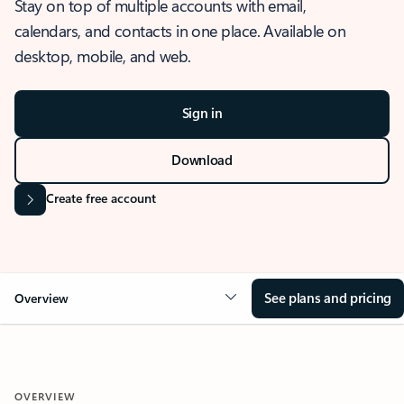
Stay on top of multiple accounts with email,
calendars, and contacts in one place. Available on
desktop, mobile, and web.
Sign in
Download
Create free account
See plans and pricing
Overview
OVERVIEW