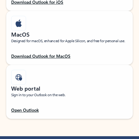
Download Outlook for iOS
MacOS
Designed for macOS, enhanced for Apple Silicon, and free for personal use.
Download Outlook for MacOS
Web portal
Sign in to your Outlook on the web.
Open Outlook