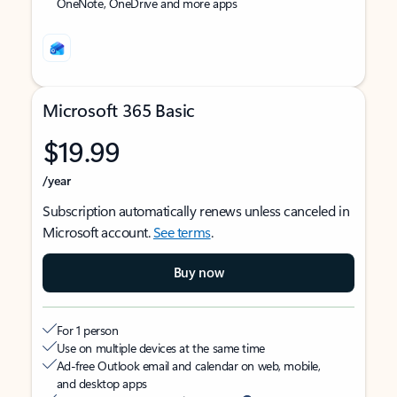
OneNote, OneDrive and more apps
Microsoft 365 Basic
$19.99
/year
Subscription automatically renews unless canceled in
Microsoft account.
See terms
.
Buy now
For 1 person
Use on multiple devices at the same time
Ad-free Outlook email and calendar on web, mobile,
and desktop apps