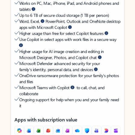
Works on PC, Mac, iPhone, iPad, and Android phones and
tablets
Up to 6 TB of secure cloud storage (1 TB per person)
Word, Excel,
PowerPoint, Outlook and OneNote desktop
apps with Microsoft Copilot
Higher usage than free for select Copilot features
Use Copilot in select apps with work files in a secure way
Higher usage for AI image creation and editing in
Microsoft Designer, Photos, and Copilot chat
Microsoft Defender advanced security for your
family’s identity, personal data, and devices
OneDrive ransomware protection for your family’s photos
and files
Microsoft Teams with Copilot
to call, chat, and
collaborate
Ongoing support for help when you and your family need
it
Apps with subscription value