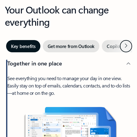
Your Outlook can change
everything
Next
Key benefits
Get more from Outlook
Copilot in Out
Together in one place
See everything you need to manage your day in one view.
Easily stay on top of emails, calendars, contacts, and to-do lists
—at home or on the go.