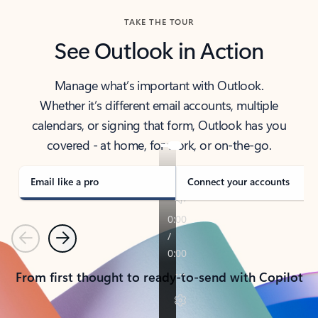
TAKE THE TOUR
See Outlook in Action
Manage what’s important with Outlook.
Whether it’s different email accounts, multiple
calendars, or signing that form, Outlook has you
covered - at home, for work, or on-the-go.
Email like a pro
Connect your accounts
Previous
Next
From first thought to ready-to-send with Copilot