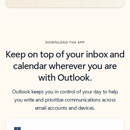
DOWNLOAD THE APP
Keep on top of your inbox and
calendar wherever you are
with Outlook.
Outlook keeps you in control of your day to help
you write and prioritize communications across
email accounts and devices.