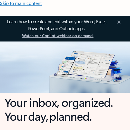
Skip to main content
Learn how to create and edit within your Word, Excel,
PowerPoint, and Outlook apps.
Watch our Copilot webinar on demand.
Your inbox, organized.
Your day, planned.