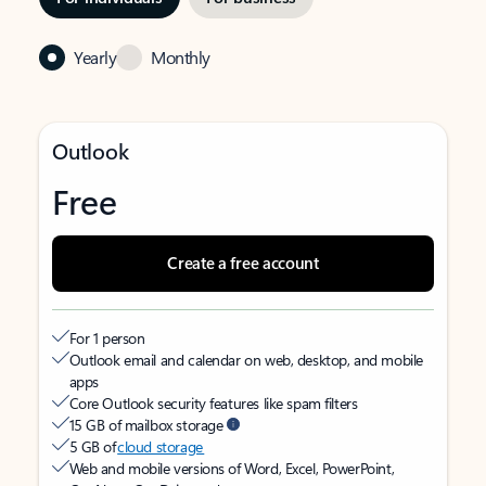
Yearly
Monthly
Outlook
Free
Create a free account
For 1 person
Outlook email and calendar on web, desktop, and mobile
apps
Core Outlook security features like spam filters
15 GB of mailbox storage
5 GB of
cloud storage
Web and mobile versions of Word, Excel, PowerPoint,