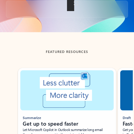
Back to tabs
FEATURED RESOURCES
Showing slide 1 of 3
Summarize
Draft
Get up to speed faster ​
Fast
Let Microsoft Copilot in Outlook summarize long email
Get you