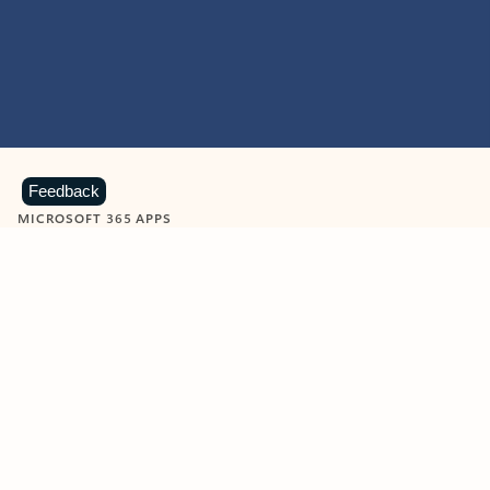
Feedback
MICROSOFT 365 APPS
Learn more about Microsoft
365 products
View all
Showing slide 1 of 9
Word
Excel