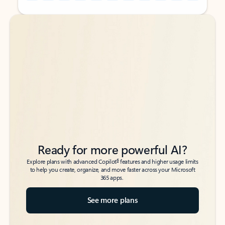
Back to tabs
Back to tabs
Ready for more powerful AI?
6
Explore plans with advanced Copilot
features and higher usage limits
to help you create, organize, and move faster across your Microsoft
365 apps.
See more plans