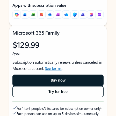
Apps with subscription value
Microsoft 365 Family
$129.99
/year
Subscription automatically renews unless canceled in
Microsoft account.
See terms
.
Buy now
Try for free
For 1 to 6 people (AI features for subscription owner only)
Each person can use on up to 5 devices simultaneously