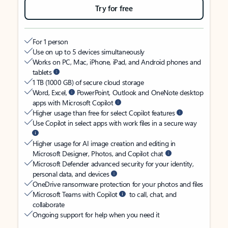
Try for free
For 1 person
Use on up to 5 devices simultaneously
Works on PC, Mac, iPhone, iPad, and Android phones and
tablets
1 TB (1000 GB) of secure cloud storage
Word, Excel,
PowerPoint, Outlook and OneNote desktop
apps with Microsoft Copilot
Higher usage than free for select Copilot features
Use Copilot in select apps with work files in a secure way
Higher usage for AI image creation and editing in
Microsoft Designer, Photos, and Copilot chat
Microsoft Defender advanced security for your identity,
personal data, and devices
OneDrive ransomware protection for your photos and files
Microsoft Teams with Copilot
to call, chat, and
collaborate
Ongoing support for help when you need it