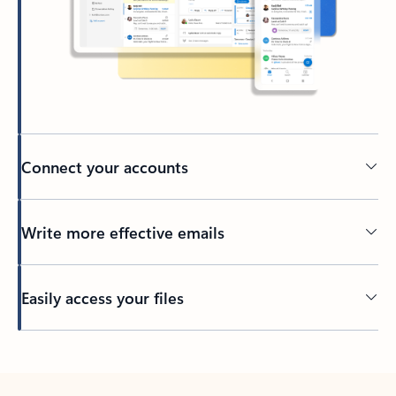
Connect your accounts
Write more effective emails
Easily access your files
Back to tabs