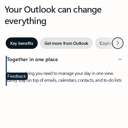
Your Outlook can change
everything
Next
Key benefits
Get more from Outlook
Copilot in Out
Together in one place
See everything you need to manage your day in one view.
Feedback
Easily stay on top of emails, calendars, contacts, and to-do lists
—at home or on the go.