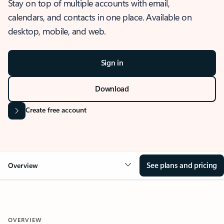
Stay on top of multiple accounts with email,
calendars, and contacts in one place. Available on
desktop, mobile, and web.
Sign in
Download
Create free account
See plans and pricing
Overview
OVERVIEW