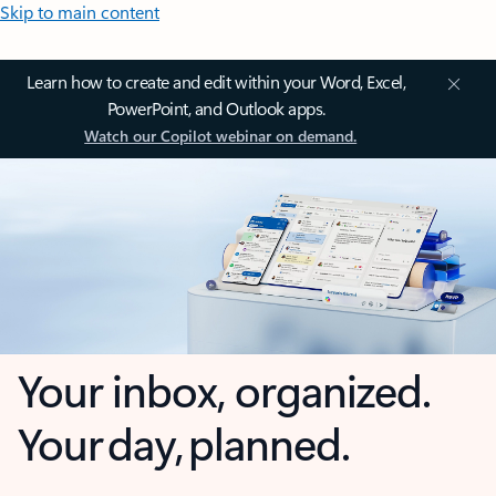
Skip to main content
Learn how to create and edit within your Word, Excel,
PowerPoint, and Outlook apps.
Watch our Copilot webinar on demand.
Your inbox, organized.
Your day, planned.