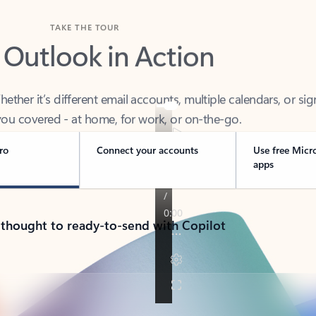
TAKE THE TOUR
 Outlook in Action
her it’s different email accounts, multiple calendars, or sig
ou covered - at home, for work, or on-the-go.
ro
Connect your accounts
Use free Micr
apps
 thought to ready-to-send with Copilot