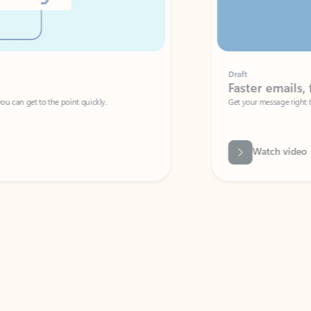
Draft
Faster emails, fewer erro
et to the point quickly.
Get your message right the first time with 
Watch video