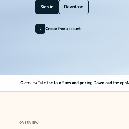
Sign in
Download
Create free account
Overview
Take the tour
Plans and pricing
Download the app
M
OVERVIEW
Your Outlook can cha