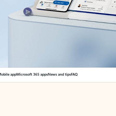
obile app
Microsoft 365 apps
News and tips
FAQ
nge everything