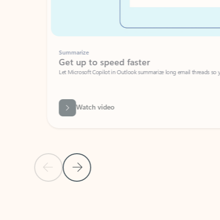
Summarize
Get up to speed faster ​
Let Microsoft Copilot in Outlook summarize long email threads so you can g
Watch video
Previous Slide
Next Slide
Back to carousel navigation controls