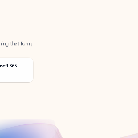
ning that form,
osoft 365