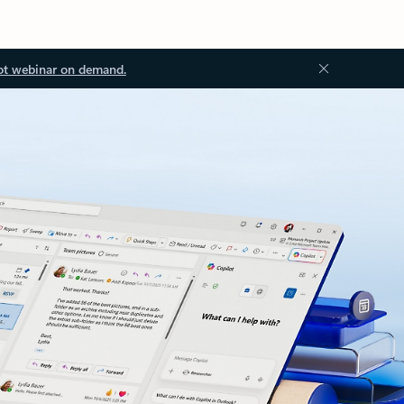
ot webinar on demand.