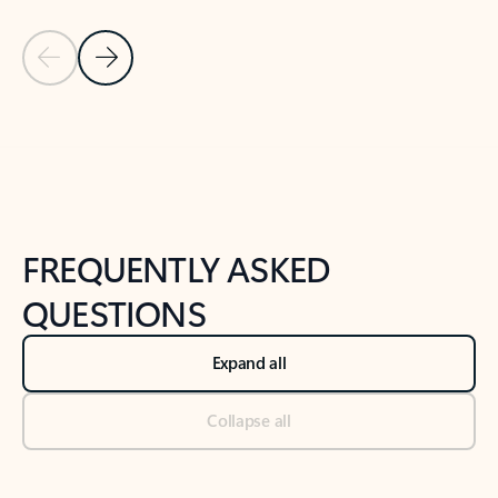
Previous Slide
Next Slide
Back to tabs
Back to NEWS AND TIPS-What's new tab section
FREQUENTLY ASKED
QUESTIONS
Expand all
Collapse all