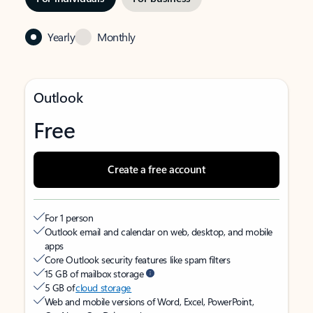
Yearly
Monthly
Outlook
Free
Create a free account
For 1 person
Outlook email and calendar on web, desktop, and mobile
apps
Core Outlook security features like spam filters
15 GB of mailbox storage
5 GB of
cloud storage
Web and mobile versions of Word, Excel, PowerPoint,