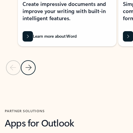
Create impressive documents and
Sim
improve your writing with built-in
com
intelligent features.
form
Learn more about Word
Previous Slide
Next Slide
Back to MICROSOFT 365 APPS carousel section
PARTNER SOLUTIONS
Apps for Outlook