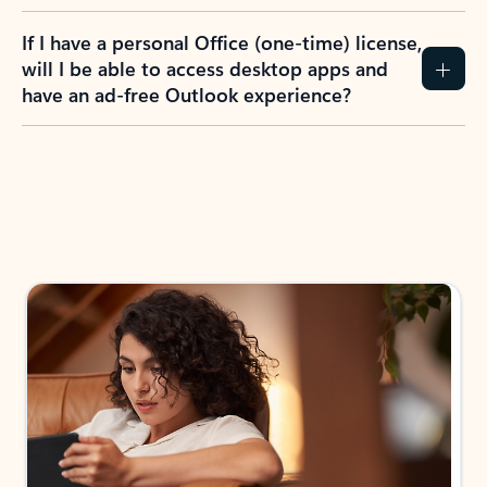
If I have a personal Office (one-time) license,
will I be able to access desktop apps and
have an ad-free Outlook experience?