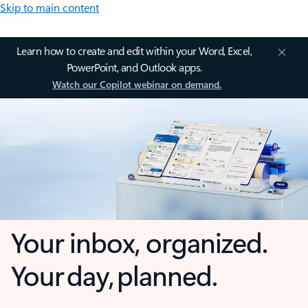
Skip to main content
Learn how to create and edit within your Word, Excel,
PowerPoint, and Outlook apps.
Watch our Copilot webinar on demand.
Your inbox, organized.
Your day, planned.