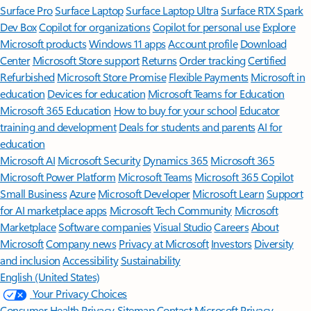
Surface Pro
Surface Laptop
Surface Laptop Ultra
Surface RTX Spark
Dev Box
Copilot for organizations
Copilot for personal use
Explore
Microsoft products
Windows 11 apps
Account profile
Download
Center
Microsoft Store support
Returns
Order tracking
Certified
Refurbished
Microsoft Store Promise
Flexible Payments
Microsoft in
education
Devices for education
Microsoft Teams for Education
Microsoft 365 Education
How to buy for your school
Educator
training and development
Deals for students and parents
AI for
education
Microsoft AI
Microsoft Security
Dynamics 365
Microsoft 365
Microsoft Power Platform
Microsoft Teams
Microsoft 365 Copilot
Small Business
Azure
Microsoft Developer
Microsoft Learn
Support
for AI marketplace apps
Microsoft Tech Community
Microsoft
Marketplace
Software companies
Visual Studio
Careers
About
Microsoft
Company news
Privacy at Microsoft
Investors
Diversity
and inclusion
Accessibility
Sustainability
English (United States)
Your Privacy Choices
Consumer Health Privacy
Sitemap
Contact Microsoft
Privacy