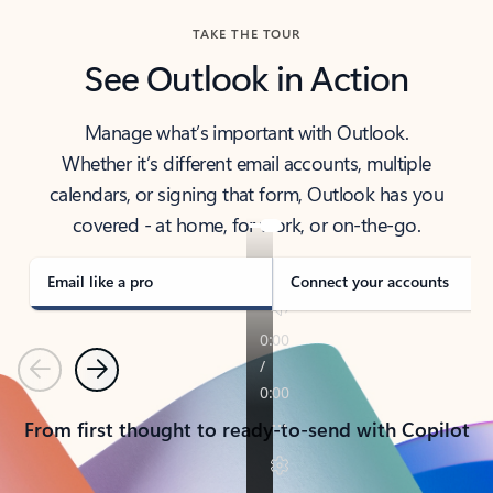
TAKE THE TOUR
See Outlook in Action
Manage what’s important with Outlook.
Whether it’s different email accounts, multiple
calendars, or signing that form, Outlook has you
covered - at home, for work, or on-the-go.
Email like a pro
Connect your accounts
Previous
Next
From first thought to ready-to-send with Copilot