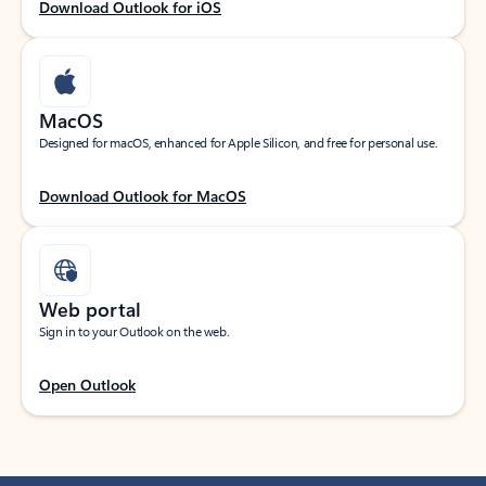
Download Outlook for iOS
MacOS
Designed for macOS, enhanced for Apple Silicon, and free for personal use.
Download Outlook for MacOS
Web portal
Sign in to your Outlook on the web.
Open Outlook