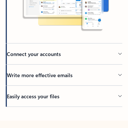
Connect your accounts
Write more effective emails
Easily access your files
Back to tabs