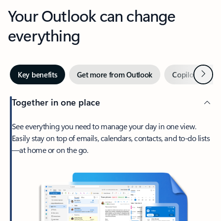
Your Outlook can change
everything
Next
Key benefits
Get more from Outlook
Copilot in Out
Together in one place
See everything you need to manage your day in one view.
Easily stay on top of emails, calendars, contacts, and to-do lists
—at home or on the go.