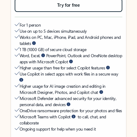
Try for free
For 1 person
Use on up to 5 devices simultaneously
Works on PC, Mac, iPhone, iPad, and Android phones and
tablets
1 TB (1000 GB) of secure cloud storage
Word, Excel,
PowerPoint, Outlook and OneNote desktop
apps with Microsoft Copilot
Higher usage than free for select Copilot features
Use Copilot in select apps with work files in a secure way
Higher usage for AI image creation and editing in
Microsoft Designer, Photos, and Copilot chat
Microsoft Defender advanced security for your identity,
personal data, and devices
OneDrive ransomware protection for your photos and files
Microsoft Teams with Copilot
to call, chat, and
collaborate
Ongoing support for help when you need it