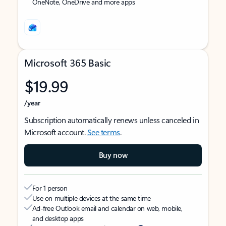
OneNote, OneDrive and more apps
Microsoft 365 Basic
$19.99
/year
Subscription automatically renews unless canceled in
Microsoft account.
See terms
.
Buy now
For 1 person
Use on multiple devices at the same time
Ad-free Outlook email and calendar on web, mobile,
and desktop apps