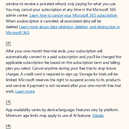
window to receive a prorated refund, only paying for what you use.
You may cancel your subscription at any time in the Microsoft 365
admin center.
Learn how to cancel your Microsoft 365 subscription
.
When a subscription is canceled, all associated data will be
deleted.
Learn more about data retention, deletion, and destruction in
Microsoft 365
.
[2]
After your one-month free trial ends, your subscription will
automatically convert to a paid subscription and you’ll be charged the
applicable subscription fee based on the subscription term and billing
plan you select. Cancel anytime during your free trial to stop future
charges. A credit card is required to sign up. Storage for trials will be
limited. Microsoft reserves the right to suspend access to its products
and services if payment is not received after your one-month free trial
ends.
Learn more
.
[3]
App availability varies by device/language. Features vary by platform.
Minimum age limits may apply to use of AI features.
Details
.
[4]