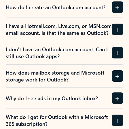
How do I create an Outlook.com account?
I have a Hotmail.com, Live.com, or MSN.com
email account. Is that the same as Outlook?
I don’t have an Outlook.com account. Can I
still use Outlook apps?
How does mailbox storage and Microsoft
storage work for Outlook?
Why do I see ads in my Outlook inbox?
What do I get for Outlook with a Microsoft
365 subscription?