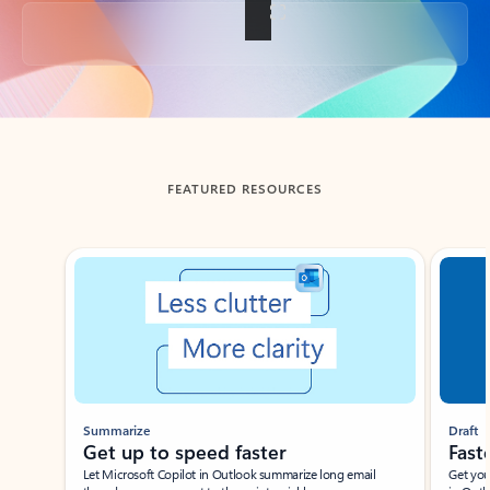
Back to tabs
FEATURED RESOURCES
Showing slide 1 of 3
Summarize
Draft
Get up to speed faster ​
Fast
Let Microsoft Copilot in Outlook summarize long email
Get you