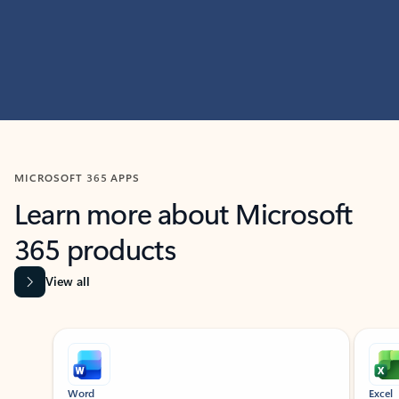
MICROSOFT 365 APPS
Learn more about Microsoft
365 products
View all
Showing slide 1 of 9
Word
Excel