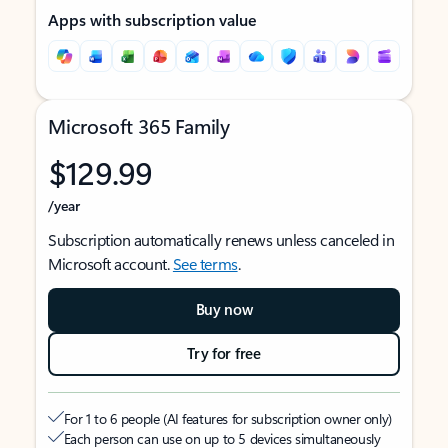
Apps with subscription value
Microsoft 365 Family
$129.99
/year
Subscription automatically renews unless canceled in
Microsoft account.
See terms
.
Buy now
Try for free
For 1 to 6 people (AI features for subscription owner only)
Each person can use on up to 5 devices simultaneously