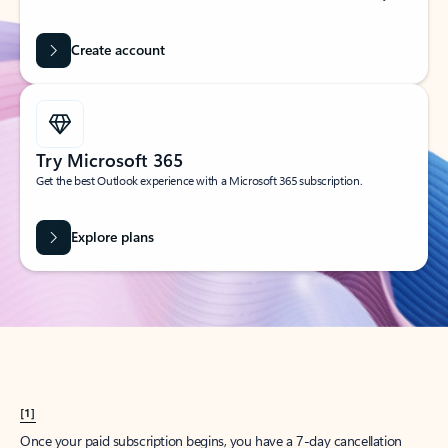
Create account
Try Microsoft 365
Get the best Outlook experience with a Microsoft 365 subscription.
Explore plans
[1]
Once your paid subscription begins, you have a 7-day cancellation