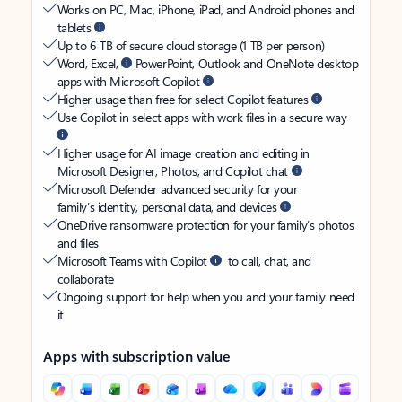
Works on PC, Mac, iPhone, iPad, and Android phones and
tablets
Up to 6 TB of secure cloud storage (1 TB per person)
Word, Excel,
PowerPoint, Outlook and OneNote desktop
apps with Microsoft Copilot
Higher usage than free for select Copilot features
Use Copilot in select apps with work files in a secure way
Higher usage for AI image creation and editing in
Microsoft Designer, Photos, and Copilot chat
Microsoft Defender advanced security for your
family’s identity, personal data, and devices
OneDrive ransomware protection for your family’s photos
and files
Microsoft Teams with Copilot
to call, chat, and
collaborate
Ongoing support for help when you and your family need
it
Apps with subscription value