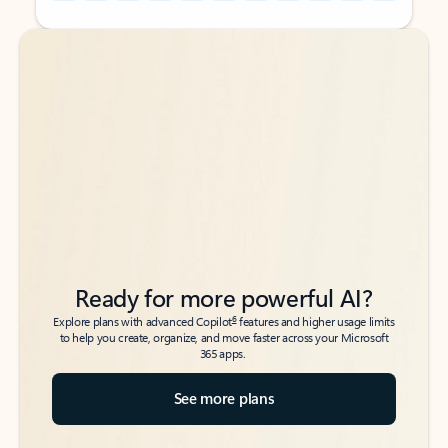
Back to tabs
Back to tabs
Ready for more powerful AI?
6
Explore plans with advanced Copilot
features and higher usage limits
to help you create, organize, and move faster across your Microsoft
365 apps.
See more plans