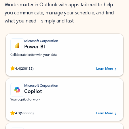
Work smarter in Outlook with apps tailored to help
you communicate, manage your schedule, and find
what you need—simply and fast.
Microsoft Corporation
Power BI
Collaborate better with your data.
Rated (#=ratingAverage#) stars out of 5 stars, by 238152 users.
4.4
(238152)
Learn More
Microsoft Corporation
Copilot
Your copilot for work
Rated (#=ratingAverage#) stars out of 5 stars, by 160880 users.
4.3
(160880)
Learn More