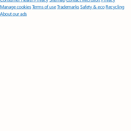
Manage cookies
Terms of use
Trademarks
Safety & eco
Recycling
About our ads