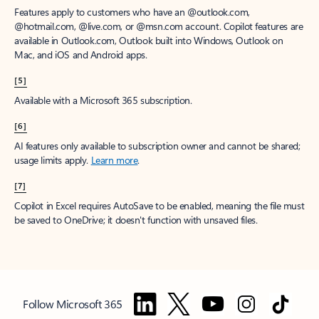
Features apply to customers who have an @outlook.com,
@hotmail.com, @live.com, or @msn.com account. Copilot features are
available in Outlook.com, Outlook built into Windows, Outlook on
Mac, and iOS and Android apps.
[5]
Available with a Microsoft 365 subscription.
[6]
AI features only available to subscription owner and cannot be shared;
usage limits apply.
Learn more
.
[7]
Copilot in Excel requires AutoSave to be enabled, meaning the file must
be saved to OneDrive; it doesn't function with unsaved files.
Follow Microsoft 365