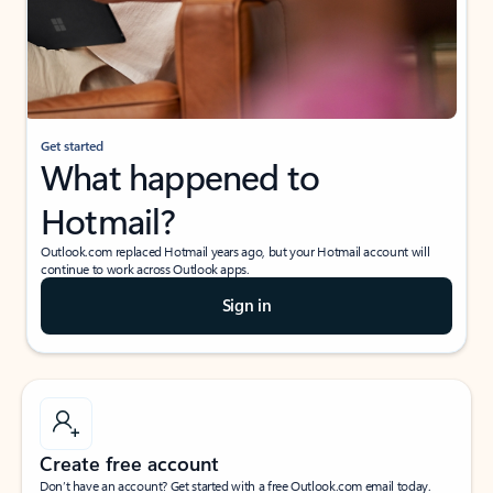
Get started
What happened to
Hotmail?
Outlook.com replaced Hotmail years ago, but your Hotmail account will
continue to work across Outlook apps.
Sign in
Create free account
Don’t have an account? Get started with a free Outlook.com email today.