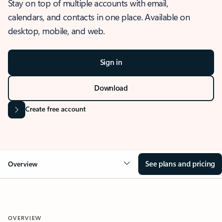
Stay on top of multiple accounts with email,
calendars, and contacts in one place. Available on
desktop, mobile, and web.
Sign in
Download
Create free account
See plans and pricing
Overview
OVERVIEW