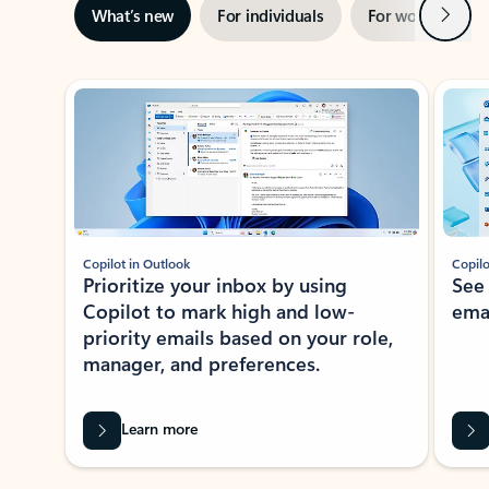
Next
What’s new
For individuals
For work
Ti
Showing slide 1 of 3
Copilot in Outlook
Copilo
Prioritize your inbox by using
See
Copilot to mark high and low-
ema
priority emails based on your role,
manager, and preferences.
Learn more