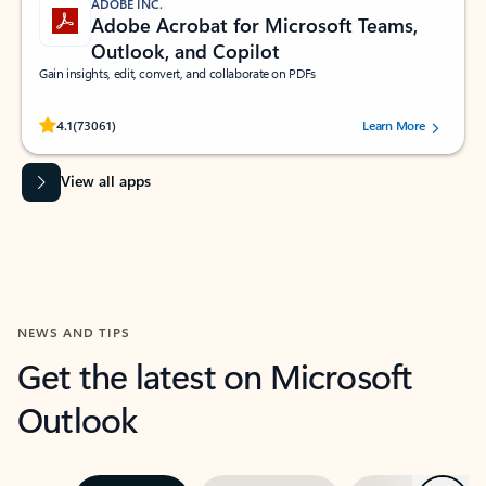
ADOBE INC.
Adobe Acrobat for Microsoft Teams,
Outlook, and Copilot
Gain insights, edit, convert, and collaborate on PDFs
Rated (#=ratingAverage#) stars out of 5 stars, by 73061 users.
4.1
(73061)
Learn More
View all apps
NEWS AND TIPS
Get the latest on Microsoft
Outlook