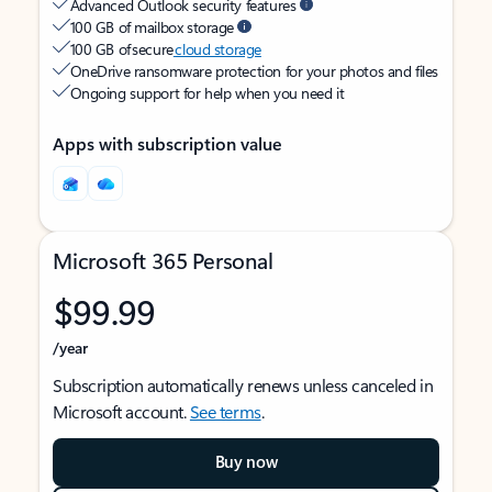
Advanced Outlook security features
100 GB of mailbox storage
100 GB of secure
cloud storage
OneDrive ransomware protection for your photos and files
Ongoing support for help when you need it
Apps with subscription value
Microsoft 365 Personal
$99.99
/year
Subscription automatically renews unless canceled in
Microsoft account.
See terms
.
Buy now