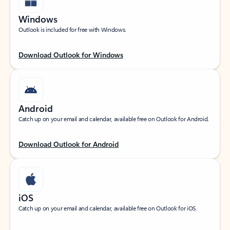
Windows
Outlook is included for free with Windows.
Download Outlook for Windows
Android
Catch up on your email and calendar, available free on Outlook for Android.
Download Outlook for Android
iOS
Catch up on your email and calendar, available free on Outlook for iOS.