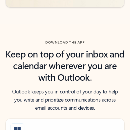
DOWNLOAD THE APP
Keep on top of your inbox and
calendar wherever you are
with Outlook.
Outlook keeps you in control of your day to help
you write and prioritize communications across
email accounts and devices.