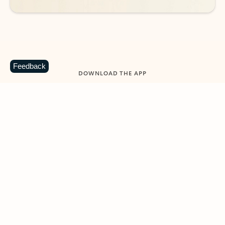
Feedback
DOWNLOAD THE APP
Keep on top of your inbox and
calendar wherever you are
with Outlook.
Outlook keeps you in control of your day to help
you write and prioritize communications across
email accounts and devices.