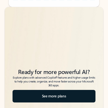
Back to tabs
Back to tabs
Ready for more powerful AI?
6
Explore plans with advanced Copilot
features and higher usage limits
to help you create, organize, and move faster across your Microsoft
365 apps.
See more plans