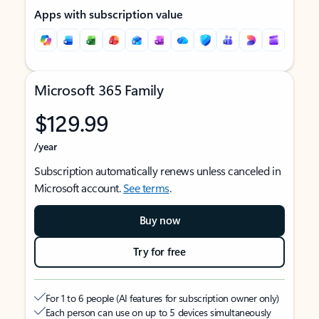
Apps with subscription value
Microsoft 365 Family
$129.99
/year
Subscription automatically renews unless canceled in
Microsoft account.
See terms
.
Buy now
Try for free
For 1 to 6 people (AI features for subscription owner only)
Each person can use on up to 5 devices simultaneously