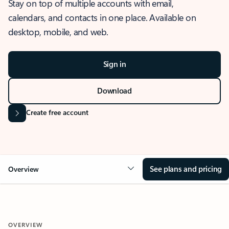
Stay on top of multiple accounts with email,
calendars, and contacts in one place. Available on
desktop, mobile, and web.
Sign in
Download
Create free account
See plans and pricing
Overview
OVERVIEW