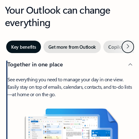
Your Outlook can change
everything
Next
Key benefits
Get more from Outlook
Copilot in Out
Together in one place
See everything you need to manage your day in one view.
Easily stay on top of emails, calendars, contacts, and to-do lists
—at home or on the go.