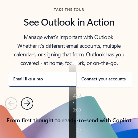
TAKE THE TOUR
See Outlook in Action
Manage what’s important with Outlook.
Whether it’s different email accounts, multiple
calendars, or signing that form, Outlook has you
covered - at home, for work, or on-the-go.
Email like a pro
Connect your accounts
Previous
Next
From first thought to ready-to-send with Copilot