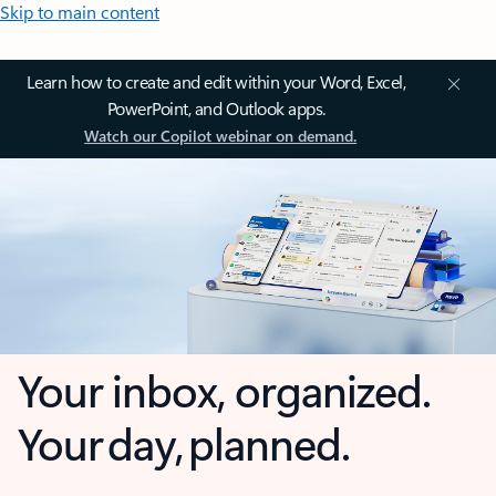
Skip to main content
Learn how to create and edit within your Word, Excel,
PowerPoint, and Outlook apps.
Watch our Copilot webinar on demand.
Your inbox, organized.
Your day, planned.