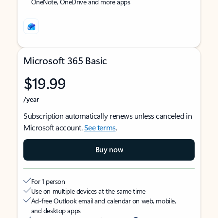
OneNote, OneDrive and more apps
Microsoft 365 Basic
$19.99
/year
Subscription automatically renews unless canceled in
Microsoft account.
See terms
.
Buy now
For 1 person
Use on multiple devices at the same time
Ad-free Outlook email and calendar on web, mobile,
and desktop apps