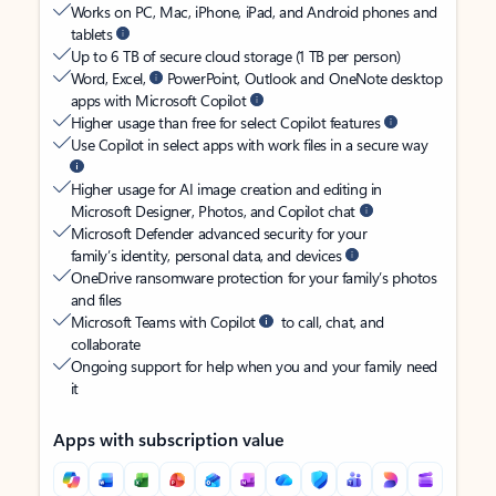
Works on PC, Mac, iPhone, iPad, and Android phones and
tablets
Up to 6 TB of secure cloud storage (1 TB per person)
Word, Excel,
PowerPoint, Outlook and OneNote desktop
apps with Microsoft Copilot
Higher usage than free for select Copilot features
Use Copilot in select apps with work files in a secure way
Higher usage for AI image creation and editing in
Microsoft Designer, Photos, and Copilot chat
Microsoft Defender advanced security for your
family’s identity, personal data, and devices
OneDrive ransomware protection for your family’s photos
and files
Microsoft Teams with Copilot
to call, chat, and
collaborate
Ongoing support for help when you and your family need
it
Apps with subscription value