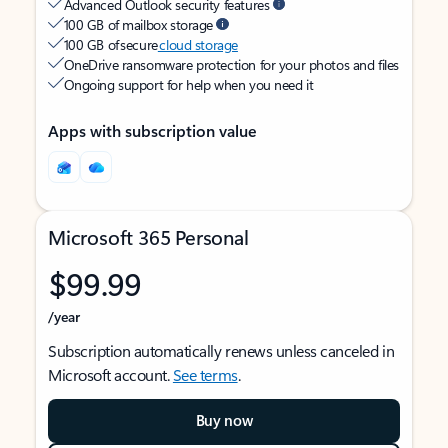
Advanced Outlook security features
100 GB of mailbox storage
100 GB of secure
cloud storage
OneDrive ransomware protection for your photos and files
Ongoing support for help when you need it
Apps with subscription value
Microsoft 365 Personal
$99.99
/year
Subscription automatically renews unless canceled in
Microsoft account.
See terms
.
Buy now