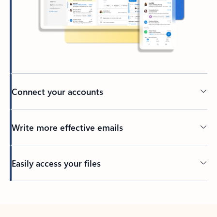
Connect your accounts
Write more effective emails
Easily access your files
Back to tabs