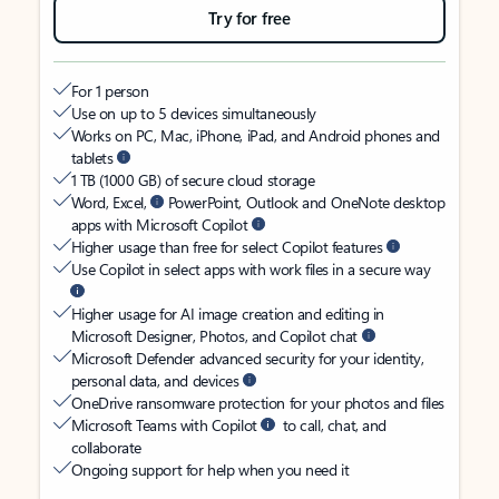
Try for free
For 1 person
Use on up to 5 devices simultaneously
Works on PC, Mac, iPhone, iPad, and Android phones and
tablets
1 TB (1000 GB) of secure cloud storage
Word, Excel,
PowerPoint, Outlook and OneNote desktop
apps with Microsoft Copilot
Higher usage than free for select Copilot features
Use Copilot in select apps with work files in a secure way
Higher usage for AI image creation and editing in
Microsoft Designer, Photos, and Copilot chat
Microsoft Defender advanced security for your identity,
personal data, and devices
OneDrive ransomware protection for your photos and files
Microsoft Teams with Copilot
to call, chat, and
collaborate
Ongoing support for help when you need it