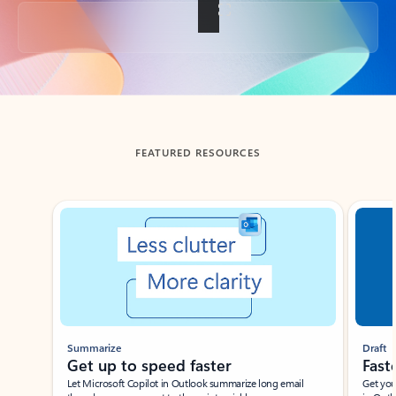
Back to tabs
FEATURED RESOURCES
Showing slide 1 of 3
Summarize
Draft
Get up to speed faster ​
Fast
Let Microsoft Copilot in Outlook summarize long email
Get you