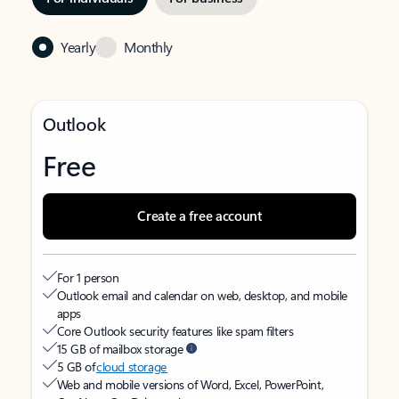
Yearly
Monthly
Outlook
Free
Create a free account
For 1 person
Outlook email and calendar on web, desktop, and mobile
apps
Core Outlook security features like spam filters
15 GB of mailbox storage
5 GB of
cloud storage
Web and mobile versions of Word, Excel, PowerPoint,