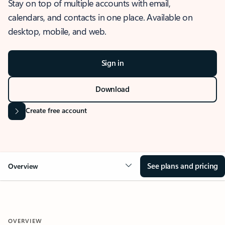
Stay on top of multiple accounts with email,
calendars, and contacts in one place. Available on
desktop, mobile, and web.
Sign in
Download
Create free account
See plans and pricing
Overview
OVERVIEW