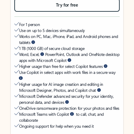
Try for free
For 1 person
Use on up to 5 devices simultaneously
Works on PC, Mac, iPhone, iPad, and Android phones and
tablets
1 TB (1000 GB) of secure cloud storage
Word, Excel,
PowerPoint, Outlook and OneNote desktop
apps with Microsoft Copilot
Higher usage than free for select Copilot features
Use Copilot in select apps with work files in a secure way
Higher usage for AI image creation and editing in
Microsoft Designer, Photos, and Copilot chat
Microsoft Defender advanced security for your identity,
personal data, and devices
OneDrive ransomware protection for your photos and files
Microsoft Teams with Copilot
to call, chat, and
collaborate
Ongoing support for help when you need it