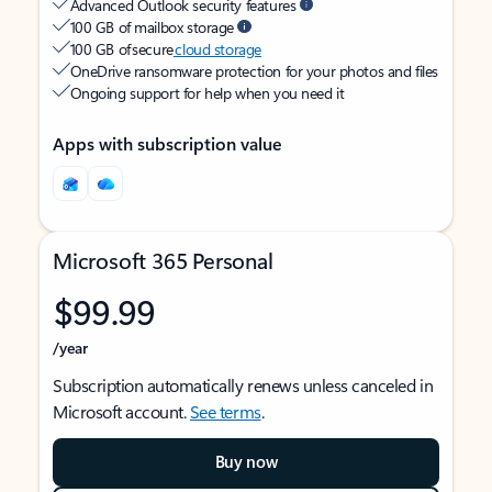
Advanced Outlook security features
100 GB of mailbox storage
100 GB of secure
cloud storage
OneDrive ransomware protection for your photos and files
Ongoing support for help when you need it
Apps with subscription value
Microsoft 365 Personal
$99.99
/year
Subscription automatically renews unless canceled in
Microsoft account.
See terms
.
Buy now