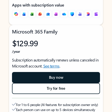
Apps with subscription value
Microsoft 365 Family
$129.99
/year
Subscription automatically renews unless canceled in
Microsoft account.
See terms
.
Buy now
Try for free
For 1 to 6 people (AI features for subscription owner only)
Each person can use on up to 5 devices simultaneously