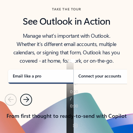
TAKE THE TOUR
See Outlook in Action
Manage what’s important with Outlook.
Whether it’s different email accounts, multiple
calendars, or signing that form, Outlook has you
covered - at home, for work, or on-the-go.
Email like a pro
Connect your accounts
Previous
Next
From first thought to ready-to-send with Copilot