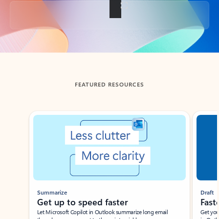
Back to tabs
FEATURED RESOURCES
Showing slide 1 of 3
Summarize
Draft
Get up to speed faster ​
Fast
Let Microsoft Copilot in Outlook summarize long email
Get you