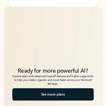
Back to tabs
Back to tabs
Ready for more powerful AI?
6
Explore plans with advanced Copilot
features and higher usage limits
to help you create, organize, and move faster across your Microsoft
365 apps.
See more plans