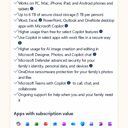
Works on PC, Mac, iPhone, iPad, and Android phones and
tablets
Up to 6 TB of secure cloud storage (1 TB per person)
Word, Excel,
PowerPoint, Outlook and OneNote desktop
apps with Microsoft Copilot
Higher usage than free for select Copilot features
Use Copilot in select apps with work files in a secure way
Higher usage for AI image creation and editing in
Microsoft Designer, Photos, and Copilot chat
Microsoft Defender advanced security for your
family’s identity, personal data, and devices
OneDrive ransomware protection for your family’s photos
and files
Microsoft Teams with Copilot
to call, chat, and
collaborate
Ongoing support for help when you and your family need
it
Apps with subscription value