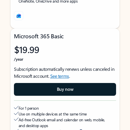
OneNote, OneDrive and more apps
Microsoft 365 Basic
$19.99
/year
Subscription automatically renews unless canceled in
Microsoft account.
See terms
.
Buy now
For 1 person
Use on multiple devices at the same time
Ad-free Outlook email and calendar on web, mobile,
and desktop apps