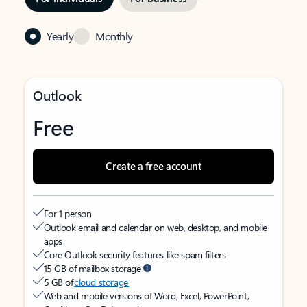
Yearly
Monthly
Outlook
Free
Create a free account
For 1 person
Outlook email and calendar on web, desktop, and mobile
apps
Core Outlook security features like spam filters
15 GB of mailbox storage
5 GB of
cloud storage
Web and mobile versions of Word, Excel, PowerPoint,