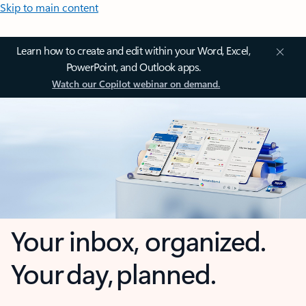
Skip to main content
Learn how to create and edit within your Word, Excel,
PowerPoint, and Outlook apps.
Watch our Copilot webinar on demand.
Your inbox, organized.
Your day, planned.