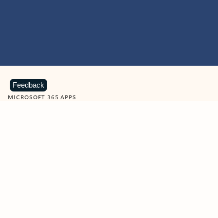
Feedback
MICROSOFT 365 APPS
Learn more about Microsoft
365 products
View all
Showing slide 1 of 9
Word
Excel