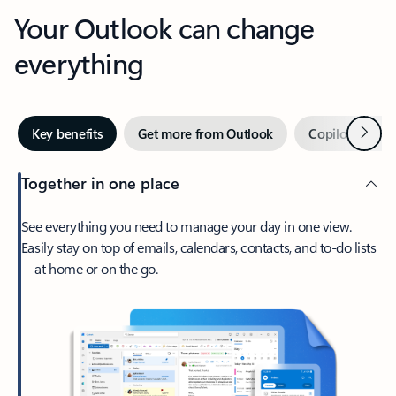
Your Outlook can change
everything
Next
Key benefits
Get more from Outlook
Copilot in Out
Together in one place
See everything you need to manage your day in one view.
Easily stay on top of emails, calendars, contacts, and to-do lists
—at home or on the go.