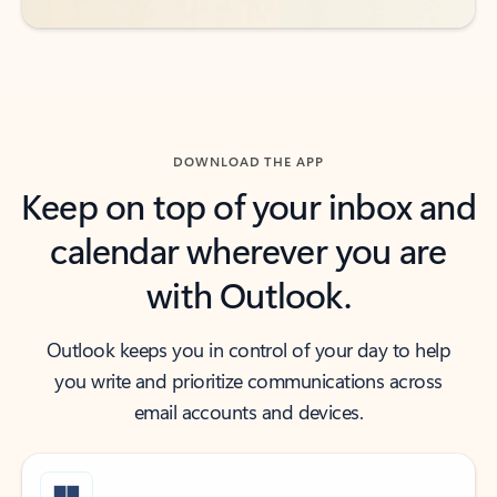
DOWNLOAD THE APP
Keep on top of your inbox and
calendar wherever you are
with Outlook.
Outlook keeps you in control of your day to help
you write and prioritize communications across
email accounts and devices.