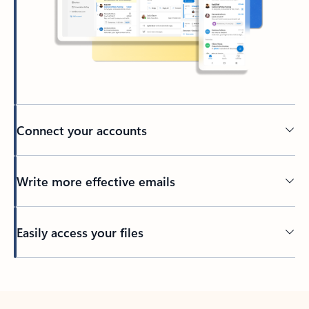
Connect your accounts
Write more effective emails
Easily access your files
Back to tabs