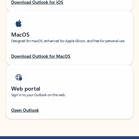
Download Outlook for iOS
MacOS
Designed for macOS, enhanced for Apple Silicon, and free for personal use.
Download Outlook for MacOS
Web portal
Sign in to your Outlook on the web.
Open Outlook