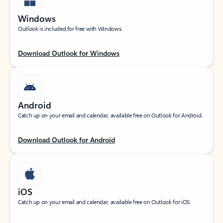
Windows
Outlook is included for free with Windows.
Download Outlook for Windows
Android
Catch up on your email and calendar, available free on Outlook for Android.
Download Outlook for Android
iOS
Catch up on your email and calendar, available free on Outlook for iOS.