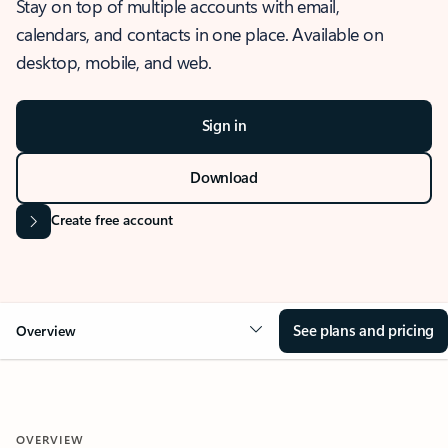
Stay on top of multiple accounts with email,
calendars, and contacts in one place. Available on
desktop, mobile, and web.
Sign in
Download
Create free account
See plans and pricing
Overview
OVERVIEW