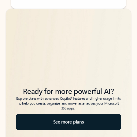
Back to tabs
Back to tabs
Ready for more powerful AI?
6
Explore plans with advanced Copilot
features and higher usage limits
to help you create, organize, and move faster across your Microsoft
365 apps.
See more plans