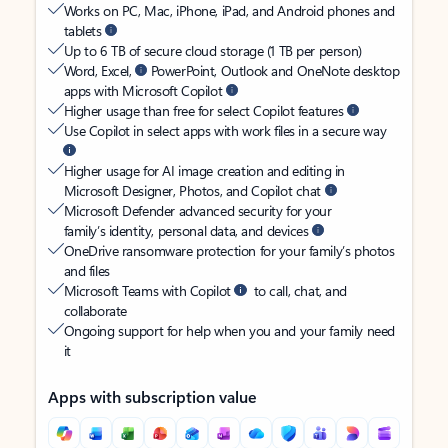
Works on PC, Mac, iPhone, iPad, and Android phones and
tablets
Up to 6 TB of secure cloud storage (1 TB per person)
Word, Excel,
PowerPoint, Outlook and OneNote desktop
apps with Microsoft Copilot
Higher usage than free for select Copilot features
Use Copilot in select apps with work files in a secure way
Higher usage for AI image creation and editing in
Microsoft Designer, Photos, and Copilot chat
Microsoft Defender advanced security for your
family’s identity, personal data, and devices
OneDrive ransomware protection for your family’s photos
and files
Microsoft Teams with Copilot
to call, chat, and
collaborate
Ongoing support for help when you and your family need
it
Apps with subscription value