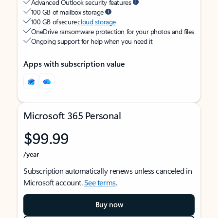
Advanced Outlook security features
100 GB of mailbox storage
100 GB of secure
cloud storage
OneDrive ransomware protection for your photos and files
Ongoing support for help when you need it
Apps with subscription value
Microsoft 365 Personal
$99.99
/year
Subscription automatically renews unless canceled in
Microsoft account.
See terms
.
Buy now