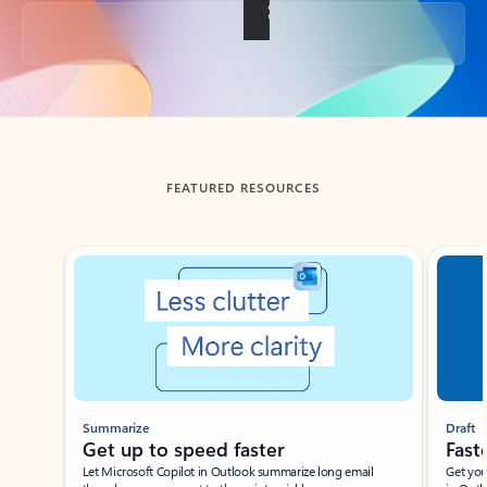
Back to tabs
FEATURED RESOURCES
Showing slide 1 of 3
Summarize
Draft
Get up to speed faster ​
Fast
Let Microsoft Copilot in Outlook summarize long email
Get you