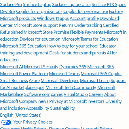
Surface Pro
Surface Laptop
Surface Laptop Ultra
Surface RTX Spark
Dev Box
Copilot for organizations
Copilot for personal use
Explore
Microsoft products
Windows 11 apps
Account profile
Download
Center
Microsoft Store support
Returns
Order tracking
Certified
Refurbished
Microsoft Store Promise
Flexible Payments
Microsoft in
education
Devices for education
Microsoft Teams for Education
Microsoft 365 Education
How to buy for your school
Educator
training and development
Deals for students and parents
AI for
education
Microsoft AI
Microsoft Security
Dynamics 365
Microsoft 365
Microsoft Power Platform
Microsoft Teams
Microsoft 365 Copilot
Small Business
Azure
Microsoft Developer
Microsoft Learn
Support
for AI marketplace apps
Microsoft Tech Community
Microsoft
Marketplace
Software companies
Visual Studio
Careers
About
Microsoft
Company news
Privacy at Microsoft
Investors
Diversity
and inclusion
Accessibility
Sustainability
English (United States)
Your Privacy Choices
Consumer Health Privacy
Sitemap
Contact Microsoft
Privacy