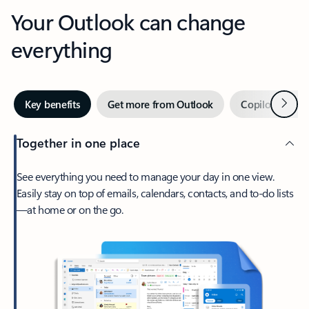
Your Outlook can change
everything
Next
Key benefits
Get more from Outlook
Copilot in Out
Together in one place
See everything you need to manage your day in one view.
Easily stay on top of emails, calendars, contacts, and to-do lists
—at home or on the go.