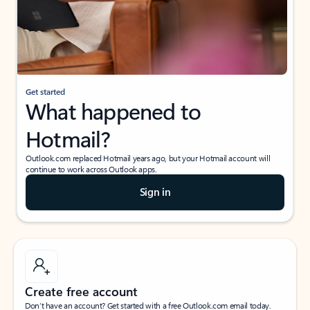
Get started
What happened to
Hotmail?
Outlook.com replaced Hotmail years ago, but your Hotmail account will
continue to work across Outlook apps.
Sign in
Create free account
Don’t have an account? Get started with a free Outlook.com email today.