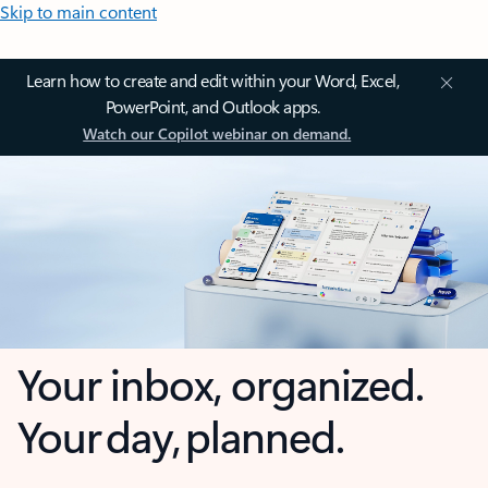
Skip to main content
Learn how to create and edit within your Word, Excel,
PowerPoint, and Outlook apps.
Watch our Copilot webinar on demand.
Your inbox, organized.
Your day, planned.