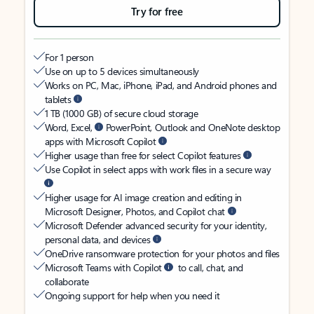
Try for free
For 1 person
Use on up to 5 devices simultaneously
Works on PC, Mac, iPhone, iPad, and Android phones and
tablets
1 TB (1000 GB) of secure cloud storage
Word, Excel,
PowerPoint, Outlook and OneNote desktop
apps with Microsoft Copilot
Higher usage than free for select Copilot features
Use Copilot in select apps with work files in a secure way
Higher usage for AI image creation and editing in
Microsoft Designer, Photos, and Copilot chat
Microsoft Defender advanced security for your identity,
personal data, and devices
OneDrive ransomware protection for your photos and files
Microsoft Teams with Copilot
to call, chat, and
collaborate
Ongoing support for help when you need it