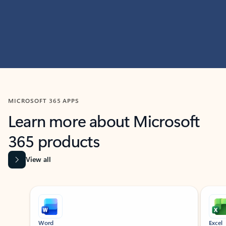
MICROSOFT 365 APPS
Learn more about Microsoft
365 products
View all
Showing slide 1 of 9
Word
Excel