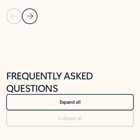
Previous Slide
Next Slide
Back to tabs
Back to NEWS AND TIPS-What's new tab section
FREQUENTLY ASKED
QUESTIONS
Expand all
Collapse all