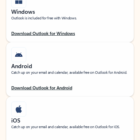
Windows
Outlook is included for free with Windows.
Download Outlook for Windows
Android
Catch up on your email and calendar, available free on Outlook for Android.
Download Outlook for Android
iOS
Catch up on your email and calendar, available free on Outlook for iOS.