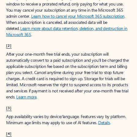
window to receive a prorated refund, only paying for what you use.
You may cancel your subscription at any time in the Microsoft 365
admin center.
Learn how to cancel your Microsoft 365 subscription
.
When a subscription is canceled, all associated data will be
deleted.
Learn more about data retention, deletion, and destruction in
Microsoft 365
.
[2]
After your one-month free trial ends, your subscription will
automatically convert to a paid subscription and you’ll be charged the
applicable subscription fee based on the subscription term and billing
plan you select. Cancel anytime during your free trial to stop future
charges. A credit card is required to sign up. Storage for trials will be
limited. Microsoft reserves the right to suspend access to its products
and services if payment is not received after your one-month free trial
ends.
Learn more
.
[3]
App availability varies by device/language. Features vary by platform.
Minimum age limits may apply to use of AI features.
Details
.
[4]