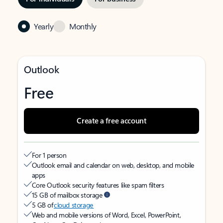
Yearly
Monthly
Outlook
Free
Create a free account
For 1 person
Outlook email and calendar on web, desktop, and mobile
apps
Core Outlook security features like spam filters
15 GB of mailbox storage
5 GB of
cloud storage
Web and mobile versions of Word, Excel, PowerPoint,