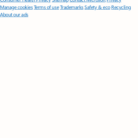
Manage cookies
Terms of use
Trademarks
Safety & eco
Recycling
About our ads