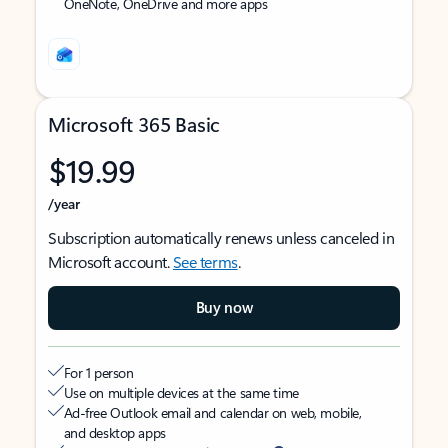
OneNote, OneDrive and more apps
Microsoft 365 Basic
$19.99
/year
Subscription automatically renews unless canceled in
Microsoft account.
See terms
.
Buy now
For 1 person
Use on multiple devices at the same time
Ad-free Outlook email and calendar on web, mobile,
and desktop apps