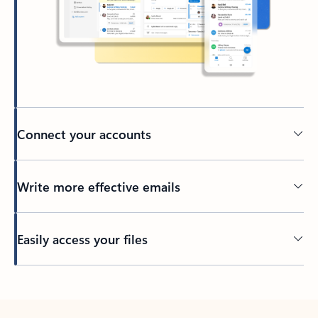
Connect your accounts
Write more effective emails
Easily access your files
Back to tabs