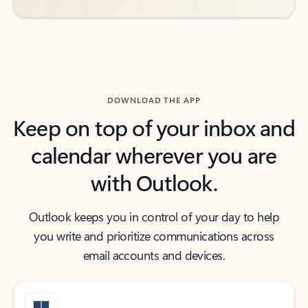
DOWNLOAD THE APP
Keep on top of your inbox and
calendar wherever you are
with Outlook.
Outlook keeps you in control of your day to help
you write and prioritize communications across
email accounts and devices.