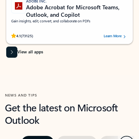
ADOBE INC.
Adobe Acrobat for Microsoft Teams,
Outlook, and Copilot
Gain insights, edit, convert, and collaborate on PDFs
Rated (#=ratingAverage#) stars out of 5 stars, by 73125 users.
4.1
(73125)
Learn More
View all apps
NEWS AND TIPS
Get the latest on Microsoft
Outlook