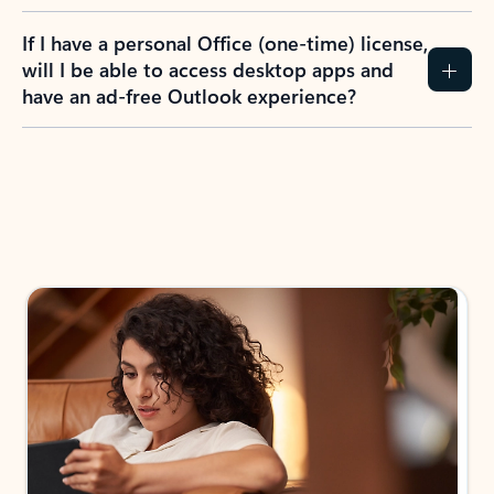
If I have a personal Office (one-time) license,
will I be able to access desktop apps and
have an ad-free Outlook experience?