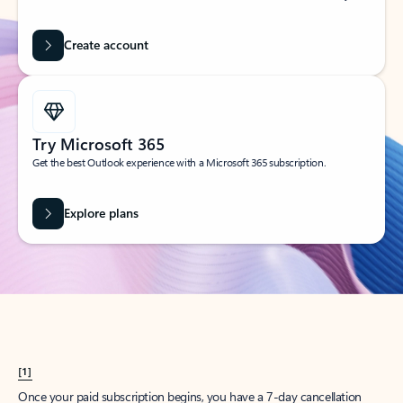
Create account
Try Microsoft 365
Get the best Outlook experience with a Microsoft 365 subscription.
Explore plans
[1]
Once your paid subscription begins, you have a 7-day cancellation