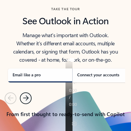
TAKE THE TOUR
See Outlook in Action
Manage what’s important with Outlook.
Whether it’s different email accounts, multiple
calendars, or signing that form, Outlook has you
covered - at home, for work, or on-the-go.
Email like a pro
Connect your accounts
Previous
Next
From first thought to ready-to-send with Copilot