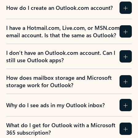
How do I create an Outlook.com account?
I have a Hotmail.com, Live.com, or MSN.com
email account. Is that the same as Outlook?
I don’t have an Outlook.com account. Can I
still use Outlook apps?
How does mailbox storage and Microsoft
storage work for Outlook?
Why do I see ads in my Outlook inbox?
What do I get for Outlook with a Microsoft
365 subscription?