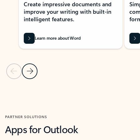
Create impressive documents and
Sim
improve your writing with built-in
com
intelligent features.
form
Learn more about Word
Previous Slide
Next Slide
Back to MICROSOFT 365 APPS carousel section
PARTNER SOLUTIONS
Apps for Outlook