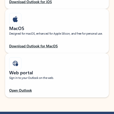
Download Outlook for iOS
MacOS
Designed for macOS, enhanced for Apple Silicon, and free for personal use.
Download Outlook for MacOS
Web portal
Sign in to your Outlook on the web.
Open Outlook