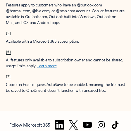
Features apply to customers who have an @outlook.com,
@hotmail.com, @live.com, or @msn.com account. Copilot features are
available in Outlook.com, Outlook built into Windows, Outlook on
Mac, and iOS and Android apps.
[5]
Available with a Microsoft 365 subscription.
[6]
AI features only available to subscription owner and cannot be shared;
usage limits apply.
Learn more
.
[7]
Copilot in Excel requires AutoSave to be enabled, meaning the file must
be saved to OneDrive; it doesn't function with unsaved files.
Follow Microsoft 365