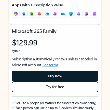
Apps with subscription value
Microsoft 365 Family
$129.99
/year
Subscription automatically renews unless canceled in
Microsoft account.
See terms
.
Buy now
Try for free
For 1 to 6 people (AI features for subscription owner only)
Each person can use on up to 5 devices simultaneously