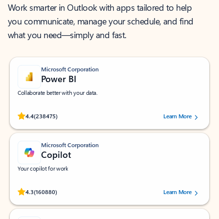
Work smarter in Outlook with apps tailored to help
you communicate, manage your schedule, and find
what you need—simply and fast.
Microsoft Corporation
Power BI
Collaborate better with your data.
Rated (#=ratingAverage#) stars out of 5 stars, by 238475 users.
4.4
(238475)
Learn More
Microsoft Corporation
Copilot
Your copilot for work
Rated (#=ratingAverage#) stars out of 5 stars, by 160880 users.
4.3
(160880)
Learn More