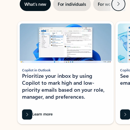
Next
What’s new
For individuals
For work
Ti
Showing slide 1 of 3
Copilot in Outlook
Copilo
Prioritize your inbox by using
See
Copilot to mark high and low-
ema
priority emails based on your role,
manager, and preferences.
Learn more