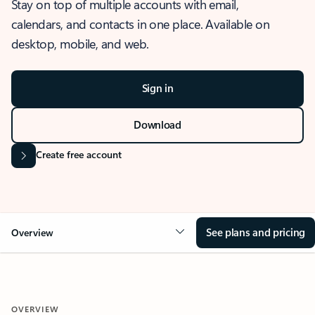
Stay on top of multiple accounts with email,
calendars, and contacts in one place. Available on
desktop, mobile, and web.
Sign in
Download
Create free account
See plans and pricing
Overview
OVERVIEW