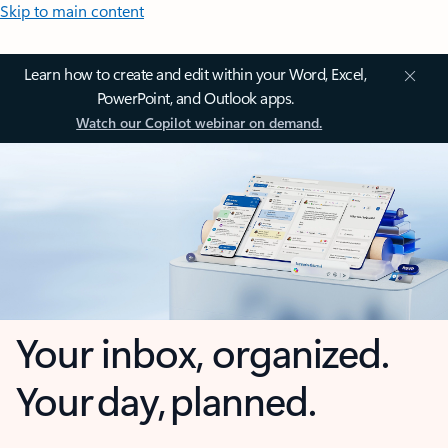
Skip to main content
Learn how to create and edit within your Word, Excel,
PowerPoint, and Outlook apps.
Watch our Copilot webinar on demand.
Your inbox, organized.
Your day, planned.