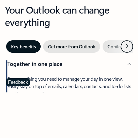
Your Outlook can change
everything
Next
Key benefits
Get more from Outlook
Copilot in Out
Together in one place
See everything you need to manage your day in one view.
Feedback
Easily stay on top of emails, calendars, contacts, and to-do lists
—at home or on the go.