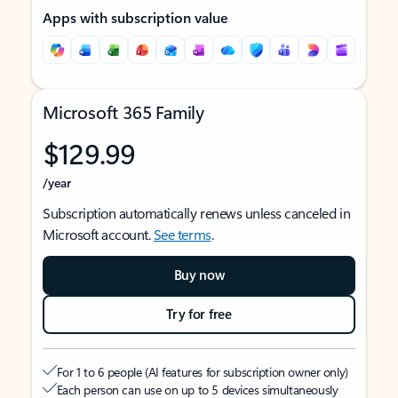
Apps with subscription value
Microsoft 365 Family
$129.99
/year
Subscription automatically renews unless canceled in
Microsoft account.
See terms
.
Buy now
Try for free
For 1 to 6 people (AI features for subscription owner only)
Each person can use on up to 5 devices simultaneously