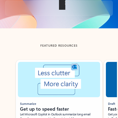
Back to tabs
FEATURED RESOURCES
Showing slide 1 of 3
Summarize
Draft
Get up to speed faster ​
Fast
Let Microsoft Copilot in Outlook summarize long email
Get you