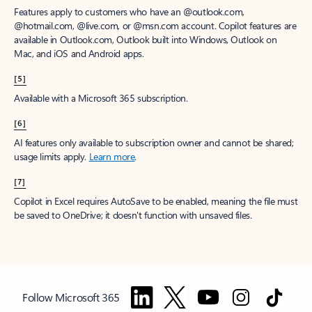
Features apply to customers who have an @outlook.com,
@hotmail.com, @live.com, or @msn.com account. Copilot features are
available in Outlook.com, Outlook built into Windows, Outlook on
Mac, and iOS and Android apps.
[5]
Available with a Microsoft 365 subscription.
[6]
AI features only available to subscription owner and cannot be shared;
usage limits apply.
Learn more
.
[7]
Copilot in Excel requires AutoSave to be enabled, meaning the file must
be saved to OneDrive; it doesn't function with unsaved files.
Follow Microsoft 365