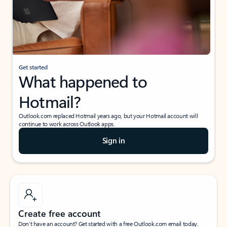
Get started
What happened to
Hotmail?
Outlook.com replaced Hotmail years ago, but your Hotmail account will
continue to work across Outlook apps.
Sign in
Create free account
Don’t have an account? Get started with a free Outlook.com email today.