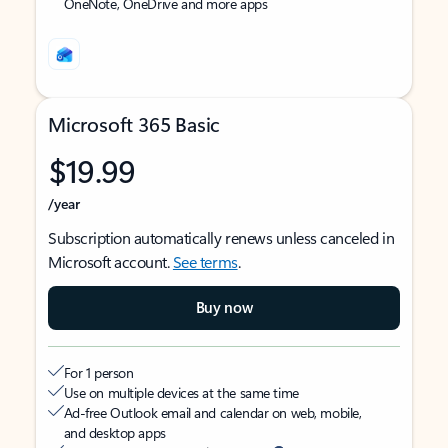
OneNote, OneDrive and more apps
Microsoft 365 Basic
$19.99
/year
Subscription automatically renews unless canceled in
Microsoft account.
See terms
.
Buy now
For 1 person
Use on multiple devices at the same time
Ad-free Outlook email and calendar on web, mobile,
and desktop apps