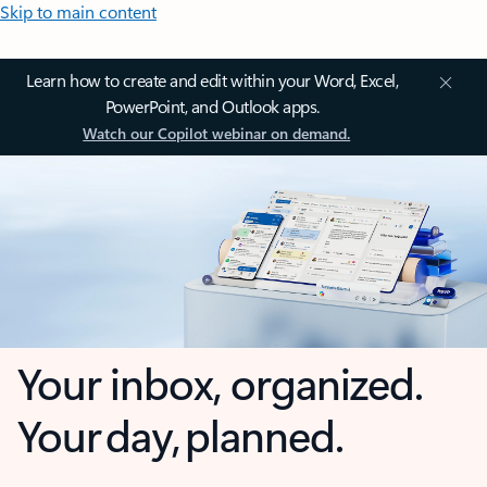
Skip to main content
Learn how to create and edit within your Word, Excel,
PowerPoint, and Outlook apps.
Watch our Copilot webinar on demand.
Your inbox, organized.
Your day, planned.