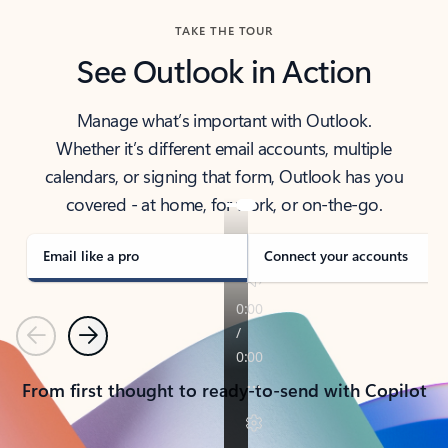
TAKE THE TOUR
See Outlook in Action
Manage what’s important with Outlook.
Whether it’s different email accounts, multiple
calendars, or signing that form, Outlook has you
covered - at home, for work, or on-the-go.
Email like a pro
Connect your accounts
Previous
Next
From first thought to ready-to-send with Copilot