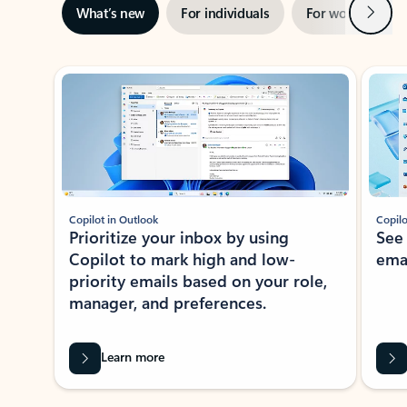
Next
What’s new
For individuals
For work
Ti
Showing slide 1 of 3
Copilot in Outlook
Copilo
Prioritize your inbox by using
See
Copilot to mark high and low-
ema
priority emails based on your role,
manager, and preferences.
Learn more