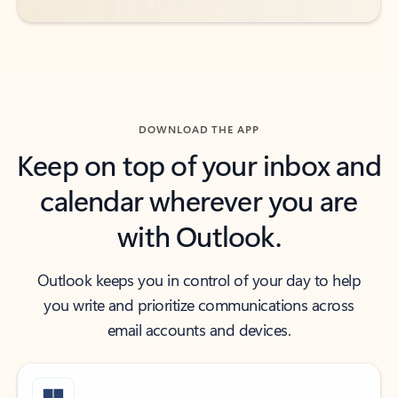
DOWNLOAD THE APP
Keep on top of your inbox and
calendar wherever you are
with Outlook.
Outlook keeps you in control of your day to help
you write and prioritize communications across
email accounts and devices.