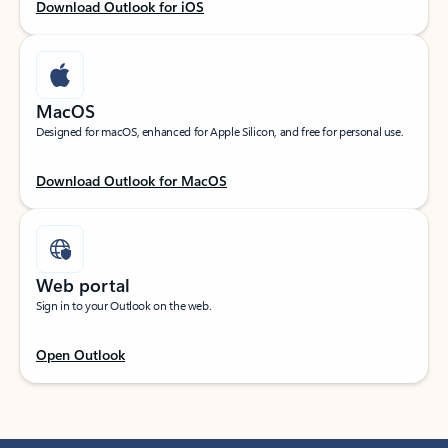
Download Outlook for iOS
MacOS
Designed for macOS, enhanced for Apple Silicon, and free for personal use.
Download Outlook for MacOS
Web portal
Sign in to your Outlook on the web.
Open Outlook