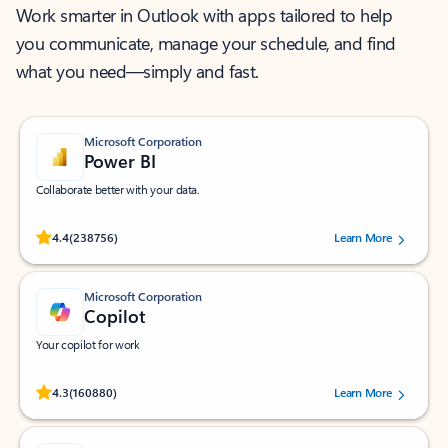
Work smarter in Outlook with apps tailored to help
you communicate, manage your schedule, and find
what you need—simply and fast.
Microsoft Corporation
Power BI
Collaborate better with your data.
Rated (#=ratingAverage#) stars out of 5 stars, by 238756 users.
4.4
(238756)
Learn More
Microsoft Corporation
Copilot
Your copilot for work
Rated (#=ratingAverage#) stars out of 5 stars, by 160880 users.
4.3
(160880)
Learn More