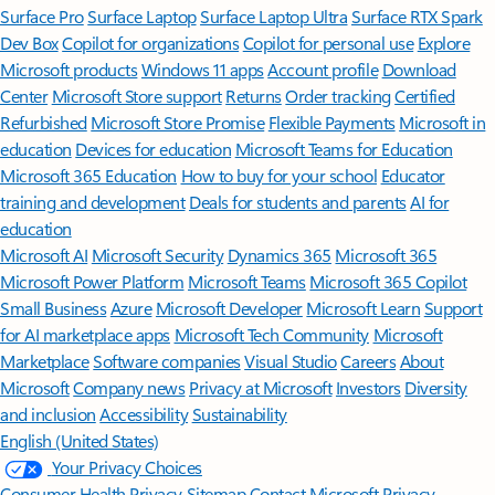
Surface Pro
Surface Laptop
Surface Laptop Ultra
Surface RTX Spark
Dev Box
Copilot for organizations
Copilot for personal use
Explore
Microsoft products
Windows 11 apps
Account profile
Download
Center
Microsoft Store support
Returns
Order tracking
Certified
Refurbished
Microsoft Store Promise
Flexible Payments
Microsoft in
education
Devices for education
Microsoft Teams for Education
Microsoft 365 Education
How to buy for your school
Educator
training and development
Deals for students and parents
AI for
education
Microsoft AI
Microsoft Security
Dynamics 365
Microsoft 365
Microsoft Power Platform
Microsoft Teams
Microsoft 365 Copilot
Small Business
Azure
Microsoft Developer
Microsoft Learn
Support
for AI marketplace apps
Microsoft Tech Community
Microsoft
Marketplace
Software companies
Visual Studio
Careers
About
Microsoft
Company news
Privacy at Microsoft
Investors
Diversity
and inclusion
Accessibility
Sustainability
English (United States)
Your Privacy Choices
Consumer Health Privacy
Sitemap
Contact Microsoft
Privacy