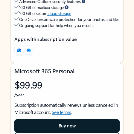
Advanced Outlook security features
100 GB of mailbox storage
100 GB of secure
cloud storage
OneDrive ransomware protection for your photos and files
Ongoing support for help when you need it
Apps with subscription value
Microsoft 365 Personal
$99.99
/year
Subscription automatically renews unless canceled in
Microsoft account.
See terms
.
Buy now