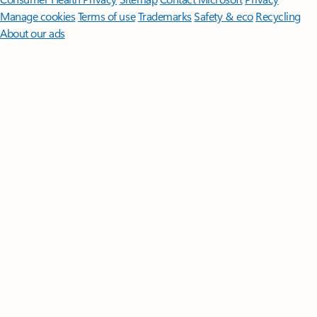
Manage cookies
Terms of use
Trademarks
Safety & eco
Recycling
About our ads