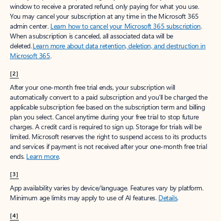
window to receive a prorated refund, only paying for what you use.
You may cancel your subscription at any time in the Microsoft 365
admin center.
Learn how to cancel your Microsoft 365 subscription
.
When a subscription is canceled, all associated data will be
deleted.
Learn more about data retention, deletion, and destruction in
Microsoft 365
.
[2]
After your one-month free trial ends, your subscription will
automatically convert to a paid subscription and you’ll be charged the
applicable subscription fee based on the subscription term and billing
plan you select. Cancel anytime during your free trial to stop future
charges. A credit card is required to sign up. Storage for trials will be
limited. Microsoft reserves the right to suspend access to its products
and services if payment is not received after your one-month free trial
ends.
Learn more
.
[3]
App availability varies by device/language. Features vary by platform.
Minimum age limits may apply to use of AI features.
Details
.
[4]