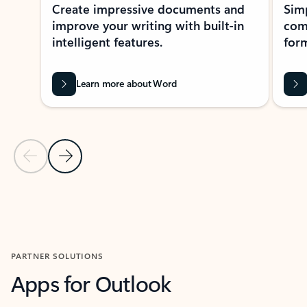
Create impressive documents and
Sim
improve your writing with built-in
com
intelligent features.
form
Learn more about Word
Previous Slide
Next Slide
Back to MICROSOFT 365 APPS carousel section
PARTNER SOLUTIONS
Apps for Outlook