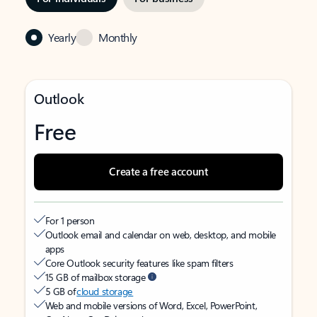
Yearly
Monthly
Outlook
Free
Create a free account
For 1 person
Outlook email and calendar on web, desktop, and mobile
apps
Core Outlook security features like spam filters
15 GB of mailbox storage
5 GB of
cloud storage
Web and mobile versions of Word, Excel, PowerPoint,