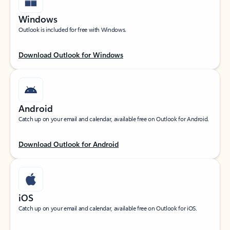
Windows
Outlook is included for free with Windows.
Download Outlook for Windows
Android
Catch up on your email and calendar, available free on Outlook for Android.
Download Outlook for Android
iOS
Catch up on your email and calendar, available free on Outlook for iOS.