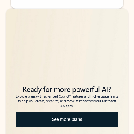
Back to tabs
Back to tabs
Ready for more powerful AI?
6
Explore plans with advanced Copilot
features and higher usage limits
to help you create, organize, and move faster across your Microsoft
365 apps.
See more plans