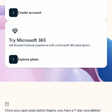
Create account
Try Microsoft 365
Get the best Outlook experience with a Microsoft 365 subscription.
Explore plans
[1]
Once your paid subscription begins, you have a 7-day cancellation