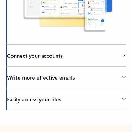
Connect your accounts
Write more effective emails
Easily access your files
Back to tabs