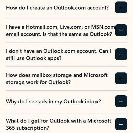
How do I create an Outlook.com account?
I have a Hotmail.com, Live.com, or MSN.com
email account. Is that the same as Outlook?
I don’t have an Outlook.com account. Can I
still use Outlook apps?
How does mailbox storage and Microsoft
storage work for Outlook?
Why do I see ads in my Outlook inbox?
What do I get for Outlook with a Microsoft
365 subscription?