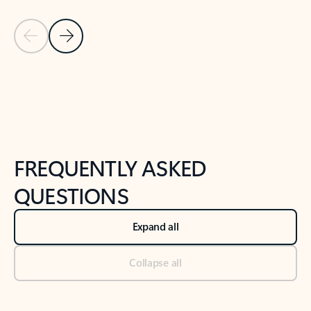
Previous Slide
Next Slide
Back to tabs
Back to NEWS AND TIPS-What's new tab section
FREQUENTLY ASKED
QUESTIONS
Expand all
Collapse all