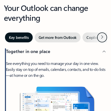
Your Outlook can change
everything
Next
Key benefits
Get more from Outlook
Copilot in Out
Together in one place
See everything you need to manage your day in one view.
Easily stay on top of emails, calendars, contacts, and to-do lists
—at home or on the go.