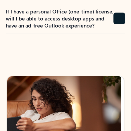
If I have a personal Office (one-time) license,
will I be able to access desktop apps and
have an ad-free Outlook experience?