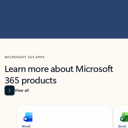
MICROSOFT 365 APPS
Learn more about Microsoft
365 products
View all
Showing slide 1 of 9
Word
Excel