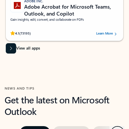
ADOBE INC.
Adobe Acrobat for Microsoft Teams,
Outlook, and Copilot
Gain insights, edit, convert, and collaborate on PDFs
Rated (#=ratingAverage#) stars out of 5 stars, by 73195 users.
4.1
(73195)
Learn More
View all apps
NEWS AND TIPS
Get the latest on Microsoft
Outlook