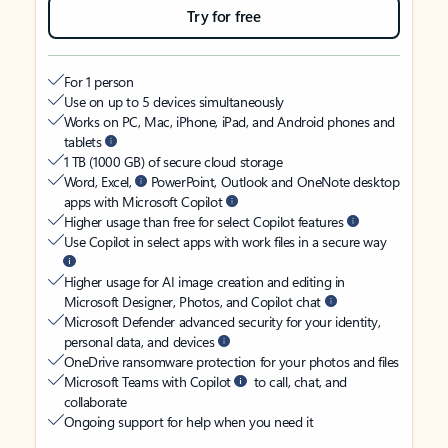
Try for free
For 1 person
Use on up to 5 devices simultaneously
Works on PC, Mac, iPhone, iPad, and Android phones and
tablets
1 TB (1000 GB) of secure cloud storage
Word, Excel,
PowerPoint, Outlook and OneNote desktop
apps with Microsoft Copilot
Higher usage than free for select Copilot features
Use Copilot in select apps with work files in a secure way
Higher usage for AI image creation and editing in
Microsoft Designer, Photos, and Copilot chat
Microsoft Defender advanced security for your identity,
personal data, and devices
OneDrive ransomware protection for your photos and files
Microsoft Teams with Copilot
to call, chat, and
collaborate
Ongoing support for help when you need it