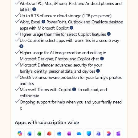
Works on PC, Mac, iPhone, iPad, and Android phones and
tablets
Up to 6 TB of secure cloud storage (1 TB per person)
Word, Excel,
PowerPoint, Outlook and OneNote desktop
apps with Microsoft Copilot
Higher usage than free for select Copilot features
Use Copilot in select apps with work files in a secure way
Higher usage for AI image creation and editing in
Microsoft Designer, Photos, and Copilot chat
Microsoft Defender advanced security for your
family’s identity, personal data, and devices
OneDrive ransomware protection for your family’s photos
and files
Microsoft Teams with Copilot
to call, chat, and
collaborate
Ongoing support for help when you and your family need
it
Apps with subscription value