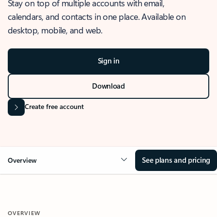
Stay on top of multiple accounts with email,
calendars, and contacts in one place. Available on
desktop, mobile, and web.
Sign in
Download
Create free account
See plans and pricing
Overview
OVERVIEW