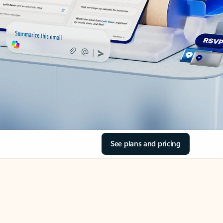
See plans and pricing