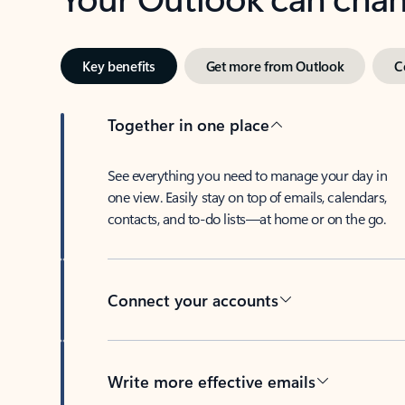
Key benefits
Get more from Outlook
C
Together in one place
See everything you need to manage your day in
one view. Easily stay on top of emails, calendars,
contacts, and to-do lists—at home or on the go.
Connect your accounts
Write more effective emails