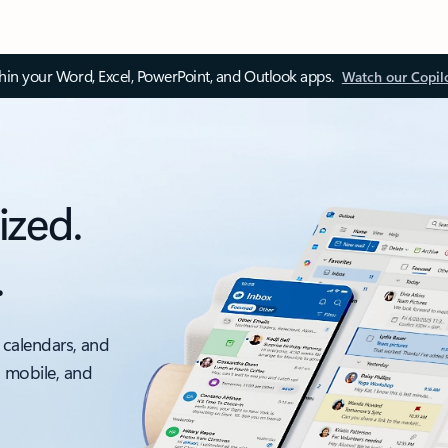
thin your Word, Excel, PowerPoint, and Outlook apps.
Watch our Copil
ized.
.
 calendars, and
, mobile, and