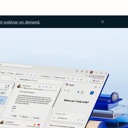
ot webinar on demand.