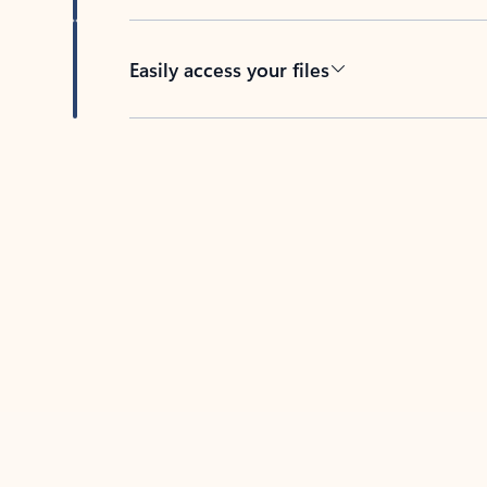
Easily access your files
Back to tabs