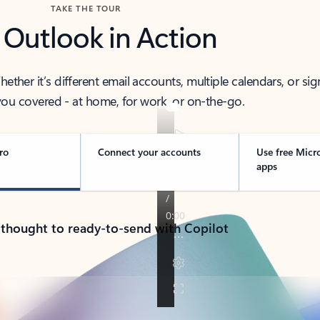
TAKE THE TOUR
 Outlook in Action
her it’s different email accounts, multiple calendars, or sig
ou covered - at home, for work, or on-the-go.
ro
Connect your accounts
Use free Micr
apps
 thought to ready-to-send with Copilot