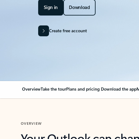
Sign in
Download
Create free account
Overview
Take the tour
Plans and pricing
Download the app
M
OVERVIEW
Your Outlook can cha