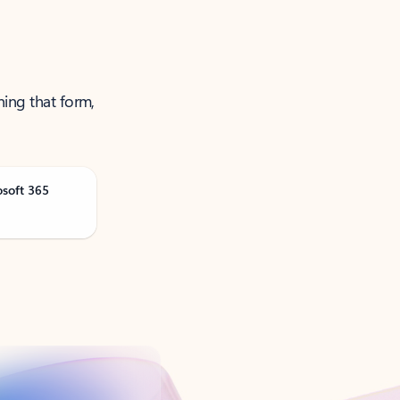
ning that form,
osoft 365