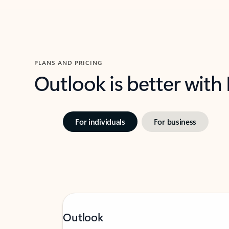
PLANS AND PRICING
Outlook is better with
For individuals
For business
Outlook