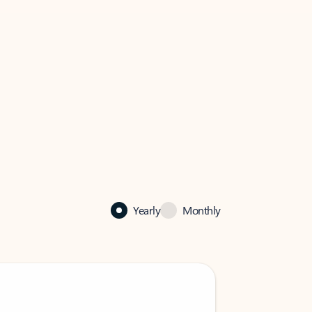
Yearly
Monthly