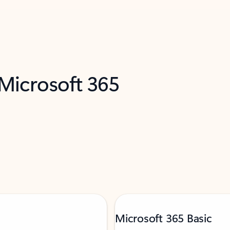
 Microsoft 365
Microsoft 365 Basic