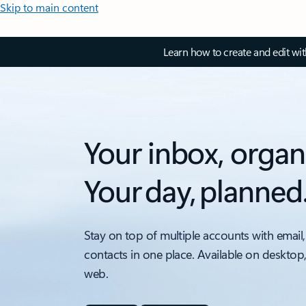
Skip to main content
Learn how to create and edit wi
Your inbox, organ
Your day, planned
Stay on top of multiple accounts with email,
contacts in one place. Available on desktop
web.