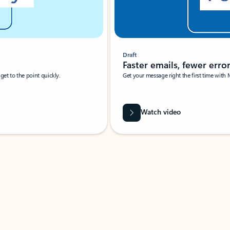
Draft
Faster emails, fewer erro
et to the point quickly.
Get your message right the first time with 
Watch video