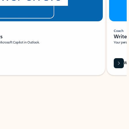
Coach
rs
Write 
Microsoft Copilot in Outlook.
Your person
Wa