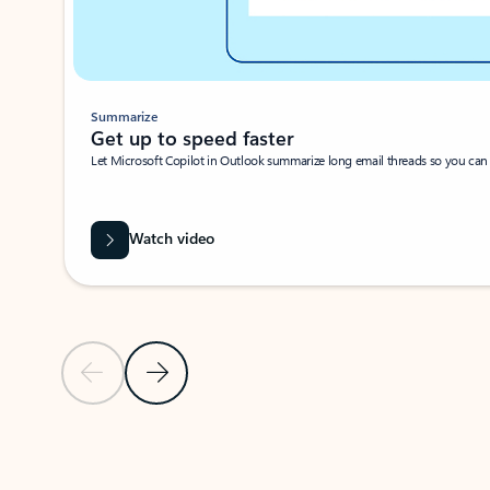
Summarize
Get up to speed faster ​
Let Microsoft Copilot in Outlook summarize long email threads so you can g
Watch video
Previous Slide
Next Slide
Back to carousel navigation controls