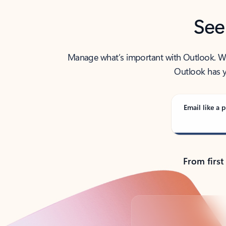
See
Manage what’s important with Outlook. Whet
Outlook has y
Email like a p
From first