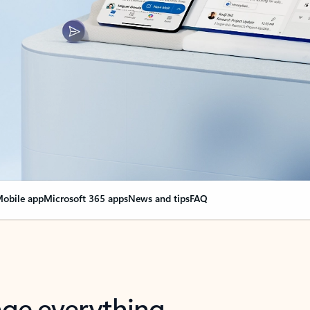
obile app
Microsoft 365 apps
News and tips
FAQ
nge everything