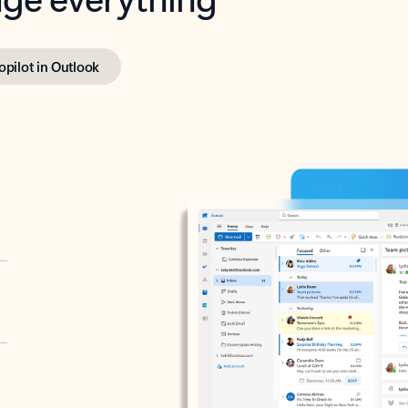
opilot in Outlook