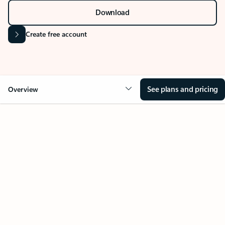
Stay on top of multiple accounts with email,
calendars, and contacts in one place. Available on
desktop, mobile, and web.
Sign in
Download
Create free account
See plans and pricing
Overview