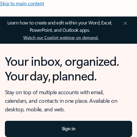
Skip to main content
Learn how to create and edit within your Word, Excel,
PowerPoint, and Outlook apps.
Watch our Copilot webinar on demand.
Your inbox, organized.
Your day, planned.