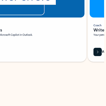
Coach
rs
Write 
Microsoft Copilot in Outlook.
Your person
Wa