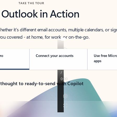
TAKE THE TOUR
 Outlook in Action
her it’s different email accounts, multiple calendars, or sig
ou covered - at home, for work, or on-the-go.
ro
Connect your accounts
Use free Micr
apps
 thought to ready-to-send with Copilot