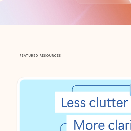
Back to tabs
FEATURED RESOURCES
Showing 1-2 of 3 slides