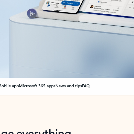
obile app
Microsoft 365 apps
News and tips
FAQ
nge everything