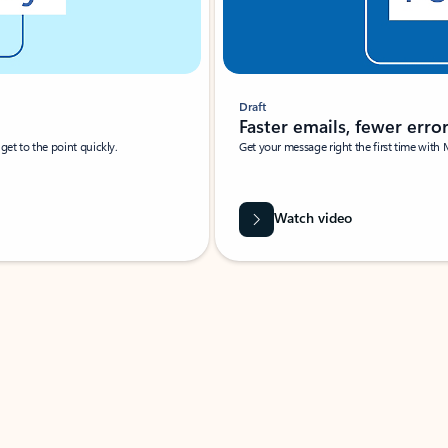
Draft
Faster emails, fewer erro
et to the point quickly.
Get your message right the first time with 
Watch video