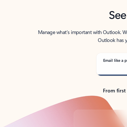
See
Manage what’s important with Outlook. Whet
Outlook has y
Email like a p
From first