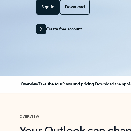
Sign in
Download
Create free account
Overview
Take the tour
Plans and pricing
Download the app
M
OVERVIEW
Your Outlook can cha