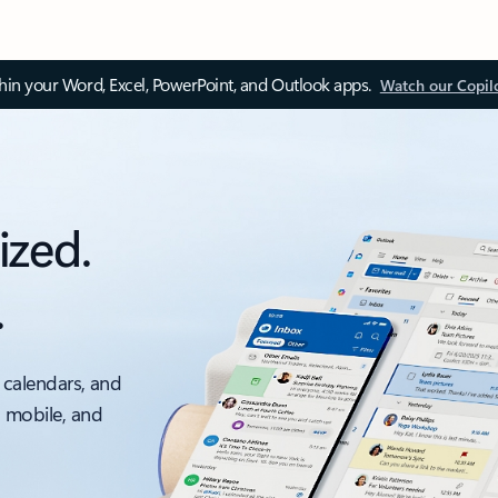
thin your Word, Excel, PowerPoint, and Outlook apps.
Watch our Copil
ized.
.
 calendars, and
, mobile, and