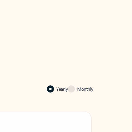
Yearly
Monthly