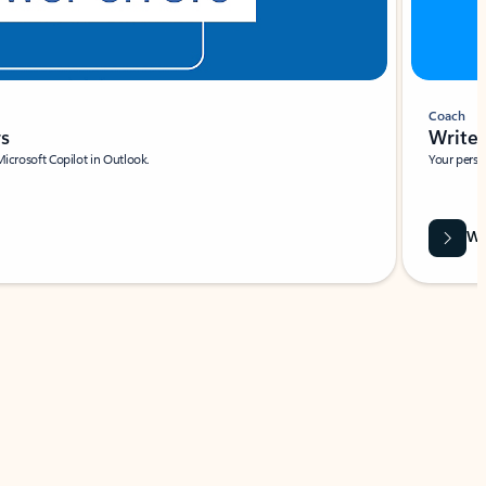
Coach
rs
Write 
Microsoft Copilot in Outlook.
Your person
Wa