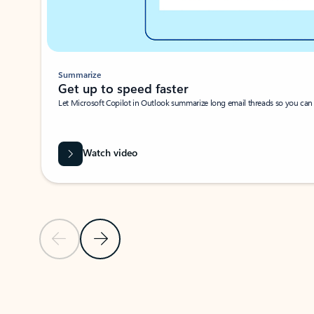
Summarize
Get up to speed faster ​
Let Microsoft Copilot in Outlook summarize long email threads so you can g
Watch video
Previous Slide
Next Slide
Back to carousel navigation controls