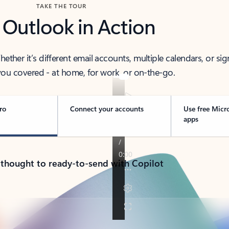
TAKE THE TOUR
 Outlook in Action
her it’s different email accounts, multiple calendars, or sig
ou covered - at home, for work, or on-the-go.
ro
Connect your accounts
Use free Micr
apps
 thought to ready-to-send with Copilot