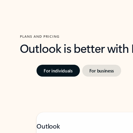
PLANS AND PRICING
Outlook is better with
For individuals
For business
Outlook