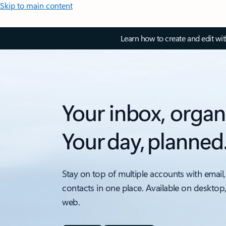
Skip to main content
Learn how to create and edit wi
Your inbox, organ
Your day, planned
Stay on top of multiple accounts with email,
contacts in one place. Available on desktop
web.