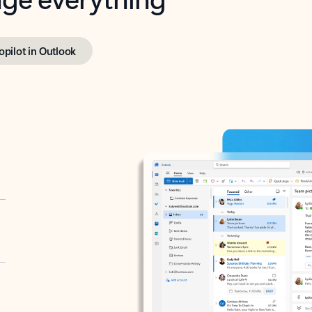
opilot in Outlook