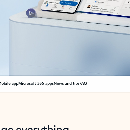
obile app
Microsoft 365 apps
News and tips
FAQ
nge everything