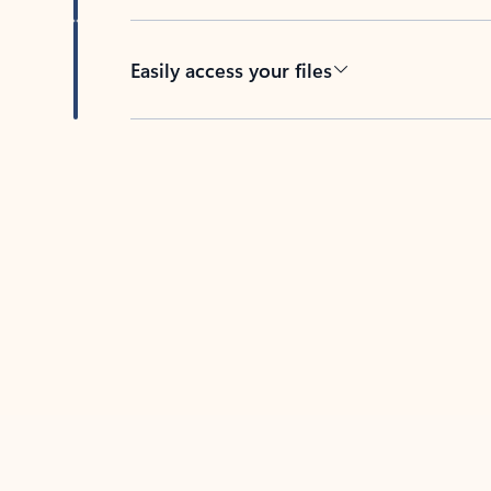
Easily access your files
Back to tabs