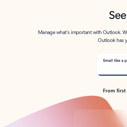
See
Manage what’s important with Outlook. Whet
Outlook has y
Email like a p
From first