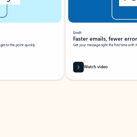
Draft
Faster emails, fewer erro
et to the point quickly.
Get your message right the first time with 
Watch video