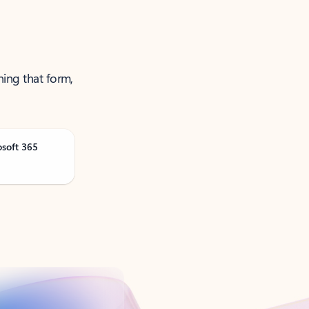
ning that form,
osoft 365