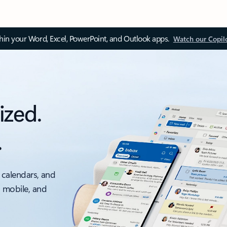
thin your Word, Excel, PowerPoint, and Outlook apps.
Watch our Copil
ized.
.
 calendars, and
, mobile, and