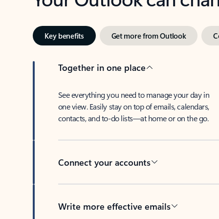
Key benefits
Get more from Outlook
C
Together in one place
See everything you need to manage your day in
one view. Easily stay on top of emails, calendars,
contacts, and to-do lists—at home or on the go.
Connect your accounts
Write more effective emails