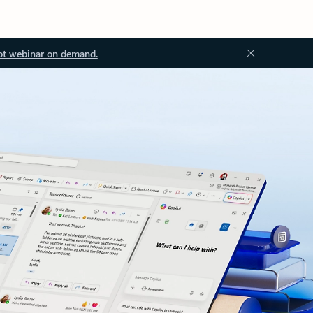
ot webinar on demand.