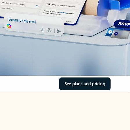
See plans and pricing