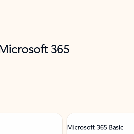
 Microsoft 365
Microsoft 365 Basic