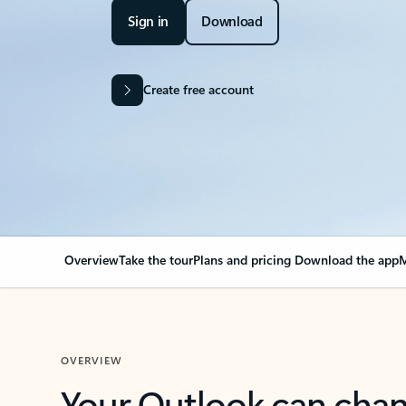
Sign in
Download
Create free account
Overview
Take the tour
Plans and pricing
Download the app
M
OVERVIEW
Your Outlook can cha