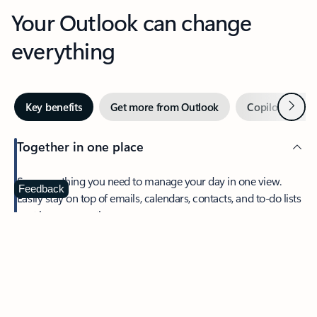
Your Outlook can change
everything
Next
Key benefits
Get more from Outlook
Copilot in Out
Together in one place
See everything you need to manage your day in one view.
Feedback
Easily stay on top of emails, calendars, contacts, and to-do lists
—at home or on the go.