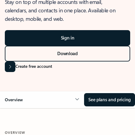
Stay on top of multiple accounts with email,
calendars, and contacts in one place. Available on
desktop, mobile, and web.
Sign in
Download
Create free account
See plans and pricing
Overview
OVERVIEW