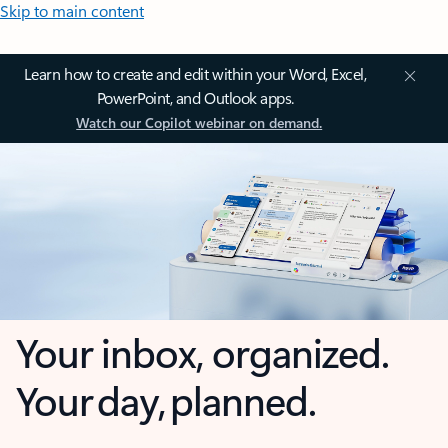
Skip to main content
Learn how to create and edit within your Word, Excel,
PowerPoint, and Outlook apps.
Watch our Copilot webinar on demand.
Your inbox, organized.
Your day, planned.