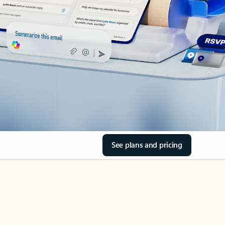
See plans and pricing