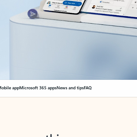
obile app
Microsoft 365 apps
News and tips
FAQ
nge everything