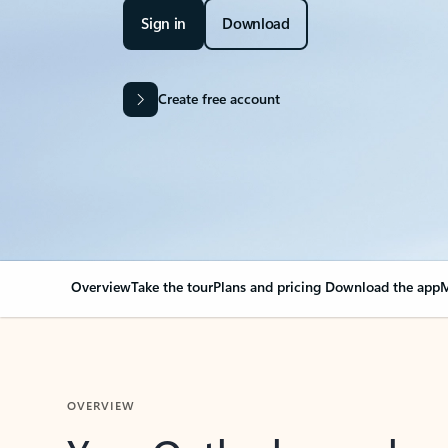
Sign in
Download
Create free account
Overview
Take the tour
Plans and pricing
Download the app
M
OVERVIEW
Your Outlook can cha