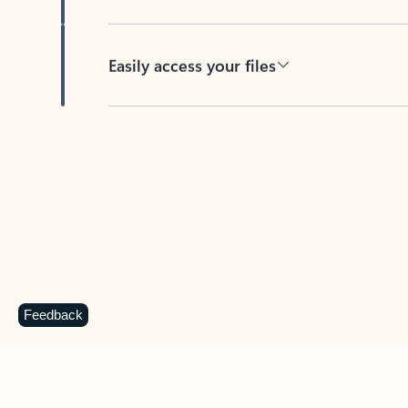
Easily access your files
Back to tabs
Feedback