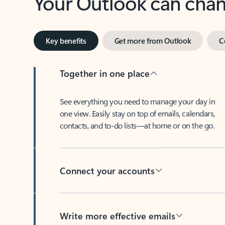
Key benefits
Get more from Outlook
C
Together in one place
See everything you need to manage your day in
one view. Easily stay on top of emails, calendars,
contacts, and to-do lists—at home or on the go.
Connect your accounts
Write more effective emails