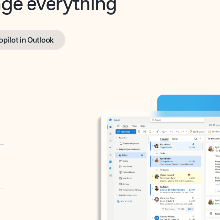
opilot in Outlook