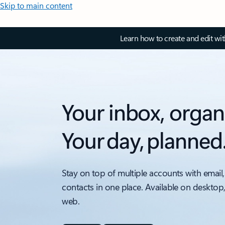
Skip to main content
Learn how to create and edit wi
Your inbox, organ
Your day, planned
Stay on top of multiple accounts with email,
contacts in one place. Available on desktop
web.