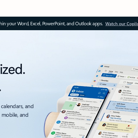
thin your Word, Excel, PowerPoint, and Outlook apps.
Watch our Copil
ized.
.
 calendars, and
, mobile, and