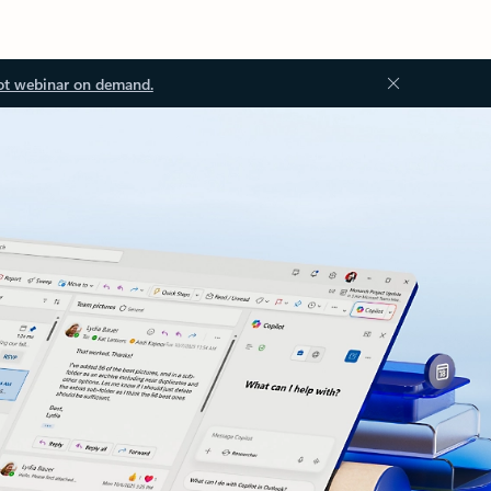
ot webinar on demand.