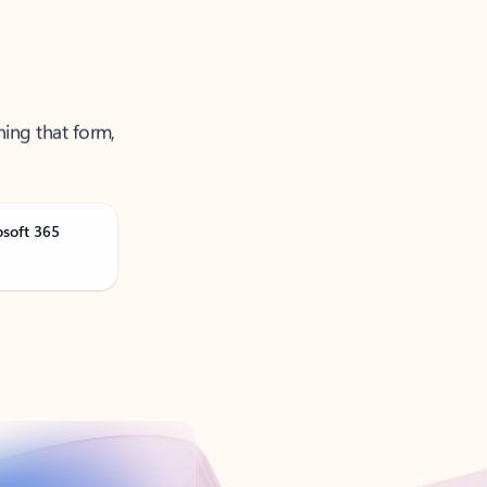
ning that form,
osoft 365