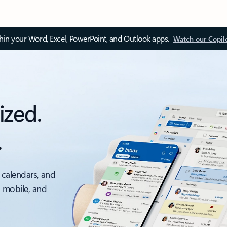
thin your Word, Excel, PowerPoint, and Outlook apps.
Watch our Copil
ized.
.
 calendars, and
, mobile, and