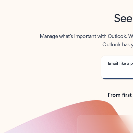
See
Manage what’s important with Outlook. Whet
Outlook has y
Email like a p
From first