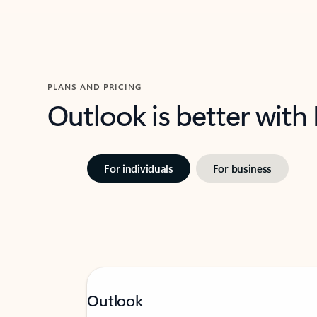
PLANS AND PRICING
Outlook is better with
For individuals
For business
Outlook