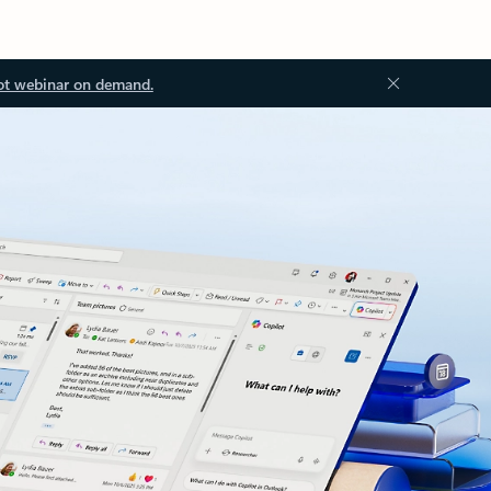
ot webinar on demand.