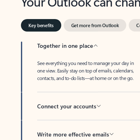
Key benefits
Get more from Outlook
C
Together in one place
See everything you need to manage your day in
one view. Easily stay on top of emails, calendars,
contacts, and to-do lists—at home or on the go.
Connect your accounts
Write more effective emails