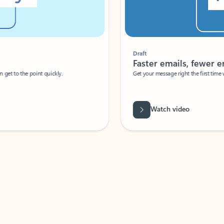
Draft
Faster emails, fewer erro
et to the point quickly.
Get your message right the first time with 
Watch video