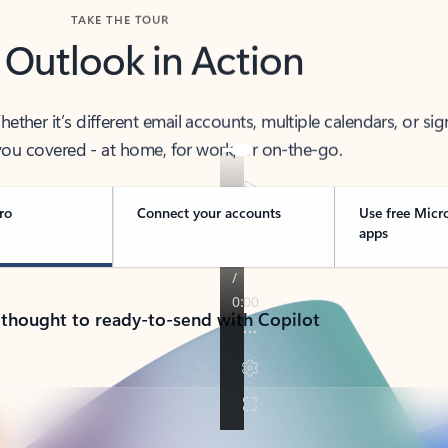
TAKE THE TOUR
 Outlook in Action
her it’s different email accounts, multiple calendars, or sig
ou covered - at home, for work, or on-the-go.
ro
Connect your accounts
Use free Micr
apps
 thought to ready-to-send with Copilot