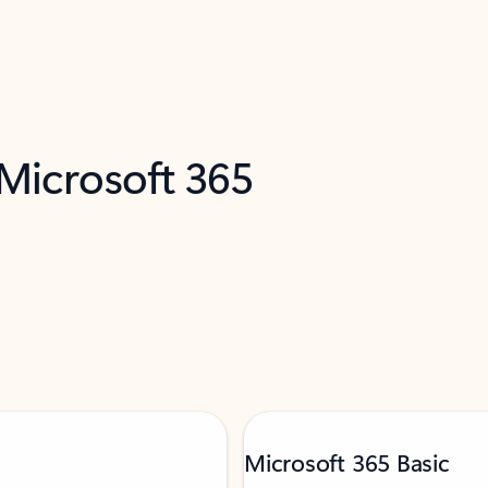
 Microsoft 365
Microsoft 365 Basic