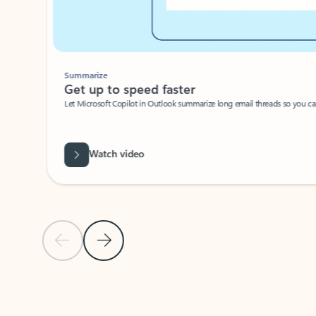
Summarize
Get up to speed faster ​
Let Microsoft Copilot in Outlook summarize long email threads so you can g
Watch video
Previous Slide
Next Slide
Back to carousel navigation controls