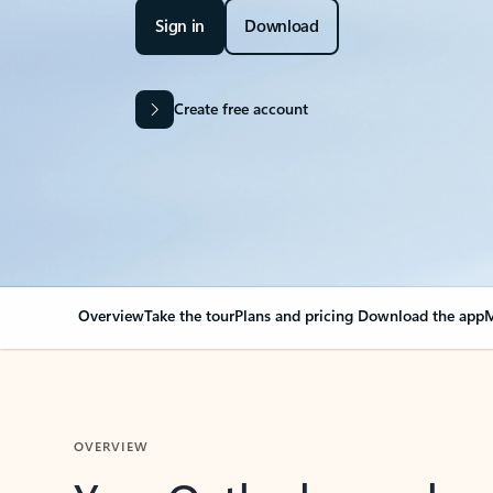
Sign in
Download
Create free account
Overview
Take the tour
Plans and pricing
Download the app
M
OVERVIEW
Your Outlook can cha