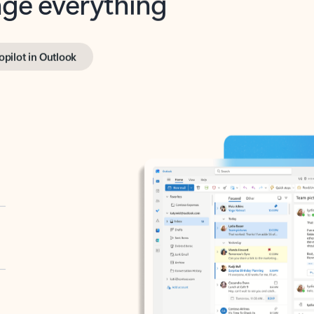
opilot in Outlook