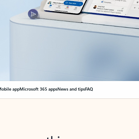
obile app
Microsoft 365 apps
News and tips
FAQ
nge everything