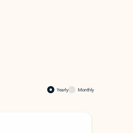
Yearly
Monthly