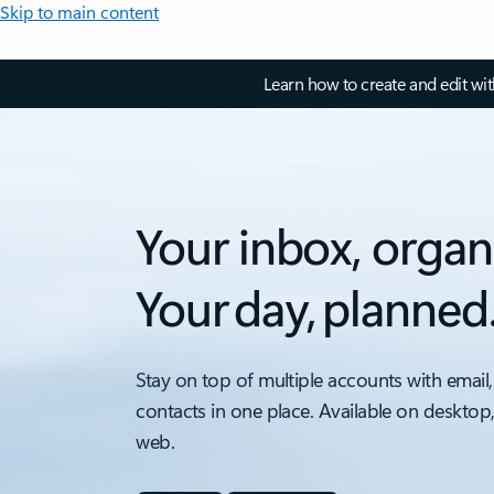
Skip to main content
Learn how to create and edit wi
Your inbox, organ
Your day, planned
Stay on top of multiple accounts with email,
contacts in one place. Available on desktop
web.