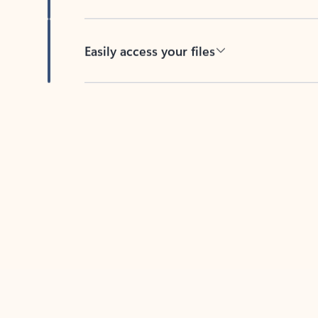
Easily access your files
Back to tabs