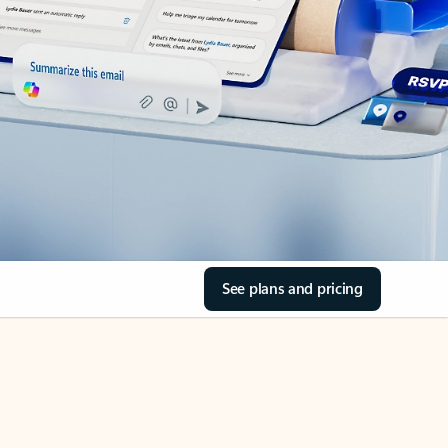
See plans and pricing