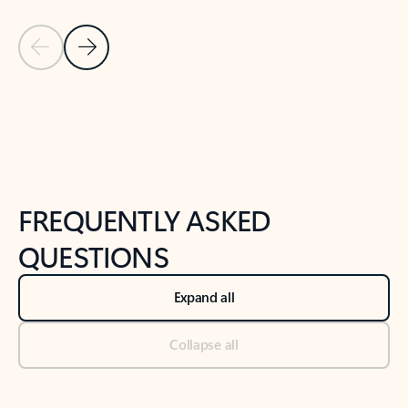
Previous Slide
Next Slide
Back to tabs
Back to NEWS AND TIPS-What's new tab section
FREQUENTLY ASKED
QUESTIONS
Expand all
Collapse all