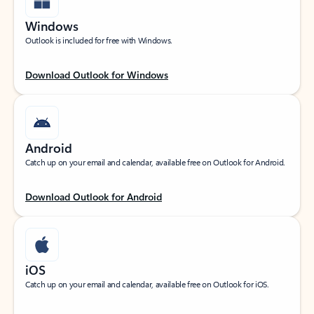
Windows
Outlook is included for free with Windows.
Download Outlook for Windows
Android
Catch up on your email and calendar, available free on Outlook for Android.
Download Outlook for Android
iOS
Catch up on your email and calendar, available free on Outlook for iOS.