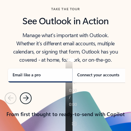
TAKE THE TOUR
See Outlook in Action
Manage what’s important with Outlook.
Whether it’s different email accounts, multiple
calendars, or signing that form, Outlook has you
covered - at home, for work, or on-the-go.
Email like a pro
Connect your accounts
Previous
Next
From first thought to ready-to-send with Copilot