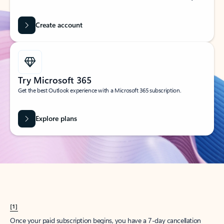
Create account
Try Microsoft 365
Get the best Outlook experience with a Microsoft 365 subscription.
Explore plans
[1]
Once your paid subscription begins, you have a 7-day cancellation