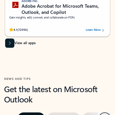
ADOBE INC.
Adobe Acrobat for Microsoft Teams,
Outlook, and Copilot
Gain insights, edit, convert, and collaborate on PDFs
Rated (#=ratingAverage#) stars out of 5 stars, by 72996 users.
4.1
(72996)
Learn More
View all apps
NEWS AND TIPS
Get the latest on Microsoft
Outlook