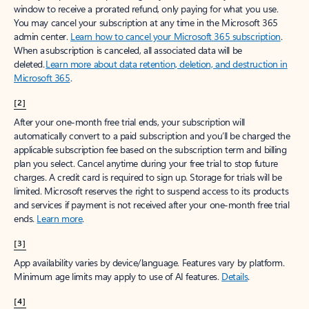
window to receive a prorated refund, only paying for what you use.
You may cancel your subscription at any time in the Microsoft 365
admin center.
Learn how to cancel your Microsoft 365 subscription
.
When a subscription is canceled, all associated data will be
deleted.
Learn more about data retention, deletion, and destruction in
Microsoft 365
.
[2]
After your one-month free trial ends, your subscription will
automatically convert to a paid subscription and you’ll be charged the
applicable subscription fee based on the subscription term and billing
plan you select. Cancel anytime during your free trial to stop future
charges. A credit card is required to sign up. Storage for trials will be
limited. Microsoft reserves the right to suspend access to its products
and services if payment is not received after your one-month free trial
ends.
Learn more
.
[3]
App availability varies by device/language. Features vary by platform.
Minimum age limits may apply to use of AI features.
Details
.
[4]