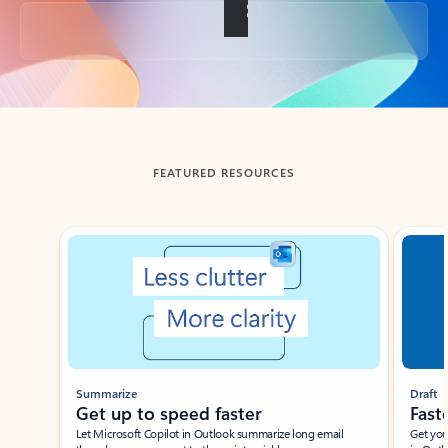
Back to tabs
FEATURED RESOURCES
Showing slide 1 of 3
Summarize
Draft
Get up to speed faster ​
Fast
Let Microsoft Copilot in Outlook summarize long email
Get you