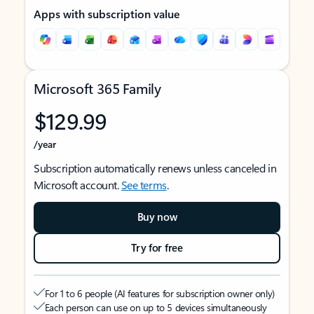
Apps with subscription value
Microsoft 365 Family
$129.99
/year
Subscription automatically renews unless canceled in
Microsoft account.
See terms
.
Buy now
Try for free
For 1 to 6 people (AI features for subscription owner only)
Each person can use on up to 5 devices simultaneously