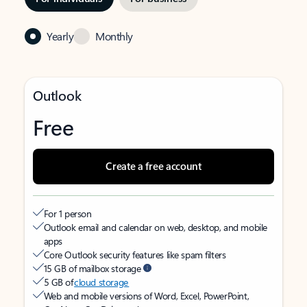
Yearly
Monthly
Outlook
Free
Create a free account
For 1 person
Outlook email and calendar on web, desktop, and mobile
apps
Core Outlook security features like spam filters
15 GB of mailbox storage
5 GB of
cloud storage
Web and mobile versions of Word, Excel, PowerPoint,