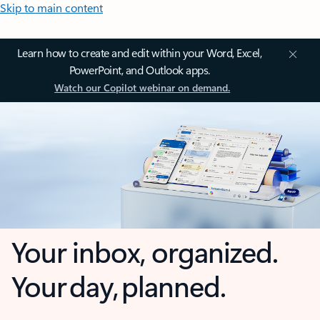
Skip to main content
Learn how to create and edit within your Word, Excel,
PowerPoint, and Outlook apps.
Watch our Copilot webinar on demand.
Your inbox, organized.
Your day, planned.