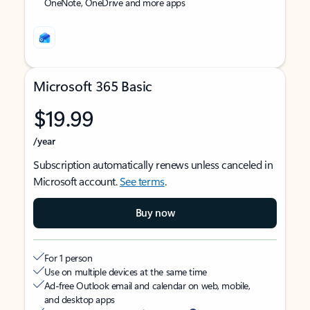
OneNote, OneDrive and more apps
Microsoft 365 Basic
$19.99
/year
Subscription automatically renews unless canceled in
Microsoft account.
See terms
.
Buy now
For 1 person
Use on multiple devices at the same time
Ad-free Outlook email and calendar on web, mobile,
and desktop apps