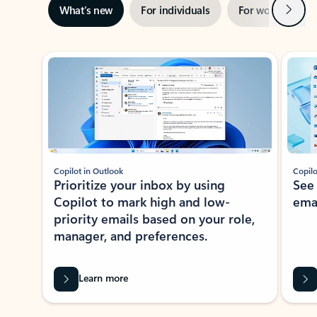
Next
What’s new
For individuals
For work
Ti
Showing slide 1 of 3
Copilot in Outlook
Copilo
Prioritize your inbox by using
See
Copilot to mark high and low-
ema
priority emails based on your role,
manager, and preferences.
Learn more