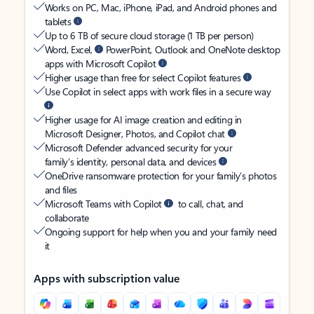
Works on PC, Mac, iPhone, iPad, and Android phones and
tablets
Up to 6 TB of secure cloud storage (1 TB per person)
Word, Excel,
PowerPoint, Outlook and OneNote desktop
apps with Microsoft Copilot
Higher usage than free for select Copilot features
Use Copilot in select apps with work files in a secure way
Higher usage for AI image creation and editing in
Microsoft Designer, Photos, and Copilot chat
Microsoft Defender advanced security for your
family’s identity, personal data, and devices
OneDrive ransomware protection for your family’s photos
and files
Microsoft Teams with Copilot
to call, chat, and
collaborate
Ongoing support for help when you and your family need
it
Apps with subscription value