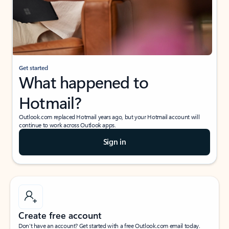
Get started
What happened to
Hotmail?
Outlook.com replaced Hotmail years ago, but your Hotmail account will
continue to work across Outlook apps.
Sign in
Create free account
Don’t have an account? Get started with a free Outlook.com email today.