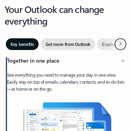
Your Outlook can change
everything
Next
Key benefits
Get more from Outlook
Copilot in Out
Together in one place
See everything you need to manage your day in one view.
Easily stay on top of emails, calendars, contacts, and to-do lists
—at home or on the go.