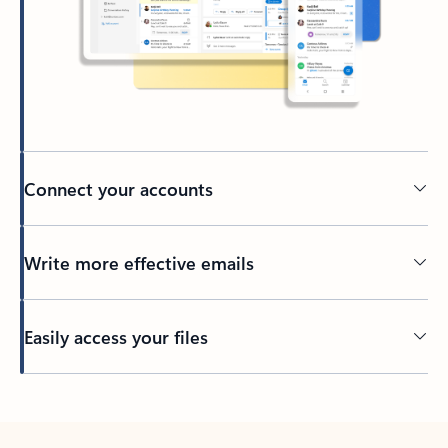
Connect your accounts
Write more effective emails
Easily access your files
Back to tabs