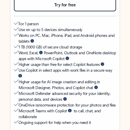
Try for free
For 1 person
Use on up to 5 devices simultaneously
Works on PC, Mac, iPhone, iPad, and Android phones and
tablets
1 TB (1000 GB) of secure cloud storage
Word, Excel,
PowerPoint, Outlook and OneNote desktop
apps with Microsoft Copilot
Higher usage than free for select Copilot features
Use Copilot in select apps with work files in a secure way
Higher usage for AI image creation and editing in
Microsoft Designer, Photos, and Copilot chat
Microsoft Defender advanced security for your identity,
personal data, and devices
OneDrive ransomware protection for your photos and files
Microsoft Teams with Copilot
to call, chat, and
collaborate
Ongoing support for help when you need it