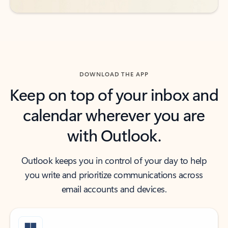
DOWNLOAD THE APP
Keep on top of your inbox and
calendar wherever you are
with Outlook.
Outlook keeps you in control of your day to help
you write and prioritize communications across
email accounts and devices.