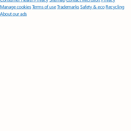
Manage cookies
Terms of use
Trademarks
Safety & eco
Recycling
About our ads