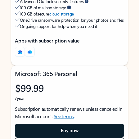
Advanced Outlook security features
100 GB of mailbox storage
100 GB of secure
cloud storage
OneDrive ransomware protection for your photos and files
Ongoing support for help when you need it
Apps with subscription value
Microsoft 365 Personal
$99.99
/year
Subscription automatically renews unless canceled in
Microsoft account.
See terms
.
Buy now