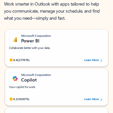
Work smarter in Outlook with apps tailored to help
you communicate, manage your schedule, and find
what you need—simply and fast.
Microsoft Corporation
Power BI
Collaborate better with your data.
Rated (#=ratingAverage#) stars out of 5 stars, by 237878 users.
4.4
(237878)
Learn More
Microsoft Corporation
Copilot
Your copilot for work
Rated (#=ratingAverage#) stars out of 5 stars, by 160879 users.
4.3
(160879)
Learn More