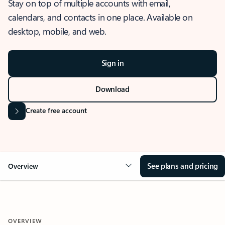
Stay on top of multiple accounts with email,
calendars, and contacts in one place. Available on
desktop, mobile, and web.
Sign in
Download
Create free account
See plans and pricing
Overview
OVERVIEW