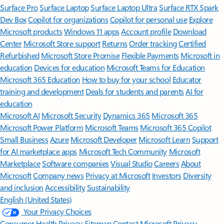
Surface Pro
Surface Laptop
Surface Laptop Ultra
Surface RTX Spark
Dev Box
Copilot for organizations
Copilot for personal use
Explore
Microsoft products
Windows 11 apps
Account profile
Download
Center
Microsoft Store support
Returns
Order tracking
Certified
Refurbished
Microsoft Store Promise
Flexible Payments
Microsoft in
education
Devices for education
Microsoft Teams for Education
Microsoft 365 Education
How to buy for your school
Educator
training and development
Deals for students and parents
AI for
education
Microsoft AI
Microsoft Security
Dynamics 365
Microsoft 365
Microsoft Power Platform
Microsoft Teams
Microsoft 365 Copilot
Small Business
Azure
Microsoft Developer
Microsoft Learn
Support
for AI marketplace apps
Microsoft Tech Community
Microsoft
Marketplace
Software companies
Visual Studio
Careers
About
Microsoft
Company news
Privacy at Microsoft
Investors
Diversity
and inclusion
Accessibility
Sustainability
English (United States)
Your Privacy Choices
Consumer Health Privacy
Sitemap
Contact Microsoft
Privacy