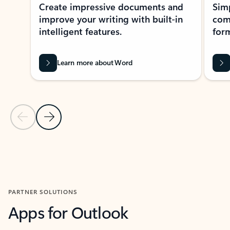
Create impressive documents and
Sim
improve your writing with built-in
com
intelligent features.
form
Learn more about Word
Previous Slide
Next Slide
Back to MICROSOFT 365 APPS carousel section
PARTNER SOLUTIONS
Apps for Outlook