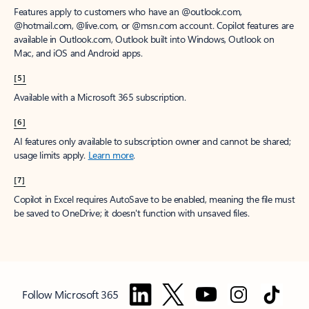
Features apply to customers who have an @outlook.com,
@hotmail.com, @live.com, or @msn.com account. Copilot features are
available in Outlook.com, Outlook built into Windows, Outlook on
Mac, and iOS and Android apps.
[5]
Available with a Microsoft 365 subscription.
[6]
AI features only available to subscription owner and cannot be shared;
usage limits apply.
Learn more
.
[7]
Copilot in Excel requires AutoSave to be enabled, meaning the file must
be saved to OneDrive; it doesn't function with unsaved files.
Follow Microsoft 365