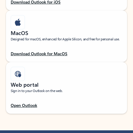
Download Outlook for iOS
MacOS
Designed for macOS, enhanced for Apple Silicon, and free for personal use.
Download Outlook for MacOS
Web portal
Sign in to your Outlook on the web.
Open Outlook