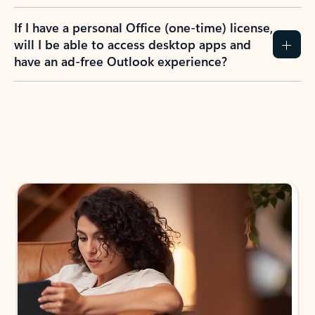
If I have a personal Office (one-time) license,
will I be able to access desktop apps and
have an ad-free Outlook experience?