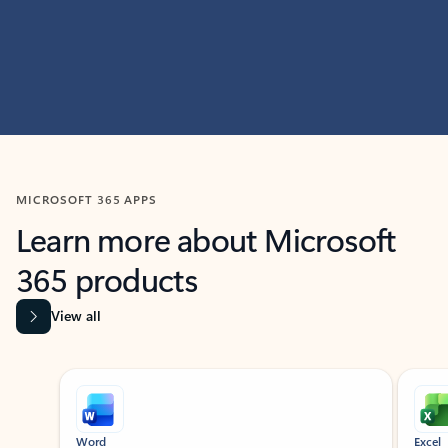
MICROSOFT 365 APPS
Learn more about Microsoft
365 products
View all
Showing slide 1 of 9
Word
Excel