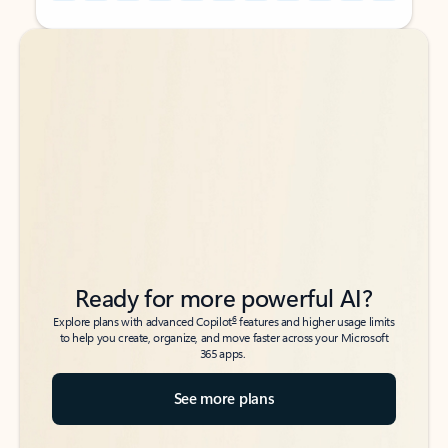
Back to tabs
Back to tabs
Ready for more powerful AI?
6
Explore plans with advanced Copilot
features and higher usage limits
to help you create, organize, and move faster across your Microsoft
365 apps.
See more plans