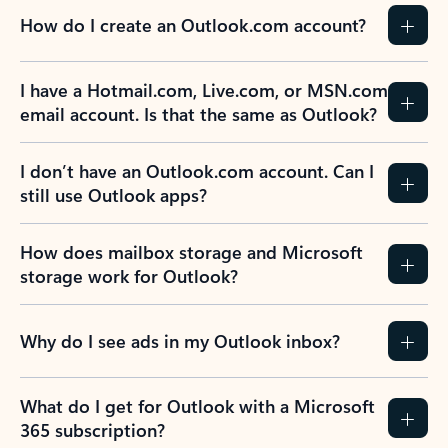
How do I create an Outlook.com account?
I have a Hotmail.com, Live.com, or MSN.com
email account. Is that the same as Outlook?
I don’t have an Outlook.com account. Can I
still use Outlook apps?
How does mailbox storage and Microsoft
storage work for Outlook?
Why do I see ads in my Outlook inbox?
What do I get for Outlook with a Microsoft
365 subscription?