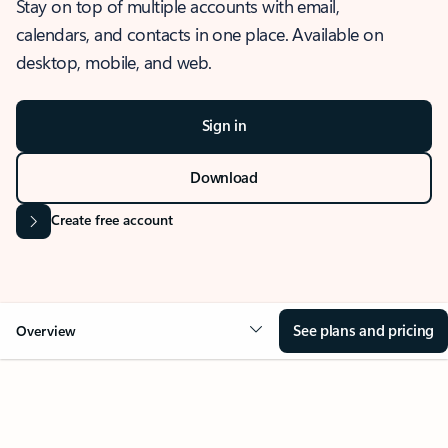
Stay on top of multiple accounts with email,
calendars, and contacts in one place. Available on
desktop, mobile, and web.
Sign in
Download
Create free account
See plans and pricing
Overview
OVERVIEW