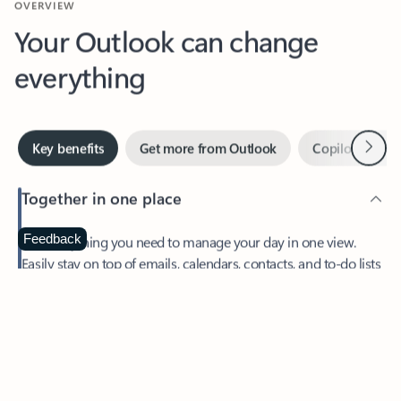
Your Outlook can change
everything
Next
Key benefits
Get more from Outlook
Copilot in Out
Together in one place
See everything you need to manage your day in one view.
Feedback
Easily stay on top of emails, calendars, contacts, and to-do lists
—at home or on the go.