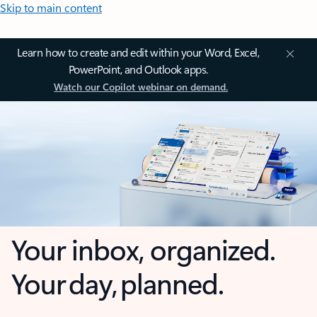
Skip to main content
Learn how to create and edit within your Word, Excel,
PowerPoint, and Outlook apps.
Watch our Copilot webinar on demand.
Your inbox, organized.
Your day, planned.