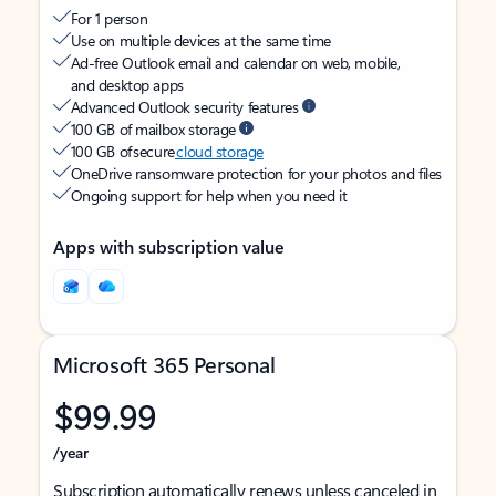
For 1 person
Use on multiple devices at the same time
Ad-free Outlook email and calendar on web, mobile,
and desktop apps
Advanced Outlook security features
100 GB of mailbox storage
100 GB of secure
cloud storage
OneDrive ransomware protection for your photos and files
Ongoing support for help when you need it
Apps with subscription value
Microsoft 365 Personal
$99.99
/year
Subscription automatically renews unless canceled in