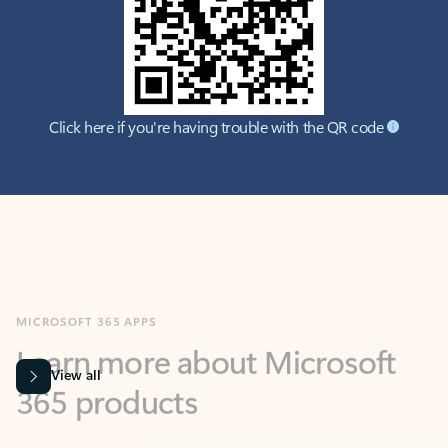
Click here if you're having trouble with the QR code
MICROSOFT 365 APPS
Learn more about Microsoft
365 products
View all
Showing slide 1 of 9