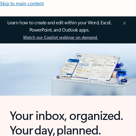
Skip to main content
Learn how to create and edit within your Word, Excel,
PowerPoint, and Outlook apps.
Watch our Copilot webinar on demand.
Your inbox, organized.
Your day, planned.