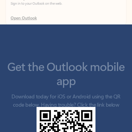
Get the Outlook mobile
app
Download today for iOS or Android using the QR
code below. Having trouble? Click the link below