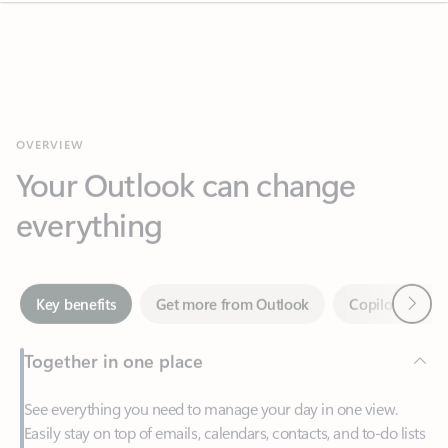
OVERVIEW
Your Outlook can change
everything
Next
Key benefits
Get more from Outlook
Copilot in Out
Together in one place
See everything you need to manage your day in one view.
Easily stay on top of emails, calendars, contacts, and to-do lists
—at home or on the go.