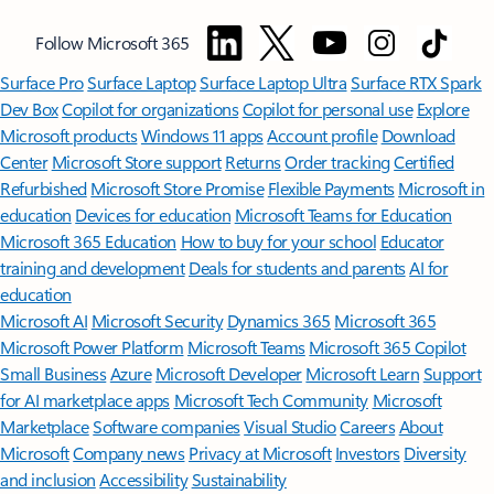
Follow Microsoft 365
Surface Pro
Surface Laptop
Surface Laptop Ultra
Surface RTX Spark
Dev Box
Copilot for organizations
Copilot for personal use
Explore
Microsoft products
Windows 11 apps
Account profile
Download
Center
Microsoft Store support
Returns
Order tracking
Certified
Refurbished
Microsoft Store Promise
Flexible Payments
Microsoft in
education
Devices for education
Microsoft Teams for Education
Microsoft 365 Education
How to buy for your school
Educator
training and development
Deals for students and parents
AI for
education
Microsoft AI
Microsoft Security
Dynamics 365
Microsoft 365
Microsoft Power Platform
Microsoft Teams
Microsoft 365 Copilot
Small Business
Azure
Microsoft Developer
Microsoft Learn
Support
for AI marketplace apps
Microsoft Tech Community
Microsoft
Marketplace
Software companies
Visual Studio
Careers
About
Microsoft
Company news
Privacy at Microsoft
Investors
Diversity
and inclusion
Accessibility
Sustainability