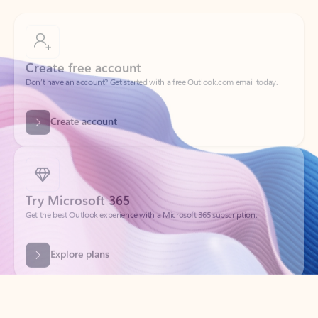
Create free account
Don’t have an account? Get started with a free Outlook.com email today.
Create account
Try Microsoft 365
Get the best Outlook experience with a Microsoft 365 subscription.
Explore plans