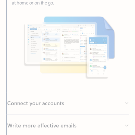
Connect your accounts
Write more effective emails
Easily access your files