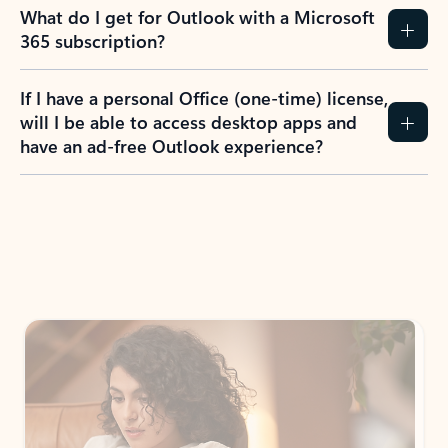
What do I get for Outlook with a Microsoft
365 subscription?
If I have a personal Office (one-time) license,
will I be able to access desktop apps and
have an ad-free Outlook experience?