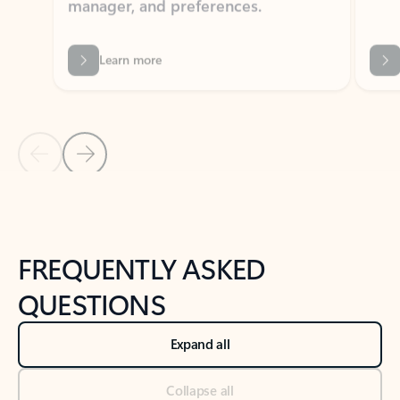
Learn more
Previous Slide
Next Slide
Back to tabs
Back to NEWS AND TIPS-What's new tab section
FREQUENTLY ASKED
QUESTIONS
Expand all
Collapse all