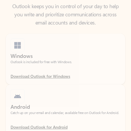
email accounts and devices.
Windows
Outlook is included for free with Windows.
Download Outlook for Windows
Android
Catch up on your email and calendar, available free on Outlook for Android.
Download Outlook for Android