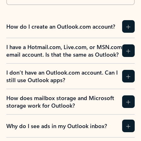
How do I create an Outlook.com account?
I have a Hotmail.com, Live.com, or MSN.com
email account. Is that the same as Outlook?
I don’t have an Outlook.com account. Can I
still use Outlook apps?
How does mailbox storage and Microsoft
storage work for Outlook?
Why do I see ads in my Outlook inbox?