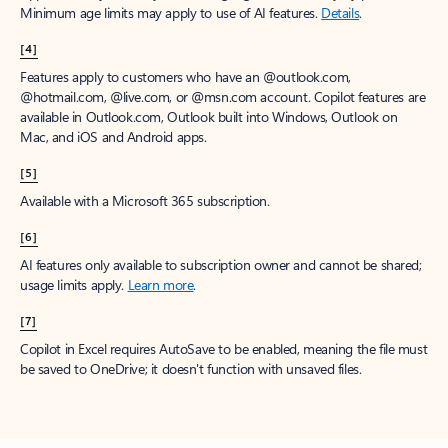
Minimum age limits may apply to use of AI features.
Details
.
[4]
Features apply to customers who have an @outlook.com,
@hotmail.com, @live.com, or @msn.com account. Copilot features are
available in Outlook.com, Outlook built into Windows, Outlook on
Mac, and iOS and Android apps.
[5]
Available with a Microsoft 365 subscription.
[6]
AI features only available to subscription owner and cannot be shared;
usage limits apply.
Learn more
.
[7]
Copilot in Excel requires AutoSave to be enabled, meaning the file must
be saved to OneDrive; it doesn't function with unsaved files.