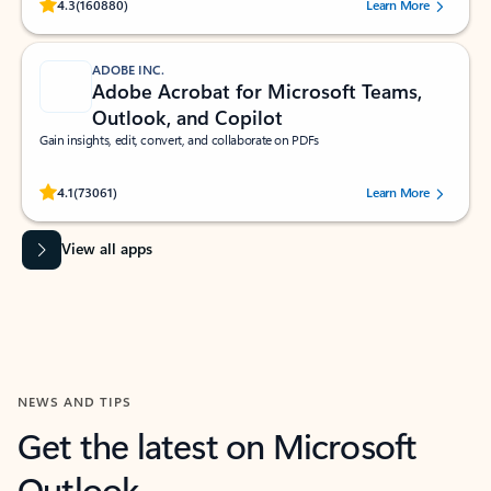
Rated (#=ratingAverage#) stars out of 5 stars, by 160880 users.
4.3
(160880)
Learn More
ADOBE INC.
Adobe Acrobat for Microsoft Teams,
Outlook, and Copilot
Gain insights, edit, convert, and collaborate on PDFs
Rated (#=ratingAverage#) stars out of 5 stars, by 73061 users.
4.1
(73061)
Learn More
View all apps
NEWS AND TIPS
Get the latest on Microsoft
Outlook