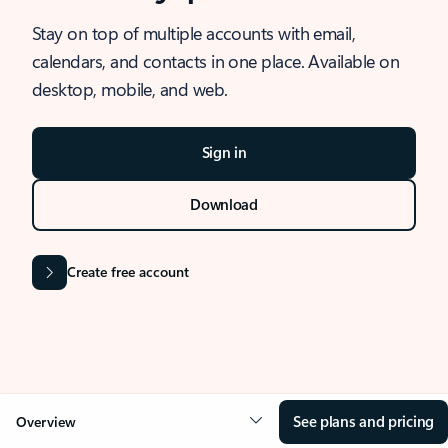
Stay on top of multiple accounts with email,
calendars, and contacts in one place. Available on
desktop, mobile, and web.
Sign in
Download
Create free account
See plans and pricing
Overview