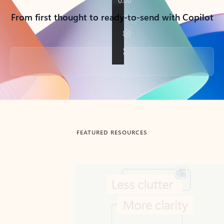
From first thought to ready-to-send with Copilot
Back to tabs
FEATURED RESOURCES
Showing slide 1 of 3