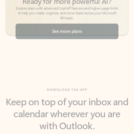
See more plans
DOWNLOAD THE APP
Keep on top of your inbox and
calendar wherever you are
with Outlook.
Outlook keeps you in control of your day to help
you write and prioritize communications across