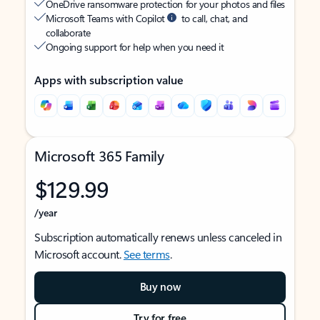
OneDrive ransomware protection for your photos and files
Microsoft Teams with Copilot
to call, chat, and
collaborate
Ongoing support for help when you need it
Apps with subscription value
Microsoft 365 Family
$129.99
/year
Subscription automatically renews unless canceled in
Microsoft account.
See terms
.
Buy now
Try for free