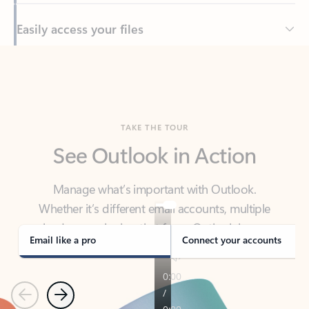
Back to tabs
TAKE THE TOUR
See Outlook in Action
Manage what’s important with Outlook.
Whether it’s different email accounts, multiple
calendars, or signing that form, Outlook has you
covered - at home, for work, or on-the-go.
Email like a pro
Connect your accounts
Previous
Next