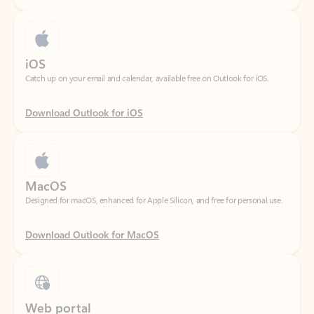
iOS
Catch up on your email and calendar, available free on Outlook for iOS.
Download Outlook for iOS
MacOS
Designed for macOS, enhanced for Apple Silicon, and free for personal use.
Download Outlook for MacOS
Web portal
Sign in to your Outlook on the web.
Open Outlook