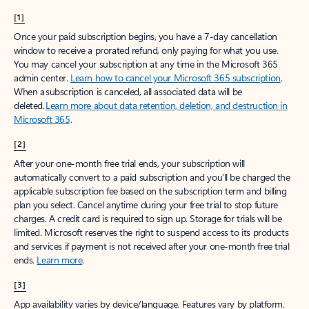
[1]
Once your paid subscription begins, you have a 7-day cancellation
window to receive a prorated refund, only paying for what you use.
You may cancel your subscription at any time in the Microsoft 365
admin center.
Learn how to cancel your Microsoft 365 subscription
.
When a subscription is canceled, all associated data will be
deleted.
Learn more about data retention, deletion, and destruction in
Microsoft 365
.
[2]
After your one-month free trial ends, your subscription will
automatically convert to a paid subscription and you’ll be charged the
applicable subscription fee based on the subscription term and billing
plan you select. Cancel anytime during your free trial to stop future
charges. A credit card is required to sign up. Storage for trials will be
limited. Microsoft reserves the right to suspend access to its products
and services if payment is not received after your one-month free trial
ends.
Learn more
.
[3]
App availability varies by device/language. Features vary by platform.