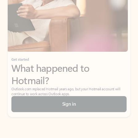
Get started
What happened to
Hotmail?
Outlook.com replaced Hotmail years ago, but your Hotmail account will
continue to work across Outlook apps.
Sign in