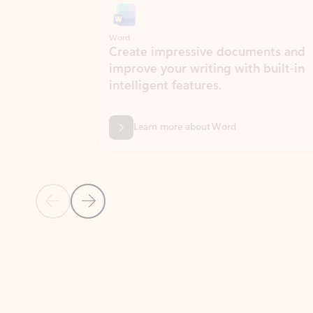
Word
Excel
Create impressive documents and
Sim
improve your writing with built-in
com
intelligent features.
form
Learn more about Word
Previous Slide
Next Slide
Back to MICROSOFT 365 APPS carousel section
PARTNER SOLUTIONS