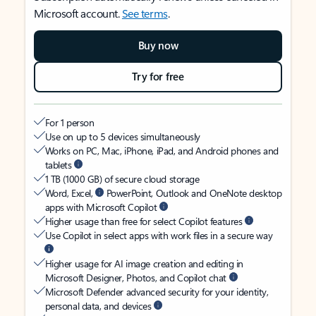
Microsoft account.
See terms
.
Buy now
Try for free
For 1 person
Use on up to 5 devices simultaneously
Works on PC, Mac, iPhone, iPad, and Android phones and
tablets
1 TB (1000 GB) of secure cloud storage
Word, Excel,
PowerPoint, Outlook and OneNote desktop
apps with Microsoft Copilot
Higher usage than free for select Copilot features
Use Copilot in select apps with work files in a secure way
Higher usage for AI image creation and editing in
Microsoft Designer, Photos, and Copilot chat
Microsoft Defender advanced security for your identity,
personal data, and devices