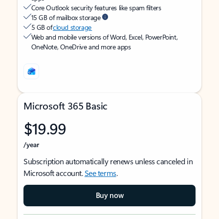
Core Outlook security features like spam filters
15 GB of mailbox storage
5 GB of
cloud storage
Web and mobile versions of Word, Excel, PowerPoint,
OneNote, OneDrive and more apps
Microsoft 365 Basic
$19.99
/year
Subscription automatically renews unless canceled in
Microsoft account.
See terms
.
Buy now