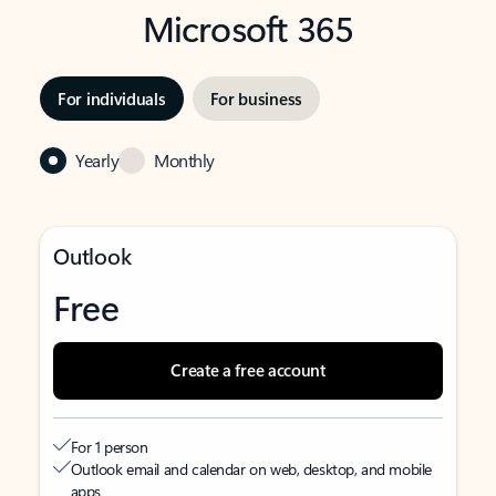
Microsoft 365
For individuals
For business
Yearly
Monthly
Outlook
Free
Create a free account
For 1 person
Outlook email and calendar on web, desktop, and mobile
apps