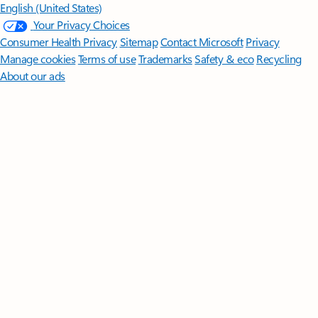
English (United States)
Your Privacy Choices
Consumer Health Privacy
Sitemap
Contact Microsoft
Privacy
Manage cookies
Terms of use
Trademarks
Safety & eco
Recycling
About our ads