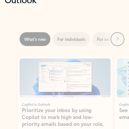
Next
What’s new
For individuals
For work
Ti
Showing slide 1 of 3
Copilot in Outlook
Copilo
Prioritize your inbox by using
See
Copilot to mark high and low-
ema
priority emails based on your role,
manager, and preferences.