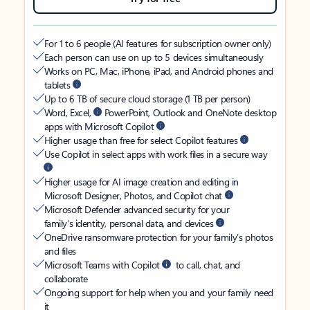
For 1 to 6 people (AI features for subscription owner only)
Each person can use on up to 5 devices simultaneously
Works on PC, Mac, iPhone, iPad, and Android phones and
tablets
Up to 6 TB of secure cloud storage (1 TB per person)
Word, Excel,
PowerPoint, Outlook and OneNote desktop
apps with Microsoft Copilot
Higher usage than free for select Copilot features
Use Copilot in select apps with work files in a secure way
Higher usage for AI image creation and editing in
Microsoft Designer, Photos, and Copilot chat
Microsoft Defender advanced security for your
family’s identity, personal data, and devices
OneDrive ransomware protection for your family’s photos
and files
Microsoft Teams with Copilot
to call, chat, and
collaborate
Ongoing support for help when you and your family need
it