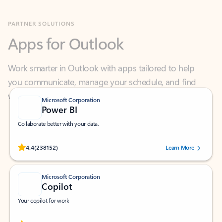
Apps for Outlook
Work smarter in Outlook with apps tailored to help
you communicate, manage your schedule, and find
what you need—simply and fast.
Microsoft Corporation
Power BI
Collaborate better with your data.
Rated (#=ratingAverage#) stars out of 5 stars, by 238152 users.
4.4
(238152)
Learn More
Microsoft Corporation
Copilot
Your copilot for work