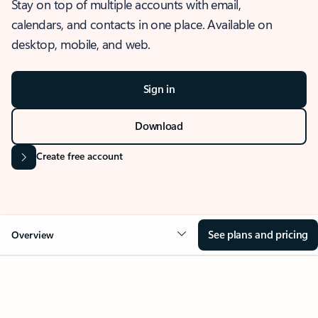
Stay on top of multiple accounts with email,
calendars, and contacts in one place. Available on
desktop, mobile, and web.
Sign in
Download
Create free account
See plans and pricing
Overview