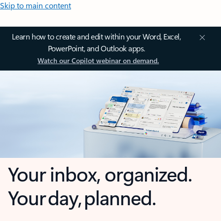
Skip to main content
Learn how to create and edit within your Word, Excel,
PowerPoint, and Outlook apps.
Watch our Copilot webinar on demand.
Your inbox, organized.
Your day, planned.