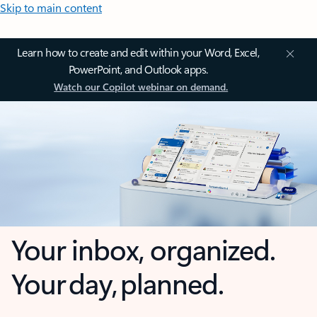
Skip to main content
Learn how to create and edit within your Word, Excel,
PowerPoint, and Outlook apps.
Watch our Copilot webinar on demand.
Your inbox, organized.
Your day, planned.