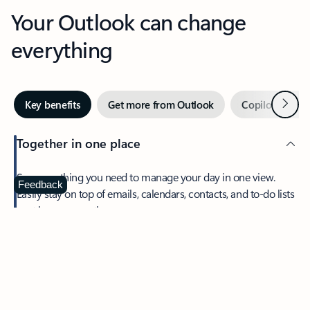
Your Outlook can change
everything
Next
Key benefits
Get more from Outlook
Copilot in Out
Together in one place
See everything you need to manage your day in one view.
Feedback
Easily stay on top of emails, calendars, contacts, and to-do lists
—at home or on the go.