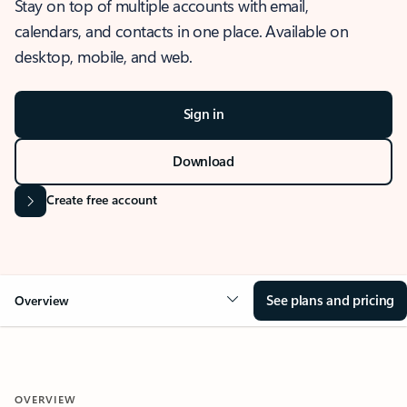
Stay on top of multiple accounts with email,
calendars, and contacts in one place. Available on
desktop, mobile, and web.
Sign in
Download
Create free account
See plans and pricing
Overview
OVERVIEW