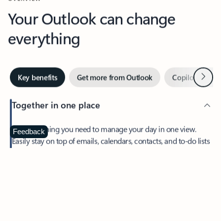
Your Outlook can change
everything
Next
Key benefits
Get more from Outlook
Copilot in Out
Together in one place
See everything you need to manage your day in one view.
Feedback
Easily stay on top of emails, calendars, contacts, and to-do lists
—at home or on the go.