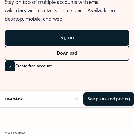
Stay on top of multiple accounts with email,
calendars, and contacts in one place. Available on
desktop, mobile, and web.
Sign in
Download
Create free account
See plans and pricing
Overview
OVERVIEW