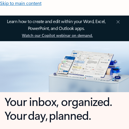
Skip to main content
Learn how to create and edit within your Word, Excel,
PowerPoint, and Outlook apps.
Watch our Copilot webinar on demand.
Your inbox, organized.
Your day, planned.