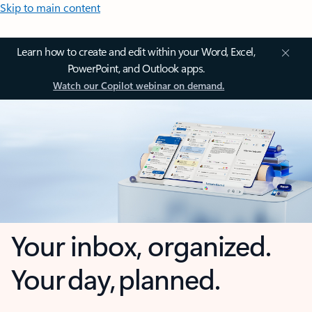
Skip to main content
Learn how to create and edit within your Word, Excel,
PowerPoint, and Outlook apps.
Watch our Copilot webinar on demand.
Your inbox, organized.
Your day, planned.