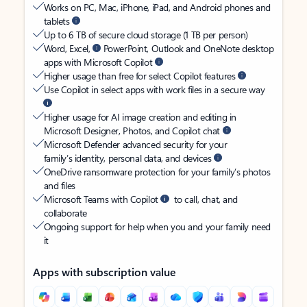
Works on PC, Mac, iPhone, iPad, and Android phones and
tablets
Up to 6 TB of secure cloud storage (1 TB per person)
Word, Excel,
PowerPoint, Outlook and OneNote desktop
apps with Microsoft Copilot
Higher usage than free for select Copilot features
Use Copilot in select apps with work files in a secure way
Higher usage for AI image creation and editing in
Microsoft Designer, Photos, and Copilot chat
Microsoft Defender advanced security for your
family’s identity, personal data, and devices
OneDrive ransomware protection for your family’s photos
and files
Microsoft Teams with Copilot
to call, chat, and
collaborate
Ongoing support for help when you and your family need
it
Apps with subscription value