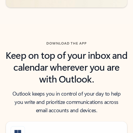
DOWNLOAD THE APP
Keep on top of your inbox and
calendar wherever you are
with Outlook.
Outlook keeps you in control of your day to help
you write and prioritize communications across
email accounts and devices.