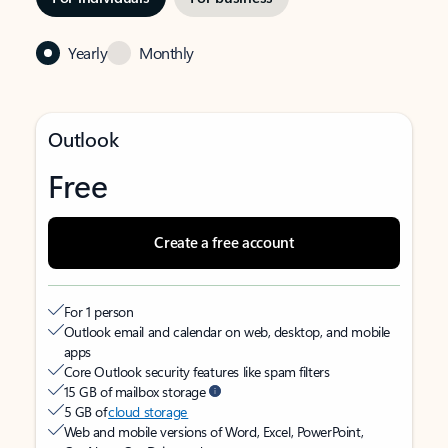
Yearly
Monthly
Outlook
Free
Create a free account
For 1 person
Outlook email and calendar on web, desktop, and mobile
apps
Core Outlook security features like spam filters
15 GB of mailbox storage
5 GB of
cloud storage
Web and mobile versions of Word, Excel, PowerPoint,