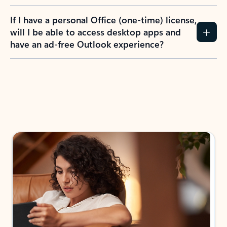
If I have a personal Office (one-time) license,
will I be able to access desktop apps and
have an ad-free Outlook experience?