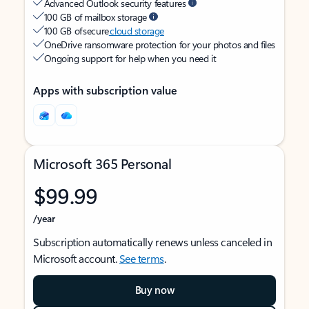
Advanced Outlook security features
100 GB of mailbox storage
100 GB of secure
cloud storage
OneDrive ransomware protection for your photos and files
Ongoing support for help when you need it
Apps with subscription value
Microsoft 365 Personal
$99.99
/year
Subscription automatically renews unless canceled in
Microsoft account.
See terms
.
Buy now