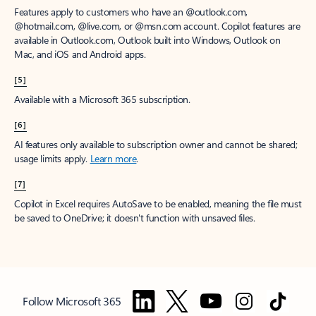
Features apply to customers who have an @outlook.com,
@hotmail.com, @live.com, or @msn.com account. Copilot features are
available in Outlook.com, Outlook built into Windows, Outlook on
Mac, and iOS and Android apps.
[5]
Available with a Microsoft 365 subscription.
[6]
AI features only available to subscription owner and cannot be shared;
usage limits apply.
Learn more
.
[7]
Copilot in Excel requires AutoSave to be enabled, meaning the file must
be saved to OneDrive; it doesn't function with unsaved files.
Follow Microsoft 365