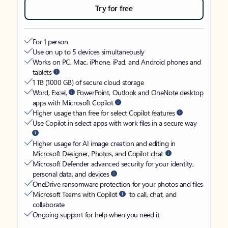
Try for free
For 1 person
Use on up to 5 devices simultaneously
Works on PC, Mac, iPhone, iPad, and Android phones and
tablets
1 TB (1000 GB) of secure cloud storage
Word, Excel,
PowerPoint, Outlook and OneNote desktop
apps with Microsoft Copilot
Higher usage than free for select Copilot features
Use Copilot in select apps with work files in a secure way
Higher usage for AI image creation and editing in
Microsoft Designer, Photos, and Copilot chat
Microsoft Defender advanced security for your identity,
personal data, and devices
OneDrive ransomware protection for your photos and files
Microsoft Teams with Copilot
to call, chat, and
collaborate
Ongoing support for help when you need it