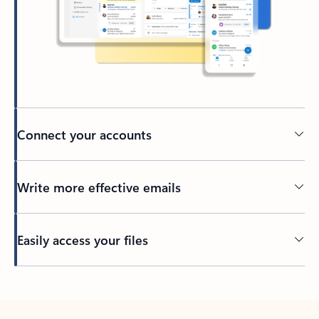
Connect your accounts
Write more effective emails
Easily access your files
Back to tabs