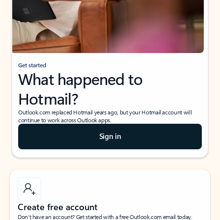
Get started
What happened to
Hotmail?
Outlook.com replaced Hotmail years ago, but your Hotmail account will
continue to work across Outlook apps.
Sign in
Create free account
Don’t have an account? Get started with a free Outlook.com email today.