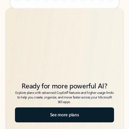
Back to tabs
Back to tabs
Ready for more powerful AI?
6
Explore plans with advanced Copilot
features and higher usage limits
to help you create, organize, and move faster across your Microsoft
365 apps.
See more plans