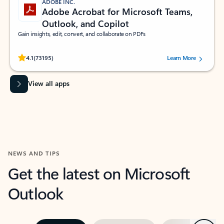
ADOBE INC.
Adobe Acrobat for Microsoft Teams,
Outlook, and Copilot
Gain insights, edit, convert, and collaborate on PDFs
Rated (#=ratingAverage#) stars out of 5 stars, by 73195 users.
4.1
(73195)
Learn More
View all apps
NEWS AND TIPS
Get the latest on Microsoft
Outlook