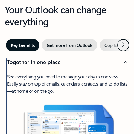
Your Outlook can change
everything
Next
Key benefits
Get more from Outlook
Copilot in Out
Together in one place
See everything you need to manage your day in one view.
Easily stay on top of emails, calendars, contacts, and to-do lists
—at home or on the go.