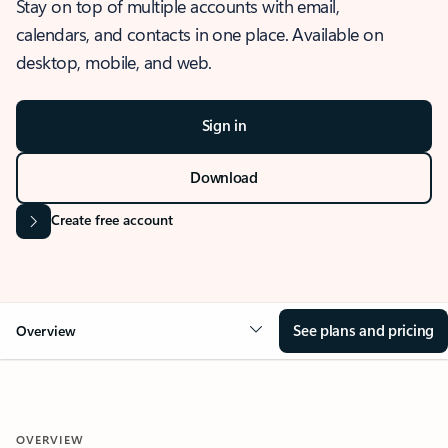
Stay on top of multiple accounts with email,
calendars, and contacts in one place. Available on
desktop, mobile, and web.
Sign in
Download
Create free account
See plans and pricing
Overview
OVERVIEW