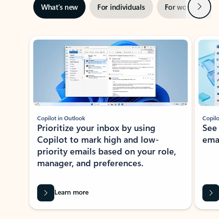
Next
What’s new
For individuals
For work
Ti
Showing slide 1 of 3
Copilot in Outlook
Copilo
Prioritize your inbox by using
See
Copilot to mark high and low-
ema
priority emails based on your role,
manager, and preferences.
Learn more