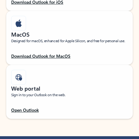
Download Outlook for iOS
MacOS
Designed for macOS, enhanced for Apple Silicon, and free for personal use.
Download Outlook for MacOS
Web portal
Sign in to your Outlook on the web.
Open Outlook