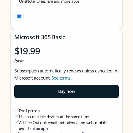
OneNote, OneDrive and more apps
Microsoft 365 Basic
$19.99
/year
Subscription automatically renews unless canceled in
Microsoft account.
See terms
.
Buy now
For 1 person
Use on multiple devices at the same time
Ad-free Outlook email and calendar on web, mobile,
and desktop apps