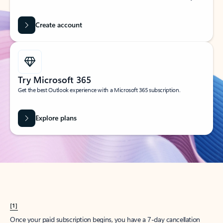
Create account
Try Microsoft 365
Get the best Outlook experience with a Microsoft 365 subscription.
Explore plans
[1]
Once your paid subscription begins, you have a 7-day cancellation