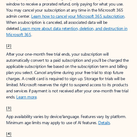
window to receive a prorated refund, only paying for what you use.
You may cancel your subscription at any time in the Microsoft 365
admin center.
Learn how to cancel your Microsoft 365 subscription
.
When a subscription is canceled, all associated data will be
deleted.
Learn more about data retention, deletion, and destruction in
Microsoft 365
.
[2]
After your one-month free trial ends, your subscription will
automatically convert to a paid subscription and you’ll be charged the
applicable subscription fee based on the subscription term and billing
plan you select. Cancel anytime during your free trial to stop future
charges. A credit card is required to sign up. Storage for trials will be
limited. Microsoft reserves the right to suspend access to its products
and services if payment is not received after your one-month free trial
ends.
Learn more
.
[3]
App availability varies by device/language. Features vary by platform.
Minimum age limits may apply to use of AI features.
Details
.
[4]