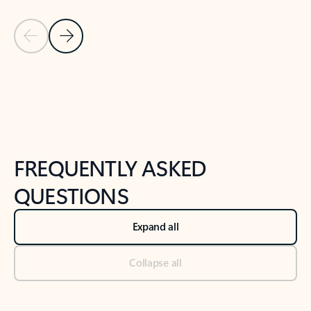
Previous Slide
Next Slide
Back to tabs
Back to NEWS AND TIPS-What's new tab section
FREQUENTLY ASKED
QUESTIONS
Expand all
Collapse all