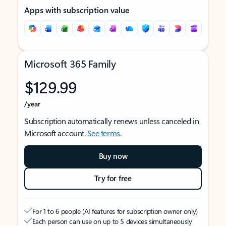
Apps with subscription value
Microsoft 365 Family
$129.99
/year
Subscription automatically renews unless canceled in
Microsoft account.
See terms
.
Buy now
Try for free
For 1 to 6 people (AI features for subscription owner only)
Each person can use on up to 5 devices simultaneously