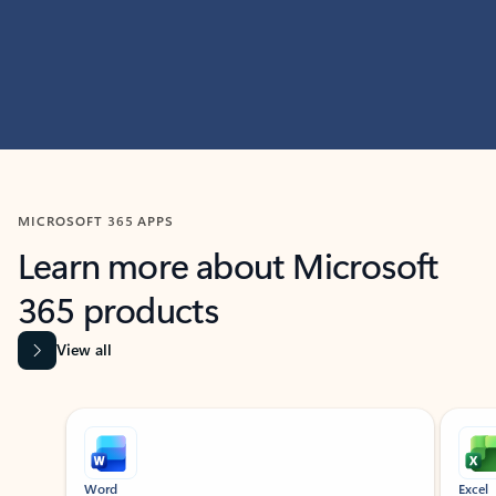
MICROSOFT 365 APPS
Learn more about Microsoft
365 products
View all
Showing slide 1 of 9
Word
Excel