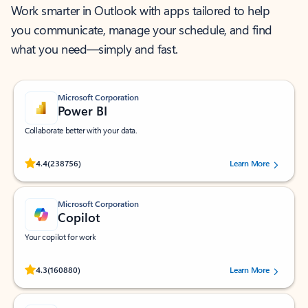
Work smarter in Outlook with apps tailored to help
you communicate, manage your schedule, and find
what you need—simply and fast.
Microsoft Corporation
Power BI
Collaborate better with your data.
Rated (#=ratingAverage#) stars out of 5 stars, by 238756 users.
4.4
(238756)
Learn More
Microsoft Corporation
Copilot
Your copilot for work
Rated (#=ratingAverage#) stars out of 5 stars, by 160880 users.
4.3
(160880)
Learn More