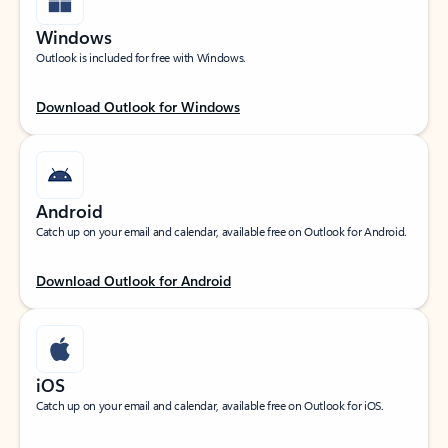
Windows
Outlook is included for free with Windows.
Download Outlook for Windows
Android
Catch up on your email and calendar, available free on Outlook for Android.
Download Outlook for Android
iOS
Catch up on your email and calendar, available free on Outlook for iOS.