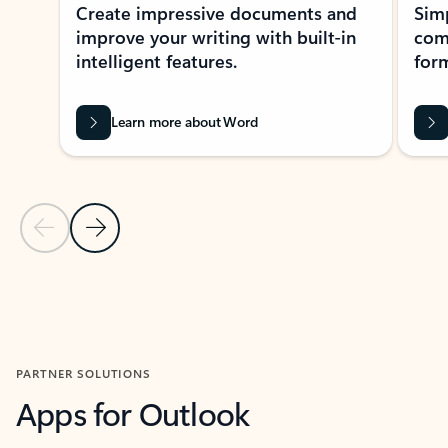
Create impressive documents and
Sim
improve your writing with built-in
com
intelligent features.
form
Learn more about Word
Previous Slide
Next Slide
Back to MICROSOFT 365 APPS carousel section
PARTNER SOLUTIONS
Apps for Outlook