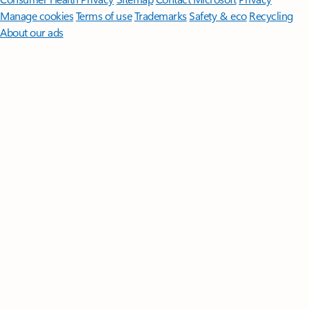
Manage cookies
Terms of use
Trademarks
Safety & eco
Recycling
About our ads