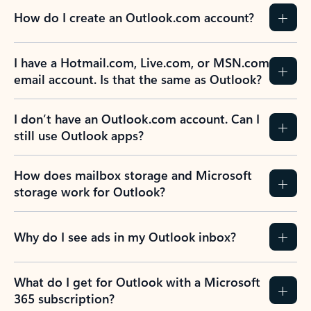
How do I create an Outlook.com account?
I have a Hotmail.com, Live.com, or MSN.com
email account. Is that the same as Outlook?
I don’t have an Outlook.com account. Can I
still use Outlook apps?
How does mailbox storage and Microsoft
storage work for Outlook?
Why do I see ads in my Outlook inbox?
What do I get for Outlook with a Microsoft
365 subscription?