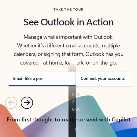
TAKE THE TOUR
See Outlook in Action
Manage what’s important with Outlook.
Whether it’s different email accounts, multiple
calendars, or signing that form, Outlook has you
covered - at home, for work, or on-the-go.
Email like a pro
Connect your accounts
Previous
Next
From first thought to ready-to-send with Copilot