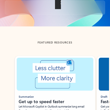
Back to tabs
FEATURED RESOURCES
Showing slide 1 of 3
Summarize
Draft
Get up to speed faster ​
Fast
Let Microsoft Copilot in Outlook summarize long email
Get you