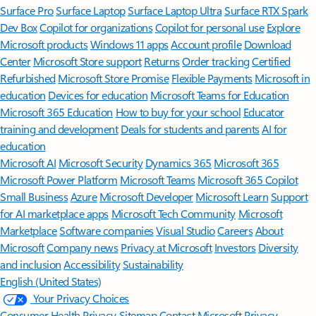
Surface Pro
Surface Laptop
Surface Laptop Ultra
Surface RTX Spark
Dev Box
Copilot for organizations
Copilot for personal use
Explore
Microsoft products
Windows 11 apps
Account profile
Download
Center
Microsoft Store support
Returns
Order tracking
Certified
Refurbished
Microsoft Store Promise
Flexible Payments
Microsoft in
education
Devices for education
Microsoft Teams for Education
Microsoft 365 Education
How to buy for your school
Educator
training and development
Deals for students and parents
AI for
education
Microsoft AI
Microsoft Security
Dynamics 365
Microsoft 365
Microsoft Power Platform
Microsoft Teams
Microsoft 365 Copilot
Small Business
Azure
Microsoft Developer
Microsoft Learn
Support
for AI marketplace apps
Microsoft Tech Community
Microsoft
Marketplace
Software companies
Visual Studio
Careers
About
Microsoft
Company news
Privacy at Microsoft
Investors
Diversity
and inclusion
Accessibility
Sustainability
English (United States)
Your Privacy Choices
Consumer Health Privacy
Sitemap
Contact Microsoft
Privacy