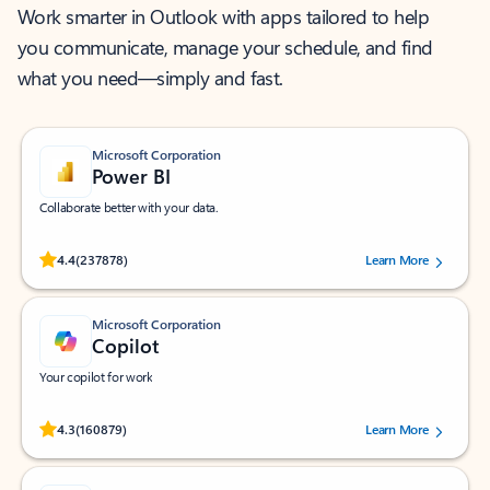
Work smarter in Outlook with apps tailored to help
you communicate, manage your schedule, and find
what you need—simply and fast.
Microsoft Corporation
Power BI
Collaborate better with your data.
Rated (#=ratingAverage#) stars out of 5 stars, by 237878 users.
4.4
(237878)
Learn More
Microsoft Corporation
Copilot
Your copilot for work
Rated (#=ratingAverage#) stars out of 5 stars, by 160879 users.
4.3
(160879)
Learn More