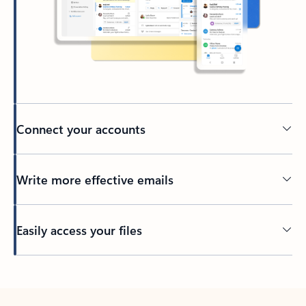
Connect your accounts
Write more effective emails
Easily access your files
Back to tabs