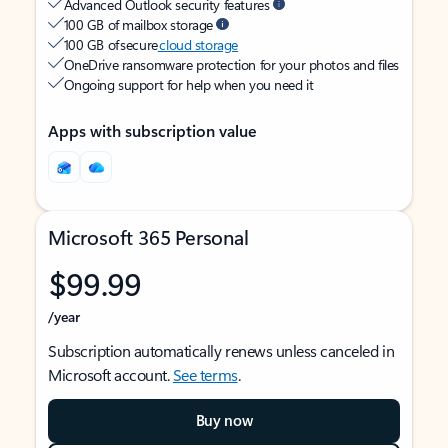
Advanced Outlook security features
100 GB of mailbox storage
100 GB of secure
cloud storage
OneDrive ransomware protection for your photos and files
Ongoing support for help when you need it
Apps with subscription value
Microsoft 365 Personal
$99.99
/year
Subscription automatically renews unless canceled in
Microsoft account.
See terms
.
Buy now