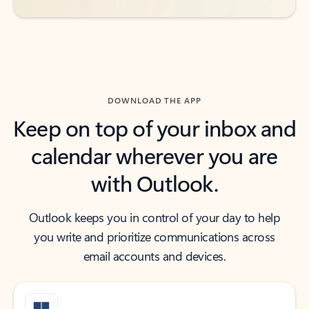
DOWNLOAD THE APP
Keep on top of your inbox and
calendar wherever you are
with Outlook.
Outlook keeps you in control of your day to help
you write and prioritize communications across
email accounts and devices.