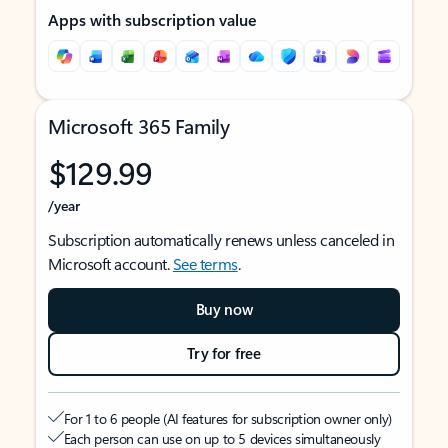
Apps with subscription value
Microsoft 365 Family
$129.99
/year
Subscription automatically renews unless canceled in
Microsoft account.
See terms
.
Buy now
Try for free
For 1 to 6 people (AI features for subscription owner only)
Each person can use on up to 5 devices simultaneously