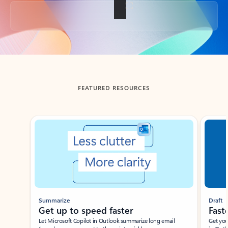
Back to tabs
FEATURED RESOURCES
Showing slide 1 of 3
Summarize
Draft
Get up to speed faster ​
Fast
Let Microsoft Copilot in Outlook summarize long email
Get you