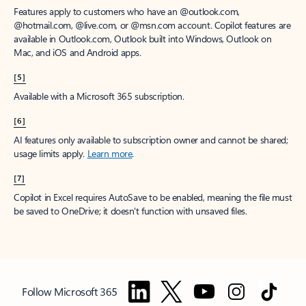
Features apply to customers who have an @outlook.com,
@hotmail.com, @live.com, or @msn.com account. Copilot features are
available in Outlook.com, Outlook built into Windows, Outlook on
Mac, and iOS and Android apps.
[5]
Available with a Microsoft 365 subscription.
[6]
AI features only available to subscription owner and cannot be shared;
usage limits apply.
Learn more
.
[7]
Copilot in Excel requires AutoSave to be enabled, meaning the file must
be saved to OneDrive; it doesn't function with unsaved files.
Follow Microsoft 365