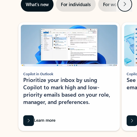
Next
What’s new
For individuals
For work
Ti
Showing slide 1 of 3
Copilot in Outlook
Copilo
Prioritize your inbox by using
See
Copilot to mark high and low-
ema
priority emails based on your role,
manager, and preferences.
Learn more