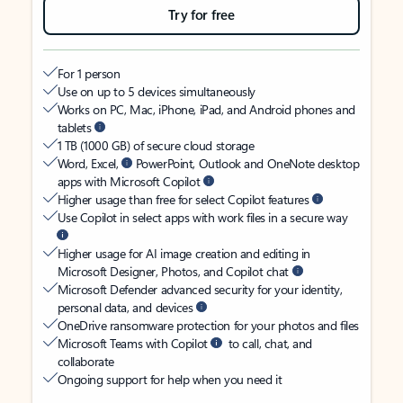
Try for free
For 1 person
Use on up to 5 devices simultaneously
Works on PC, Mac, iPhone, iPad, and Android phones and
tablets
1 TB (1000 GB) of secure cloud storage
Word, Excel,
PowerPoint, Outlook and OneNote desktop
apps with Microsoft Copilot
Higher usage than free for select Copilot features
Use Copilot in select apps with work files in a secure way
Higher usage for AI image creation and editing in
Microsoft Designer, Photos, and Copilot chat
Microsoft Defender advanced security for your identity,
personal data, and devices
OneDrive ransomware protection for your photos and files
Microsoft Teams with Copilot
to call, chat, and
collaborate
Ongoing support for help when you need it