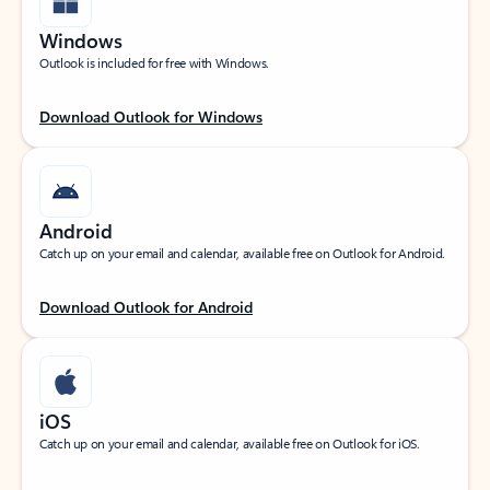
Windows
Outlook is included for free with Windows.
Download Outlook for Windows
Android
Catch up on your email and calendar, available free on Outlook for Android.
Download Outlook for Android
iOS
Catch up on your email and calendar, available free on Outlook for iOS.