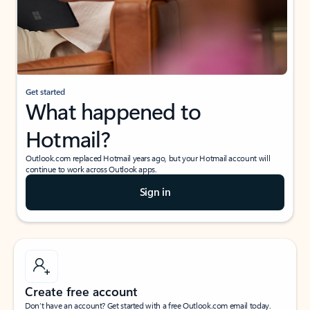
Get started
What happened to
Hotmail?
Outlook.com replaced Hotmail years ago, but your Hotmail account will
continue to work across Outlook apps.
Sign in
Create free account
Don’t have an account? Get started with a free Outlook.com email today.