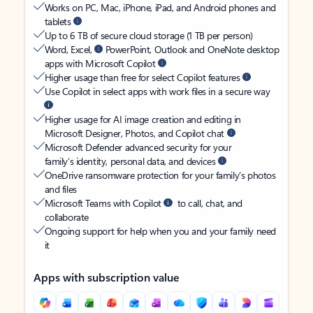
Works on PC, Mac, iPhone, iPad, and Android phones and
tablets
Up to 6 TB of secure cloud storage (1 TB per person)
Word, Excel,
PowerPoint, Outlook and OneNote desktop
apps with Microsoft Copilot
Higher usage than free for select Copilot features
Use Copilot in select apps with work files in a secure way
Higher usage for AI image creation and editing in
Microsoft Designer, Photos, and Copilot chat
Microsoft Defender advanced security for your
family’s identity, personal data, and devices
OneDrive ransomware protection for your family’s photos
and files
Microsoft Teams with Copilot
to call, chat, and
collaborate
Ongoing support for help when you and your family need
it
Apps with subscription value