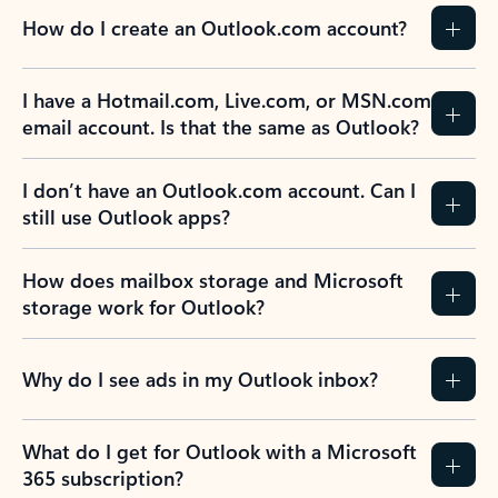
How do I create an Outlook.com account?
I have a Hotmail.com, Live.com, or MSN.com
email account. Is that the same as Outlook?
I don’t have an Outlook.com account. Can I
still use Outlook apps?
How does mailbox storage and Microsoft
storage work for Outlook?
Why do I see ads in my Outlook inbox?
What do I get for Outlook with a Microsoft
365 subscription?