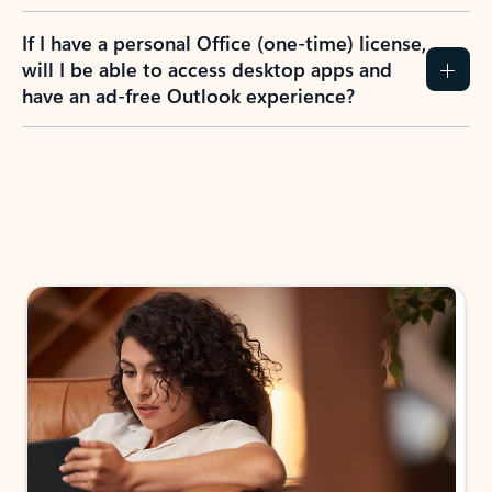
If I have a personal Office (one-time) license,
will I be able to access desktop apps and
have an ad-free Outlook experience?