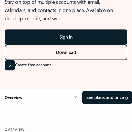
Stay on top of multiple accounts with email,
calendars, and contacts in one place. Available on
desktop, mobile, and web.
Sign in
Download
Create free account
See plans and pricing
Overview
OVERVIEW