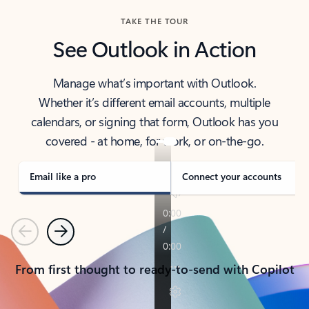
TAKE THE TOUR
See Outlook in Action
Manage what’s important with Outlook.
Whether it’s different email accounts, multiple
calendars, or signing that form, Outlook has you
covered - at home, for work, or on-the-go.
Email like a pro
Connect your accounts
Previous
Next
From first thought to ready-to-send with Copilot