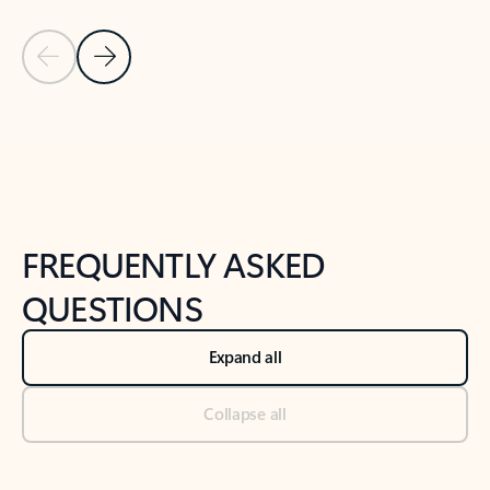
Previous Slide
Next Slide
Back to tabs
Back to NEWS AND TIPS-What's new tab section
FREQUENTLY ASKED
QUESTIONS
Expand all
Collapse all