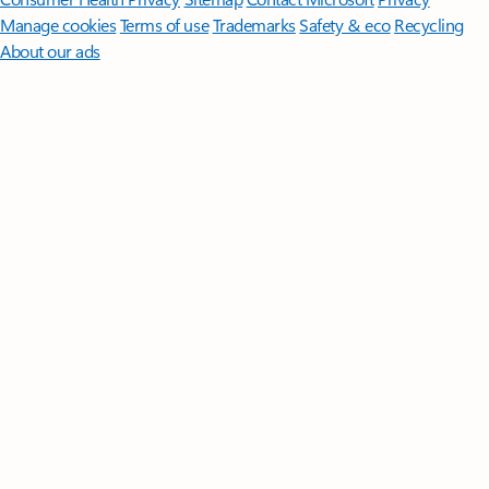
Manage cookies
Terms of use
Trademarks
Safety & eco
Recycling
About our ads