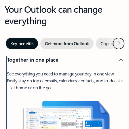
Your Outlook can change
everything
Next
Key benefits
Get more from Outlook
Copilot in Out
Together in one place
See everything you need to manage your day in one view.
Easily stay on top of emails, calendars, contacts, and to-do lists
—at home or on the go.