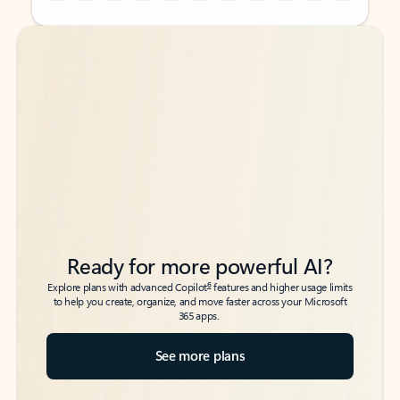
Back to tabs
Back to tabs
Ready for more powerful AI?
6
Explore plans with advanced Copilot
features and higher usage limits
to help you create, organize, and move faster across your Microsoft
365 apps.
See more plans