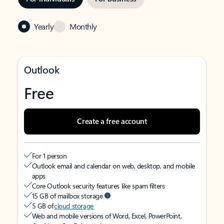
Yearly
Monthly
Outlook
Free
Create a free account
For 1 person
Outlook email and calendar on web, desktop, and mobile
apps
Core Outlook security features like spam filters
15 GB of mailbox storage
5 GB of
cloud storage
Web and mobile versions of Word, Excel, PowerPoint,