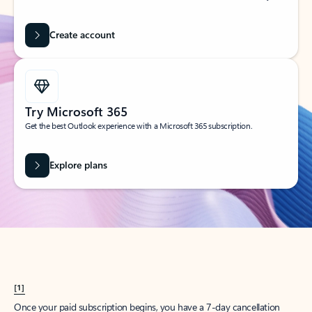
Create account
Try Microsoft 365
Get the best Outlook experience with a Microsoft 365 subscription.
Explore plans
[1]
Once your paid subscription begins, you have a 7-day cancellation