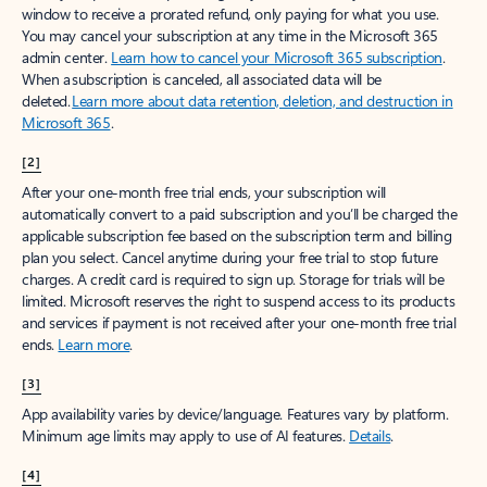
window to receive a prorated refund, only paying for what you use.
You may cancel your subscription at any time in the Microsoft 365
admin center.
Learn how to cancel your Microsoft 365 subscription
.
When a subscription is canceled, all associated data will be
deleted.
Learn more about data retention, deletion, and destruction in
Microsoft 365
.
[2]
After your one-month free trial ends, your subscription will
automatically convert to a paid subscription and you’ll be charged the
applicable subscription fee based on the subscription term and billing
plan you select. Cancel anytime during your free trial to stop future
charges. A credit card is required to sign up. Storage for trials will be
limited. Microsoft reserves the right to suspend access to its products
and services if payment is not received after your one-month free trial
ends.
Learn more
.
[3]
App availability varies by device/language. Features vary by platform.
Minimum age limits may apply to use of AI features.
Details
.
[4]