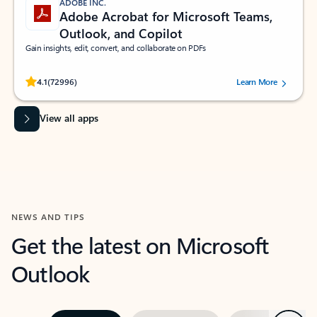
ADOBE INC.
Adobe Acrobat for Microsoft Teams,
Outlook, and Copilot
Gain insights, edit, convert, and collaborate on PDFs
Rated (#=ratingAverage#) stars out of 5 stars, by 72996 users.
4.1
(72996)
Learn More
View all apps
NEWS AND TIPS
Get the latest on Microsoft
Outlook