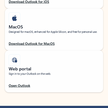
Download Outlook for iOS
MacOS
Designed for macOS, enhanced for Apple Silicon, and free for personal use.
Download Outlook for MacOS
Web portal
Sign in to your Outlook on the web.
Open Outlook