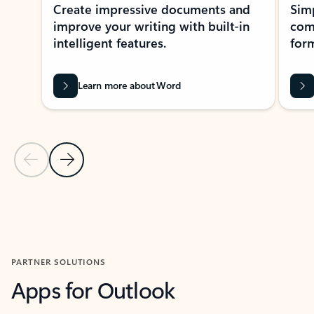
Create impressive documents and
Sim
improve your writing with built-in
com
intelligent features.
form
Learn more about Word
Previous Slide
Next Slide
Back to MICROSOFT 365 APPS carousel section
PARTNER SOLUTIONS
Apps for Outlook