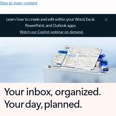
Skip to main content
Learn how to create and edit within your Word, Excel,
PowerPoint, and Outlook apps.
Watch our Copilot webinar on demand.
Your inbox, organized.
Your day, planned.