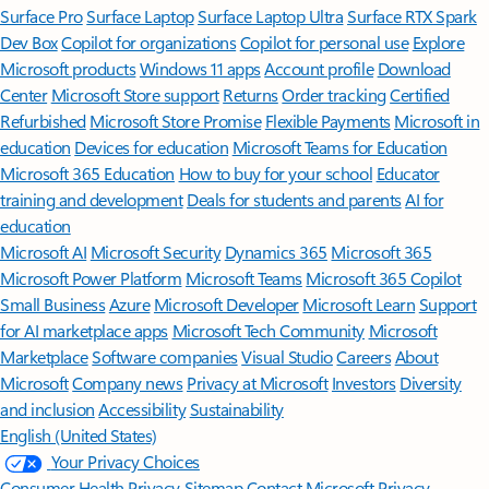
Surface Pro
Surface Laptop
Surface Laptop Ultra
Surface RTX Spark
Dev Box
Copilot for organizations
Copilot for personal use
Explore
Microsoft products
Windows 11 apps
Account profile
Download
Center
Microsoft Store support
Returns
Order tracking
Certified
Refurbished
Microsoft Store Promise
Flexible Payments
Microsoft in
education
Devices for education
Microsoft Teams for Education
Microsoft 365 Education
How to buy for your school
Educator
training and development
Deals for students and parents
AI for
education
Microsoft AI
Microsoft Security
Dynamics 365
Microsoft 365
Microsoft Power Platform
Microsoft Teams
Microsoft 365 Copilot
Small Business
Azure
Microsoft Developer
Microsoft Learn
Support
for AI marketplace apps
Microsoft Tech Community
Microsoft
Marketplace
Software companies
Visual Studio
Careers
About
Microsoft
Company news
Privacy at Microsoft
Investors
Diversity
and inclusion
Accessibility
Sustainability
English (United States)
Your Privacy Choices
Consumer Health Privacy
Sitemap
Contact Microsoft
Privacy