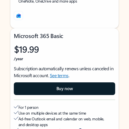
OneNote, OneDrive and more apps
Microsoft 365 Basic
$19.99
/year
Subscription automatically renews unless canceled in
Microsoft account.
See terms
.
Buy now
For 1 person
Use on multiple devices at the same time
Ad-free Outlook email and calendar on web, mobile,
and desktop apps