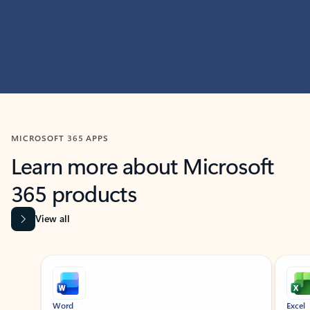
MICROSOFT 365 APPS
Learn more about Microsoft
365 products
View all
Showing slide 1 of 9
Word
Excel