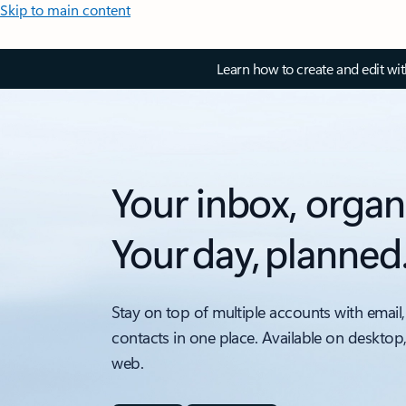
Skip to main content
Learn how to create and edit wi
Your inbox, organ
Your day, planned
Stay on top of multiple accounts with email,
contacts in one place. Available on desktop
web.