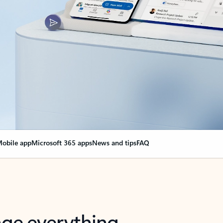
obile app
Microsoft 365 apps
News and tips
FAQ
nge everything