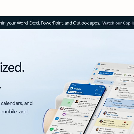
thin your Word, Excel, PowerPoint, and Outlook apps.
Watch our Copil
ized.
.
 calendars, and
, mobile, and