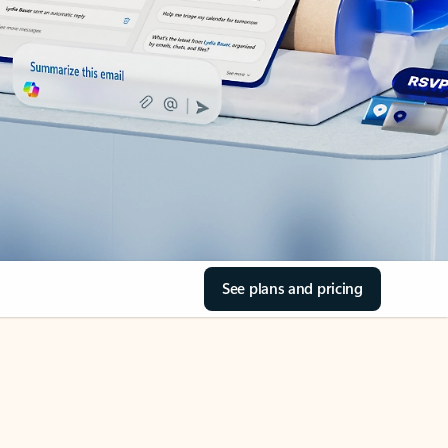
See plans and pricing