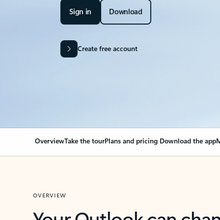
Sign in
Download
Create free account
Overview
Take the tour
Plans and pricing
Download the app
M
OVERVIEW
Your Outlook can cha