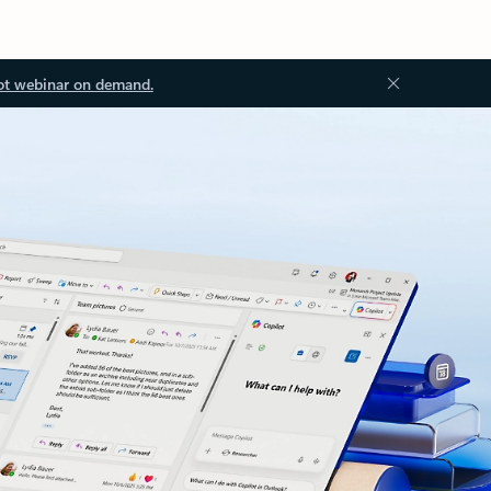
ot webinar on demand.