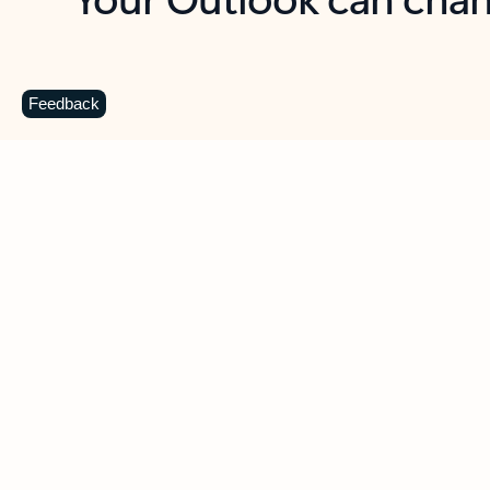
Key benefits
Get more from Outlook
C
Feedback
Together in one place
See everything you need to manage your day in
one view. Easily stay on top of emails, calendars,
contacts, and to-do lists—at home or on the go.
Connect your accounts
Write more effective emails