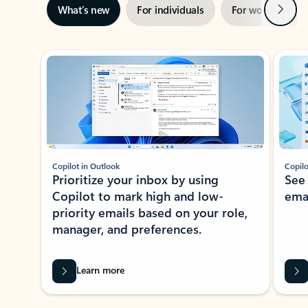
Next
What’s new
For individuals
For work
Ti
Showing slide 1 of 3
Copilot in Outlook
Copilo
Prioritize your inbox by using
See
Copilot to mark high and low-
ema
priority emails based on your role,
manager, and preferences.
Learn more