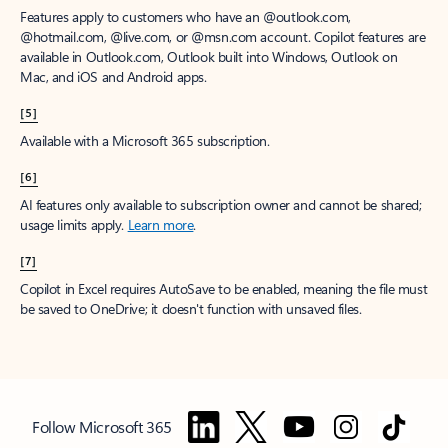
Features apply to customers who have an @outlook.com,
@hotmail.com, @live.com, or @msn.com account. Copilot features are
available in Outlook.com, Outlook built into Windows, Outlook on
Mac, and iOS and Android apps.
[5]
Available with a Microsoft 365 subscription.
[6]
AI features only available to subscription owner and cannot be shared;
usage limits apply.
Learn more
.
[7]
Copilot in Excel requires AutoSave to be enabled, meaning the file must
be saved to OneDrive; it doesn't function with unsaved files.
Follow Microsoft 365