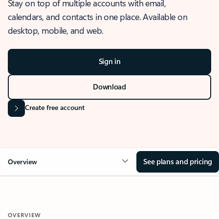
Stay on top of multiple accounts with email,
calendars, and contacts in one place. Available on
desktop, mobile, and web.
Sign in
Download
Create free account
See plans and pricing
Overview
OVERVIEW