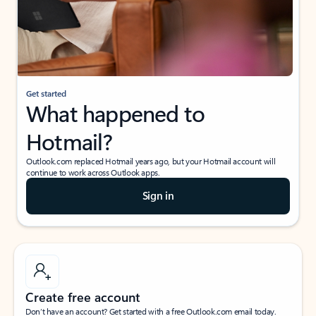
Get started
What happened to
Hotmail?
Outlook.com replaced Hotmail years ago, but your Hotmail account will
continue to work across Outlook apps.
Sign in
Create free account
Don’t have an account? Get started with a free Outlook.com email today.