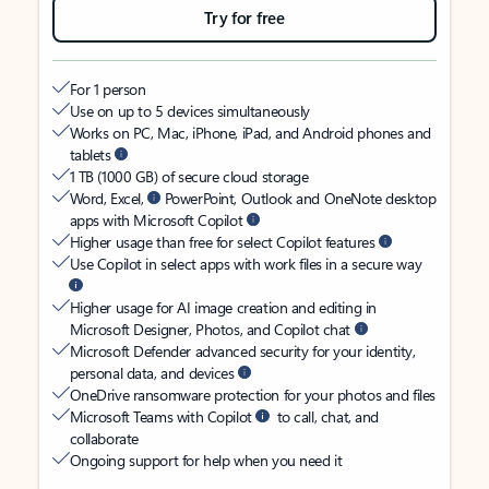
Try for free
For 1 person
Use on up to 5 devices simultaneously
Works on PC, Mac, iPhone, iPad, and Android phones and
tablets
1 TB (1000 GB) of secure cloud storage
Word, Excel,
PowerPoint, Outlook and OneNote desktop
apps with Microsoft Copilot
Higher usage than free for select Copilot features
Use Copilot in select apps with work files in a secure way
Higher usage for AI image creation and editing in
Microsoft Designer, Photos, and Copilot chat
Microsoft Defender advanced security for your identity,
personal data, and devices
OneDrive ransomware protection for your photos and files
Microsoft Teams with Copilot
to call, chat, and
collaborate
Ongoing support for help when you need it