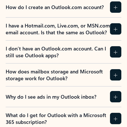
How do I create an Outlook.com account?
I have a Hotmail.com, Live.com, or MSN.com
email account. Is that the same as Outlook?
I don’t have an Outlook.com account. Can I
still use Outlook apps?
How does mailbox storage and Microsoft
storage work for Outlook?
Why do I see ads in my Outlook inbox?
What do I get for Outlook with a Microsoft
365 subscription?