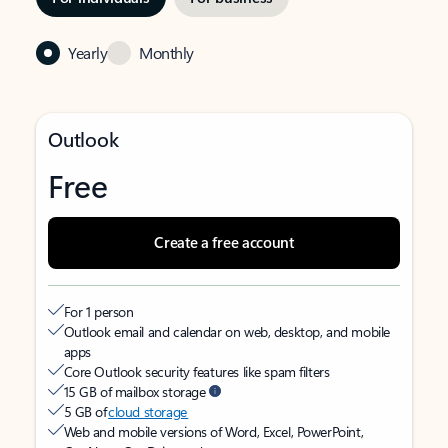
Yearly
Monthly
Outlook
Free
Create a free account
For 1 person
Outlook email and calendar on web, desktop, and mobile
apps
Core Outlook security features like spam filters
15 GB of mailbox storage
5 GB of
cloud storage
Web and mobile versions of Word, Excel, PowerPoint,