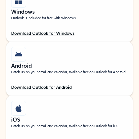
Windows
Outlook is included for free with Windows.
Download Outlook for Windows
Android
Catch up on your email and calendar, available free on Outlook for Android.
Download Outlook for Android
iOS
Catch up on your email and calendar, available free on Outlook for iOS.