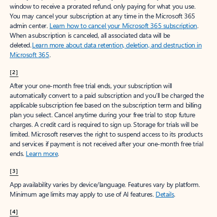
window to receive a prorated refund, only paying for what you use.
You may cancel your subscription at any time in the Microsoft 365
admin center.
Learn how to cancel your Microsoft 365 subscription
.
When a subscription is canceled, all associated data will be
deleted.
Learn more about data retention, deletion, and destruction in
Microsoft 365
.
[2]
After your one-month free trial ends, your subscription will
automatically convert to a paid subscription and you’ll be charged the
applicable subscription fee based on the subscription term and billing
plan you select. Cancel anytime during your free trial to stop future
charges. A credit card is required to sign up. Storage for trials will be
limited. Microsoft reserves the right to suspend access to its products
and services if payment is not received after your one-month free trial
ends.
Learn more
.
[3]
App availability varies by device/language. Features vary by platform.
Minimum age limits may apply to use of AI features.
Details
.
[4]