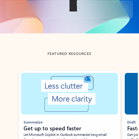
Back to tabs
FEATURED RESOURCES
Showing slide 1 of 3
Summarize
Draft
Get up to speed faster ​
Fast
Let Microsoft Copilot in Outlook summarize long email
Get you