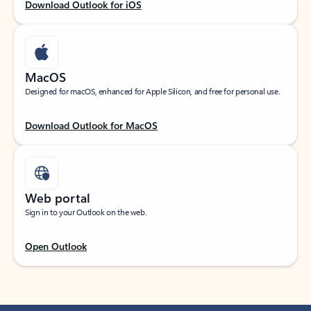
Download Outlook for iOS
MacOS
Designed for macOS, enhanced for Apple Silicon, and free for personal use.
Download Outlook for MacOS
Web portal
Sign in to your Outlook on the web.
Open Outlook