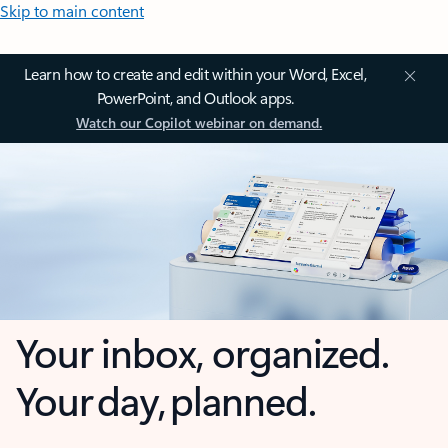
Skip to main content
Learn how to create and edit within your Word, Excel,
PowerPoint, and Outlook apps.
Watch our Copilot webinar on demand.
Your inbox, organized.
Your day, planned.