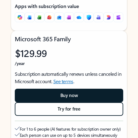
Apps with subscription value
Microsoft 365 Family
$129.99
/year
Subscription automatically renews unless canceled in
Microsoft account.
See terms
.
Buy now
Try for free
For 1 to 6 people (AI features for subscription owner only)
Each person can use on up to 5 devices simultaneously