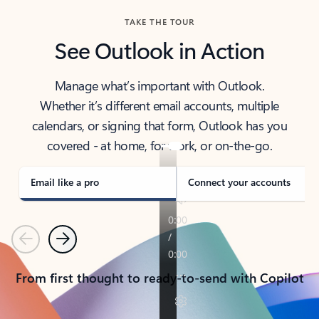
TAKE THE TOUR
See Outlook in Action
Manage what’s important with Outlook.
Whether it’s different email accounts, multiple
calendars, or signing that form, Outlook has you
covered - at home, for work, or on-the-go.
Email like a pro
Connect your accounts
Previous
Next
From first thought to ready-to-send with Copilot