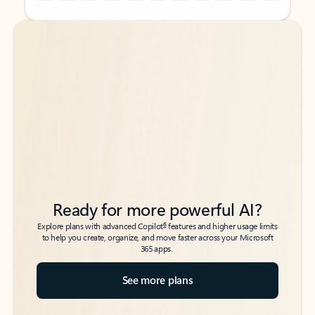
Back to tabs
Back to tabs
Ready for more powerful AI?
6
Explore plans with advanced Copilot
features and higher usage limits
to help you create, organize, and move faster across your Microsoft
365 apps.
See more plans