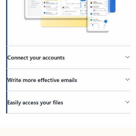
Connect your accounts
Write more effective emails
Easily access your files
Back to tabs