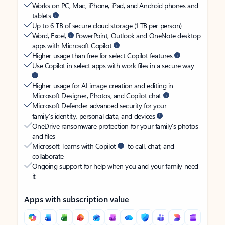
Works on PC, Mac, iPhone, iPad, and Android phones and
tablets
Up to 6 TB of secure cloud storage (1 TB per person)
Word, Excel,
PowerPoint, Outlook and OneNote desktop
apps with Microsoft Copilot
Higher usage than free for select Copilot features
Use Copilot in select apps with work files in a secure way
Higher usage for AI image creation and editing in
Microsoft Designer, Photos, and Copilot chat
Microsoft Defender advanced security for your
family’s identity, personal data, and devices
OneDrive ransomware protection for your family’s photos
and files
Microsoft Teams with Copilot
to call, chat, and
collaborate
Ongoing support for help when you and your family need
it
Apps with subscription value