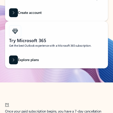
Create account
Try Microsoft 365
Get the best Outlook experience with a Microsoft 365 subscription.
Explore plans
[1]
Once your paid subscription begins, you have a 7-day cancellation