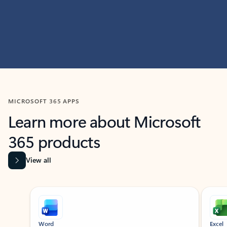
MICROSOFT 365 APPS
Learn more about Microsoft
365 products
View all
Showing slide 1 of 9
Word
Excel