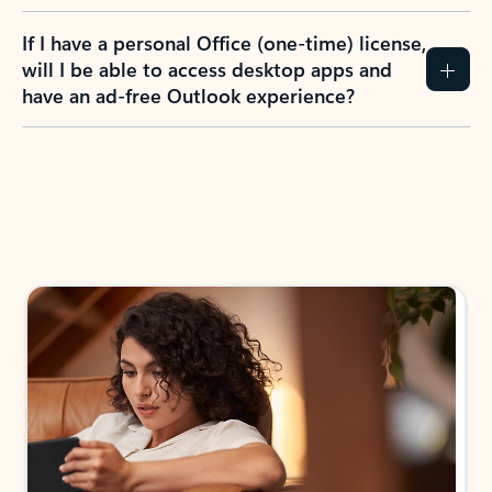
If I have a personal Office (one-time) license,
will I be able to access desktop apps and
have an ad-free Outlook experience?