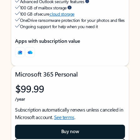
Advanced Outlook security features
100 GB of mailbox storage
100 GB of secure
cloud storage
OneDrive ransomware protection for your photos and files
Ongoing support for help when you need it
Apps with subscription value
Microsoft 365 Personal
$99.99
/year
Subscription automatically renews unless canceled in
Microsoft account.
See terms
.
Buy now