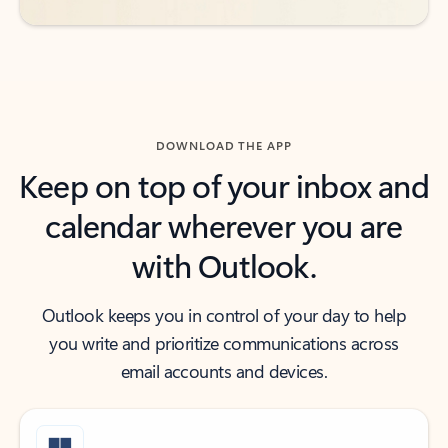
DOWNLOAD THE APP
Keep on top of your inbox and
calendar wherever you are
with Outlook.
Outlook keeps you in control of your day to help
you write and prioritize communications across
email accounts and devices.