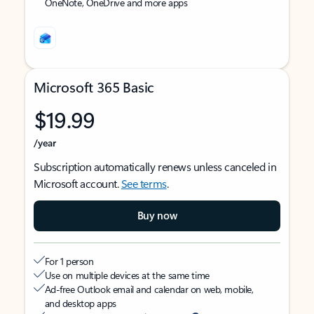
OneNote, OneDrive and more apps
Microsoft 365 Basic
$19.99
/year
Subscription automatically renews unless canceled in
Microsoft account.
See terms
.
Buy now
For 1 person
Use on multiple devices at the same time
Ad-free Outlook email and calendar on web, mobile,
and desktop apps