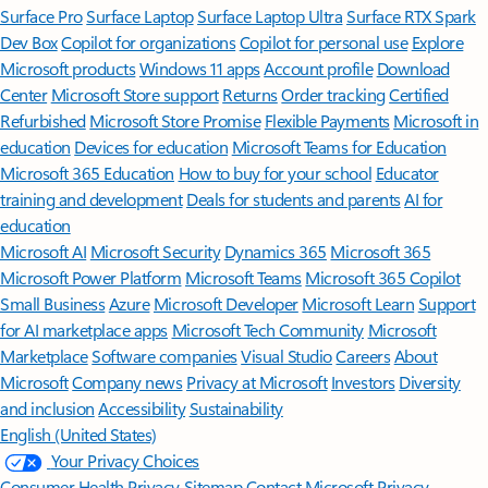
Surface Pro
Surface Laptop
Surface Laptop Ultra
Surface RTX Spark
Dev Box
Copilot for organizations
Copilot for personal use
Explore
Microsoft products
Windows 11 apps
Account profile
Download
Center
Microsoft Store support
Returns
Order tracking
Certified
Refurbished
Microsoft Store Promise
Flexible Payments
Microsoft in
education
Devices for education
Microsoft Teams for Education
Microsoft 365 Education
How to buy for your school
Educator
training and development
Deals for students and parents
AI for
education
Microsoft AI
Microsoft Security
Dynamics 365
Microsoft 365
Microsoft Power Platform
Microsoft Teams
Microsoft 365 Copilot
Small Business
Azure
Microsoft Developer
Microsoft Learn
Support
for AI marketplace apps
Microsoft Tech Community
Microsoft
Marketplace
Software companies
Visual Studio
Careers
About
Microsoft
Company news
Privacy at Microsoft
Investors
Diversity
and inclusion
Accessibility
Sustainability
English (United States)
Your Privacy Choices
Consumer Health Privacy
Sitemap
Contact Microsoft
Privacy