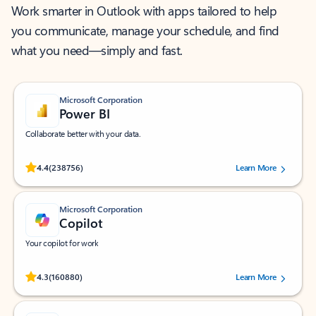
Work smarter in Outlook with apps tailored to help
you communicate, manage your schedule, and find
what you need—simply and fast.
Microsoft Corporation
Power BI
Collaborate better with your data.
Rated (#=ratingAverage#) stars out of 5 stars, by 238756 users.
4.4
(238756)
Learn More
Microsoft Corporation
Copilot
Your copilot for work
Rated (#=ratingAverage#) stars out of 5 stars, by 160880 users.
4.3
(160880)
Learn More