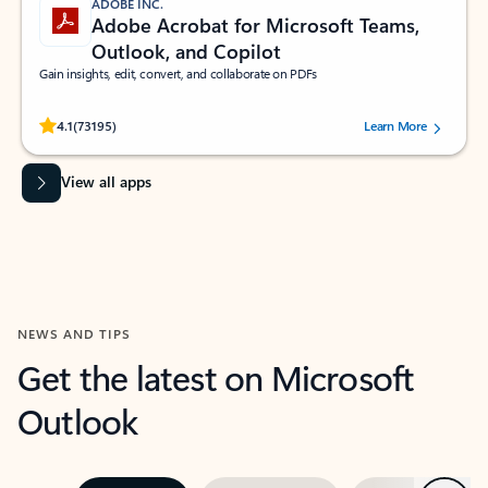
ADOBE INC.
Adobe Acrobat for Microsoft Teams,
Outlook, and Copilot
Gain insights, edit, convert, and collaborate on PDFs
Rated (#=ratingAverage#) stars out of 5 stars, by 73195 users.
4.1
(73195)
Learn More
View all apps
NEWS AND TIPS
Get the latest on Microsoft
Outlook