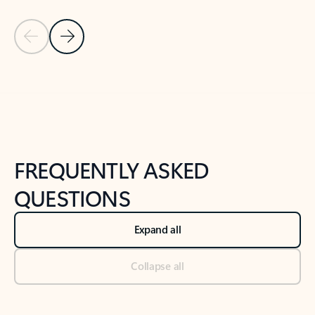
Previous Slide
Next Slide
Back to tabs
Back to NEWS AND TIPS-What's new tab section
FREQUENTLY ASKED
QUESTIONS
Expand all
Collapse all