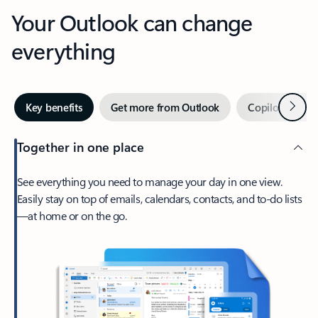
Your Outlook can change
everything
Next
Key benefits
Get more from Outlook
Copilot in Out
Together in one place
See everything you need to manage your day in one view.
Easily stay on top of emails, calendars, contacts, and to-do lists
—at home or on the go.