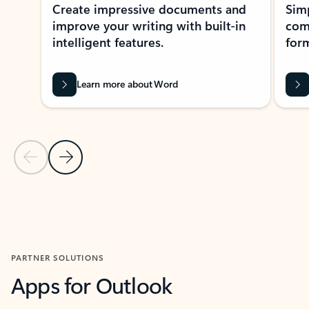
Create impressive documents and
Sim
improve your writing with built-in
com
intelligent features.
form
Learn more about Word
Previous Slide
Next Slide
Back to MICROSOFT 365 APPS carousel section
PARTNER SOLUTIONS
Apps for Outlook