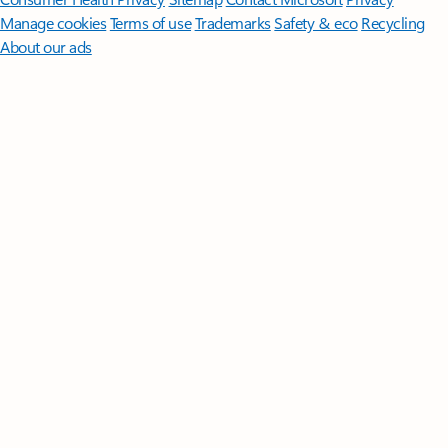
Manage cookies
Terms of use
Trademarks
Safety & eco
Recycling
About our ads