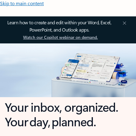
Skip to main content
Learn how to create and edit within your Word, Excel,
PowerPoint, and Outlook apps.
Watch our Copilot webinar on demand.
Your inbox, organized.
Your day, planned.