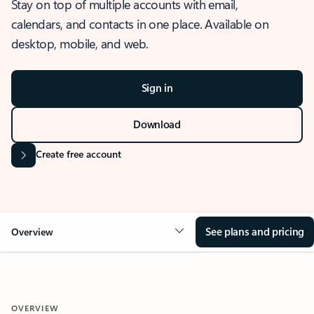
Stay on top of multiple accounts with email,
calendars, and contacts in one place. Available on
desktop, mobile, and web.
Sign in
Download
Create free account
See plans and pricing
Overview
OVERVIEW