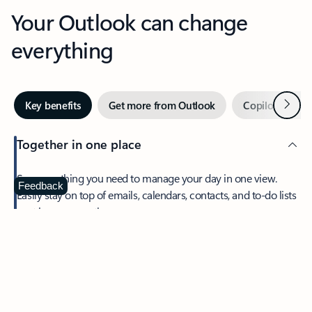
Your Outlook can change
everything
Next
Key benefits
Get more from Outlook
Copilot in Out
Together in one place
See everything you need to manage your day in one view.
Feedback
Easily stay on top of emails, calendars, contacts, and to-do lists
—at home or on the go.