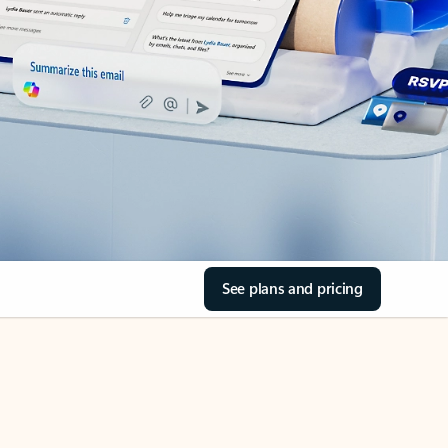
See plans and pricing