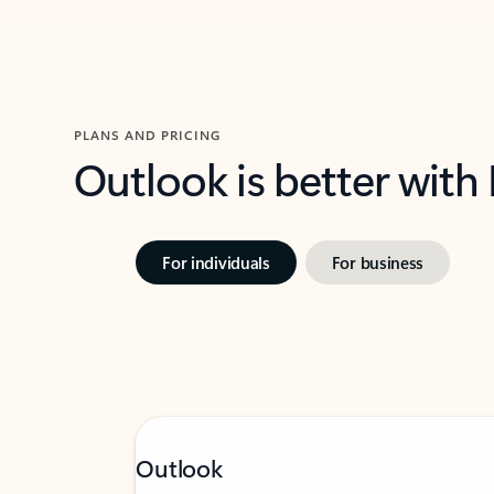
PLANS AND PRICING
Outlook is better with
For individuals
For business
Outlook