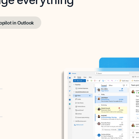
opilot in Outlook