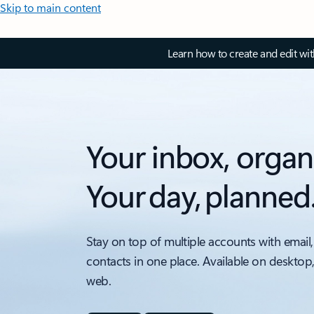
Skip to main content
Learn how to create and edit wi
Your inbox, organ
Your day, planned
Stay on top of multiple accounts with email,
contacts in one place. Available on desktop
web.