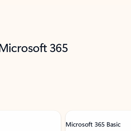
 Microsoft 365
Microsoft 365 Basic