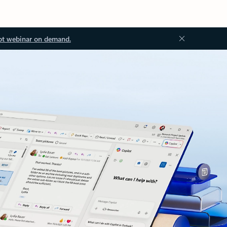
ot webinar on demand.