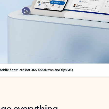
obile app
Microsoft 365 apps
News and tips
FAQ
nge everything