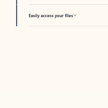
Easily access your files
Back to tabs