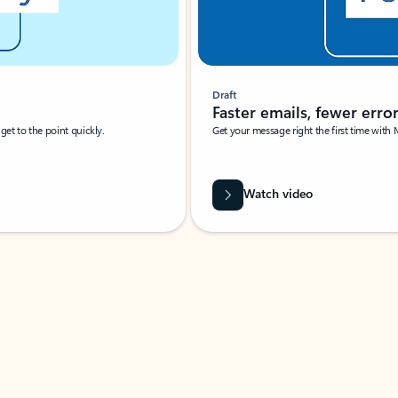
Draft
Faster emails, fewer erro
et to the point quickly.
Get your message right the first time with 
Watch video