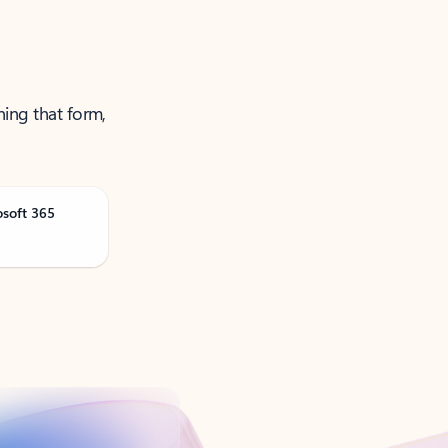
ning that form,
osoft 365