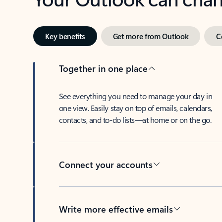
Key benefits
Get more from Outlook
C
Together in one place
See everything you need to manage your day in
one view. Easily stay on top of emails, calendars,
contacts, and to-do lists—at home or on the go.
Connect your accounts
Write more effective emails