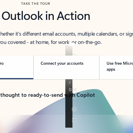
TAKE THE TOUR
 Outlook in Action
her it’s different email accounts, multiple calendars, or sig
ou covered - at home, for work, or on-the-go.
ro
Connect your accounts
Use free Micr
apps
 thought to ready-to-send with Copilot