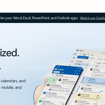
thin your Word, Excel, PowerPoint, and Outlook apps.
Watch our Copil
ized.
.
 calendars, and
, mobile, and