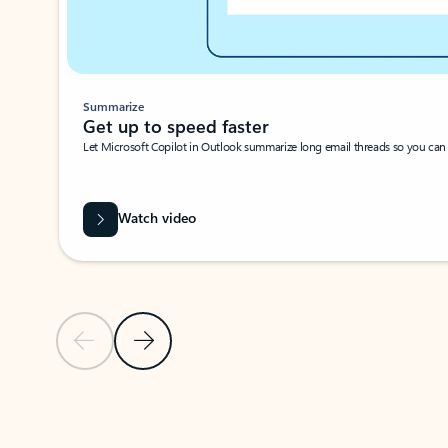
Summarize
Get up to speed faster ​
Let Microsoft Copilot in Outlook summarize long email threads so you can g
Watch video
Previous Slide
Next Slide
Back to carousel navigation controls