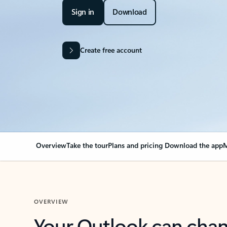
Sign in
Download
Create free account
Overview
Take the tour
Plans and pricing
Download the app
M
OVERVIEW
Your Outlook can cha