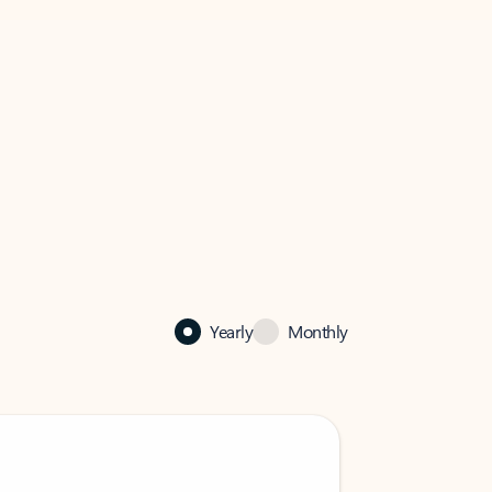
Yearly
Monthly