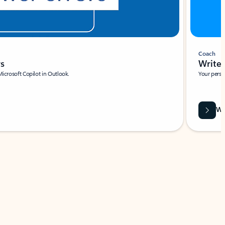
Coach
rs
Write 
Microsoft Copilot in Outlook.
Your person
Wa