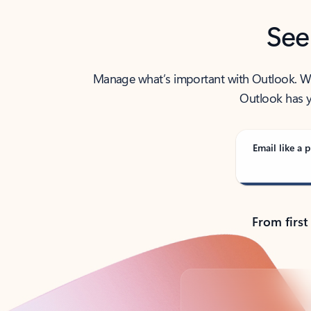
See
Manage what’s important with Outlook. Whet
Outlook has y
Email like a p
From first