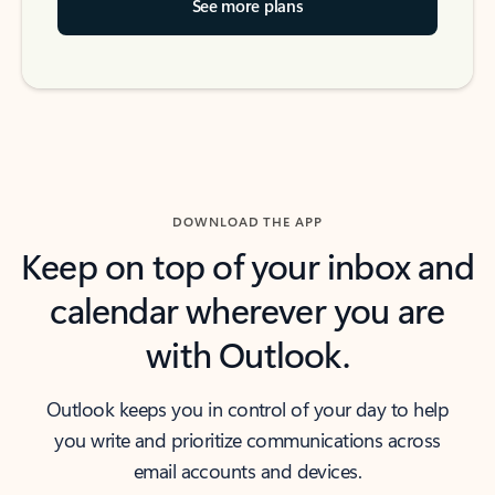
See more plans
DOWNLOAD THE APP
Keep on top of your inbox and
calendar wherever you are
with Outlook.
Outlook keeps you in control of your day to help
you write and prioritize communications across
email accounts and devices.