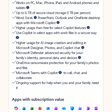
Works on PC, Mac, iPhone, iPad, and Android phones and
tablets
Up to 6 TB of secure cloud storage (1 TB per person)
Word, Excel,
PowerPoint, Outlook and OneNote desktop
apps with Microsoft Copilot
Higher usage than free for select Copilot features
Use Copilot in select apps with work files in a secure way
Higher usage for AI image creation and editing in
Microsoft Designer, Photos, and Copilot chat
Microsoft Defender advanced security for your
family’s identity, personal data, and devices
OneDrive ransomware protection for your family’s photos
and files
Microsoft Teams with Copilot
to call, chat, and
collaborate
Ongoing support for help when you and your family need
it
Apps with subscription value