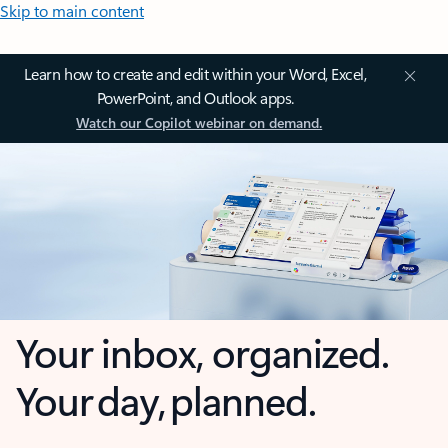
Skip to main content
Learn how to create and edit within your Word, Excel,
PowerPoint, and Outlook apps.
Watch our Copilot webinar on demand.
Your inbox, organized.
Your day, planned.