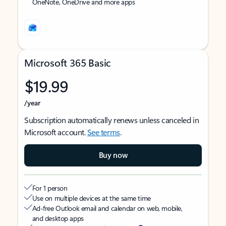
OneNote, OneDrive and more apps
Microsoft 365 Basic
$19.99
/year
Subscription automatically renews unless canceled in
Microsoft account.
See terms
.
Buy now
For 1 person
Use on multiple devices at the same time
Ad-free Outlook email and calendar on web, mobile,
and desktop apps