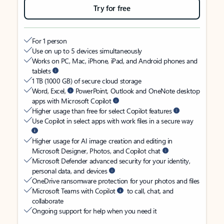
Try for free
For 1 person
Use on up to 5 devices simultaneously
Works on PC, Mac, iPhone, iPad, and Android phones and
tablets
1 TB (1000 GB) of secure cloud storage
Word, Excel,
PowerPoint, Outlook and OneNote desktop
apps with Microsoft Copilot
Higher usage than free for select Copilot features
Use Copilot in select apps with work files in a secure way
Higher usage for AI image creation and editing in
Microsoft Designer, Photos, and Copilot chat
Microsoft Defender advanced security for your identity,
personal data, and devices
OneDrive ransomware protection for your photos and files
Microsoft Teams with Copilot
to call, chat, and
collaborate
Ongoing support for help when you need it