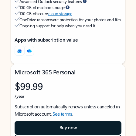
Advanced Outlook security features
100 GB of mailbox storage
100 GB of secure
cloud storage
OneDrive ransomware protection for your photos and files
Ongoing support for help when you need it
Apps with subscription value
Microsoft 365 Personal
$99.99
/year
Subscription automatically renews unless canceled in
Microsoft account.
See terms
.
Buy now