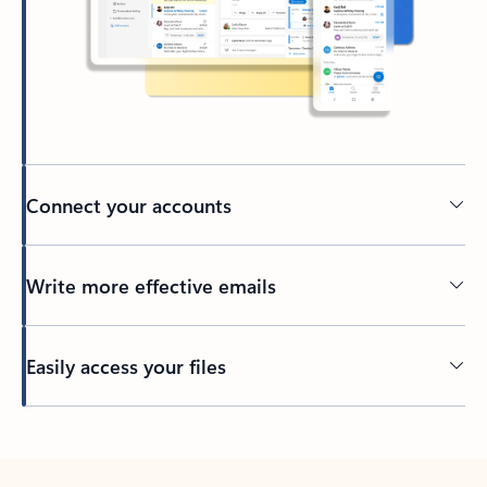
Connect your accounts
Write more effective emails
Easily access your files
Back to tabs