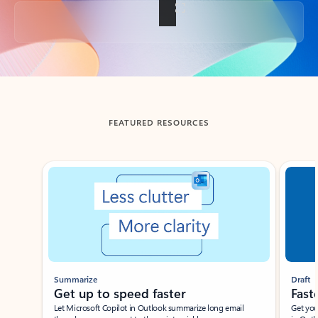
Back to tabs
FEATURED RESOURCES
Showing slide 1 of 3
Summarize
Draft
Get up to speed faster ​
Fast
Let Microsoft Copilot in Outlook summarize long email
Get you