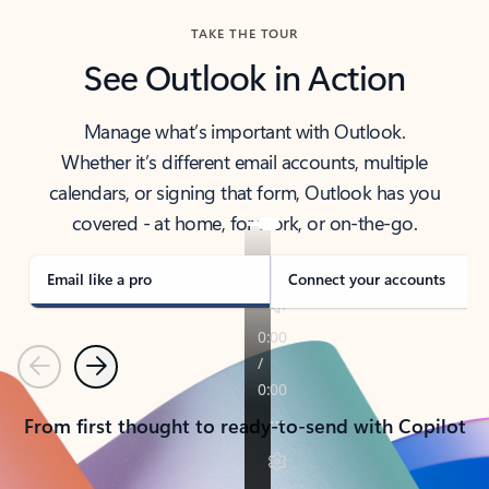
TAKE THE TOUR
See Outlook in Action
Manage what’s important with Outlook.
Whether it’s different email accounts, multiple
calendars, or signing that form, Outlook has you
covered - at home, for work, or on-the-go.
Email like a pro
Connect your accounts
Previous
Next
From first thought to ready-to-send with Copilot