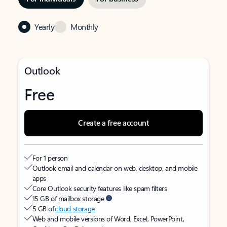
Yearly
Monthly
Outlook
Free
Create a free account
For 1 person
Outlook email and calendar on web, desktop, and mobile
apps
Core Outlook security features like spam filters
15 GB of mailbox storage
5 GB of
cloud storage
Web and mobile versions of Word, Excel, PowerPoint,