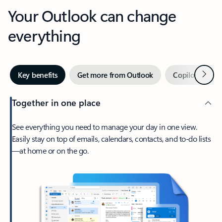
Your Outlook can change
everything
Next
Key benefits
Get more from Outlook
Copilot in Out
Together in one place
See everything you need to manage your day in one view.
Easily stay on top of emails, calendars, contacts, and to-do lists
—at home or on the go.