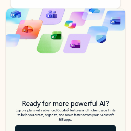
Back to tabs
Back to tabs
Ready for more powerful AI?
6
Explore plans with advanced Copilot
features and higher usage limits
to help you create, organize, and move faster across your Microsoft
365 apps.