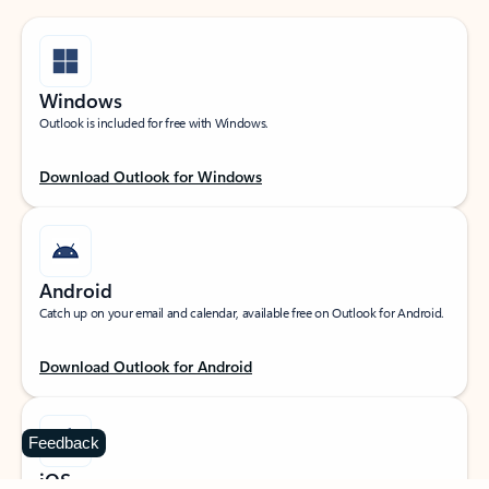
Windows
Outlook is included for free with Windows.
Download Outlook for Windows
Android
Catch up on your email and calendar, available free on Outlook for Android.
Download Outlook for Android
Feedback
iOS