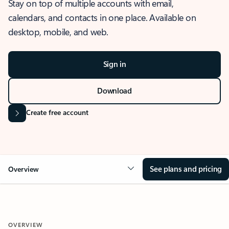
Stay on top of multiple accounts with email,
calendars, and contacts in one place. Available on
desktop, mobile, and web.
Sign in
Download
Create free account
See plans and pricing
Overview
OVERVIEW