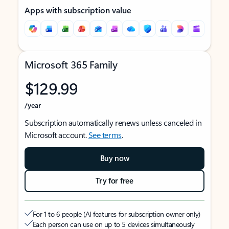
Apps with subscription value
Microsoft 365 Family
$129.99
/year
Subscription automatically renews unless canceled in
Microsoft account.
See terms
.
Buy now
Try for free
For 1 to 6 people (AI features for subscription owner only)
Each person can use on up to 5 devices simultaneously