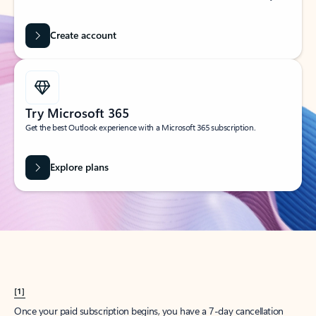
Create account
Try Microsoft 365
Get the best Outlook experience with a Microsoft 365 subscription.
Explore plans
[1]
Once your paid subscription begins, you have a 7-day cancellation