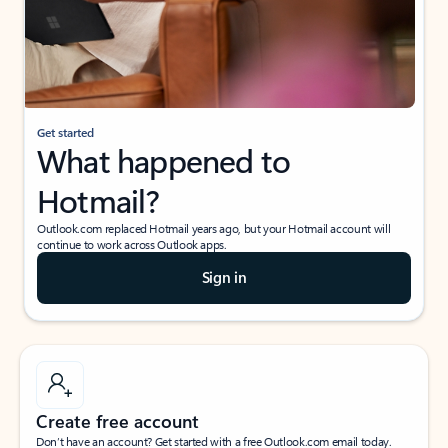
Get started
What happened to
Hotmail?
Outlook.com replaced Hotmail years ago, but your Hotmail account will
continue to work across Outlook apps.
Sign in
Create free account
Don’t have an account? Get started with a free Outlook.com email today.