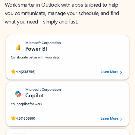
Work smarter in Outlook with apps tailored to help
you communicate, manage your schedule, and find
what you need—simply and fast.
Microsoft Corporation
Power BI
Collaborate better with your data.
Rated (#=ratingAverage#) stars out of 5 stars, by 238756 users.
4.4
(238756)
Learn More
Microsoft Corporation
Copilot
Your copilot for work
Rated (#=ratingAverage#) stars out of 5 stars, by 160880 users.
4.3
(160880)
Learn More