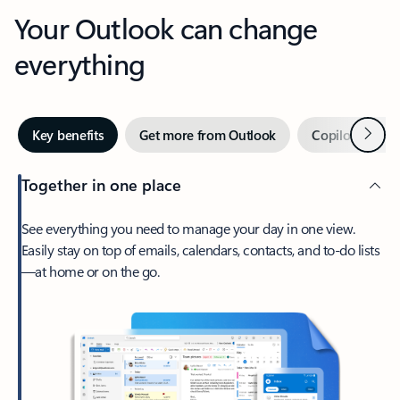
Your Outlook can change
everything
Next
Key benefits
Get more from Outlook
Copilot in Out
Together in one place
See everything you need to manage your day in one view.
Easily stay on top of emails, calendars, contacts, and to-do lists
—at home or on the go.