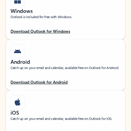
Windows
Outlook is included for free with Windows.
Download Outlook for Windows
Android
Catch up on your email and calendar, available free on Outlook for Android.
Download Outlook for Android
iOS
Catch up on your email and calendar, available free on Outlook for iOS.