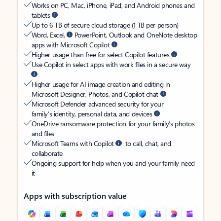
Works on PC, Mac, iPhone, iPad, and Android phones and
tablets
Up to 6 TB of secure cloud storage (1 TB per person)
Word, Excel,
PowerPoint, Outlook and OneNote desktop
apps with Microsoft Copilot
Higher usage than free for select Copilot features
Use Copilot in select apps with work files in a secure way
Higher usage for AI image creation and editing in
Microsoft Designer, Photos, and Copilot chat
Microsoft Defender advanced security for your
family’s identity, personal data, and devices
OneDrive ransomware protection for your family’s photos
and files
Microsoft Teams with Copilot
to call, chat, and
collaborate
Ongoing support for help when you and your family need
it
Apps with subscription value