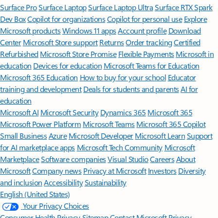
Surface Pro
Surface Laptop
Surface Laptop Ultra
Surface RTX Spark
Dev Box
Copilot for organizations
Copilot for personal use
Explore
Microsoft products
Windows 11 apps
Account profile
Download
Center
Microsoft Store support
Returns
Order tracking
Certified
Refurbished
Microsoft Store Promise
Flexible Payments
Microsoft in
education
Devices for education
Microsoft Teams for Education
Microsoft 365 Education
How to buy for your school
Educator
training and development
Deals for students and parents
AI for
education
Microsoft AI
Microsoft Security
Dynamics 365
Microsoft 365
Microsoft Power Platform
Microsoft Teams
Microsoft 365 Copilot
Small Business
Azure
Microsoft Developer
Microsoft Learn
Support
for AI marketplace apps
Microsoft Tech Community
Microsoft
Marketplace
Software companies
Visual Studio
Careers
About
Microsoft
Company news
Privacy at Microsoft
Investors
Diversity
and inclusion
Accessibility
Sustainability
English (United States)
Your Privacy Choices
Consumer Health Privacy
Sitemap
Contact Microsoft
Privacy