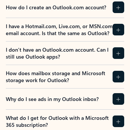
How do I create an Outlook.com account?
I have a Hotmail.com, Live.com, or MSN.com
email account. Is that the same as Outlook?
I don’t have an Outlook.com account. Can I
still use Outlook apps?
How does mailbox storage and Microsoft
storage work for Outlook?
Why do I see ads in my Outlook inbox?
What do I get for Outlook with a Microsoft
365 subscription?