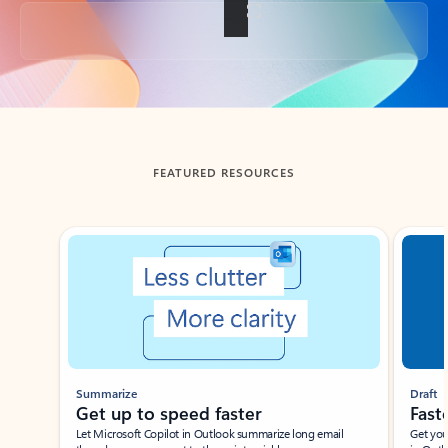
Back to tabs
FEATURED RESOURCES
Showing slide 1 of 3
Summarize
Draft
Get up to speed faster ​
Fast
Let Microsoft Copilot in Outlook summarize long email
Get you