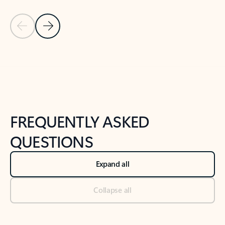
Previous Slide
Next Slide
Back to tabs
Back to NEWS AND TIPS-What's new tab section
FREQUENTLY ASKED
QUESTIONS
Expand all
Collapse all