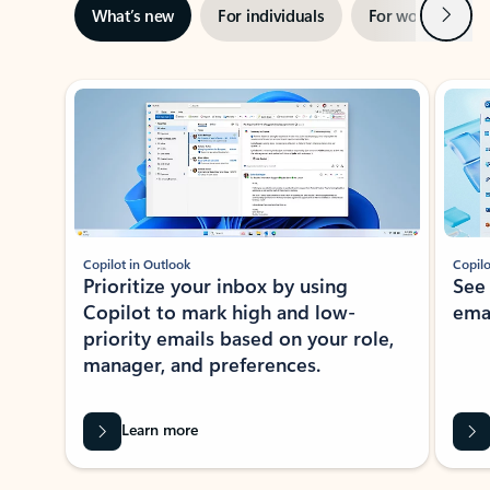
Next
What’s new
For individuals
For work
Ti
Showing slide 1 of 3
Copilot in Outlook
Copilo
Prioritize your inbox by using
See
Copilot to mark high and low-
ema
priority emails based on your role,
manager, and preferences.
Learn more