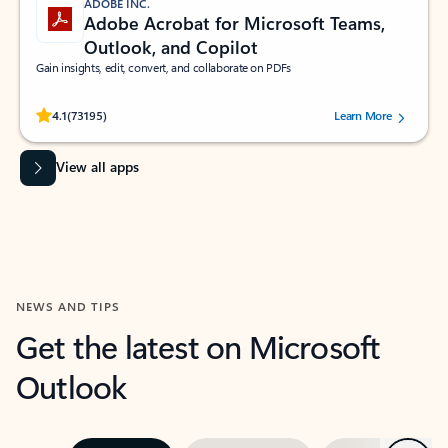
ADOBE INC.
Adobe Acrobat for Microsoft Teams,
Outlook, and Copilot
Gain insights, edit, convert, and collaborate on PDFs
Rated (#=ratingAverage#) stars out of 5 stars, by 73195 users.
4.1
(73195)
Learn More
View all apps
NEWS AND TIPS
Get the latest on Microsoft
Outlook