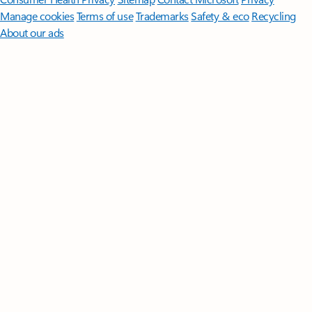
Manage cookies
Terms of use
Trademarks
Safety & eco
Recycling
About our ads