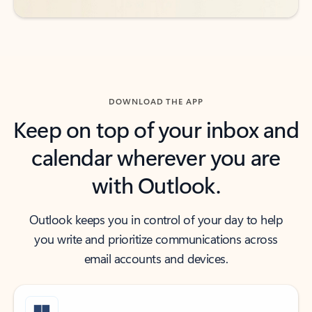
DOWNLOAD THE APP
Keep on top of your inbox and
calendar wherever you are
with Outlook.
Outlook keeps you in control of your day to help
you write and prioritize communications across
email accounts and devices.