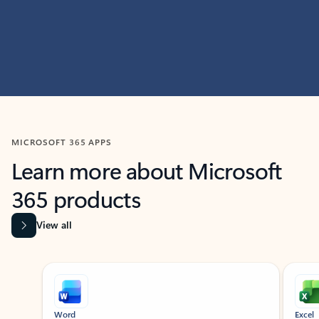
MICROSOFT 365 APPS
Learn more about Microsoft
365 products
View all
Showing slide 1 of 9
Word
Excel