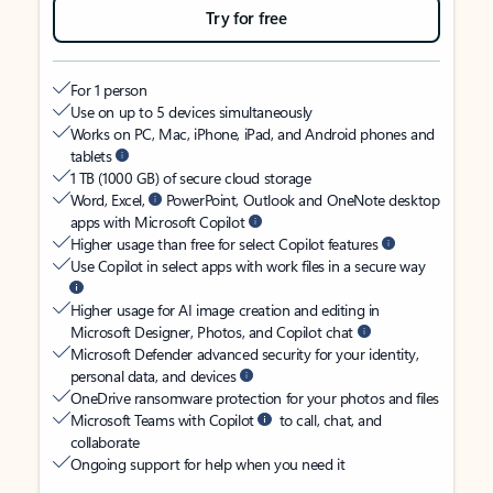
Try for free
For 1 person
Use on up to 5 devices simultaneously
Works on PC, Mac, iPhone, iPad, and Android phones and
tablets
1 TB (1000 GB) of secure cloud storage
Word, Excel,
PowerPoint, Outlook and OneNote desktop
apps with Microsoft Copilot
Higher usage than free for select Copilot features
Use Copilot in select apps with work files in a secure way
Higher usage for AI image creation and editing in
Microsoft Designer, Photos, and Copilot chat
Microsoft Defender advanced security for your identity,
personal data, and devices
OneDrive ransomware protection for your photos and files
Microsoft Teams with Copilot
to call, chat, and
collaborate
Ongoing support for help when you need it