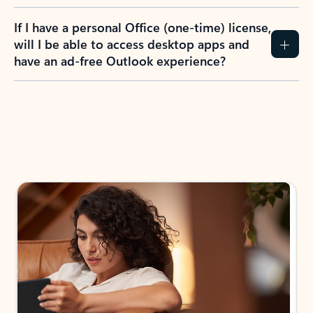
If I have a personal Office (one-time) license,
will I be able to access desktop apps and
have an ad-free Outlook experience?