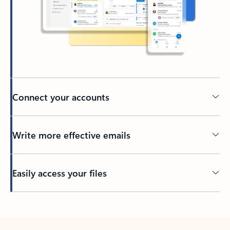
Connect your accounts
Write more effective emails
Easily access your files
Back to tabs