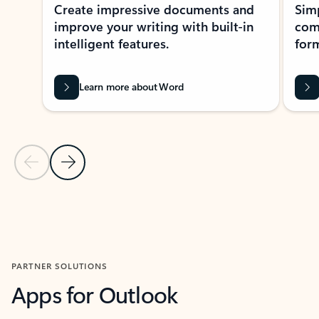
Create impressive documents and
Sim
improve your writing with built-in
com
intelligent features.
form
Learn more about Word
Previous Slide
Next Slide
Back to MICROSOFT 365 APPS carousel section
PARTNER SOLUTIONS
Apps for Outlook