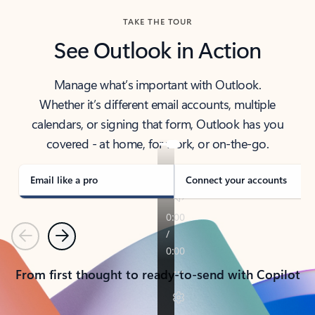
TAKE THE TOUR
See Outlook in Action
Manage what’s important with Outlook.
Whether it’s different email accounts, multiple
calendars, or signing that form, Outlook has you
covered - at home, for work, or on-the-go.
Email like a pro
Connect your accounts
Previous
Next
From first thought to ready-to-send with Copilot