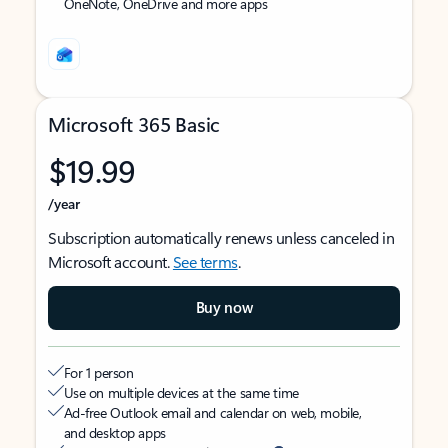
OneNote, OneDrive and more apps
Microsoft 365 Basic
$19.99
/year
Subscription automatically renews unless canceled in
Microsoft account.
See terms
.
Buy now
For 1 person
Use on multiple devices at the same time
Ad-free Outlook email and calendar on web, mobile,
and desktop apps