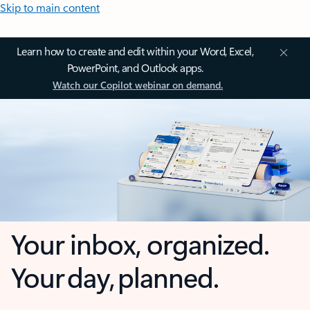
Skip to main content
Learn how to create and edit within your Word, Excel,
PowerPoint, and Outlook apps.
Watch our Copilot webinar on demand.
Your inbox, organized.
Your day, planned.