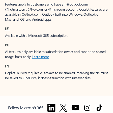
Features apply to customers who have an @outlook.com,
@hotmail.com, @live.com, or @msn.com account. Copilot features are
available in Outlook.com, Outlook built into Windows, Outlook on
Mac, and iOS and Android apps.
[5]
Available with a Microsoft 365 subscription.
[6]
AI features only available to subscription owner and cannot be shared;
usage limits apply.
Learn more
.
[7]
Copilot in Excel requires AutoSave to be enabled, meaning the file must
be saved to OneDrive; it doesn't function with unsaved files.
Follow Microsoft 365