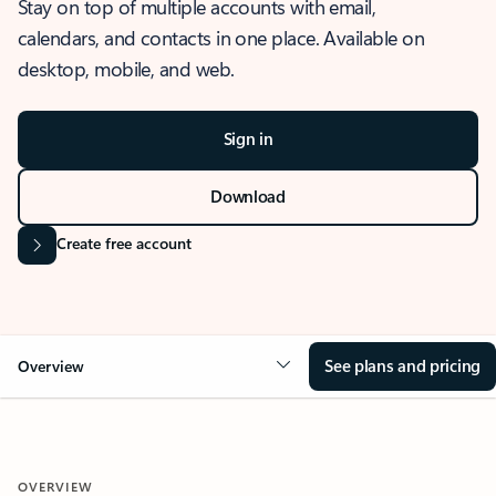
Stay on top of multiple accounts with email,
calendars, and contacts in one place. Available on
desktop, mobile, and web.
Sign in
Download
Create free account
See plans and pricing
Overview
OVERVIEW