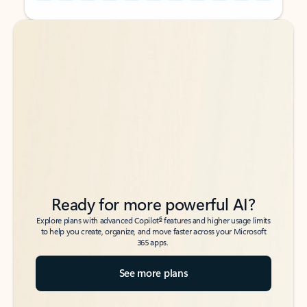
Back to tabs
Back to tabs
Ready for more powerful AI?
6
Explore plans with advanced Copilot
features and higher usage limits
to help you create, organize, and move faster across your Microsoft
365 apps.
See more plans