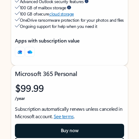
Advanced Outlook security features
100 GB of mailbox storage
100 GB of secure
cloud storage
OneDrive ransomware protection for your photos and files
Ongoing support for help when you need it
Apps with subscription value
Microsoft 365 Personal
$99.99
/year
Subscription automatically renews unless canceled in
Microsoft account.
See terms
.
Buy now