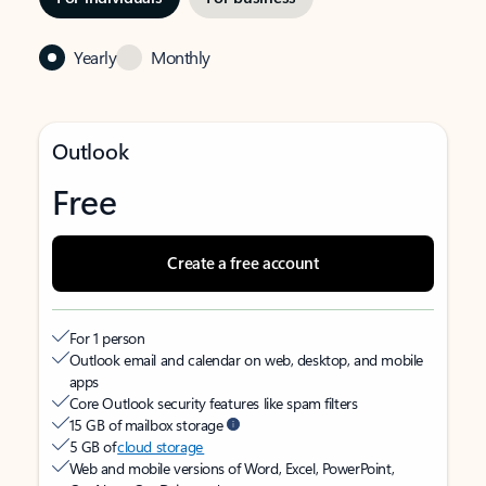
Yearly
Monthly
Outlook
Free
Create a free account
For 1 person
Outlook email and calendar on web, desktop, and mobile
apps
Core Outlook security features like spam filters
15 GB of mailbox storage
5 GB of
cloud storage
Web and mobile versions of Word, Excel, PowerPoint,