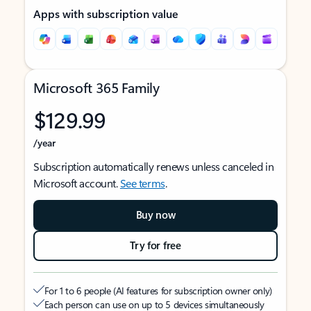
Apps with subscription value
Microsoft 365 Family
$129.99
/year
Subscription automatically renews unless canceled in
Microsoft account.
See terms
.
Buy now
Try for free
For 1 to 6 people (AI features for subscription owner only)
Each person can use on up to 5 devices simultaneously