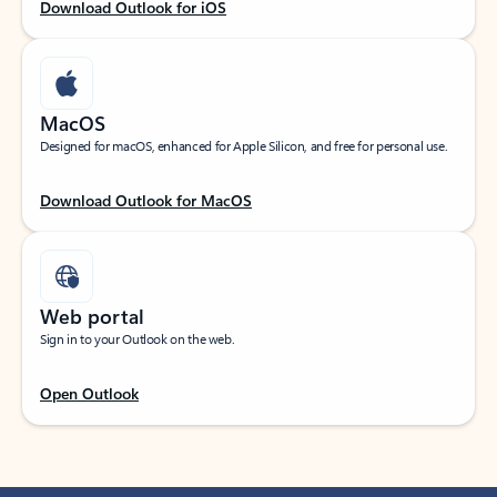
Download Outlook for iOS
MacOS
Designed for macOS, enhanced for Apple Silicon, and free for personal use.
Download Outlook for MacOS
Web portal
Sign in to your Outlook on the web.
Open Outlook