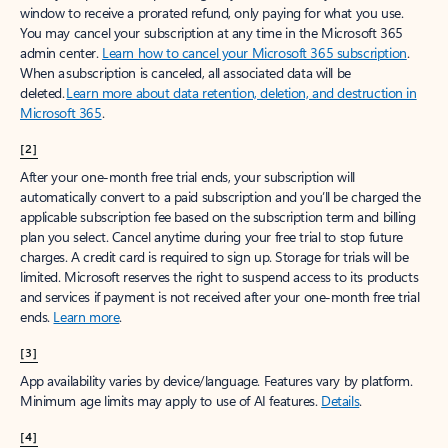
window to receive a prorated refund, only paying for what you use.
You may cancel your subscription at any time in the Microsoft 365
admin center.
Learn how to cancel your Microsoft 365 subscription
.
When a subscription is canceled, all associated data will be
deleted.
Learn more about data retention, deletion, and destruction in
Microsoft 365
.
[2]
After your one-month free trial ends, your subscription will
automatically convert to a paid subscription and you’ll be charged the
applicable subscription fee based on the subscription term and billing
plan you select. Cancel anytime during your free trial to stop future
charges. A credit card is required to sign up. Storage for trials will be
limited. Microsoft reserves the right to suspend access to its products
and services if payment is not received after your one-month free trial
ends.
Learn more
.
[3]
App availability varies by device/language. Features vary by platform.
Minimum age limits may apply to use of AI features.
Details
.
[4]