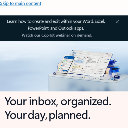
Skip to main content
Learn how to create and edit within your Word, Excel,
PowerPoint, and Outlook apps.
Watch our Copilot webinar on demand.
Your inbox, organized.
Your day, planned.