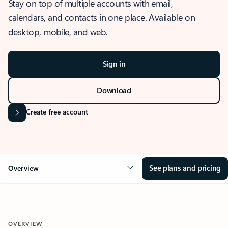
Stay on top of multiple accounts with email,
calendars, and contacts in one place. Available on
desktop, mobile, and web.
Sign in
Download
Create free account
See plans and pricing
Overview
OVERVIEW