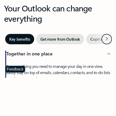
Your Outlook can change
everything
Next
Key benefits
Get more from Outlook
Copilot in Out
Together in one place
See everything you need to manage your day in one view.
Feedback
Easily stay on top of emails, calendars, contacts, and to-do lists
—at home or on the go.