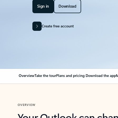
Sign in
Download
Create free account
Overview
Take the tour
Plans and pricing
Download the app
M
OVERVIEW
Your Outlook can cha