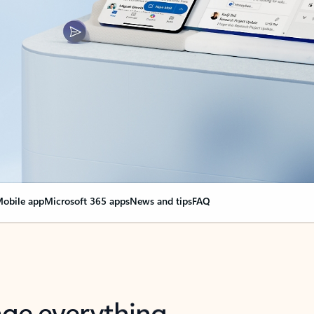
obile app
Microsoft 365 apps
News and tips
FAQ
nge everything