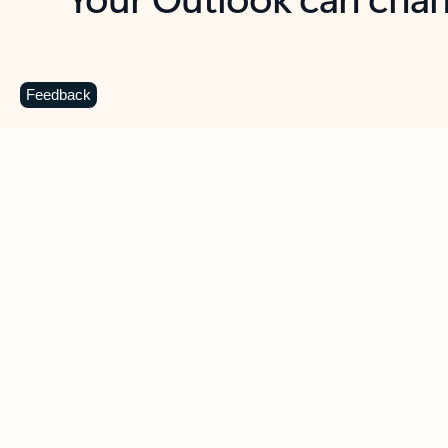
Key benefits
Get more from Outlook
C
Feedback
Together in one place
See everything you need to manage your day in
one view. Easily stay on top of emails, calendars,
contacts, and to-do lists—at home or on the go.
Connect your accounts
Write more effective emails