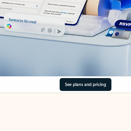
See plans and pricing