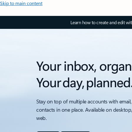
Skip to main content
Learn how to create and edit wi
Your inbox, organ
Your day, planned
Stay on top of multiple accounts with email,
contacts in one place. Available on desktop
web.