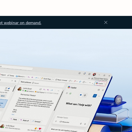
ot webinar on demand.