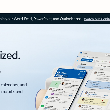
thin your Word, Excel, PowerPoint, and Outlook apps.
Watch our Copil
ized.
.
 calendars, and
, mobile, and