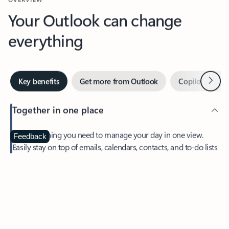
Your Outlook can change
everything
Next
Key benefits
Get more from Outlook
Copilot in Out
Together in one place
See everything you need to manage your day in one view.
Feedback
Easily stay on top of emails, calendars, contacts, and to-do lists
—at home or on the go.