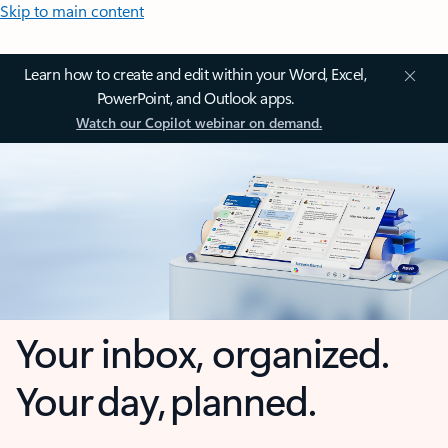
Skip to main content
Learn how to create and edit within your Word, Excel,
PowerPoint, and Outlook apps.
Watch our Copilot webinar on demand.
Your inbox, organized.
Your day, planned.