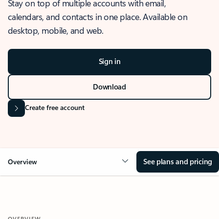
Stay on top of multiple accounts with email,
calendars, and contacts in one place. Available on
desktop, mobile, and web.
Sign in
Download
Create free account
See plans and pricing
Overview
OVERVIEW