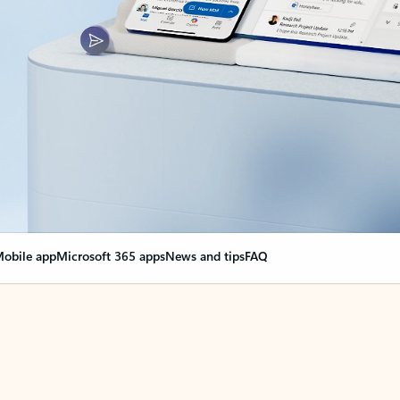
obile app
Microsoft 365 apps
News and tips
FAQ
nge everything