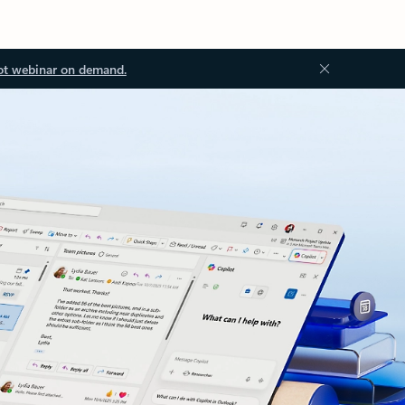
ot webinar on demand.