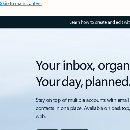
Skip to main content
Learn how to create and edit wi
Your inbox, organ
Your day, planned
Stay on top of multiple accounts with email,
contacts in one place. Available on desktop
web.