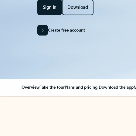
Sign in
Download
Create free account
Overview
Take the tour
Plans and pricing
Download the app
M
Your Outlook can cha