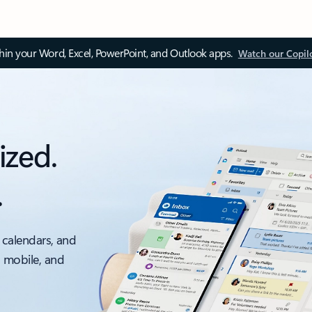
thin your Word, Excel, PowerPoint, and Outlook apps.
Watch our Copil
ized.
.
 calendars, and
, mobile, and