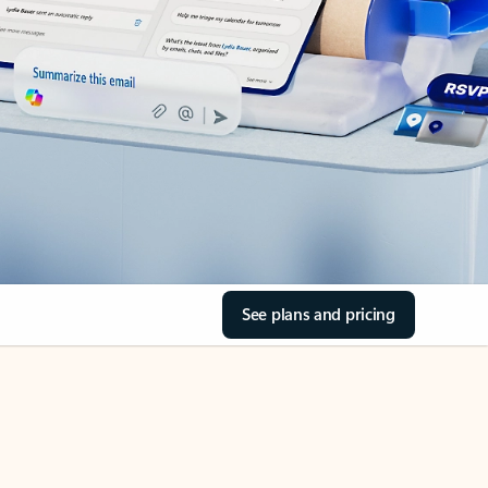
See plans and pricing