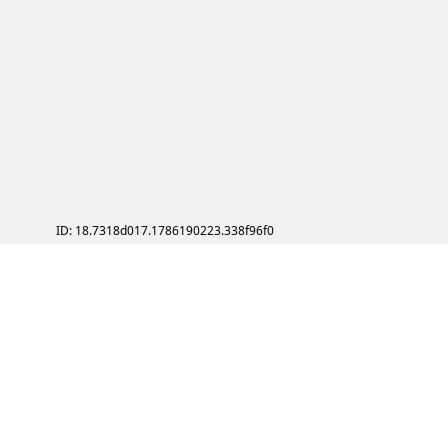
ID: 18.7318d017.1786190223.338f96f0