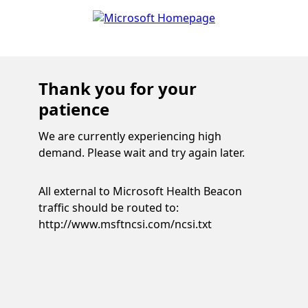
Thank you for your
patience
We are currently experiencing high
demand. Please wait and try again later.
All external to Microsoft Health Beacon
traffic should be routed to:
http://www.msftncsi.com/ncsi.txt