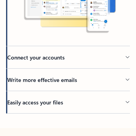
Connect your accounts
Write more effective emails
Easily access your files
Back to tabs