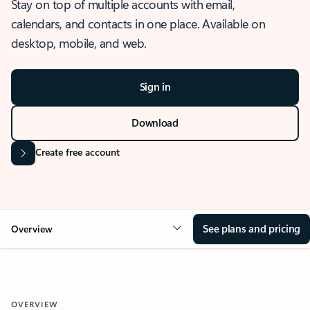
Stay on top of multiple accounts with email,
calendars, and contacts in one place. Available on
desktop, mobile, and web.
Sign in
Download
Create free account
See plans and pricing
Overview
OVERVIEW