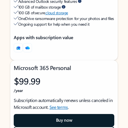
Advanced Outlook security features
100 GB of mailbox storage
100 GB of secure
cloud storage
OneDrive ransomware protection for your photos and files
Ongoing support for help when you need it
Apps with subscription value
Microsoft 365 Personal
$99.99
/year
Subscription automatically renews unless canceled in
Microsoft account.
See terms
.
Buy now