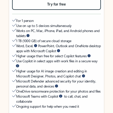
Try for free
For 1 person
Use on up to 5 devices simultaneously
Works on PC, Mac, iPhone, iPad, and Android phones and
tablets
1 TB (1000 GB) of secure cloud storage
Word, Excel,
PowerPoint, Outlook and OneNote desktop
apps with Microsoft Copilot
Higher usage than free for select Copilot features
Use Copilot in select apps with work files in a secure way
Higher usage for AI image creation and editing in
Microsoft Designer, Photos, and Copilot chat
Microsoft Defender advanced security for your identity,
personal data, and devices
OneDrive ransomware protection for your photos and files
Microsoft Teams with Copilot
to call, chat, and
collaborate
Ongoing support for help when you need it