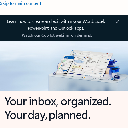
Skip to main content
Learn how to create and edit within your Word, Excel,
PowerPoint, and Outlook apps.
Watch our Copilot webinar on demand.
Your inbox, organized.
Your day, planned.