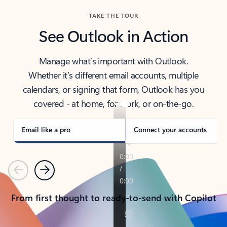
TAKE THE TOUR
See Outlook in Action
Manage what’s important with Outlook.
Whether it’s different email accounts, multiple
calendars, or signing that form, Outlook has you
covered - at home, for work, or on-the-go.
Email like a pro
Connect your accounts
Previous
Next
From first thought to ready-to-send with Copilot