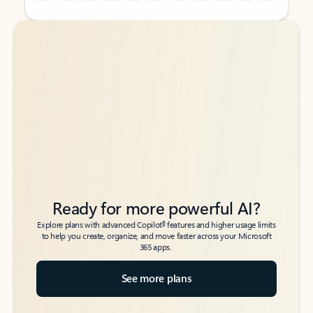
Back to tabs
Back to tabs
Ready for more powerful AI?
6
Explore plans with advanced Copilot
features and higher usage limits
to help you create, organize, and move faster across your Microsoft
365 apps.
See more plans