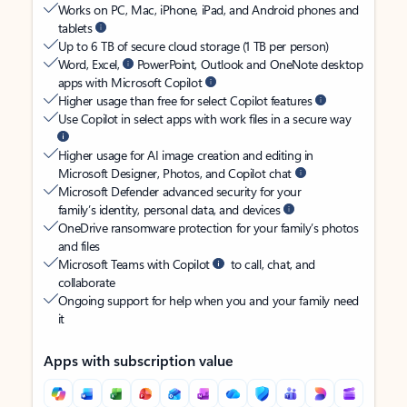
Works on PC, Mac, iPhone, iPad, and Android phones and
tablets
Up to 6 TB of secure cloud storage (1 TB per person)
Word, Excel,
PowerPoint, Outlook and OneNote desktop
apps with Microsoft Copilot
Higher usage than free for select Copilot features
Use Copilot in select apps with work files in a secure way
Higher usage for AI image creation and editing in
Microsoft Designer, Photos, and Copilot chat
Microsoft Defender advanced security for your
family’s identity, personal data, and devices
OneDrive ransomware protection for your family’s photos
and files
Microsoft Teams with Copilot
to call, chat, and
collaborate
Ongoing support for help when you and your family need
it
Apps with subscription value