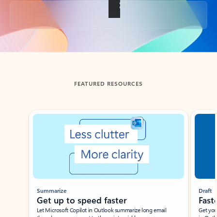
Back to tabs
FEATURED RESOURCES
Showing slide 1 of 3
Summarize
Draft
Get up to speed faster ​
Fast
Let Microsoft Copilot in Outlook summarize long email
Get you