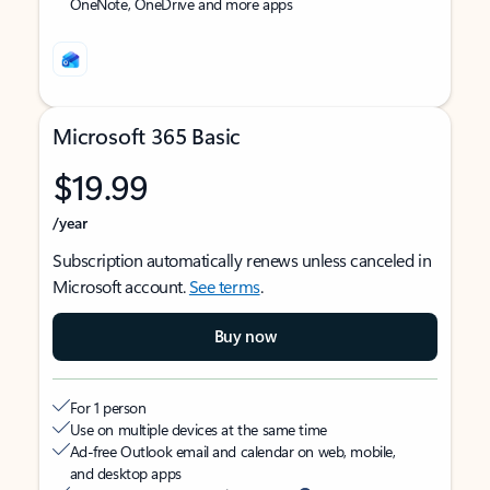
OneNote, OneDrive and more apps
Microsoft 365 Basic
$19.99
/year
Subscription automatically renews unless canceled in
Microsoft account.
See terms
.
Buy now
For 1 person
Use on multiple devices at the same time
Ad-free Outlook email and calendar on web, mobile,
and desktop apps