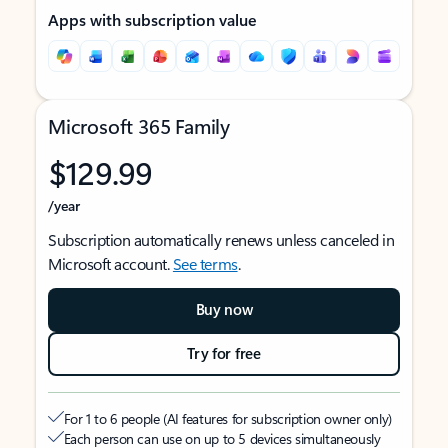
Apps with subscription value
Microsoft 365 Family
$129.99
/year
Subscription automatically renews unless canceled in
Microsoft account.
See terms
.
Buy now
Try for free
For 1 to 6 people (AI features for subscription owner only)
Each person can use on up to 5 devices simultaneously