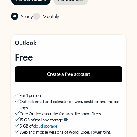
Yearly
Monthly
Outlook
Free
Create a free account
For 1 person
Outlook email and calendar on web, desktop, and mobile
apps
Core Outlook security features like spam filters
15 GB of mailbox storage
5 GB of
cloud storage
Web and mobile versions of Word, Excel, PowerPoint,