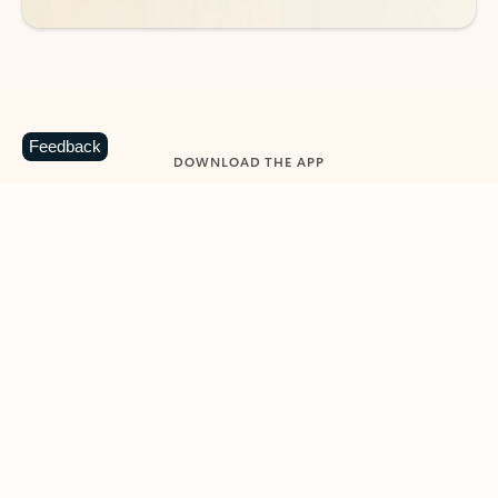
Feedback
DOWNLOAD THE APP
Keep on top of your inbox and
calendar wherever you are
with Outlook.
Outlook keeps you in control of your day to help
you write and prioritize communications across
email accounts and devices.