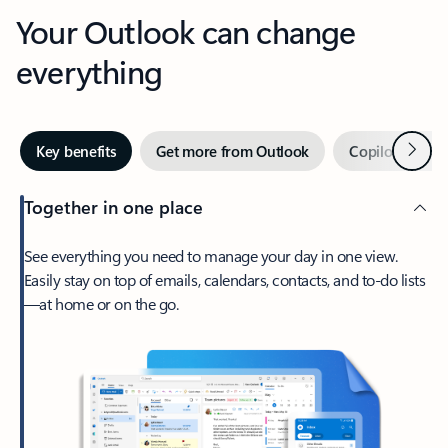
Your Outlook can change
everything
Next
Key benefits
Get more from Outlook
Copilot in Out
Together in one place
See everything you need to manage your day in one view.
Easily stay on top of emails, calendars, contacts, and to-do lists
—at home or on the go.