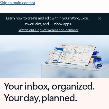
Skip to main content
Learn how to create and edit within your Word, Excel,
PowerPoint, and Outlook apps.
Watch our Copilot webinar on demand.
Your inbox, organized.
Your day, planned.