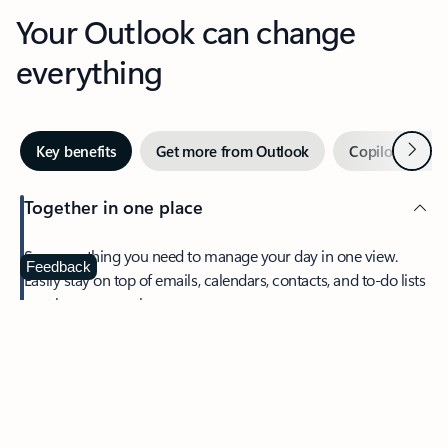
Your Outlook can change
everything
Next
Key benefits
Get more from Outlook
Copilot in Out
Together in one place
See everything you need to manage your day in one view.
Feedback
Easily stay on top of emails, calendars, contacts, and to-do lists
—at home or on the go.