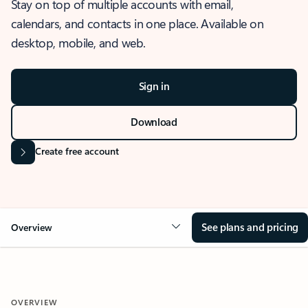
Stay on top of multiple accounts with email,
calendars, and contacts in one place. Available on
desktop, mobile, and web.
Sign in
Download
Create free account
See plans and pricing
Overview
OVERVIEW