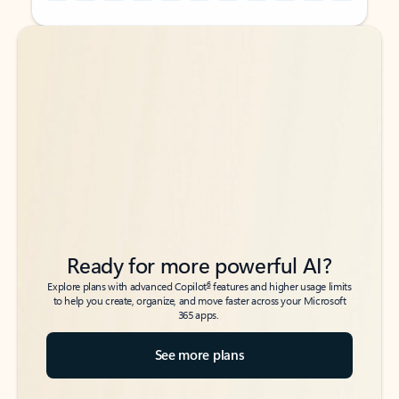
Back to tabs
Back to tabs
Ready for more powerful AI?
6
Explore plans with advanced Copilot
features and higher usage limits
to help you create, organize, and move faster across your Microsoft
365 apps.
See more plans