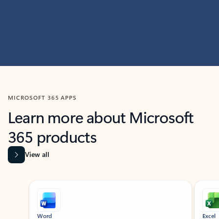
MICROSOFT 365 APPS
Learn more about Microsoft
365 products
View all
Showing slide 1 of 9
Word
Excel