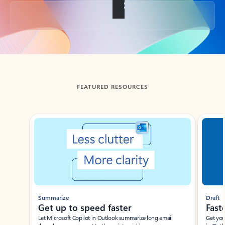
Back to tabs
FEATURED RESOURCES
Showing slide 1 of 3
Summarize
Draft
Get up to speed faster ​
Fast
Let Microsoft Copilot in Outlook summarize long email
Get you