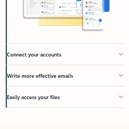
Connect your accounts
Write more effective emails
Easily access your files
Back to tabs