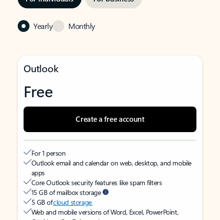
Yearly
Monthly
Outlook
Free
Create a free account
For 1 person
Outlook email and calendar on web, desktop, and mobile
apps
Core Outlook security features like spam filters
15 GB of mailbox storage
5 GB of
cloud storage
Web and mobile versions of Word, Excel, PowerPoint,