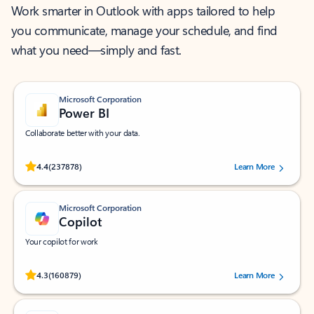
Work smarter in Outlook with apps tailored to help
you communicate, manage your schedule, and find
what you need—simply and fast.
Microsoft Corporation
Power BI
Collaborate better with your data.
Rated (#=ratingAverage#) stars out of 5 stars, by 237878 users.
4.4
(237878)
Learn More
Microsoft Corporation
Copilot
Your copilot for work
Rated (#=ratingAverage#) stars out of 5 stars, by 160879 users.
4.3
(160879)
Learn More