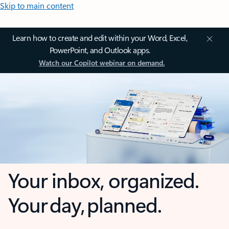
Skip to main content
Learn how to create and edit within your Word, Excel,
PowerPoint, and Outlook apps.
Watch our Copilot webinar on demand.
Your inbox, organized.
Your day, planned.