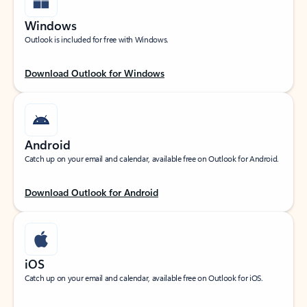
Windows
Outlook is included for free with Windows.
Download Outlook for Windows
Android
Catch up on your email and calendar, available free on Outlook for Android.
Download Outlook for Android
iOS
Catch up on your email and calendar, available free on Outlook for iOS.