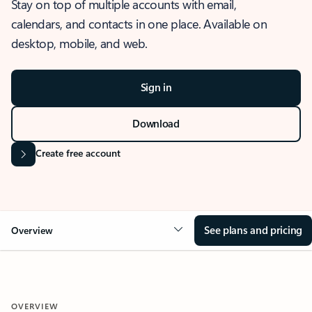
Stay on top of multiple accounts with email,
calendars, and contacts in one place. Available on
desktop, mobile, and web.
Sign in
Download
Create free account
See plans and pricing
Overview
OVERVIEW