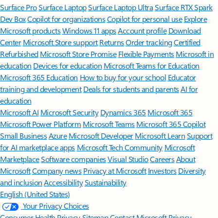
Surface Pro
Surface Laptop
Surface Laptop Ultra
Surface RTX Spark
Dev Box
Copilot for organizations
Copilot for personal use
Explore
Microsoft products
Windows 11 apps
Account profile
Download
Center
Microsoft Store support
Returns
Order tracking
Certified
Refurbished
Microsoft Store Promise
Flexible Payments
Microsoft in
education
Devices for education
Microsoft Teams for Education
Microsoft 365 Education
How to buy for your school
Educator
training and development
Deals for students and parents
AI for
education
Microsoft AI
Microsoft Security
Dynamics 365
Microsoft 365
Microsoft Power Platform
Microsoft Teams
Microsoft 365 Copilot
Small Business
Azure
Microsoft Developer
Microsoft Learn
Support
for AI marketplace apps
Microsoft Tech Community
Microsoft
Marketplace
Software companies
Visual Studio
Careers
About
Microsoft
Company news
Privacy at Microsoft
Investors
Diversity
and inclusion
Accessibility
Sustainability
English (United States)
Your Privacy Choices
Consumer Health Privacy
Sitemap
Contact Microsoft
Privacy