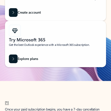
Create account
Try Microsoft 365
Get the best Outlook experience with a Microsoft 365 subscription.
Explore plans
[1]
Once your paid subscription begins, you have a 7-day cancellation