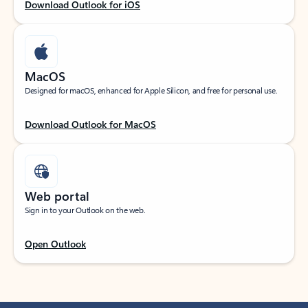
Download Outlook for iOS
MacOS
Designed for macOS, enhanced for Apple Silicon, and free for personal use.
Download Outlook for MacOS
Web portal
Sign in to your Outlook on the web.
Open Outlook