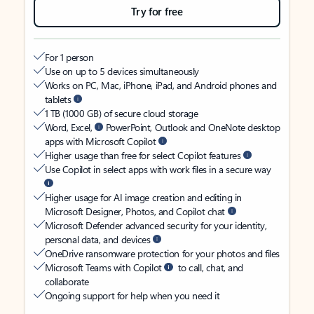
Try for free
For 1 person
Use on up to 5 devices simultaneously
Works on PC, Mac, iPhone, iPad, and Android phones and
tablets
1 TB (1000 GB) of secure cloud storage
Word, Excel,
PowerPoint, Outlook and OneNote desktop
apps with Microsoft Copilot
Higher usage than free for select Copilot features
Use Copilot in select apps with work files in a secure way
Higher usage for AI image creation and editing in
Microsoft Designer, Photos, and Copilot chat
Microsoft Defender advanced security for your identity,
personal data, and devices
OneDrive ransomware protection for your photos and files
Microsoft Teams with Copilot
to call, chat, and
collaborate
Ongoing support for help when you need it