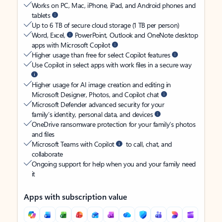
Works on PC, Mac, iPhone, iPad, and Android phones and
tablets
Up to 6 TB of secure cloud storage (1 TB per person)
Word, Excel,
PowerPoint, Outlook and OneNote desktop
apps with Microsoft Copilot
Higher usage than free for select Copilot features
Use Copilot in select apps with work files in a secure way
Higher usage for AI image creation and editing in
Microsoft Designer, Photos, and Copilot chat
Microsoft Defender advanced security for your
family’s identity, personal data, and devices
OneDrive ransomware protection for your family’s photos
and files
Microsoft Teams with Copilot
to call, chat, and
collaborate
Ongoing support for help when you and your family need
it
Apps with subscription value