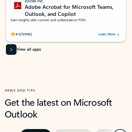
ADOBE INC.
Adobe Acrobat for Microsoft Teams,
Outlook, and Copilot
Gain insights, edit, convert, and collaborate on PDFs
Rated (#=ratingAverage#) stars out of 5 stars, by 72996 users.
4.1
(72996)
Learn More
View all apps
NEWS AND TIPS
Get the latest on Microsoft
Outlook