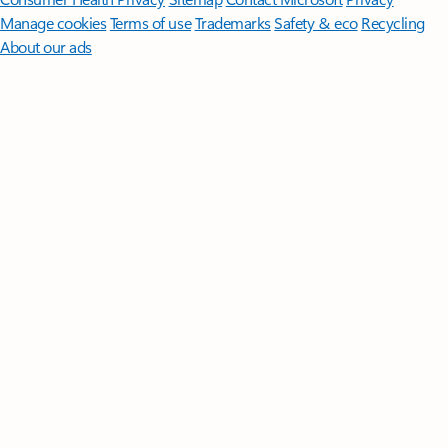
Manage cookies
Terms of use
Trademarks
Safety & eco
Recycling
About our ads