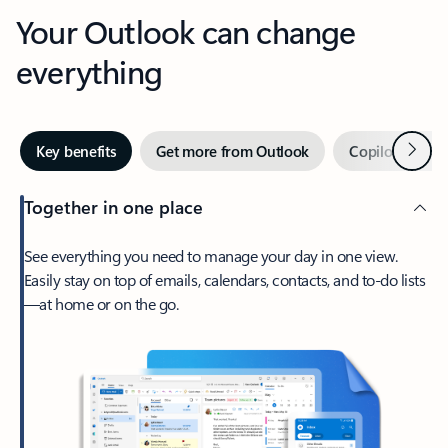
Your Outlook can change
everything
Next
Key benefits
Get more from Outlook
Copilot in Out
Together in one place
See everything you need to manage your day in one view.
Easily stay on top of emails, calendars, contacts, and to-do lists
—at home or on the go.