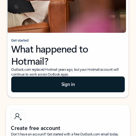
Get started
What happened to
Hotmail?
Outlook.com replaced Hotmail years ago, but your Hotmail account will
continue to work across Outlook apps.
Sign in
Create free account
Don’t have an account? Get started with a free Outlook.com email today.