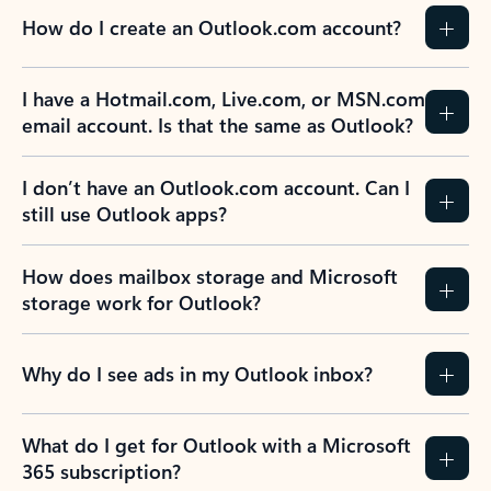
How do I create an Outlook.com account?
I have a Hotmail.com, Live.com, or MSN.com
email account. Is that the same as Outlook?
I don’t have an Outlook.com account. Can I
still use Outlook apps?
How does mailbox storage and Microsoft
storage work for Outlook?
Why do I see ads in my Outlook inbox?
What do I get for Outlook with a Microsoft
365 subscription?