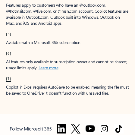
Features apply to customers who have an @outlook.com,
@hotmail.com, @live.com, or @msn.com account. Copilot features are
available in Outlook.com, Outlook built into Windows, Outlook on
Mac, and iOS and Android apps.
[5]
Available with a Microsoft 365 subscription.
[6]
AI features only available to subscription owner and cannot be shared;
usage limits apply.
Learn more
.
[7]
Copilot in Excel requires AutoSave to be enabled, meaning the file must
be saved to OneDrive; it doesn't function with unsaved files.
Follow Microsoft 365