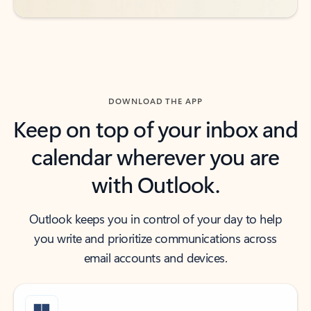
DOWNLOAD THE APP
Keep on top of your inbox and
calendar wherever you are
with Outlook.
Outlook keeps you in control of your day to help
you write and prioritize communications across
email accounts and devices.