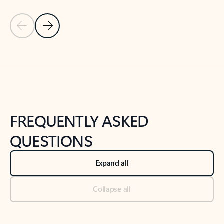
Previous Slide
Next Slide
Back to tabs
Back to NEWS AND TIPS-What's new tab section
FREQUENTLY ASKED
QUESTIONS
Expand all
Collapse all