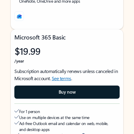
OneNote, OneDrive and more apps
Microsoft 365 Basic
$19.99
/year
Subscription automatically renews unless canceled in
Microsoft account.
See terms
.
Buy now
For 1 person
Use on multiple devices at the same time
Ad-free Outlook email and calendar on web, mobile,
and desktop apps