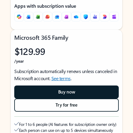
Apps with subscription value
Microsoft 365 Family
$129.99
/year
Subscription automatically renews unless canceled in
Microsoft account.
See terms
.
Buy now
Try for free
For 1 to 6 people (AI features for subscription owner only)
Each person can use on up to 5 devices simultaneously