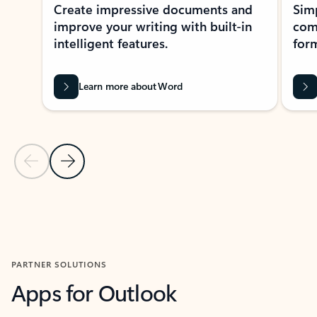
Create impressive documents and
Sim
improve your writing with built-in
com
intelligent features.
form
Learn more about Word
Previous Slide
Next Slide
Back to MICROSOFT 365 APPS carousel section
PARTNER SOLUTIONS
Apps for Outlook