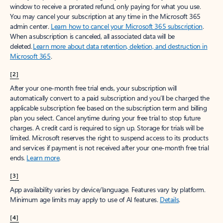
window to receive a prorated refund, only paying for what you use.
You may cancel your subscription at any time in the Microsoft 365
admin center.
Learn how to cancel your Microsoft 365 subscription
.
When a subscription is canceled, all associated data will be
deleted.
Learn more about data retention, deletion, and destruction in
Microsoft 365
.
[2]
After your one-month free trial ends, your subscription will
automatically convert to a paid subscription and you’ll be charged the
applicable subscription fee based on the subscription term and billing
plan you select. Cancel anytime during your free trial to stop future
charges. A credit card is required to sign up. Storage for trials will be
limited. Microsoft reserves the right to suspend access to its products
and services if payment is not received after your one-month free trial
ends.
Learn more
.
[3]
App availability varies by device/language. Features vary by platform.
Minimum age limits may apply to use of AI features.
Details
.
[4]