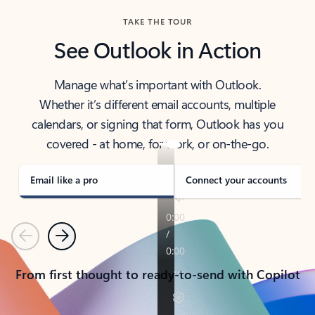
TAKE THE TOUR
See Outlook in Action
Manage what’s important with Outlook.
Whether it’s different email accounts, multiple
calendars, or signing that form, Outlook has you
covered - at home, for work, or on-the-go.
Email like a pro
Connect your accounts
Previous
Next
From first thought to ready-to-send with Copilot