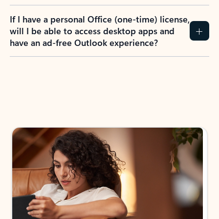
If I have a personal Office (one-time) license,
will I be able to access desktop apps and
have an ad-free Outlook experience?