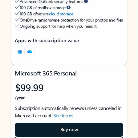
Advanced Outlook security features
100 GB of mailbox storage
100 GB of secure
cloud storage
OneDrive ransomware protection for your photos and files
Ongoing support for help when you need it
Apps with subscription value
Microsoft 365 Personal
$99.99
/year
Subscription automatically renews unless canceled in
Microsoft account.
See terms
.
Buy now