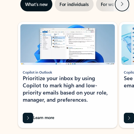
Next
What’s new
For individuals
For work
Ti
Showing slide 1 of 3
Copilot in Outlook
Copilo
Prioritize your inbox by using
See
Copilot to mark high and low-
ema
priority emails based on your role,
manager, and preferences.
Learn more