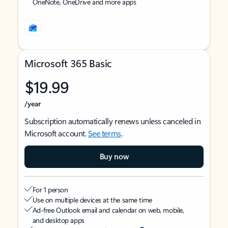
OneNote, OneDrive and more apps
Microsoft 365 Basic
$19.99
/year
Subscription automatically renews unless canceled in
Microsoft account.
See terms
.
Buy now
For 1 person
Use on multiple devices at the same time
Ad-free Outlook email and calendar on web, mobile,
and desktop apps