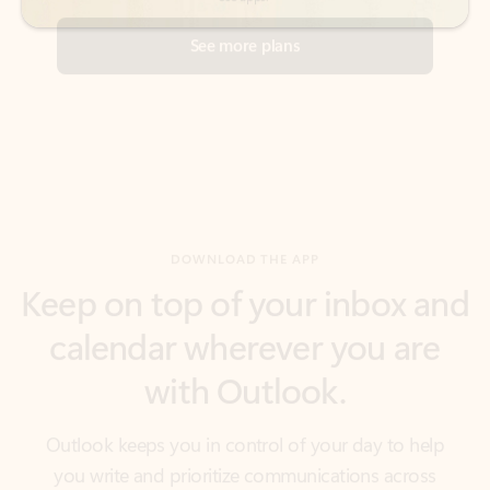
DOWNLOAD THE APP
Keep on top of your inbox and
calendar wherever you are
with Outlook.
Outlook keeps you in control of your day to help
you write and prioritize communications across
email accounts and devices.