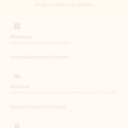
Windows
Outlook is included for free with Windows.
Download Outlook for Windows
Android
Catch up on your email and calendar, available free on Outlook for Android.
Download Outlook for Android
iOS
Catch up on your email and calendar, available free on Outlook for iOS.