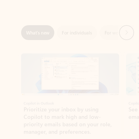
Next
What’s new
For individuals
For work
Ti
Showing slide 1 of 3
Copilot in Outlook
Copilo
Prioritize your inbox by using
See
Copilot to mark high and low-
ema
priority emails based on your role,
manager, and preferences.
Learn more