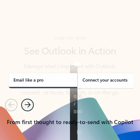
TAKE THE TOUR
See Outlook in Action
Manage what’s important with Outlook.
Whether it’s different email accounts, multiple
calendars, or signing that form, Outlook has you
covered - at home, for work, or on-the-go.
Email like a pro
Connect your accounts
Previous
Next
From first thought to ready-to-send with Copilot