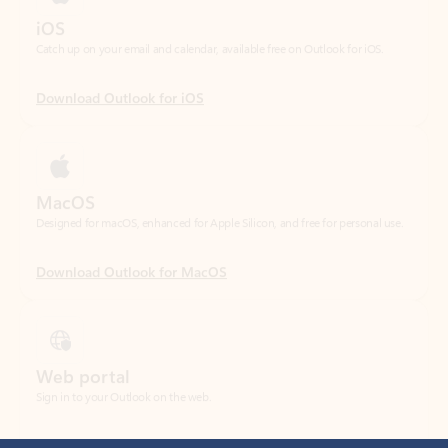
Download Outlook for iOS
MacOS
Designed for macOS, enhanced for Apple Silicon, and free for personal use.
Download Outlook for MacOS
Web portal
Sign in to your Outlook on the web.
Open Outlook