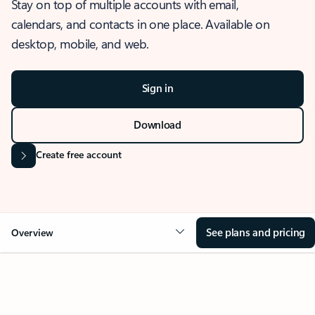
Stay on top of multiple accounts with email,
calendars, and contacts in one place. Available on
desktop, mobile, and web.
Sign in
Download
Create free account
See plans and pricing
Overview
OVERVIEW