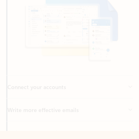
Connect your accounts
Write more effective emails
Easily access your files
Back to tabs