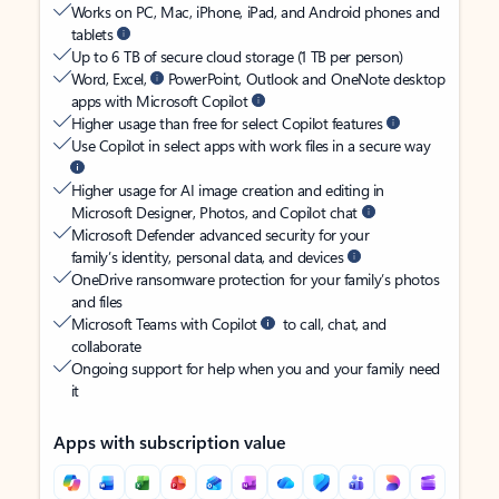
Works on PC, Mac, iPhone, iPad, and Android phones and
tablets
Up to 6 TB of secure cloud storage (1 TB per person)
Word, Excel,
PowerPoint, Outlook and OneNote desktop
apps with Microsoft Copilot
Higher usage than free for select Copilot features
Use Copilot in select apps with work files in a secure way
Higher usage for AI image creation and editing in
Microsoft Designer, Photos, and Copilot chat
Microsoft Defender advanced security for your
family’s identity, personal data, and devices
OneDrive ransomware protection for your family’s photos
and files
Microsoft Teams with Copilot
to call, chat, and
collaborate
Ongoing support for help when you and your family need
it
Apps with subscription value