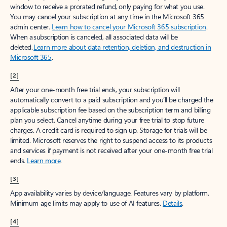
window to receive a prorated refund, only paying for what you use.
You may cancel your subscription at any time in the Microsoft 365
admin center.
Learn how to cancel your Microsoft 365 subscription
.
When a subscription is canceled, all associated data will be
deleted.
Learn more about data retention, deletion, and destruction in
Microsoft 365
.
[2]
After your one-month free trial ends, your subscription will
automatically convert to a paid subscription and you’ll be charged the
applicable subscription fee based on the subscription term and billing
plan you select. Cancel anytime during your free trial to stop future
charges. A credit card is required to sign up. Storage for trials will be
limited. Microsoft reserves the right to suspend access to its products
and services if payment is not received after your one-month free trial
ends.
Learn more
.
[3]
App availability varies by device/language. Features vary by platform.
Minimum age limits may apply to use of AI features.
Details
.
[4]