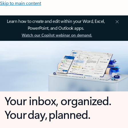
Skip to main content
Learn how to create and edit within your Word, Excel,
PowerPoint, and Outlook apps.
Watch our Copilot webinar on demand.
Your inbox, organized.
Your day, planned.