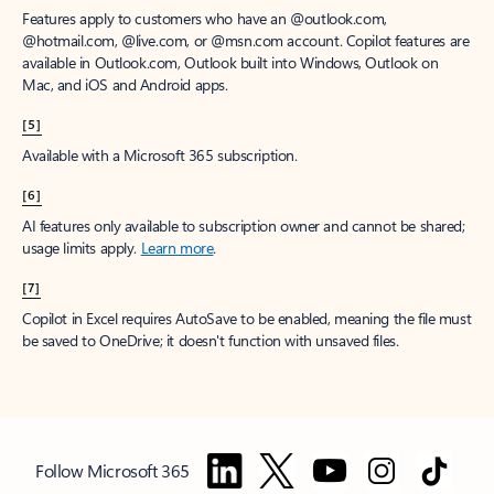
Features apply to customers who have an @outlook.com,
@hotmail.com, @live.com, or @msn.com account. Copilot features are
available in Outlook.com, Outlook built into Windows, Outlook on
Mac, and iOS and Android apps.
[5]
Available with a Microsoft 365 subscription.
[6]
AI features only available to subscription owner and cannot be shared;
usage limits apply.
Learn more
.
[7]
Copilot in Excel requires AutoSave to be enabled, meaning the file must
be saved to OneDrive; it doesn't function with unsaved files.
Follow Microsoft 365