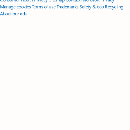
Manage cookies
Terms of use
Trademarks
Safety & eco
Recycling
About our ads