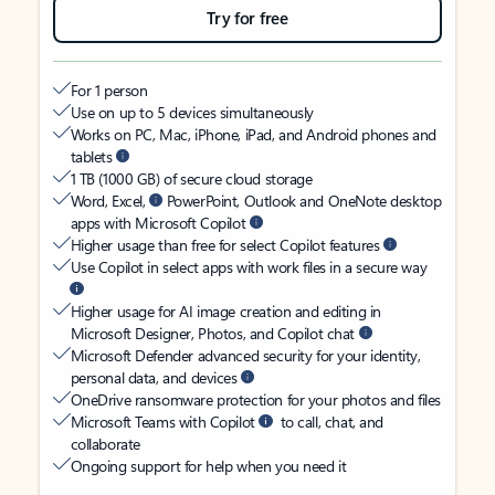
Try for free
For 1 person
Use on up to 5 devices simultaneously
Works on PC, Mac, iPhone, iPad, and Android phones and
tablets
1 TB (1000 GB) of secure cloud storage
Word, Excel,
PowerPoint, Outlook and OneNote desktop
apps with Microsoft Copilot
Higher usage than free for select Copilot features
Use Copilot in select apps with work files in a secure way
Higher usage for AI image creation and editing in
Microsoft Designer, Photos, and Copilot chat
Microsoft Defender advanced security for your identity,
personal data, and devices
OneDrive ransomware protection for your photos and files
Microsoft Teams with Copilot
to call, chat, and
collaborate
Ongoing support for help when you need it