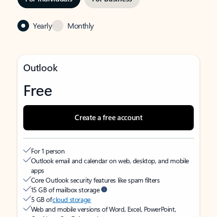
Yearly
Monthly
Outlook
Free
Create a free account
For 1 person
Outlook email and calendar on web, desktop, and mobile
apps
Core Outlook security features like spam filters
15 GB of mailbox storage
5 GB of
cloud storage
Web and mobile versions of Word, Excel, PowerPoint,