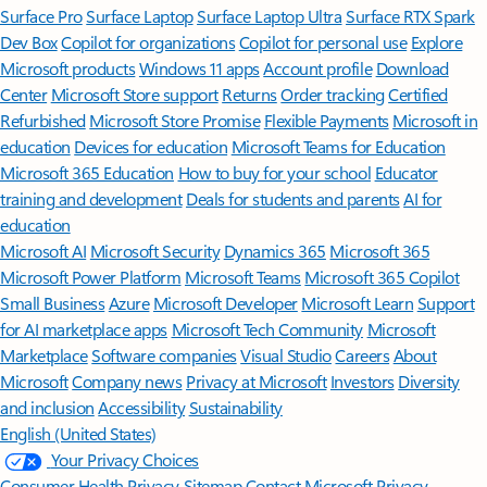
Surface Pro
Surface Laptop
Surface Laptop Ultra
Surface RTX Spark
Dev Box
Copilot for organizations
Copilot for personal use
Explore
Microsoft products
Windows 11 apps
Account profile
Download
Center
Microsoft Store support
Returns
Order tracking
Certified
Refurbished
Microsoft Store Promise
Flexible Payments
Microsoft in
education
Devices for education
Microsoft Teams for Education
Microsoft 365 Education
How to buy for your school
Educator
training and development
Deals for students and parents
AI for
education
Microsoft AI
Microsoft Security
Dynamics 365
Microsoft 365
Microsoft Power Platform
Microsoft Teams
Microsoft 365 Copilot
Small Business
Azure
Microsoft Developer
Microsoft Learn
Support
for AI marketplace apps
Microsoft Tech Community
Microsoft
Marketplace
Software companies
Visual Studio
Careers
About
Microsoft
Company news
Privacy at Microsoft
Investors
Diversity
and inclusion
Accessibility
Sustainability
English (United States)
Your Privacy Choices
Consumer Health Privacy
Sitemap
Contact Microsoft
Privacy