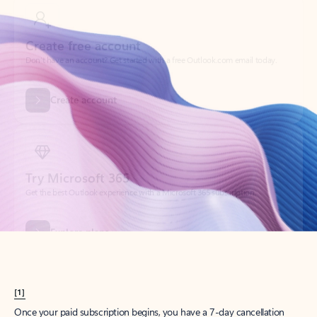
Create account
Try Microsoft 365
Get the best Outlook experience with a Microsoft 365 subscription.
Explore plans
[1]
Once your paid subscription begins, you have a 7-day cancellation