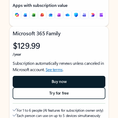
Apps with subscription value
Microsoft 365 Family
$129.99
/year
Subscription automatically renews unless canceled in
Microsoft account.
See terms
.
Buy now
Try for free
For 1 to 6 people (AI features for subscription owner only)
Each person can use on up to 5 devices simultaneously