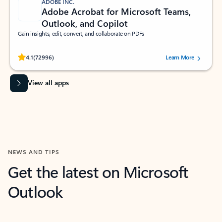
ADOBE INC.
Adobe Acrobat for Microsoft Teams,
Outlook, and Copilot
Gain insights, edit, convert, and collaborate on PDFs
Rated (#=ratingAverage#) stars out of 5 stars, by 72996 users.
4.1
(72996)
Learn More
View all apps
NEWS AND TIPS
Get the latest on Microsoft
Outlook