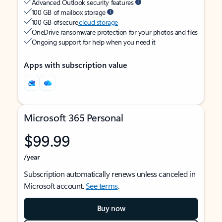
Advanced Outlook security features
100 GB of mailbox storage
100 GB of secure
cloud storage
OneDrive ransomware protection for your photos and files
Ongoing support for help when you need it
Apps with subscription value
Microsoft 365 Personal
$99.99
/year
Subscription automatically renews unless canceled in
Microsoft account.
See terms
.
Buy now