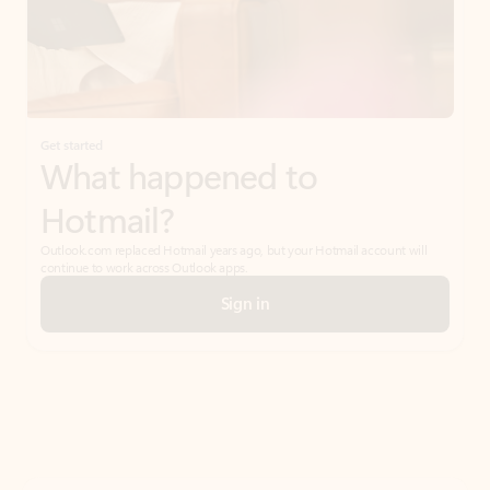
Get started
What happened to
Hotmail?
Outlook.com replaced Hotmail years ago, but your Hotmail account will
continue to work across Outlook apps.
Sign in
Create free account
Don’t have an account? Get started with a free Outlook.com email today.