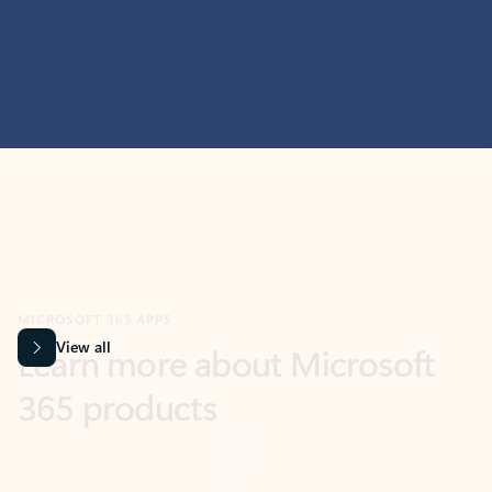
MICROSOFT 365 APPS
Learn more about Microsoft
365 products
View all
Showing slide 1 of 9
Word
Excel