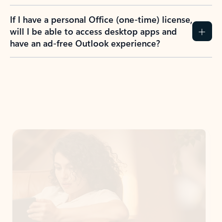
If I have a personal Office (one-time) license,
will I be able to access desktop apps and
have an ad-free Outlook experience?