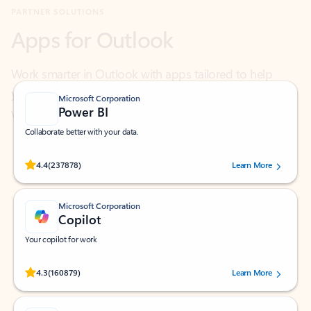
Work smarter in Outlook with apps tailored to help
you communicate, manage your schedule, and find
what you need—simply and fast.
Microsoft Corporation
Power BI
Collaborate better with your data.
Rated (#=ratingAverage#) stars out of 5 stars, by 237878 users.
4.4
(237878)
Learn More
Microsoft Corporation
Copilot
Your copilot for work
Rated (#=ratingAverage#) stars out of 5 stars, by 160879 users.
4.3
(160879)
Learn More