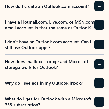
How do I create an Outlook.com account?
I have a Hotmail.com, Live.com, or MSN.com
email account. Is that the same as Outlook?
I don’t have an Outlook.com account. Can I
still use Outlook apps?
How does mailbox storage and Microsoft
storage work for Outlook?
Why do I see ads in my Outlook inbox?
What do I get for Outlook with a Microsoft
365 subscription?