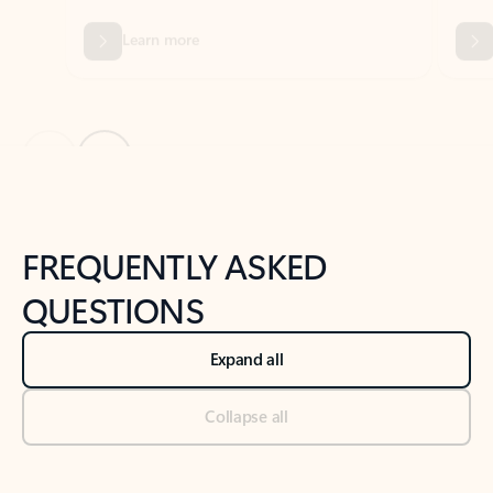
Previous Slide
Next Slide
Back to tabs
Back to NEWS AND TIPS-What's new tab section
FREQUENTLY ASKED
QUESTIONS
Expand all
Collapse all