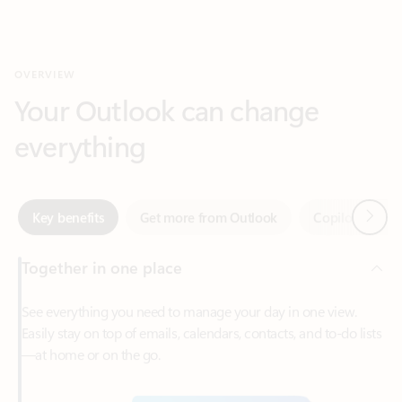
Your Outlook can change
everything
Next
Key benefits
Get more from Outlook
Copilot in Out
Together in one place
See everything you need to manage your day in one view.
Easily stay on top of emails, calendars, contacts, and to-do lists
—at home or on the go.