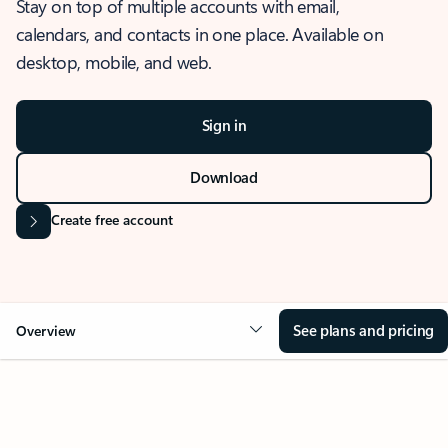
Stay on top of multiple accounts with email,
calendars, and contacts in one place. Available on
desktop, mobile, and web.
Sign in
Download
Create free account
See plans and pricing
Overview
OVERVIEW