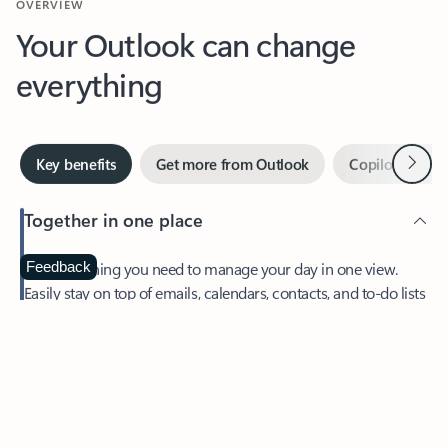
Your Outlook can change
everything
Next
Key benefits
Get more from Outlook
Copilot in Out
Together in one place
See everything you need to manage your day in one view.
Feedback
Easily stay on top of emails, calendars, contacts, and to-do lists
—at home or on the go.