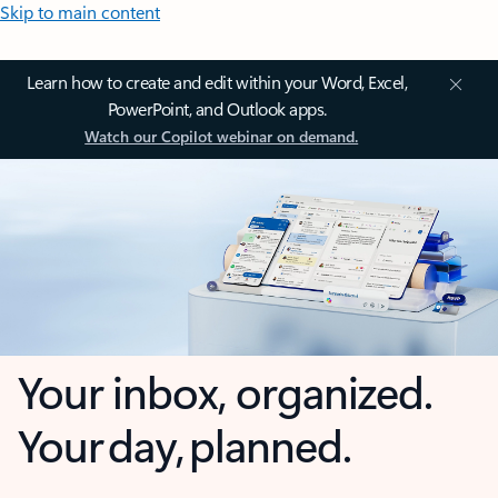
Skip to main content
Learn how to create and edit within your Word, Excel,
PowerPoint, and Outlook apps.
Watch our Copilot webinar on demand.
Your inbox, organized.
Your day, planned.