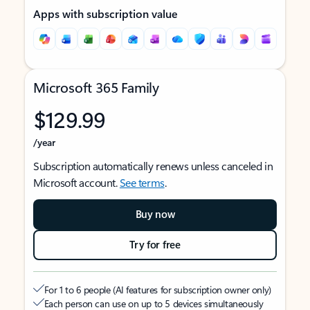
Apps with subscription value
Microsoft 365 Family
$129.99
/year
Subscription automatically renews unless canceled in
Microsoft account.
See terms
.
Buy now
Try for free
For 1 to 6 people (AI features for subscription owner only)
Each person can use on up to 5 devices simultaneously