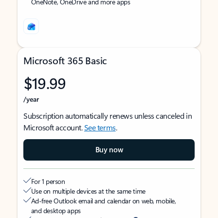
OneNote, OneDrive and more apps
Microsoft 365 Basic
$19.99
/year
Subscription automatically renews unless canceled in
Microsoft account.
See terms
.
Buy now
For 1 person
Use on multiple devices at the same time
Ad-free Outlook email and calendar on web, mobile,
and desktop apps