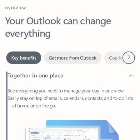
Your Outlook can change
everything
Next
Key benefits
Get more from Outlook
Copilot in Out
Together in one place
See everything you need to manage your day in one view.
Easily stay on top of emails, calendars, contacts, and to-do lists
—at home or on the go.