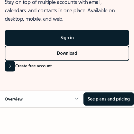
Stay on top of multiple accounts with email,
calendars, and contacts in one place. Available on
desktop, mobile, and web.
Sign in
Download
Create free account
See plans and pricing
Overview
OVERVIEW