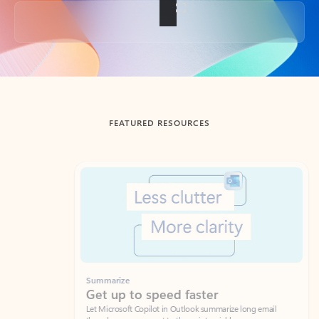
Back to tabs
FEATURED RESOURCES
Showing slide 1 of 3
Summarize
Draft
Get up to speed faster ​
Fast
Let Microsoft Copilot in Outlook summarize long email
Get you