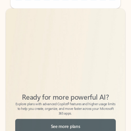
Back to tabs
Back to tabs
Ready for more powerful AI?
6
Explore plans with advanced Copilot
features and higher usage limits
to help you create, organize, and move faster across your Microsoft
365 apps.
See more plans