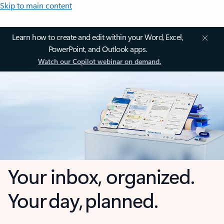
Skip to main content
Learn how to create and edit within your Word, Excel,
PowerPoint, and Outlook apps.
Watch our Copilot webinar on demand.
Your inbox, organized.
Your day, planned.