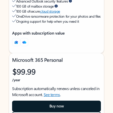
Advanced Outlook security features
100 GB of mailbox storage
100 GB of secure
cloud storage
OneDrive ransomware protection for your photos and files
Ongoing support for help when you need it
Apps with subscription value
Microsoft 365 Personal
$99.99
/year
Subscription automatically renews unless canceled in
Microsoft account.
See terms
.
Buy now