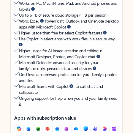
Works on PC, Mac, iPhone, iPad, and Android phones and
tablets
Up to 6 TB of secure cloud storage (1 TB per person)
Word, Excel,
PowerPoint, Outlook and OneNote desktop
apps with Microsoft Copilot
Higher usage than free for select Copilot features
Use Copilot in select apps with work files in a secure way
Higher usage for AI image creation and editing in
Microsoft Designer, Photos, and Copilot chat
Microsoft Defender advanced security for your
family’s identity, personal data, and devices
OneDrive ransomware protection for your family’s photos
and files
Microsoft Teams with Copilot
to call, chat, and
collaborate
Ongoing support for help when you and your family need
it
Apps with subscription value