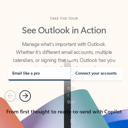
TAKE THE TOUR
See Outlook in Action
Manage what’s important with Outlook.
Whether it’s different email accounts, multiple
calendars, or signing that form, Outlook has you
covered - at home, for work, or on-the-go.
Email like a pro
Connect your accounts
Previous
Next
From first thought to ready-to-send with Copilot