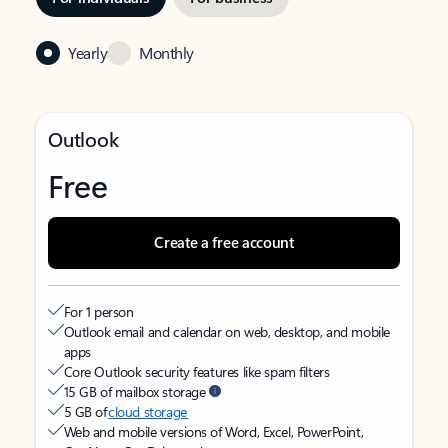
Yearly
Monthly
Outlook
Free
Create a free account
For 1 person
Outlook email and calendar on web, desktop, and mobile
apps
Core Outlook security features like spam filters
15 GB of mailbox storage
5 GB of
cloud storage
Web and mobile versions of Word, Excel, PowerPoint,