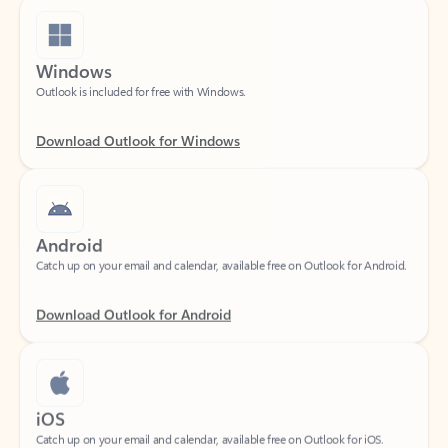
Windows
Outlook is included for free with Windows.
Download Outlook for Windows
Android
Catch up on your email and calendar, available free on Outlook for Android.
Download Outlook for Android
iOS
Catch up on your email and calendar, available free on Outlook for iOS.