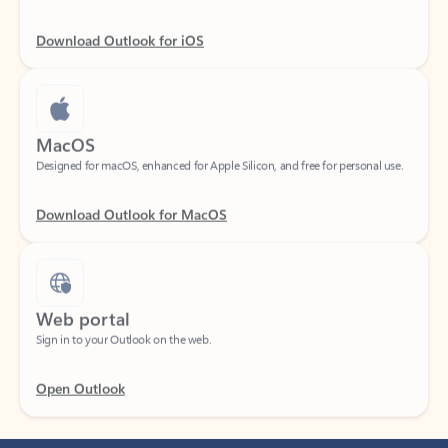
Download Outlook for iOS
MacOS
Designed for macOS, enhanced for Apple Silicon, and free for personal use.
Download Outlook for MacOS
Web portal
Sign in to your Outlook on the web.
Open Outlook