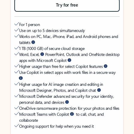
Try for free
For 1 person
Use on up to 5 devices simultaneously
Works on PC, Mac, iPhone, iPad, and Android phones and
tablets
1 TB (1000 GB) of secure cloud storage
Word, Excel,
PowerPoint, Outlook and OneNote desktop
apps with Microsoft Copilot
Higher usage than free for select Copilot features
Use Copilot in select apps with work files in a secure way
Higher usage for AI image creation and editing in
Microsoft Designer, Photos, and Copilot chat
Microsoft Defender advanced security for your identity,
personal data, and devices
OneDrive ransomware protection for your photos and files
Microsoft Teams with Copilot
to call, chat, and
collaborate
Ongoing support for help when you need it