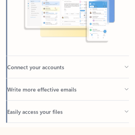
Connect your accounts
Write more effective emails
Easily access your files
Back to tabs