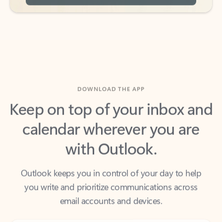
DOWNLOAD THE APP
Keep on top of your inbox and
calendar wherever you are
with Outlook.
Outlook keeps you in control of your day to help
you write and prioritize communications across
email accounts and devices.