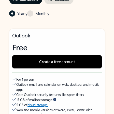
Yearly
Monthly
Outlook
Free
Create a free account
For 1 person
Outlook email and calendar on web, desktop, and mobile
apps
Core Outlook security features like spam filters
15 GB of mailbox storage
5 GB of
cloud storage
Web and mobile versions of Word, Excel, PowerPoint,