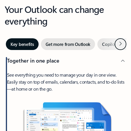
Your Outlook can change
everything
Next
Key benefits
Get more from Outlook
Copilot in Out
Together in one place
See everything you need to manage your day in one view.
Easily stay on top of emails, calendars, contacts, and to-do lists
—at home or on the go.