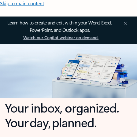
Skip to main content
Learn how to create and edit within your Word, Excel,
PowerPoint, and Outlook apps.
Watch our Copilot webinar on demand.
Your inbox, organized.
Your day, planned.