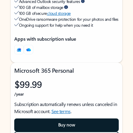
Advanced Outlook security features
100 GB of mailbox storage
100 GB of secure
cloud storage
OneDrive ransomware protection for your photos and files
Ongoing support for help when you need it
Apps with subscription value
Microsoft 365 Personal
$99.99
/year
Subscription automatically renews unless canceled in
Microsoft account.
See terms
.
Buy now