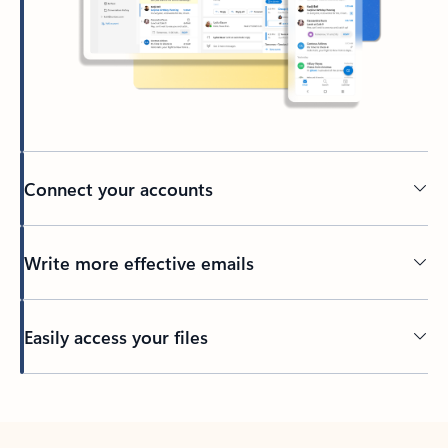
Connect your accounts
Write more effective emails
Easily access your files
Back to tabs