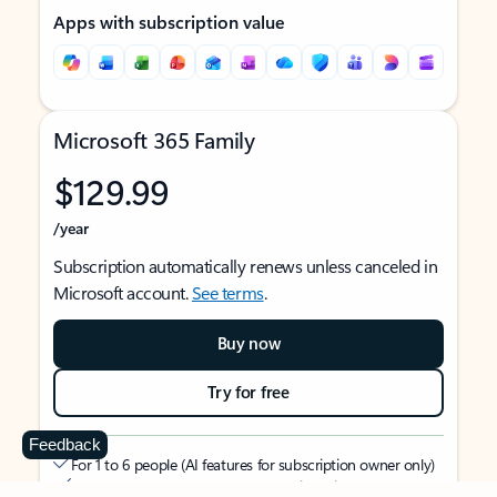
Apps with subscription value
Microsoft 365 Family
$129.99
/year
Subscription automatically renews unless canceled in
Microsoft account.
See terms
.
Buy now
Try for free
Feedback
For 1 to 6 people (AI features for subscription owner only)
Each person can use on up to 5 devices simultaneously