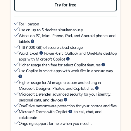
Try for free
For 1 person
Use on up to 5 devices simultaneously
Works on PC, Mac, iPhone, iPad, and Android phones and
tablets
1 TB (1000 GB) of secure cloud storage
Word, Excel,
PowerPoint, Outlook and OneNote desktop
apps with Microsoft Copilot
Higher usage than free for select Copilot features
Use Copilot in select apps with work files in a secure way
Higher usage for AI image creation and editing in
Microsoft Designer, Photos, and Copilot chat
Microsoft Defender advanced security for your identity,
personal data, and devices
OneDrive ransomware protection for your photos and files
Microsoft Teams with Copilot
to call, chat, and
collaborate
Ongoing support for help when you need it