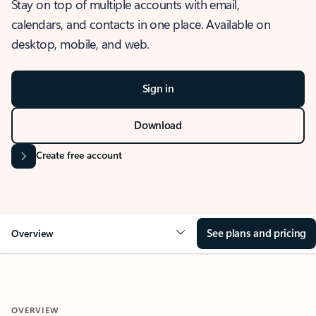
Stay on top of multiple accounts with email,
calendars, and contacts in one place. Available on
desktop, mobile, and web.
Sign in
Download
Create free account
See plans and pricing
Overview
OVERVIEW