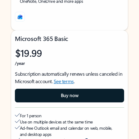
OneNote, OneDrive and more apps
Microsoft 365 Basic
$19.99
/year
Subscription automatically renews unless canceled in
Microsoft account.
See terms
.
Buy now
For 1 person
Use on multiple devices at the same time
Ad-free Outlook email and calendar on web, mobile,
and desktop apps