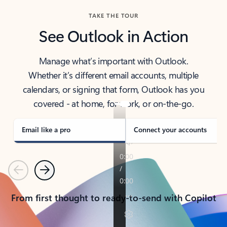
TAKE THE TOUR
See Outlook in Action
Manage what’s important with Outlook.
Whether it’s different email accounts, multiple
calendars, or signing that form, Outlook has you
covered - at home, for work, or on-the-go.
Email like a pro
Connect your accounts
Previous
Next
From first thought to ready-to-send with Copilot