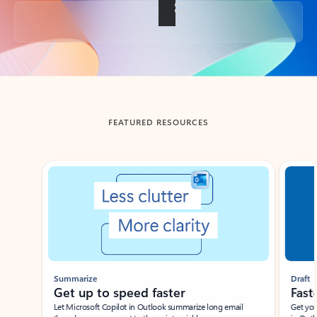
Back to tabs
FEATURED RESOURCES
Showing slide 1 of 3
Summarize
Draft
Get up to speed faster ​
Fast
Let Microsoft Copilot in Outlook summarize long email
Get you