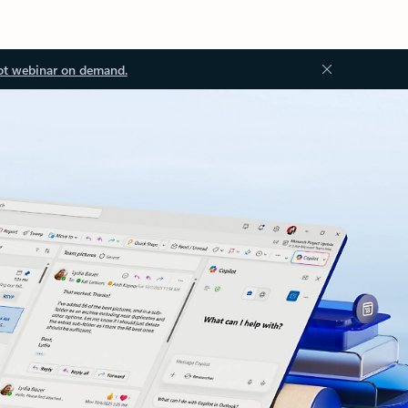
ot webinar on demand.