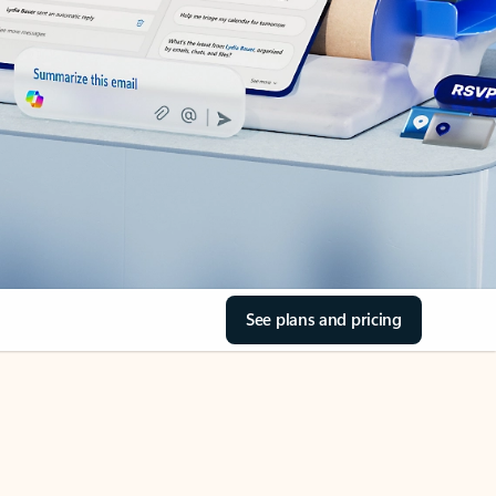
See plans and pricing