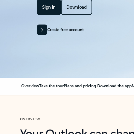
Sign in
Download
Create free account
Overview
Take the tour
Plans and pricing
Download the app
M
OVERVIEW
Your Outlook can cha