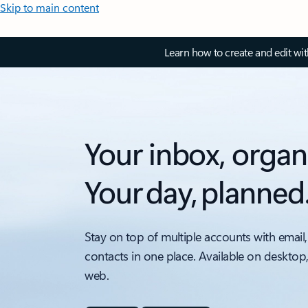
Skip to main content
Learn how to create and edit wi
Your inbox, organ
Your day, planned
Stay on top of multiple accounts with email,
contacts in one place. Available on desktop
web.