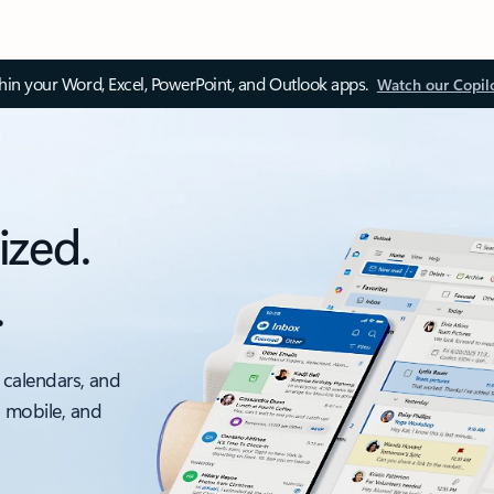
thin your Word, Excel, PowerPoint, and Outlook apps.
Watch our Copil
ized.
.
 calendars, and
, mobile, and