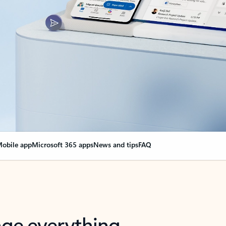
obile app
Microsoft 365 apps
News and tips
FAQ
nge everything