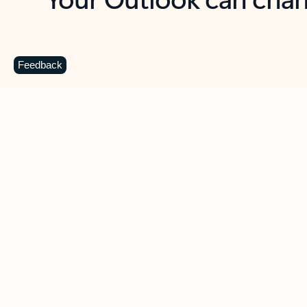
Key benefits
Get more from Outlook
C
Feedback
Together in one place
See everything you need to manage your day in
one view. Easily stay on top of emails, calendars,
contacts, and to-do lists—at home or on the go.
Connect your accounts
Write more effective emails