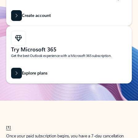
Create account
Try Microsoft 365
Get the best Outlook experience with a Microsoft 365 subscription.
Explore plans
[1]
Once your paid subscription begins, you have a 7-day cancellation