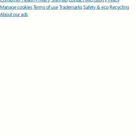
Manage cookies
Terms of use
Trademarks
Safety & eco
Recycling
About our ads