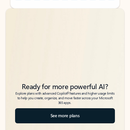
Back to tabs
Back to tabs
Ready for more powerful AI?
6
Explore plans with advanced Copilot
features and higher usage limits
to help you create, organize, and move faster across your Microsoft
365 apps.
See more plans