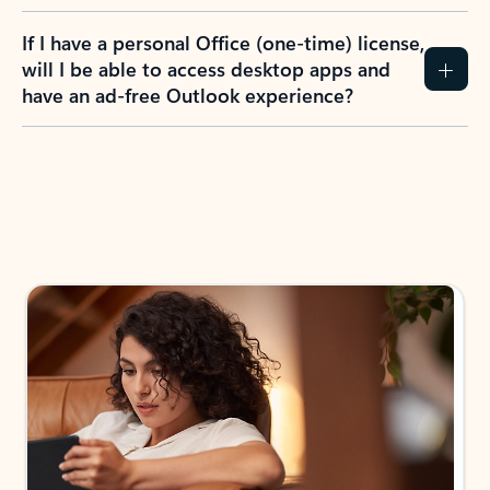
If I have a personal Office (one-time) license,
will I be able to access desktop apps and
have an ad-free Outlook experience?