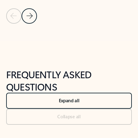
Previous Slide
Next Slide
Back to tabs
Back to NEWS AND TIPS-What's new tab section
FREQUENTLY ASKED
QUESTIONS
Expand all
Collapse all