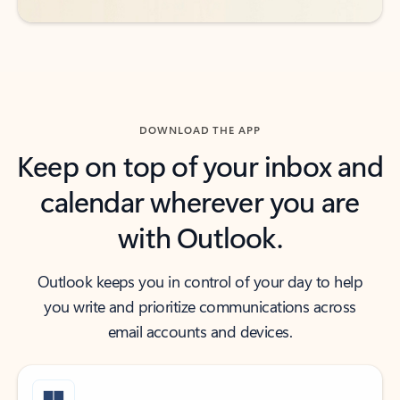
DOWNLOAD THE APP
Keep on top of your inbox and
calendar wherever you are
with Outlook.
Outlook keeps you in control of your day to help
you write and prioritize communications across
email accounts and devices.