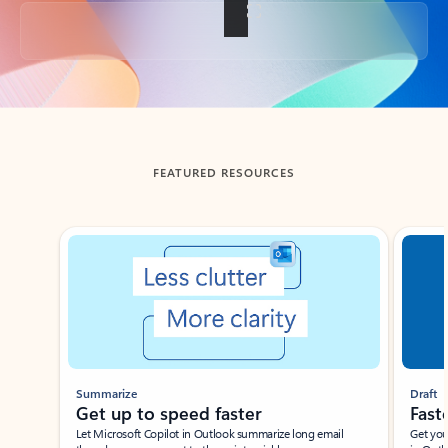
Back to tabs
FEATURED RESOURCES
Showing slide 1 of 3
Summarize
Draft
Get up to speed faster ​
Fast
Let Microsoft Copilot in Outlook summarize long email
Get you