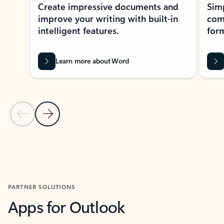
Create impressive documents and
Sim
improve your writing with built-in
com
intelligent features.
form
Learn more about Word
Previous Slide
Next Slide
Back to MICROSOFT 365 APPS carousel section
PARTNER SOLUTIONS
Apps for Outlook