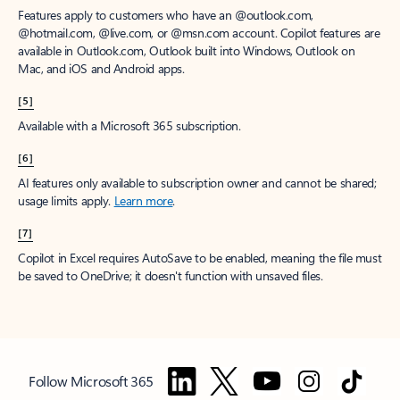
Features apply to customers who have an @outlook.com,
@hotmail.com, @live.com, or @msn.com account. Copilot features are
available in Outlook.com, Outlook built into Windows, Outlook on
Mac, and iOS and Android apps.
[5]
Available with a Microsoft 365 subscription.
[6]
AI features only available to subscription owner and cannot be shared;
usage limits apply.
Learn more
.
[7]
Copilot in Excel requires AutoSave to be enabled, meaning the file must
be saved to OneDrive; it doesn't function with unsaved files.
Follow Microsoft 365