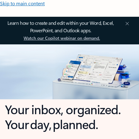
Skip to main content
Learn how to create and edit within your Word, Excel,
PowerPoint, and Outlook apps.
Watch our Copilot webinar on demand.
Your inbox, organized.
Your day, planned.