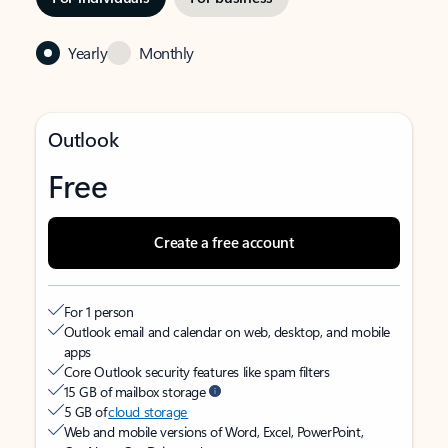
Yearly
Monthly
Outlook
Free
Create a free account
For 1 person
Outlook email and calendar on web, desktop, and mobile
apps
Core Outlook security features like spam filters
15 GB of mailbox storage
5 GB of
cloud storage
Web and mobile versions of Word, Excel, PowerPoint,