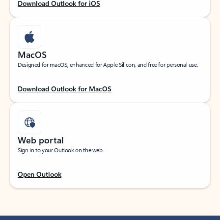
Download Outlook for iOS
MacOS
Designed for macOS, enhanced for Apple Silicon, and free for personal use.
Download Outlook for MacOS
Web portal
Sign in to your Outlook on the web.
Open Outlook