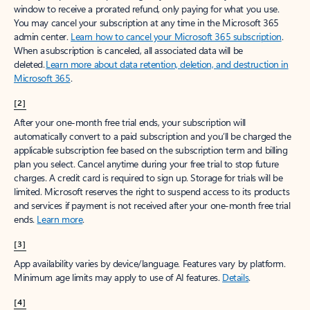
window to receive a prorated refund, only paying for what you use.
You may cancel your subscription at any time in the Microsoft 365
admin center.
Learn how to cancel your Microsoft 365 subscription
.
When a subscription is canceled, all associated data will be
deleted.
Learn more about data retention, deletion, and destruction in
Microsoft 365
.
[2]
After your one-month free trial ends, your subscription will
automatically convert to a paid subscription and you’ll be charged the
applicable subscription fee based on the subscription term and billing
plan you select. Cancel anytime during your free trial to stop future
charges. A credit card is required to sign up. Storage for trials will be
limited. Microsoft reserves the right to suspend access to its products
and services if payment is not received after your one-month free trial
ends.
Learn more
.
[3]
App availability varies by device/language. Features vary by platform.
Minimum age limits may apply to use of AI features.
Details
.
[4]