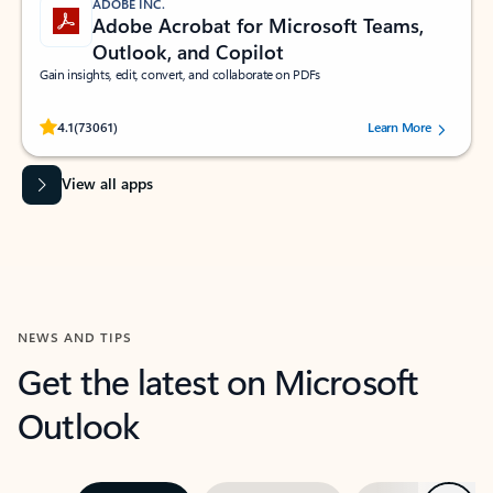
ADOBE INC.
Adobe Acrobat for Microsoft Teams,
Outlook, and Copilot
Gain insights, edit, convert, and collaborate on PDFs
Rated (#=ratingAverage#) stars out of 5 stars, by 73061 users.
4.1
(73061)
Learn More
View all apps
NEWS AND TIPS
Get the latest on Microsoft
Outlook