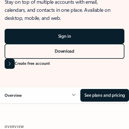
Stay on top of multiple accounts with email,
calendars, and contacts in one place. Available on
desktop, mobile, and web.
Sign in
Download
Create free account
See plans and pricing
Overview
OVERVIEW