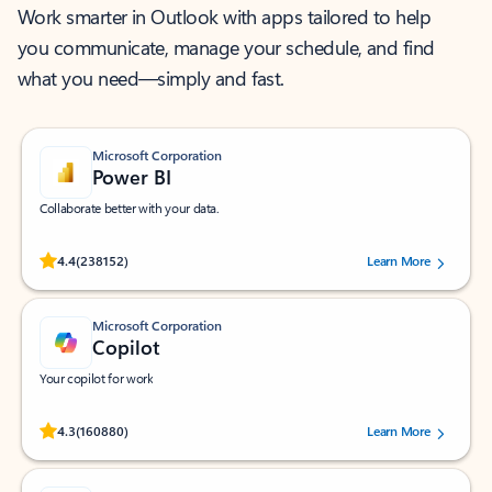
Work smarter in Outlook with apps tailored to help
you communicate, manage your schedule, and find
what you need—simply and fast.
Microsoft Corporation
Power BI
Collaborate better with your data.
Rated (#=ratingAverage#) stars out of 5 stars, by 238152 users.
4.4
(238152)
Learn More
Microsoft Corporation
Copilot
Your copilot for work
Rated (#=ratingAverage#) stars out of 5 stars, by 160880 users.
4.3
(160880)
Learn More