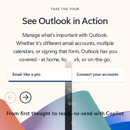
TAKE THE TOUR
See Outlook in Action
Manage what’s important with Outlook.
Whether it’s different email accounts, multiple
calendars, or signing that form, Outlook has you
covered - at home, for work, or on-the-go.
Email like a pro
Connect your accounts
Previous
Next
From first thought to ready-to-send with Copilot