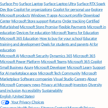
Surface Pro
Surface Laptop
Surface Laptop Ultra
Surface RTX Spark
Dev Box
Copilot for organizations
Copilot for personal use
Explore
Microsoft products
Windows 11 apps
Account profile
Download
Center
Microsoft Store support
Returns
Order tracking
Certified
Refurbished
Microsoft Store Promise
Flexible Payments
Microsoft in
education
Devices for education
Microsoft Teams for Education
Microsoft 365 Education
How to buy for your school
Educator
training and development
Deals for students and parents
AI for
education
Microsoft AI
Microsoft Security
Dynamics 365
Microsoft 365
Microsoft Power Platform
Microsoft Teams
Microsoft 365 Copilot
Small Business
Azure
Microsoft Developer
Microsoft Learn
Support
for AI marketplace apps
Microsoft Tech Community
Microsoft
Marketplace
Software companies
Visual Studio
Careers
About
Microsoft
Company news
Privacy at Microsoft
Investors
Diversity
and inclusion
Accessibility
Sustainability
English (United States)
Your Privacy Choices
Consumer Health Privacy
Sitemap
Contact Microsoft
Privacy