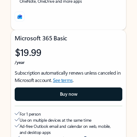
OneNote, OneDrive and more apps
Microsoft 365 Basic
$19.99
/year
Subscription automatically renews unless canceled in
Microsoft account.
See terms
.
Buy now
For 1 person
Use on multiple devices at the same time
Ad-free Outlook email and calendar on web, mobile,
and desktop apps