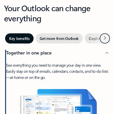
Your Outlook can change
everything
Next
Key benefits
Get more from Outlook
Copilot in Out
Together in one place
See everything you need to manage your day in one view.
Easily stay on top of emails, calendars, contacts, and to-do lists
—at home or on the go.