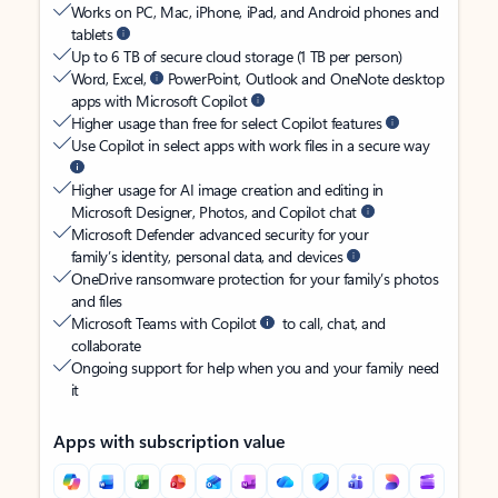
Works on PC, Mac, iPhone, iPad, and Android phones and
tablets
Up to 6 TB of secure cloud storage (1 TB per person)
Word, Excel,
PowerPoint, Outlook and OneNote desktop
apps with Microsoft Copilot
Higher usage than free for select Copilot features
Use Copilot in select apps with work files in a secure way
Higher usage for AI image creation and editing in
Microsoft Designer, Photos, and Copilot chat
Microsoft Defender advanced security for your
family’s identity, personal data, and devices
OneDrive ransomware protection for your family’s photos
and files
Microsoft Teams with Copilot
to call, chat, and
collaborate
Ongoing support for help when you and your family need
it
Apps with subscription value