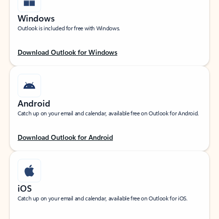
Windows
Outlook is included for free with Windows.
Download Outlook for Windows
Android
Catch up on your email and calendar, available free on Outlook for Android.
Download Outlook for Android
iOS
Catch up on your email and calendar, available free on Outlook for iOS.