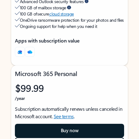
Advanced Outlook security features
100 GB of mailbox storage
100 GB of secure
cloud storage
OneDrive ransomware protection for your photos and files
Ongoing support for help when you need it
Apps with subscription value
Microsoft 365 Personal
$99.99
/year
Subscription automatically renews unless canceled in
Microsoft account.
See terms
.
Buy now