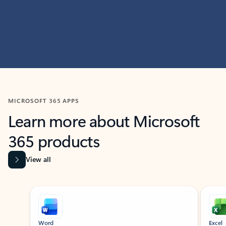
MICROSOFT 365 APPS
Learn more about Microsoft
365 products
View all
Showing slide 1 of 9
Word
Excel