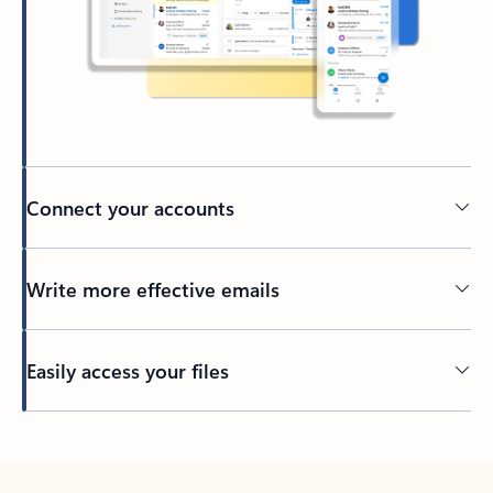
Connect your accounts
Write more effective emails
Easily access your files
Back to tabs