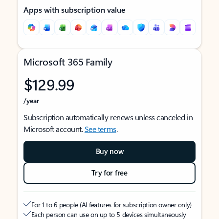
Apps with subscription value
Microsoft 365 Family
$129.99
/year
Subscription automatically renews unless canceled in
Microsoft account.
See terms
.
Buy now
Try for free
For 1 to 6 people (AI features for subscription owner only)
Each person can use on up to 5 devices simultaneously