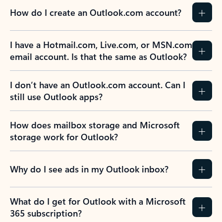
How do I create an Outlook.com account?
I have a Hotmail.com, Live.com, or MSN.com
email account. Is that the same as Outlook?
I don’t have an Outlook.com account. Can I
still use Outlook apps?
How does mailbox storage and Microsoft
storage work for Outlook?
Why do I see ads in my Outlook inbox?
What do I get for Outlook with a Microsoft
365 subscription?