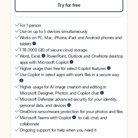
Try for free
For 1 person
Use on up to 5 devices simultaneously
Works on PC, Mac, iPhone, iPad, and Android phones and
tablets
1 TB (1000 GB) of secure cloud storage
Word, Excel,
PowerPoint, Outlook and OneNote desktop
apps with Microsoft Copilot
Higher usage than free for select Copilot features
Use Copilot in select apps with work files in a secure way
Higher usage for AI image creation and editing in
Microsoft Designer, Photos, and Copilot chat
Microsoft Defender advanced security for your identity,
personal data, and devices
OneDrive ransomware protection for your photos and files
Microsoft Teams with Copilot
to call, chat, and
collaborate
Ongoing support for help when you need it