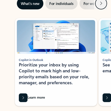
Next
What’s new
For individuals
For work
Ti
Showing slide 1 of 3
Copilot in Outlook
Copilo
Prioritize your inbox by using
See
Copilot to mark high and low-
ema
priority emails based on your role,
manager, and preferences.
Learn more