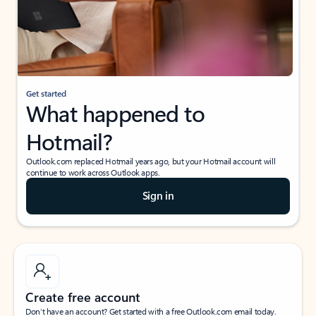
Get started
What happened to
Hotmail?
Outlook.com replaced Hotmail years ago, but your Hotmail account will
continue to work across Outlook apps.
Sign in
Create free account
Don’t have an account? Get started with a free Outlook.com email today.