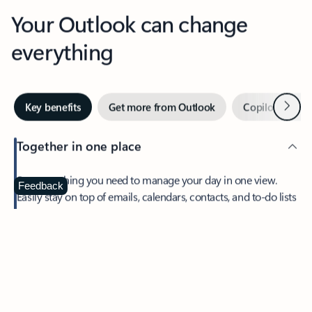
Your Outlook can change
everything
Next
Key benefits
Get more from Outlook
Copilot in Out
Together in one place
See everything you need to manage your day in one view.
Feedback
Easily stay on top of emails, calendars, contacts, and to-do lists
—at home or on the go.