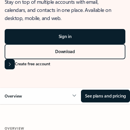
Stay on top of multiple accounts with email,
calendars, and contacts in one place. Available on
desktop, mobile, and web.
Sign in
Download
Create free account
See plans and pricing
Overview
OVERVIEW