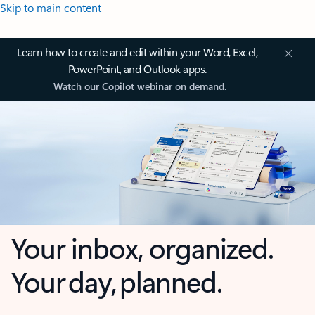
Skip to main content
Learn how to create and edit within your Word, Excel,
PowerPoint, and Outlook apps.
Watch our Copilot webinar on demand.
Your inbox, organized.
Your day, planned.