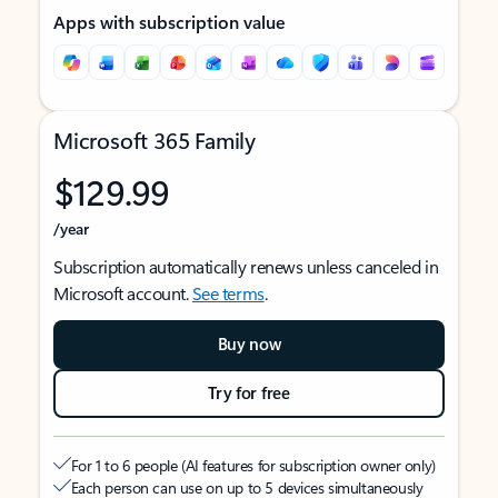
Apps with subscription value
Microsoft 365 Family
$129.99
/year
Subscription automatically renews unless canceled in
Microsoft account.
See terms
.
Buy now
Try for free
For 1 to 6 people (AI features for subscription owner only)
Each person can use on up to 5 devices simultaneously