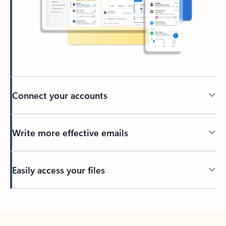
Connect your accounts
Write more effective emails
Easily access your files
Back to tabs