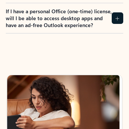
If I have a personal Office (one-time) license,
will I be able to access desktop apps and
have an ad-free Outlook experience?