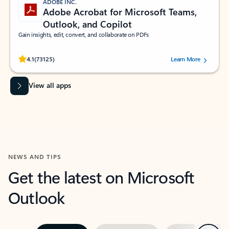
ADOBE INC.
Adobe Acrobat for Microsoft Teams,
Outlook, and Copilot
Gain insights, edit, convert, and collaborate on PDFs
Rated (#=ratingAverage#) stars out of 5 stars, by 73125 users.
4.1
(73125)
Learn More
View all apps
NEWS AND TIPS
Get the latest on Microsoft
Outlook