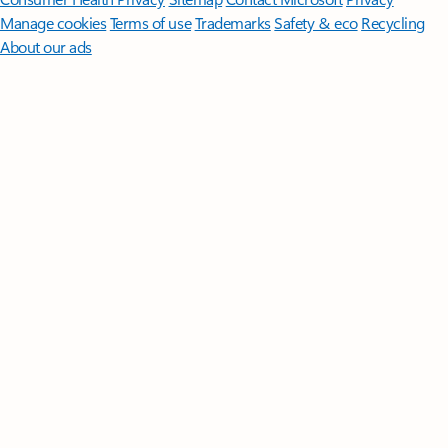
Manage cookies
Terms of use
Trademarks
Safety & eco
Recycling
About our ads