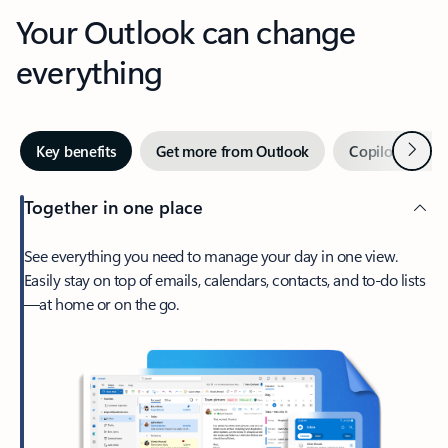
Your Outlook can change
everything
Next
Key benefits
Get more from Outlook
Copilot in Out
Together in one place
See everything you need to manage your day in one view.
Easily stay on top of emails, calendars, contacts, and to-do lists
—at home or on the go.