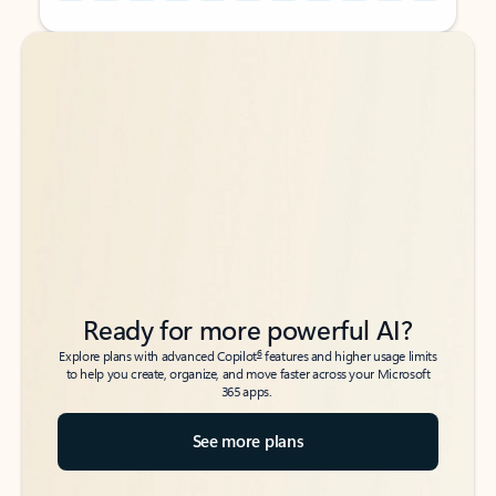
Back to tabs
Back to tabs
Ready for more powerful AI?
6
Explore plans with advanced Copilot
features and higher usage limits
to help you create, organize, and move faster across your Microsoft
365 apps.
See more plans