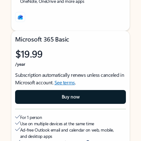
OneNote, OneDrive and more apps
Microsoft 365 Basic
$19.99
/year
Subscription automatically renews unless canceled in
Microsoft account.
See terms
.
Buy now
For 1 person
Use on multiple devices at the same time
Ad-free Outlook email and calendar on web, mobile,
and desktop apps