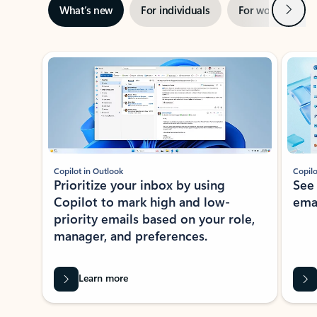
Next
What’s new
For individuals
For work
Ti
Showing slide 1 of 3
Copilot in Outlook
Copilo
Prioritize your inbox by using
See
Copilot to mark high and low-
ema
priority emails based on your role,
manager, and preferences.
Learn more