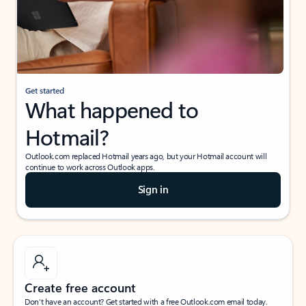
Get started
What happened to
Hotmail?
Outlook.com replaced Hotmail years ago, but your Hotmail account will
continue to work across Outlook apps.
Sign in
Create free account
Don’t have an account? Get started with a free Outlook.com email today.