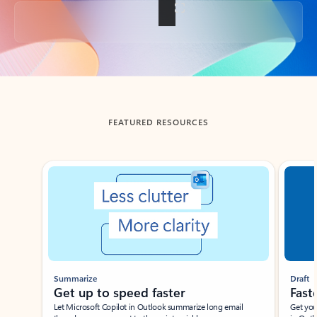
Back to tabs
FEATURED RESOURCES
Showing slide 1 of 3
Summarize
Draft
Get up to speed faster ​
Fast
Let Microsoft Copilot in Outlook summarize long email
Get you