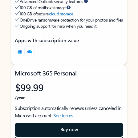
Advanced Outlook security features
100 GB of mailbox storage
100 GB of secure
cloud storage
OneDrive ransomware protection for your photos and files
Ongoing support for help when you need it
Apps with subscription value
Microsoft 365 Personal
$99.99
/year
Subscription automatically renews unless canceled in
Microsoft account.
See terms
.
Buy now