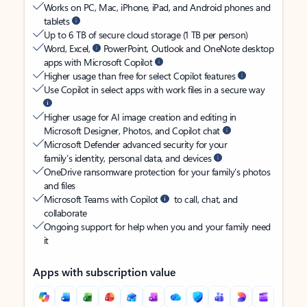
Works on PC, Mac, iPhone, iPad, and Android phones and
tablets
Up to 6 TB of secure cloud storage (1 TB per person)
Word, Excel,
PowerPoint, Outlook and OneNote desktop
apps with Microsoft Copilot
Higher usage than free for select Copilot features
Use Copilot in select apps with work files in a secure way
Higher usage for AI image creation and editing in
Microsoft Designer, Photos, and Copilot chat
Microsoft Defender advanced security for your
family’s identity, personal data, and devices
OneDrive ransomware protection for your family’s photos
and files
Microsoft Teams with Copilot
to call, chat, and
collaborate
Ongoing support for help when you and your family need
it
Apps with subscription value