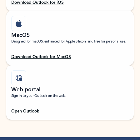
Download Outlook for iOS
MacOS
Designed for macOS, enhanced for Apple Silicon, and free for personal use.
Download Outlook for MacOS
Web portal
Sign in to your Outlook on the web.
Open Outlook