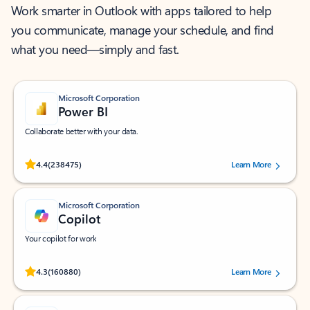
Work smarter in Outlook with apps tailored to help
you communicate, manage your schedule, and find
what you need—simply and fast.
Microsoft Corporation
Power BI
Collaborate better with your data.
Rated (#=ratingAverage#) stars out of 5 stars, by 238475 users.
4.4
(238475)
Learn More
Microsoft Corporation
Copilot
Your copilot for work
Rated (#=ratingAverage#) stars out of 5 stars, by 160880 users.
4.3
(160880)
Learn More