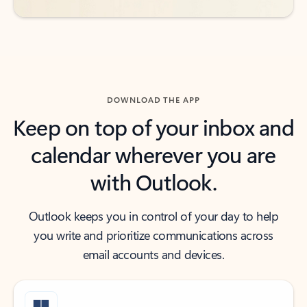
DOWNLOAD THE APP
Keep on top of your inbox and
calendar wherever you are
with Outlook.
Outlook keeps you in control of your day to help
you write and prioritize communications across
email accounts and devices.