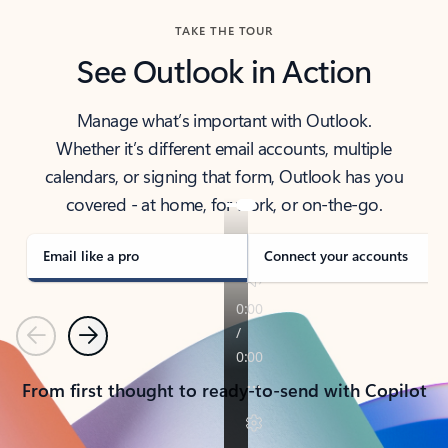
TAKE THE TOUR
See Outlook in Action
Manage what’s important with Outlook.
Whether it’s different email accounts, multiple
calendars, or signing that form, Outlook has you
covered - at home, for work, or on-the-go.
Email like a pro
Connect your accounts
Previous
Next
From first thought to ready-to-send with Copilot