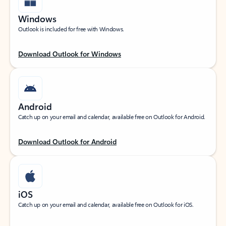
Windows
Outlook is included for free with Windows.
Download Outlook for Windows
Android
Catch up on your email and calendar, available free on Outlook for Android.
Download Outlook for Android
iOS
Catch up on your email and calendar, available free on Outlook for iOS.