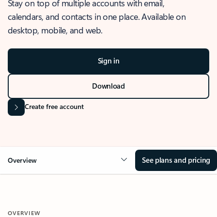
Stay on top of multiple accounts with email,
calendars, and contacts in one place. Available on
desktop, mobile, and web.
Sign in
Download
Create free account
See plans and pricing
Overview
OVERVIEW