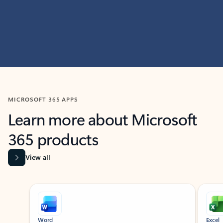
MICROSOFT 365 APPS
Learn more about Microsoft
365 products
View all
Showing slide 1 of 9
Word
Excel