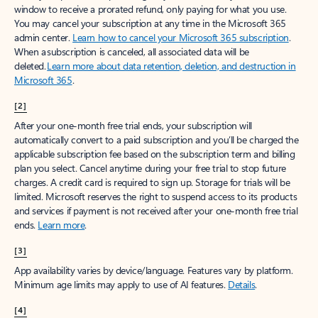
window to receive a prorated refund, only paying for what you use.
You may cancel your subscription at any time in the Microsoft 365
admin center.
Learn how to cancel your Microsoft 365 subscription
.
When a subscription is canceled, all associated data will be
deleted.
Learn more about data retention, deletion, and destruction in
Microsoft 365
.
[2]
After your one-month free trial ends, your subscription will
automatically convert to a paid subscription and you’ll be charged the
applicable subscription fee based on the subscription term and billing
plan you select. Cancel anytime during your free trial to stop future
charges. A credit card is required to sign up. Storage for trials will be
limited. Microsoft reserves the right to suspend access to its products
and services if payment is not received after your one-month free trial
ends.
Learn more
.
[3]
App availability varies by device/language. Features vary by platform.
Minimum age limits may apply to use of AI features.
Details
.
[4]