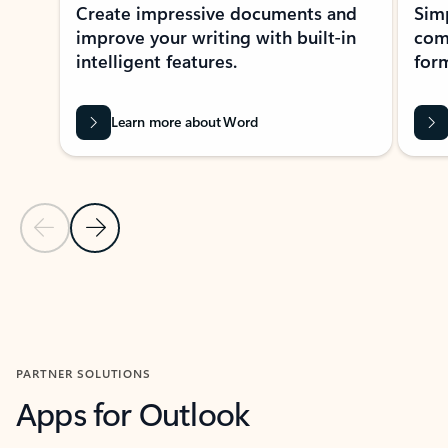
Create impressive documents and
Sim
improve your writing with built-in
com
intelligent features.
form
Learn more about Word
Previous Slide
Next Slide
Back to MICROSOFT 365 APPS carousel section
PARTNER SOLUTIONS
Apps for Outlook