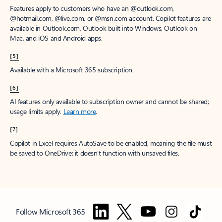
Features apply to customers who have an @outlook.com,
@hotmail.com, @live.com, or @msn.com account. Copilot features are
available in Outlook.com, Outlook built into Windows, Outlook on
Mac, and iOS and Android apps.
[5]
Available with a Microsoft 365 subscription.
[6]
AI features only available to subscription owner and cannot be shared;
usage limits apply.
Learn more
.
[7]
Copilot in Excel requires AutoSave to be enabled, meaning the file must
be saved to OneDrive; it doesn't function with unsaved files.
Follow Microsoft 365