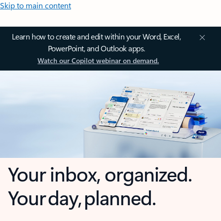
Skip to main content
Learn how to create and edit within your Word, Excel,
PowerPoint, and Outlook apps.
Watch our Copilot webinar on demand.
Your inbox, organized.
Your day, planned.