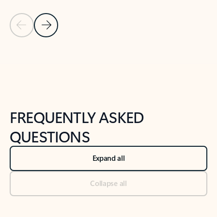
Previous Slide
Next Slide
Back to tabs
Back to NEWS AND TIPS-What's new tab section
FREQUENTLY ASKED
QUESTIONS
Expand all
Collapse all