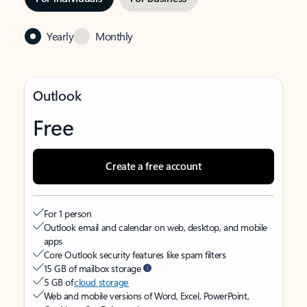
Yearly
Monthly
Outlook
Free
Create a free account
For 1 person
Outlook email and calendar on web, desktop, and mobile
apps
Core Outlook security features like spam filters
15 GB of mailbox storage
5 GB of
cloud storage
Web and mobile versions of Word, Excel, PowerPoint,