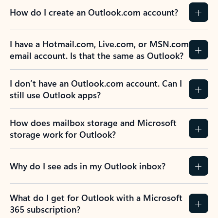
How do I create an Outlook.com account?
I have a Hotmail.com, Live.com, or MSN.com
email account. Is that the same as Outlook?
I don’t have an Outlook.com account. Can I
still use Outlook apps?
How does mailbox storage and Microsoft
storage work for Outlook?
Why do I see ads in my Outlook inbox?
What do I get for Outlook with a Microsoft
365 subscription?