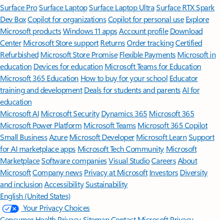
Surface Pro
Surface Laptop
Surface Laptop Ultra
Surface RTX Spark
Dev Box
Copilot for organizations
Copilot for personal use
Explore
Microsoft products
Windows 11 apps
Account profile
Download
Center
Microsoft Store support
Returns
Order tracking
Certified
Refurbished
Microsoft Store Promise
Flexible Payments
Microsoft in
education
Devices for education
Microsoft Teams for Education
Microsoft 365 Education
How to buy for your school
Educator
training and development
Deals for students and parents
AI for
education
Microsoft AI
Microsoft Security
Dynamics 365
Microsoft 365
Microsoft Power Platform
Microsoft Teams
Microsoft 365 Copilot
Small Business
Azure
Microsoft Developer
Microsoft Learn
Support
for AI marketplace apps
Microsoft Tech Community
Microsoft
Marketplace
Software companies
Visual Studio
Careers
About
Microsoft
Company news
Privacy at Microsoft
Investors
Diversity
and inclusion
Accessibility
Sustainability
English (United States)
Your Privacy Choices
Consumer Health Privacy
Sitemap
Contact Microsoft
Privacy