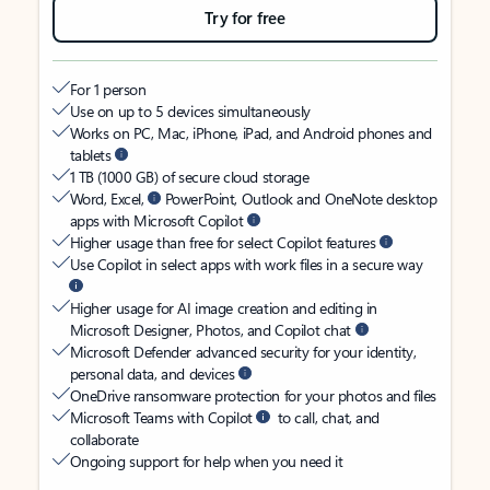
Try for free
For 1 person
Use on up to 5 devices simultaneously
Works on PC, Mac, iPhone, iPad, and Android phones and
tablets
1 TB (1000 GB) of secure cloud storage
Word, Excel,
PowerPoint, Outlook and OneNote desktop
apps with Microsoft Copilot
Higher usage than free for select Copilot features
Use Copilot in select apps with work files in a secure way
Higher usage for AI image creation and editing in
Microsoft Designer, Photos, and Copilot chat
Microsoft Defender advanced security for your identity,
personal data, and devices
OneDrive ransomware protection for your photos and files
Microsoft Teams with Copilot
to call, chat, and
collaborate
Ongoing support for help when you need it