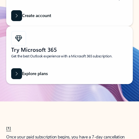
Create account
Try Microsoft 365
Get the best Outlook experience with a Microsoft 365 subscription.
Explore plans
[1]
Once your paid subscription begins, you have a 7-day cancellation